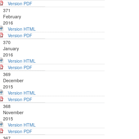
Version PDF
371
February
2016
Version HTML
Version PDF
370
January
2016
Version HTML
Version PDF
369
December
2015
Version HTML
Version PDF
368
November
2015
Version HTML
Version PDF
367