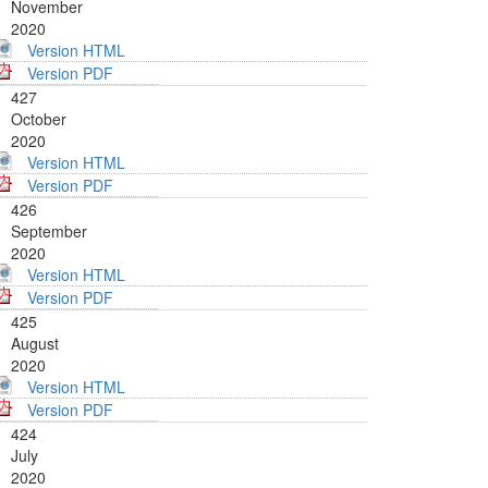
November
2020
Version HTML
Version PDF
427
October
2020
Version HTML
Version PDF
426
September
2020
Version HTML
Version PDF
425
August
2020
Version HTML
Version PDF
424
July
2020