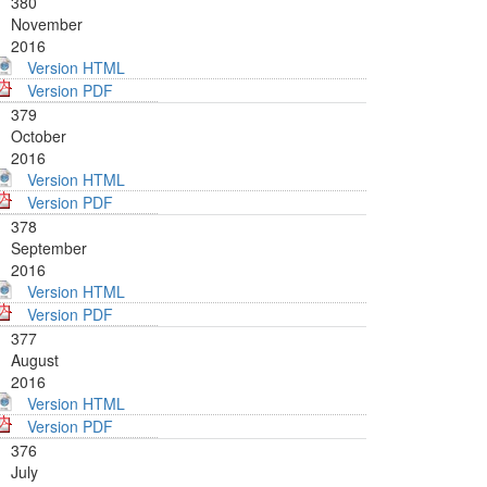
380
November
2016
Version HTML
Version PDF
379
October
2016
Version HTML
Version PDF
378
September
2016
Version HTML
Version PDF
377
August
2016
Version HTML
Version PDF
376
July