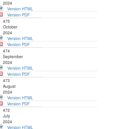
2024
Version HTML
Version PDF
475
October
2024
Version HTML
Version PDF
474
September
2024
Version HTML
Version PDF
473
August
2024
Version HTML
Version PDF
472
July
2024
Version HTML