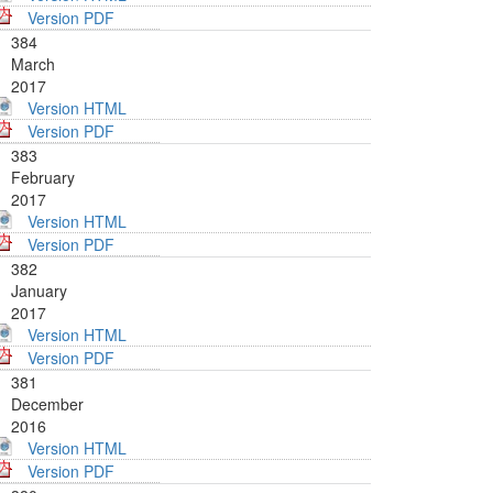
Version PDF
384
March
2017
Version HTML
Version PDF
383
February
2017
Version HTML
Version PDF
382
January
2017
Version HTML
Version PDF
381
December
2016
Version HTML
Version PDF