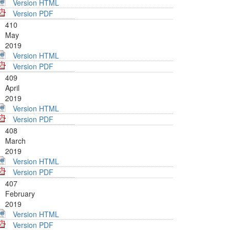
Version HTML
Version PDF
410
May
2019
Version HTML
Version PDF
409
April
2019
Version HTML
Version PDF
408
March
2019
Version HTML
Version PDF
407
February
2019
Version HTML
Version PDF