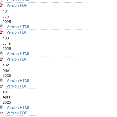
Version PDF
484
July
2025
Version HTML
Version PDF
483
June
2025
Version HTML
Version PDF
482
May
2025
Version HTML
Version PDF
481
April
2025
Version HTML
Version PDF