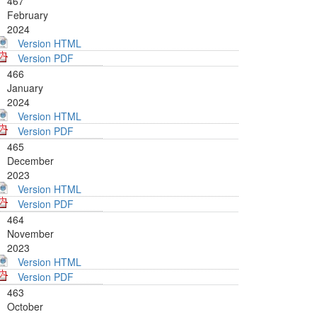
467
February
2024
Version HTML
Version PDF
466
January
2024
Version HTML
Version PDF
465
December
2023
Version HTML
Version PDF
464
November
2023
Version HTML
Version PDF
463
October