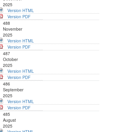
2025
Version HTML
Version PDF
488
November
2025
Version HTML
Version PDF
487
October
2025
Version HTML
Version PDF
486
September
2025
Version HTML
Version PDF
485
August
2025
Version HTML