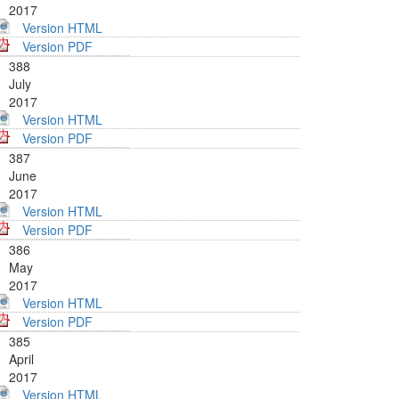
2017
Version HTML
Version PDF
388
July
2017
Version HTML
Version PDF
387
June
2017
Version HTML
Version PDF
386
May
2017
Version HTML
Version PDF
385
April
2017
Version HTML