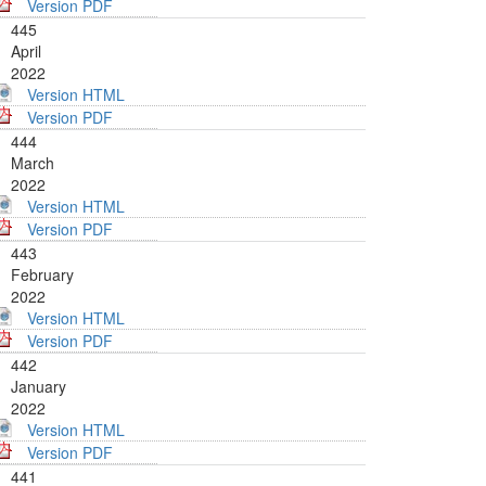
Version PDF
445
April
2022
Version HTML
Version PDF
444
March
2022
Version HTML
Version PDF
443
February
2022
Version HTML
Version PDF
442
January
2022
Version HTML
Version PDF
441