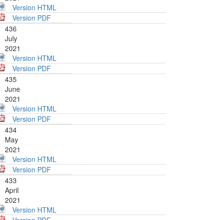
Version HTML
Version PDF
436
July
2021
Version HTML
Version PDF
435
June
2021
Version HTML
Version PDF
434
May
2021
Version HTML
Version PDF
433
April
2021
Version HTML