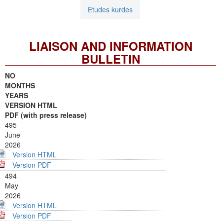
Etudes kurdes
LIAISON AND INFORMATION
BULLETIN
NO
MONTHS
YEARS
VERSION HTML
PDF (with press release)
495
June
2026
Version HTML
Version PDF
494
May
2026
Version HTML
Version PDF