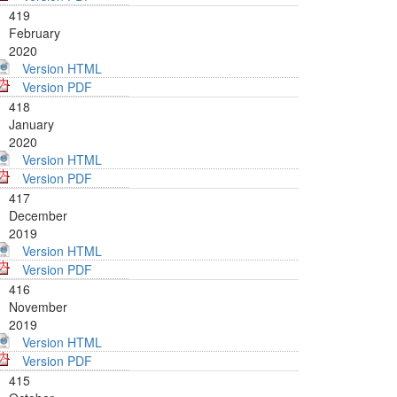
419
February
2020
Version HTML
Version PDF
418
January
2020
Version HTML
Version PDF
417
December
2019
Version HTML
Version PDF
416
November
2019
Version HTML
Version PDF
415