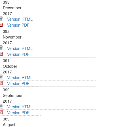
393
December
2017
Version HTML
Version PDF
392
November
2017
Version HTML
Version PDF
391
October
2017
Version HTML
Version PDF
390
September
2017
Version HTML
Version PDF
389
August