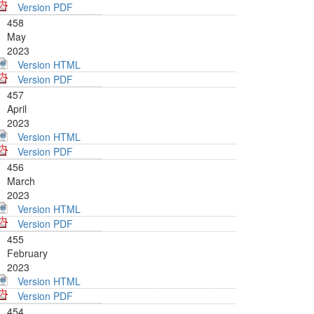
Version PDF
458
May
2023
Version HTML
Version PDF
457
April
2023
Version HTML
Version PDF
456
March
2023
Version HTML
Version PDF
455
February
2023
Version HTML
Version PDF
454