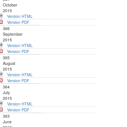
October
2015
Version HTML
Version PDF
366
September
2015
Version HTML
Version PDF
365
August
2015
Version HTML
Version PDF
364
July
2015
Version HTML
Version PDF
363
June