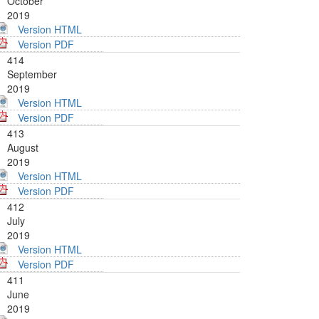
October
2019
Version HTML
Version PDF
414
September
2019
Version HTML
Version PDF
413
August
2019
Version HTML
Version PDF
412
July
2019
Version HTML
Version PDF
411
June
2019