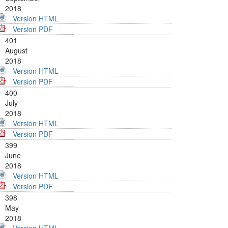
2018
Version HTML
Version PDF
401
August
2018
Version HTML
Version PDF
400
July
2018
Version HTML
Version PDF
399
June
2018
Version HTML
Version PDF
398
May
2018