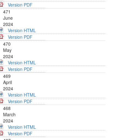
Version PDF
471
June
2024
Version HTML
Version PDF
470
May
2024
Version HTML
Version PDF
469
April
2024
Version HTML
Version PDF
468
March
2024
Version HTML
Version PDF