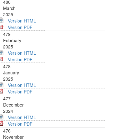
480
March
2025
Version HTML
Version PDF
479
February
2025
Version HTML
Version PDF
478
January
2025
Version HTML
Version PDF
477
December
2024
Version HTML
Version PDF
476
November