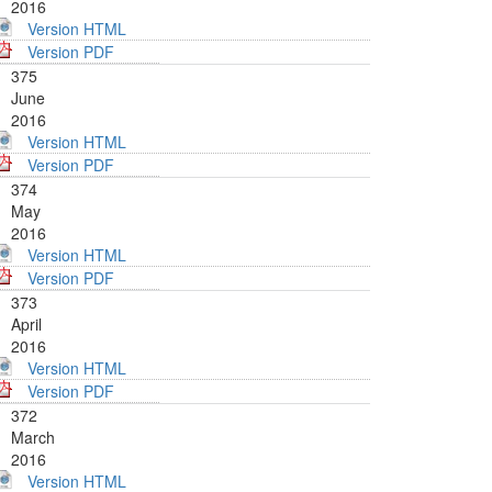
2016
Version HTML
Version PDF
375
June
2016
Version HTML
Version PDF
374
May
2016
Version HTML
Version PDF
373
April
2016
Version HTML
Version PDF
372
March
2016
Version HTML