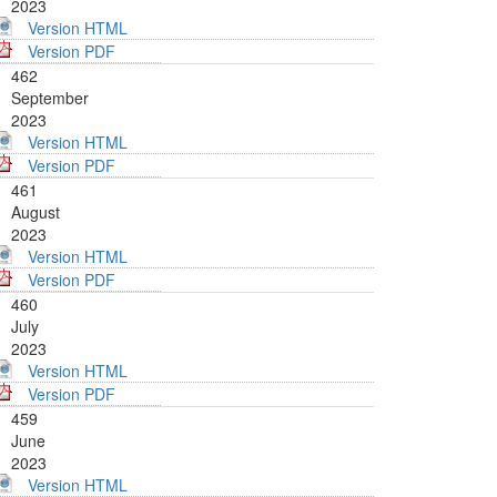
2023
Version HTML
Version PDF
462
September
2023
Version HTML
Version PDF
461
August
2023
Version HTML
Version PDF
460
July
2023
Version HTML
Version PDF
459
June
2023
Version HTML