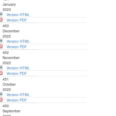
January
2023
Version HTML
Version PDF
453
December
2022
Version HTML
Version PDF
452
November
2022
Version HTML
Version PDF
451
October
2022
Version HTML
Version PDF
450
September