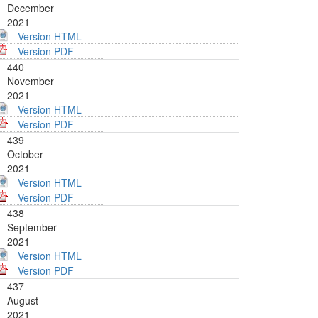
December
2021
Version HTML
Version PDF
440
November
2021
Version HTML
Version PDF
439
October
2021
Version HTML
Version PDF
438
September
2021
Version HTML
Version PDF
437
August
2021