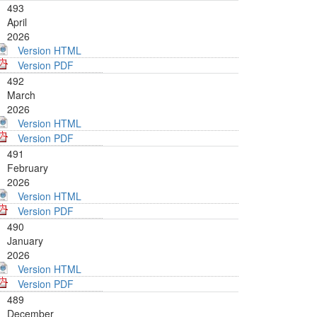
493
April
2026
Version HTML
Version PDF
492
March
2026
Version HTML
Version PDF
491
February
2026
Version HTML
Version PDF
490
January
2026
Version HTML
Version PDF
489
December