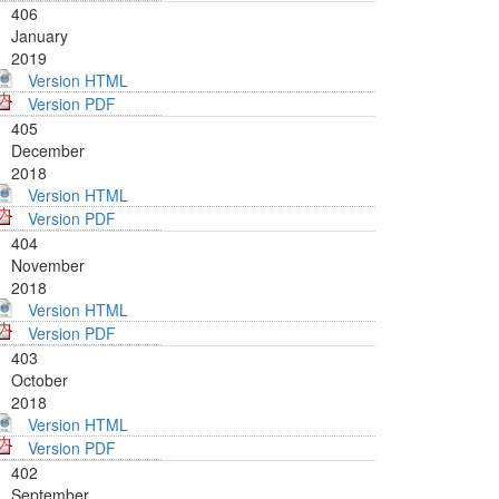
406
January
2019
Version HTML
Version PDF
405
December
2018
Version HTML
Version PDF
404
November
2018
Version HTML
Version PDF
403
October
2018
Version HTML
Version PDF
402
September