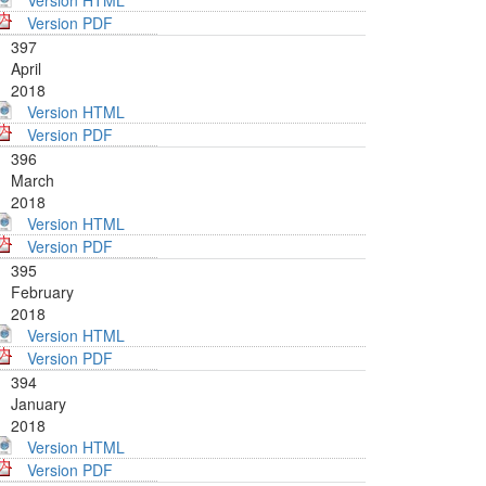
Version HTML
Version PDF
397
April
2018
Version HTML
Version PDF
396
March
2018
Version HTML
Version PDF
395
February
2018
Version HTML
Version PDF
394
January
2018
Version HTML
Version PDF