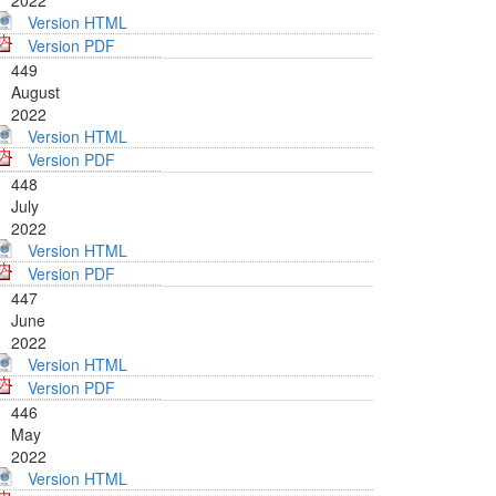
2022
Version HTML
Version PDF
449
August
2022
Version HTML
Version PDF
448
July
2022
Version HTML
Version PDF
447
June
2022
Version HTML
Version PDF
446
May
2022
Version HTML