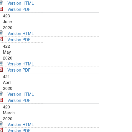
Version HTML
Version PDF
423
June
2020
Version HTML
Version PDF
422
May
2020
Version HTML
Version PDF
421
April
2020
Version HTML
Version PDF
420
March
2020
Version HTML
Version PDF