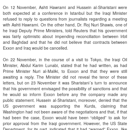
On 12 November, Ashti Hawrami and Hussein al-Sharistani were
both expected at a conference in Istanbul but the Iraqi Minister
refused to reply to questions from journalists regarding a meeting
with Ashti Hawrami. On the other hand, Dr. Roj Nuri Shawis, one of
he Iraqi Deputy Prime Ministers, told Reuters that his government
was fairly optimistic about impending reconciliation between Irbil
and Baghdad and that he did not believe that contracts between
Exxon and Iraq would be cancelled.
On 22 November, in the course of a visit to Tokyo, the Iraqi Oil
Minister, Abdul Karim Lunabi, stated that he had written, as had
Prime Minister Nuri al-Maliki, to Exxon and that they were still
awaiting a reply. The Minister did not reveal the tenor of these
letters, but on 23 November it was Sharistani´s turn to announce
that his government envisaged the possibility of sanctions and that
he would so inform Exxon before any the company made any
public statement. Hussein al-Sharistani, moreover, denied that the
US government was supporting the Kurds, claiming that
Washington had not been aware of the negotiations and that, if that
had been the case, Exxon would have been “obliged” to ask for
prior approval from the Iraqi government. However, the US State
Department, for its part, indicated that it had “warned” Exxon, like