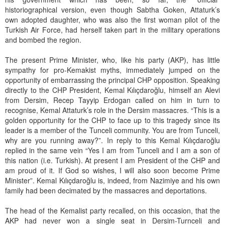
historiographical version, even though Sabtha Goken, Attaturk’s
own adopted daughter, who was also the first woman pilot of the
Turkish Air Force, had herself taken part in the military operations
and bombed the region.
The present Prime Minister, who, like his party (AKP), has little
sympathy for pro-Kemakist myths, immediately jumped on the
opportunity of embarrassing the principal CHP opposition. Speaking
directly to the CHP President, Kemal Kılıçdaroğlu, himself an Alevi
from Dersim, Recep Tayyip Erdogan called on him in turn to
recognise, Kemal Attaturk’s role in the Dersim massacres. “This is a
golden opportunity for the CHP to face up to this tragedy since its
leader is a member of the Tunceli community. You are from Tunceli,
why are you running away?”. In reply to this Kemal Kılıçdaroğlu
replied in the same vein “Yes I am from Tunceli and I am a son of
this nation (i.e. Turkish). At present I am President of the CHP and
am proud of it. If God so wishes, I will also soon become Prime
Minister”. Kemal Kılıçdaroğlu is, indeed, from Nazimiye and his own
family had been decimated by the massacres and deportations.
The head of the Kemalist party recalled, on this occasion, that the
AKP had never won a single seat in Dersim-Turnceli and