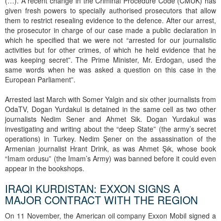
(…). A recent change in the Criminal Procedure Code (CMUK) has
given fresh powers to specially authorised prosecutors that allow
them to restrict resealing evidence to the defence. After our arrest,
the prosecutor in charge of our case made a public declaration in
which he specified that we were not “arrested for our journalistic
activities but for other crimes, of which he held evidence that he
was keeping secret”. The Prime Minister, Mr. Erdogan, used the
same words when he was asked a question on this case in the
European Parliament”.
Arrested last March with Somer Yalgin and six other journalists from
OdaTV, Dogan Yurdakul is detained in the same cell as two other
journalists Nedim Sener and Ahmet Sik. Dogan Yurdakul was
investigating and writing about the “deep State” (the army’s secret
operations) in Turkey. Nedim Şener on the assassination of the
Armenian journalist Hrant Drink, as was Ahmet Şık, whose book
“Imam ordusu” (the Imam’s Army) was banned before it could even
appear in the bookshops.
IRAQI KURDISTAN: EXXON SIGNS A
MAJOR CONTRACT WITH THE REGION
On 11 November, the American oil company Exxon Mobil signed a