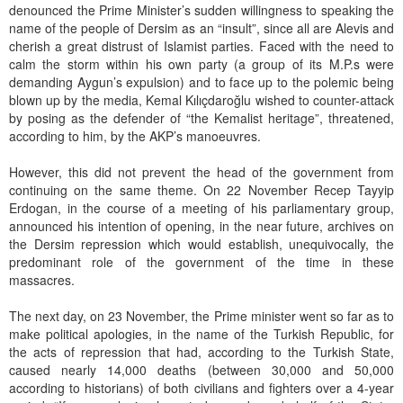
denounced the Prime Minister’s sudden willingness to speaking the
name of the people of Dersim as an “insult”, since all are Alevis and
cherish a great distrust of Islamist parties. Faced with the need to
calm the storm within his own party (a group of its M.P.s were
demanding Aygun’s expulsion) and to face up to the polemic being
blown up by the media, Kemal Kılıçdaroğlu wished to counter-attack
by posing as the defender of “the Kemalist heritage”, threatened,
according to him, by the AKP’s manoeuvres.
However, this did not prevent the head of the government from
continuing on the same theme. On 22 November Recep Tayyip
Erdogan, in the course of a meeting of his parliamentary group,
announced his intention of opening, in the near future, archives on
the Dersim repression which would establish, unequivocally, the
predominant role of the government of the time in these
massacres.
The next day, on 23 November, the Prime minister went so far as to
make political apologies, in the name of the Turkish Republic, for
the acts of repression that had, according to the Turkish State,
caused nearly 14,000 deaths (between 30,000 and 50,000
according to historians) of both civilians and fighters over a 4-year