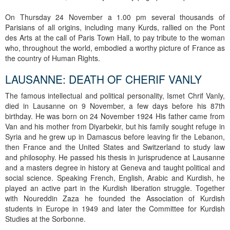
On Thursday 24 November a 1.00 pm several thousands of
Parisians of all origins, including many Kurds, rallied on the Pont
des Arts at the call of Paris Town Hall, to pay tribute to the woman
who, throughout the world, embodied a worthy picture of France as
the country of Human Rights.
LAUSANNE: DEATH OF CHERIF VANLY
The famous intellectual and political personality, Ismet Chrif Vanly,
died in Lausanne on 9 November, a few days before his 87th
birthday. He was born on 24 November 1924 His father came from
Van and his mother from Diyarbekir, but his family sought refuge in
Syria and he grew up in Damascus before leaving fir the Lebanon,
then France and the United States and Switzerland to study law
and philosophy. He passed his thesis in jurisprudence at Lausanne
and a masters degree in history at Geneva and taught political and
social science. Speaking French, English, Arabic and Kurdish, he
played an active part in the Kurdish liberation struggle. Together
with Noureddin Zaza he founded the Association of Kurdish
students in Europe in 1949 and later the Committee for Kurdish
Studies at the Sorbonne.