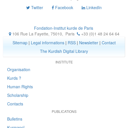
Twitter
Facebook
LinkedIn
Fondation-Institut kurde de Paris
106 Rue La Fayette, 75010
,
Paris
+33 (0)1 48 24 64 64
Sitemap
|
Legal informations
|
RSS
|
Newsletter
|
Contact
The Kurdish Digital Library
INSTITUTE
Organisation
Kurds ?
Human Rights
Scholarship
Contacts
PUBLICATIONS
Bulletins
Kurmancî