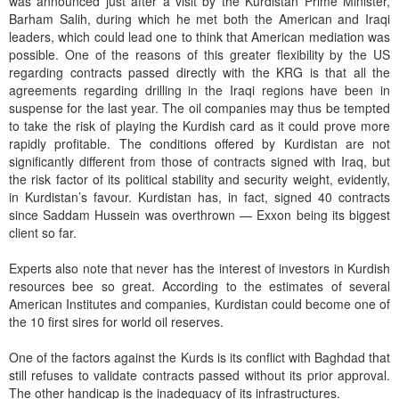
was announced just after a visit by the Kurdistan Prime Minister,
Barham Salih, during which he met both the American and Iraqi
leaders, which could lead one to think that American mediation was
possible. One of the reasons of this greater flexibility by the US
regarding contracts passed directly with the KRG is that all the
agreements regarding drilling in the Iraqi regions have been in
suspense for the last year. The oil companies may thus be tempted
to take the risk of playing the Kurdish card as it could prove more
rapidly profitable. The conditions offered by Kurdistan are not
significantly different from those of contracts signed with Iraq, but
the risk factor of its political stability and security weight, evidently,
in Kurdistan’s favour. Kurdistan has, in fact, signed 40 contracts
since Saddam Hussein was overthrown — Exxon being its biggest
client so far.
Experts also note that never has the interest of investors in Kurdish
resources bee so great. According to the estimates of several
American Institutes and companies, Kurdistan could become one of
the 10 first sires for world oil reserves.
One of the factors against the Kurds is its conflict with Baghdad that
still refuses to validate contracts passed without its prior approval.
The other handicap is the inadequacy of its infrastructures.