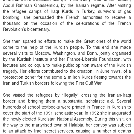
Abdul Rahman Ghassemlou, by the Iranian regime. After visiting
the refugee camps of Iraqi Kurds in Turkey, survivors of gas
bombing, she persuaded the French authorities to receive a
thousand on the occasion of the celebrations of the French
Revolution’s bicentenary.
She then spared no efforts to make the Great ones of the world
come to the help of the Kurdish people. To this end she made
several visits to Moscow, Washington, and Bonn, jointly organised
by the Kurdish Institute and her France-Libertés Foundation, with
lectures and colloquia to make public opinion aware of the Kurdish
tragedy. Her efforts contributed to the creation, in June 1991, of a
“protection zone” for the some 2 million Kurds fleeing towards the
Iran and Turkish borders following the First Gulf War.
She visited the refugees by “illegally” crossing the Iranian-Iraqi
border and bringing them a substantial scholastic aid. Several
hundreds of school textbooks were printed in France in Kurdish to
cover the start of the 1991 scholastic year. In 1992 she inaugurated
the newly elected Kurdistan National Assembly. During this visit, on
the way to the martyrised town of Halabja, her convoy was subject
to an attack by Iraqi secret services, causing a number of deaths