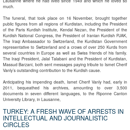
Lausanne where he had lived since 1949 and which he loved so
much.
The funeral, that took place on 16 November, brought together
public figures from all regions of Kurdistan, including the President
of the Paris Kurdish Institute, Kendal Nezan, the President of the
Kurdish National Congress, the President of Iranian Kurdish PJAK,
The Iraqi Ambassador to Switzerland, the Kurdistan Government
representative to Switzerland and a crows of over 250 Kurds from
several countries in Europe as well as Swiss friends of his family.
The Iraqi President, Jalal Talabani and the President of Kurdistan,
Massud Barzani, both sent messages paying tribute to Ismet Cherif
Vanly’s outstanding contribution to the Kurdish cause.
Anticipating his impending death, Ismet Cherif Vanly had, early in
2011, bequeathed his archives, amounting to over 3,500
documents in seven different languages, to the Riponne Canton
University Library, in Lausanne,
TURKEY: A FRESH WAVE OF ARRESTS IN
INTELLECTUAL AND JOURNALISTIC
CIRCLES