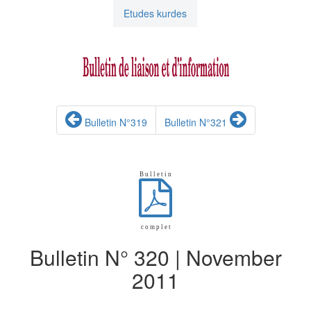
Etudes kurdes
Bulletin N°319
Bulletin N°321
B u l l e t i n
c o m p l e t
Bulletin N° 320 | November
2011