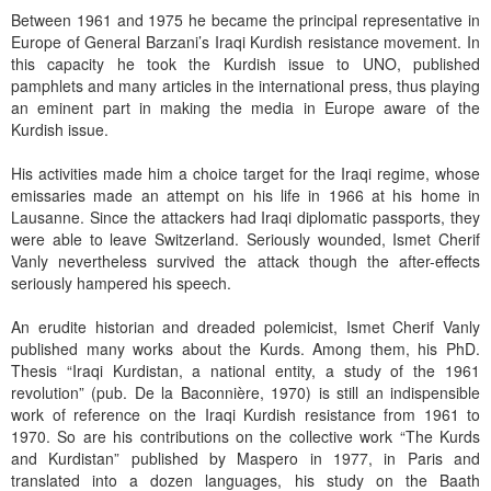
Between 1961 and 1975 he became the principal representative in
Europe of General Barzani’s Iraqi Kurdish resistance movement. In
this capacity he took the Kurdish issue to UNO, published
pamphlets and many articles in the international press, thus playing
an eminent part in making the media in Europe aware of the
Kurdish issue.
His activities made him a choice target for the Iraqi regime, whose
emissaries made an attempt on his life in 1966 at his home in
Lausanne. Since the attackers had Iraqi diplomatic passports, they
were able to leave Switzerland. Seriously wounded, Ismet Cherif
Vanly nevertheless survived the attack though the after-effects
seriously hampered his speech.
An erudite historian and dreaded polemicist, Ismet Cherif Vanly
published many works about the Kurds. Among them, his PhD.
Thesis “Iraqi Kurdistan, a national entity, a study of the 1961
revolution” (pub. De la Baconnière, 1970) is still an indispensible
work of reference on the Iraqi Kurdish resistance from 1961 to
1970. So are his contributions on the collective work “The Kurds
and Kurdistan” published by Maspero in 1977, in Paris and
translated into a dozen languages, his study on the Baath