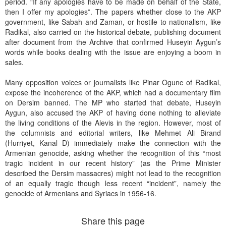
period. “If any apologies have to be made on behalf of the State,
then I offer my apologies”. The papers whether close to the AKP
government, like Sabah and Zaman, or hostile to nationalism, like
Radikal, also carried on the historical debate, publishing document
after document from the Archive that confirmed Huseyin Aygun’s
words while books dealing with the issue are enjoying a boom in
sales.
Many opposition voices or journalists like Pinar Ogunc of Radikal,
expose the incoherence of the AKP, which had a documentary film
on Dersim banned. The MP who started that debate, Huseyin
Aygun, also accused the AKP of having done nothing to alleviate
the living conditions of the Alevis in the region. However, most of
the columnists and editorial writers, like Mehmet Ali Birand
(Hurriyet, Kanal D) immediately make the connection with the
Armenian genocide, asking whether the recognition of this “most
tragic incident in our recent history” (as the Prime Minister
described the Dersim massacres) might not lead to the recognition
of an equally tragic though less recent “incident”, namely the
genocide of Armenians and Syriacs in 1956-16.
Share this page