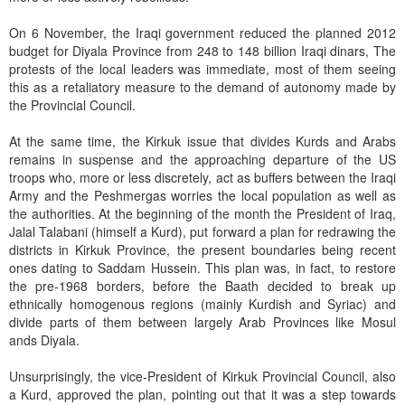
On 6 November, the Iraqi government reduced the planned 2012
budget for Diyala Province from 248 to 148 billion Iraqi dinars, The
protests of the local leaders was immediate, most of them seeing
this as a retaliatory measure to the demand of autonomy made by
the Provincial Council.
At the same time, the Kirkuk issue that divides Kurds and Arabs
remains in suspense and the approaching departure of the US
troops who, more or less discretely, act as buffers between the Iraqi
Army and the Peshmergas worries the local population as well as
the authorities. At the beginning of the month the President of Iraq,
Jalal Talabani (himself a Kurd), put forward a plan for redrawing the
districts in Kirkuk Province, the present boundaries being recent
ones dating to Saddam Hussein. This plan was, in fact, to restore
the pre-1968 borders, before the Baath decided to break up
ethnically homogenous regions (mainly Kurdish and Syriac) and
divide parts of them between largely Arab Provinces like Mosul
ands Diyala.
Unsurprisingly, the vice-President of Kirkuk Provincial Council, also
a Kurd, approved the plan, pointing out that it was a step towards