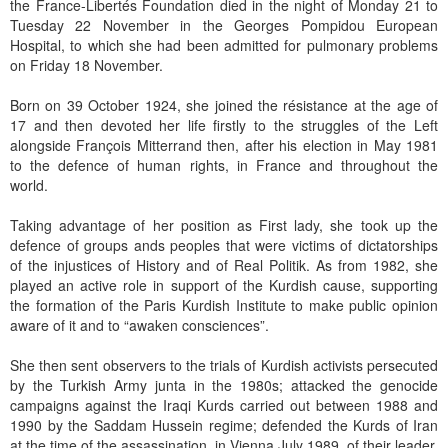
the France-Libertés Foundation died in the night of Monday 21 to
Tuesday 22 November in the Georges Pompidou European
Hospital, to which she had been admitted for pulmonary problems
on Friday 18 November.
Born on 39 October 1924, she joined the résistance at the age of
17 and then devoted her life firstly to the struggles of the Left
alongside François Mitterrand then, after his election in May 1981
to the defence of human rights, in France and throughout the
world.
Taking advantage of her position as First lady, she took up the
defence of groups ands peoples that were victims of dictatorships
of the injustices of History and of Real Politik. As from 1982, she
played an active role in support of the Kurdish cause, supporting
the formation of the Paris Kurdish Institute to make public opinion
aware of it and to “awaken consciences”.
She then sent observers to the trials of Kurdish activists persecuted
by the Turkish Army junta in the 1980s; attacked the genocide
campaigns against the Iraqi Kurds carried out between 1988 and
1990 by the Saddam Hussein regime; defended the Kurds of Iran
at the time of the assassination, in Vienna July 1989, of their leader,