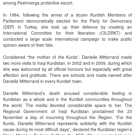
among Peshmerga protective escort.
In 1984, following the arrest of a dozen Kurdish Members of
Parliament democratically elected for the Party for Democracy
(DEP) in Turkey, she took up their defence by creating an
International Committee for their liberation (CILDRKT) and
conducted a large scale international campaign to make public
opinion aware of their fate.
Considered “the mother of the Kurds”, Danielle Mitterrand made
two more visits to Iraqi Kurdistan, in 2002 and in 2009, during which
she was welcomed by all official honours but especially with great
affection and gratitude. There are schools and roads named after
Danielle Mitterrand in every Kurdish town.
Danielle Mitterrand’s death aroused considerable feeling in
Kurdistan as a whole and in the Kurdish communities throughout
the world. The media devoted considerable space to her. The
Regional Government of Iraqi Kurdistan proclaimed the 23
November a day of mourning throughout the Region. “For the
Kurds, Danielle Mitterrand represents solidarity with the Kurdish
cause during its most difficult days”, declared the Kurdistan region’s