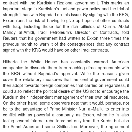
contract with the Kurdistan Regional government. This marks an
important stage in Kurdistan’s fuel and power policy and the trial of
strength it has with Baghdad on this issue. By signing with the KRG,
Exxon runs the risk of having to give up hopes of other contracts
with Iraq, including those for the rich oilfields of Qurna. Abdul
Mahdy al-Amidi, Iraqi Petroleum’s Director of Contracts, told
Reuters that his government had written to Exxon three times the
previous month to warn it of the consequences that any contract
signed with the KRG would have on other Iraqi contracts.
Hitherto the White House has constantly warned American
companies to dissuade them from reaching direct agreements with
the KRG without Baghdad’s approval. While the reasons given
cover the retaliatory measures that the central government could
then adopt towards foreign companies that carried on regardless, it
could also reflect the political desire of the US not to encourage the
Kurds in their independent management of their own oil resources.
On the other hand, some observers note that it would, perhaps, not
be to the advantage of Prime Minister Nuri al-Maliki to enter into
conflict with as powerful a company as Exxon, when he is also
facing several internal rebellions: not only from the Kurds, but also
the Sunni Arabs and some Shiites too. Moreover, the agreement