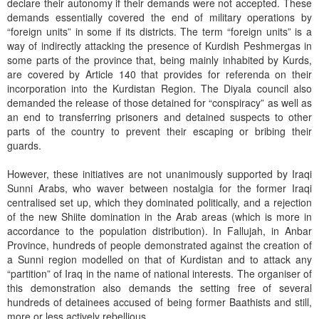
declare their autonomy if their demands were not accepted. These
demands essentially covered the end of military operations by
“foreign units” in some if its districts. The term “foreign units” is a
way of indirectly attacking the presence of Kurdish Peshmergas in
some parts of the province that, being mainly inhabited by Kurds,
are covered by Article 140 that provides for referenda on their
incorporation into the Kurdistan Region. The Diyala council also
demanded the release of those detained for “conspiracy” as well as
an end to transferring prisoners and detained suspects to other
parts of the country to prevent their escaping or bribing their
guards.
However, these initiatives are not unanimously supported by Iraqi
Sunni Arabs, who waver between nostalgia for the former Iraqi
centralised set up, which they dominated politically, and a rejection
of the new Shiite domination in the Arab areas (which is more in
accordance to the population distribution). In Fallujah, in Anbar
Province, hundreds of people demonstrated against the creation of
a Sunni region modelled on that of Kurdistan and to attack any
“partition” of Iraq in the name of national interests. The organiser of
this demonstration also demands the setting free of several
hundreds of detainees accused of being former Baathists and still,
more or less actively rebellious.