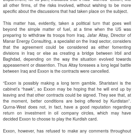
all other firms, of the risks involved, without wishing to be more
specific about the discussions that had taken place on the subject.
This matter has, evidently, taken a political turn that goes well
beyond the simple matter of fuel, at a time when the US was
preparing to withdraw its troops from Iraq. Jafar Altay, Director of
Manar Energy Consulting, a specialist on the Iraqi sector, considers
that the agreement could be considered as either fomenting
divisions in Iraq or else as creating a bridge between Irbil and
Baghdad, depending on the way the situation evolved towards
appeasement or dissention. Thus Altay foresees a long legal battle
between Iraq and Exxon is the contracts were cancelled.
“Exxon is possibly making a long term gamble. Sharistani is the
cabinet’s “hawk”, so Exxon may be hoping that he will end up by
leaving and that other contracts could be signed. They see that, at
the moment, better conditions are being offered by Kurdistan”.
Qurna-West does not, in fact, have a good reputation regarding
return on investment in oil company circles, which may have
decided Exxon to choose to play the Kurdish card.
Exxon, however, has refused to make any comments throughout