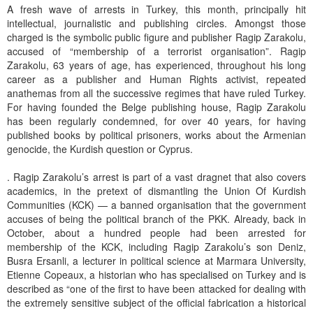
A fresh wave of arrests in Turkey, this month, principally hit
intellectual, journalistic and publishing circles. Amongst those
charged is the symbolic public figure and publisher Ragip Zarakolu,
accused of “membership of a terrorist organisation”. Ragip
Zarakolu, 63 years of age, has experienced, throughout his long
career as a publisher and Human Rights activist, repeated
anathemas from all the successive regimes that have ruled Turkey.
For having founded the Belge publishing house, Ragip Zarakolu
has been regularly condemned, for over 40 years, for having
published books by political prisoners, works about the Armenian
genocide, the Kurdish question or Cyprus.
. Ragip Zarakolu’s arrest is part of a vast dragnet that also covers
academics, in the pretext of dismantling the Union Of Kurdish
Communities (KCK) — a banned organisation that the government
accuses of being the political branch of the PKK. Already, back in
October, about a hundred people had been arrested for
membership of the KCK, including Ragip Zarakolu’s son Deniz,
Busra Ersanli, a lecturer in political science at Marmara University,
Etienne Copeaux, a historian who has specialised on Turkey and is
described as “one of the first to have been attacked for dealing with
the extremely sensitive subject of the official fabrication a historical