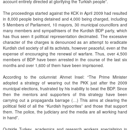
account entirely directed at glorifying the Turkish people”.
The proceedings started against the KCK in April 2009 had resulted
in 8,000 people being detained and 4,000 being charged, including
5 Members of Parliament, 10 mayors, 30 municipal councillors and
many members and sympathisers of the Kurdish BDP party, which
has thus seen it political representation decimated. The excessive
character of the charges is denounced as an attempt to eradicate
Kurdish civil society of all its activists, however peaceful, even at the
expense of encouraging the renewal of warfare. Thus, over 4,500
members of BDP have been arrested in the course of the last six
months and over 1,600 of them have been imprisoned.
According to the columnist Ahmet Insel: “The Prime Minister
adopted a strategy of wearing out the PKK just after the 2009
municipal elections, frustrated by his inability to beat the BDP. Since
then the mentors and supporters of this strategy have been
carrying out a propaganda barrage (…) This aims at clearing the
political field of all the “Kurdish hypocrites” and those that support
them. The police, the judiciary and the media are all working hand
in hand”.
Outside Turkey, academics and research workers specialising in