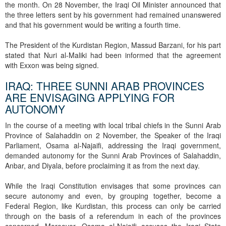
the month. On 28 November, the Iraqi Oil Minister announced that
the three letters sent by his government had remained unanswered
and that his government would be writing a fourth time.
The President of the Kurdistan Region, Massud Barzani, for his part
stated that Nuri al-Maliki had been informed that the agreement
with Exxon was being signed.
IRAQ: THREE SUNNI ARAB PROVINCES
ARE ENVISAGING APPLYING FOR
AUTONOMY
In the course of a meeting with local tribal chiefs in the Sunni Arab
Province of Salahaddin on 2 November, the Speaker of the Iraqi
Parliament, Osama al-Najaifi, addressing the Iraqi government,
demanded autonomy for the Sunni Arab Provinces of Salahaddin,
Anbar, and Diyala, before proclaiming it as from the next day.
While the Iraqi Constitution envisages that some provinces can
secure autonomy and even, by grouping together, become a
Federal Region, like Kurdistan, this process can only be carried
through on the basis of a referendum in each of the provinces