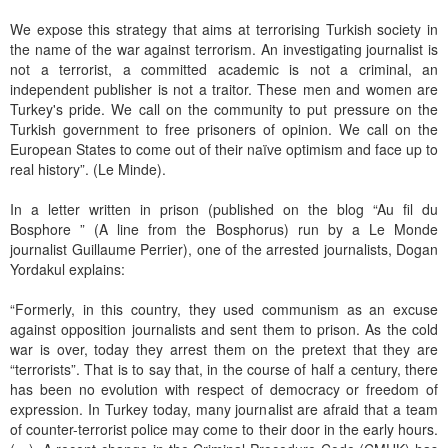
We expose this strategy that aims at terrorising Turkish society in
the name of the war against terrorism. An investigating journalist is
not a terrorist, a committed academic is not a criminal, an
independent publisher is not a traitor. These men and women are
Turkey's pride. We call on the community to put pressure on the
Turkish government to free prisoners of opinion. We call on the
European States to come out of their naïve optimism and face up to
real history”. (Le Minde).
In a letter written in prison (published on the blog “Au fil du
Bosphore ” (A line from the Bosphorus) run by a Le Monde
journalist Guillaume Perrier), one of the arrested journalists, Dogan
Yordakul explains:
“Formerly, in this country, they used communism as an excuse
against opposition journalists and sent them to prison. As the cold
war is over, today they arrest them on the pretext that they are
“terrorists”. That is to say that, in the course of half a century, there
has been no evolution with respect of democracy or freedom of
expression. In Turkey today, many journalist are afraid that a team
of counter-terrorist police may come to their door in the early hours.