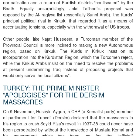
normalisation and a return of Kurdish districts “confiscated” by the
Baath. Equally unsurprisingly, Jalal Talibani’s proposal was
opposed by the Al-Iraqiyya list (essentially Sunni Arab), the Kurds’
principal political rival in Kirkuk, that regarded it as a means of
accentuating tensions, especially with the withdrawal of US troops.
Other people, like Najat Huseeein, a Turcoman member of the
Provincial Council is more inclined to making a new Autonomous
region, based on Kirkuk. The Kurds in Kirkuk insist on its
incorporation into the Kurdistan Region, which the Torcomen reject,
while the Kirkuk Arabs insist on the “need to resolve the problems
at present undermining Iraq instead of proposing projects that
would only serve the local citizens”.
TURKEY: THE PRIME MINISTER
“APOLOGISES” FOR THE DERSIM
MASSACRES
On 9 November, Huseyin Aygun, a CHP (a Kemalist party) member
of parliament for Tunceli (Dersim) declared that the massacres in
his region to crush Seyid Riza’s revolt in 1937-38 could never have
been perpetrated by without the knowledge of Mustafa Kemal and
his government which has been, so far, the “official”