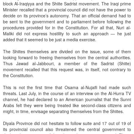
block Al-Iraqiyya and the Shiite Sadrist movement. The Iraqi prime
Minister recalled that a provincial council did not have the power to
decide on its province’s autonomy. That an official demand had to
be sent to the government and to parliament before following the
procedures provided for in the Constitution. For all that, Nuri al-
Maliki did not express hostility to such an approach — he just
added that it seemed to be just a media exercise.
The Shiites themselves are divided on the issue, some of them
looking forward to freeing themselves from the central authorities.
Thus Jawad al-Jabbouri, a member of the Sadrist (Shiite)
movement recalled that this request was, in itself, not contrary to
the Constitution.
This is not the first time that Osama al-Nujaifi had made such
threats. Last July, in the course of an interview on the Al-Hurra TV
channel, he had declared to an American journalist that the Sunni
Arabs felt they were being treated like second-class citizens and
might, in time, envisage separating themselves from the Shiites.
Diyala Province did not hesitate to follow suite and 17 out of 19 of
its provincial council also threatened the central government to