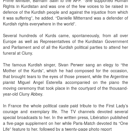
Prime Minister, Barham Salih to the AFP. “She supported Human
Rights in Kurdistan and was one of the few voices to be raised in
defence of the Kurdish people and against the injustice from which
it was suffering”, he added. “Danielle Mitterrand was a defender of
Kurdish rights everywhere in the world”.
Several hundreds of Kurds came, spontaneously, from all over
Europe as well as Representatives of the Kurdistan Government
and Parliament and of all the Kurdish political parties to attend her
funeral at Cluny.
The famous Kurdish singer, Sivan Perwer sang an elegy to “the
Mother of the Kurds”, which he had composed for the occasion,
that brought tears to the eyes of those present, while the Argentine
pianist Miguel Angel Esterella accompanied on the piano the
moving ceremony that took place in the courtyard of the thousand-
year-old Cluny Abbey.
In France the whole political caste paid tribute to the First Lady’s
courage and exemplary life. The TV channels devoted several
special broadcasts to her. In the written press, Libération published
a five-page supplement on her while Paris-Match devoted its “One
Life” feature to her, followed by a twenty-page photo report