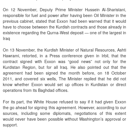
On 12 November, Deputy Prime Minister Hussein Al-Sharistani,
responsible for fuel and power after having been Oil Minister in the
previous cabinet, stated that Exxon had been warned that it would
have to choose between the Kurdish contracts and those already in
existence regarding the Qurna-West deposit — one of the largest in
Iraq
On 13 November, the Kurdish Minister of Natural Resources, Ashti
Hawrami, retorted, in a Press conference given in Irbil, that the
contract signed with Exxon was “good news” not only for the
Kurdistan Region, but for all Iraq. He also pointed out that the
agreement had been signed the month before, on 18 October
2011, and covered six wells, The Minister replied that he did not
know whether Exxon would set up offices in Kurdistan or direct
operations from its Baghdad offices.
For its part, the White House refused to say if it had given Exxon
the go ahead for signing this agreement. However, according to our
sources, including some diplomats, negotiations of this extent
would never have been possible without Washington’s approval or
support.