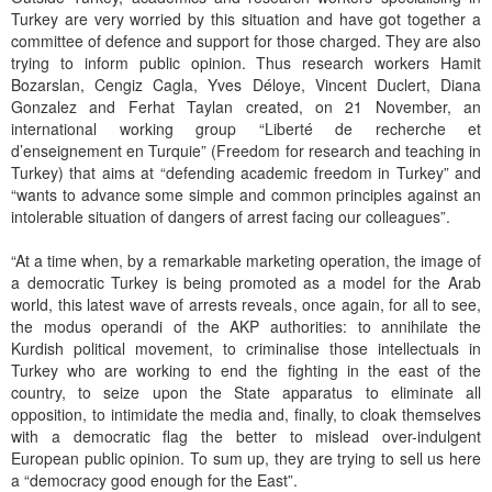
Turkey are very worried by this situation and have got together a
committee of defence and support for those charged. They are also
trying to inform public opinion. Thus research workers Hamit
Bozarslan, Cengiz Cagla, Yves Déloye, Vincent Duclert, Diana
Gonzalez and Ferhat Taylan created, on 21 November, an
international working group “Liberté de recherche et
d’enseignement en Turquie” (Freedom for research and teaching in
Turkey) that aims at “defending academic freedom in Turkey” and
“wants to advance some simple and common principles against an
intolerable situation of dangers of arrest facing our colleagues”.
“At a time when, by a remarkable marketing operation, the image of
a democratic Turkey is being promoted as a model for the Arab
world, this latest wave of arrests reveals, once again, for all to see,
the modus operandi of the AKP authorities: to annihilate the
Kurdish political movement, to criminalise those intellectuals in
Turkey who are working to end the fighting in the east of the
country, to seize upon the State apparatus to eliminate all
opposition, to intimidate the media and, finally, to cloak themselves
with a democratic flag the better to mislead over-indulgent
European public opinion. To sum up, they are trying to sell us here
a “democracy good enough for the East”.