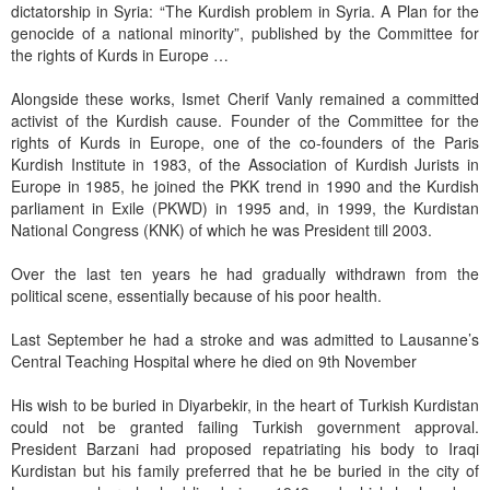
dictatorship in Syria: “The Kurdish problem in Syria. A Plan for the
genocide of a national minority”, published by the Committee for
the rights of Kurds in Europe …
Alongside these works, Ismet Cherif Vanly remained a committed
activist of the Kurdish cause. Founder of the Committee for the
rights of Kurds in Europe, one of the co-founders of the Paris
Kurdish Institute in 1983, of the Association of Kurdish Jurists in
Europe in 1985, he joined the PKK trend in 1990 and the Kurdish
parliament in Exile (PKWD) in 1995 and, in 1999, the Kurdistan
National Congress (KNK) of which he was President till 2003.
Over the last ten years he had gradually withdrawn from the
political scene, essentially because of his poor health.
Last September he had a stroke and was admitted to Lausanne’s
Central Teaching Hospital where he died on 9th November
His wish to be buried in Diyarbekir, in the heart of Turkish Kurdistan
could not be granted failing Turkish government approval.
President Barzani had proposed repatriating his body to Iraqi
Kurdistan but his family preferred that he be buried in the city of