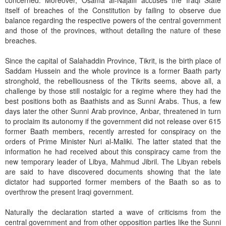
concerned. Moreover, Osama al-Najaifi accuses the Iraqi State
itself of breaches of the Constitution by failing to observe due
balance regarding the respective powers of the central government
and those of the provinces, without detailing the nature of these
breaches.
Since the capital of Salahaddin Province, Tikrit, is the birth place of
Saddam Hussein and the whole province is a former Baath party
stronghold, the rebelliousness of the Tikrits seems, above all, a
challenge by those still nostalgic for a regime where they had the
best positions both as Baathists and as Sunni Arabs. Thus, a few
days later the other Sunni Arab province, Anbar, threatened in turn
to proclaim its autonomy if the government did not release over 615
former Baath members, recently arrested for conspiracy on the
orders of Prime Minister Nuri al-Maliki. The latter stated that the
information he had received about this conspiracy came from the
new temporary leader of Libya, Mahmud Jibril. The Libyan rebels
are said to have discovered documents showing that the late
dictator had supported former members of the Baath so as to
overthrow the present Iraqi government.
Naturally the declaration started a wave of criticisms from the
central government and from other opposition parties like the Sunni