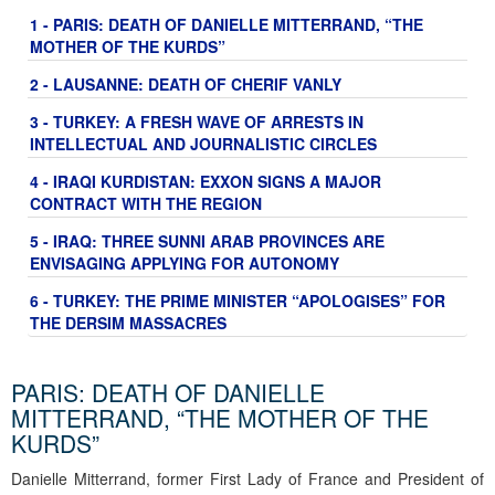
1 - PARIS: DEATH OF DANIELLE MITTERRAND, “THE
MOTHER OF THE KURDS”
2 - LAUSANNE: DEATH OF CHERIF VANLY
3 - TURKEY: A FRESH WAVE OF ARRESTS IN
INTELLECTUAL AND JOURNALISTIC CIRCLES
4 - IRAQI KURDISTAN: EXXON SIGNS A MAJOR
CONTRACT WITH THE REGION
5 - IRAQ: THREE SUNNI ARAB PROVINCES ARE
ENVISAGING APPLYING FOR AUTONOMY
6 - TURKEY: THE PRIME MINISTER “APOLOGISES” FOR
THE DERSIM MASSACRES
PARIS: DEATH OF DANIELLE
MITTERRAND, “THE MOTHER OF THE
KURDS”
Danielle Mitterrand, former First Lady of France and President of