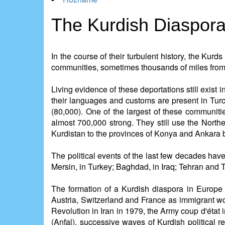
The Kurdish Diaspor
In the course of their turbulent history, the Kur
communities, sometimes thousands of miles from
Living evidence of these deportations still exist
their languages and customs are present in Tur
(80,000). One of the largest of these communiti
almost 700,000 strong. They still use the North
Kurdistan to the provinces of Konya and Ankara 
The political events of the last few decades have
Mersin, in Turkey; Baghdad, in Iraq; Tehran and Tab
The formation of a Kurdish diaspora in Europe
Austria, Switzerland and France as immigrant wo
Revolution in Iran in 1979, the Army coup d'éta
(Anfal), successive waves of Kurdish political 