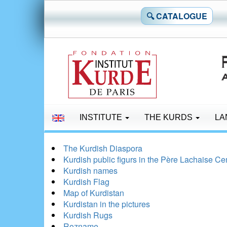
🔍 CATALOGUE
INSTITUTE
THE KURDS
LA
The Kurdish Diaspora
Kurdish public figurs in the Père Lachaise C
Kurdish names
Kurdish Flag
Map of Kurdistan
Kurdistan in the pictures
Kurdish Rugs
Rozname