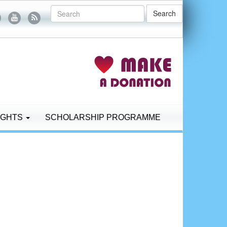
Search
IGHTS
SCHOLARSHIP PROGRAMME