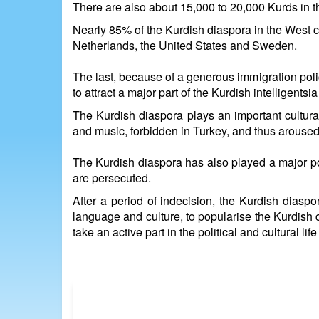
There are also about 15,000 to 20,000 Kurds in 
Nearly 85% of the Kurdish diaspora in the West c
Netherlands, the United States and Sweden.
The last, because of a generous immigration polic
to attract a major part of the Kurdish intelligent
The Kurdish diaspora plays an important cultural
and music, forbidden in Turkey, and thus aroused a
The Kurdish diaspora has also played a major pol
are persecuted.
After a period of indecision, the Kurdish diaspo
language and culture, to popularise the Kurdish c
take an active part in the political and cultural li