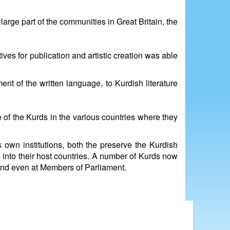
rge part of the communities in Great Britain, the
ves for publication and artistic creation was able
nt of the written language, to Kurdish literature
 of the Kurds in the various countries where they
s own institutions, both the preserve the Kurdish
s into their host countries. A number of Kurds now
ans and even at Members of Parliament.