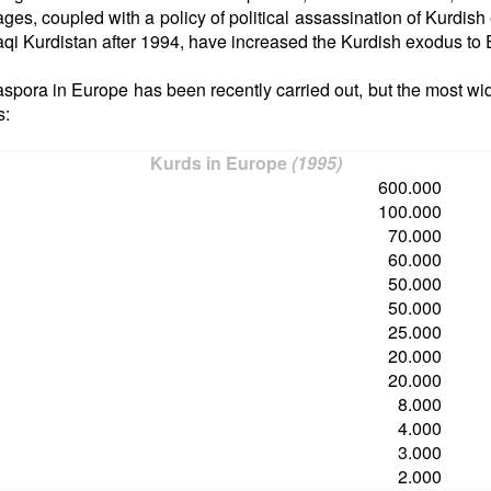
ages, coupled with a policy of political assassination of Kurdish
Iraqi Kurdistan after 1994, have increased the Kurdish exodus to
aspora in Europe has been recently carried out, but the most wi
s:
Kurds in Europe
(1995)
600.000
100.000
70.000
60.000
50.000
50.000
25.000
20.000
20.000
8.000
4.000
3.000
2.000