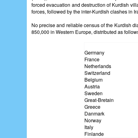
forced evacuation and destruction of Kurdish vill
forces, followed by the inter-Kurdish clashes in 
No precise and reliable census of the Kurdish di
850,000 in Western Europe, distributed as follow
Germany
France
Netherlands
Switzerland
Belgium
Austria
Sweden
Great-Bretain
Greece
Danmark
Norway
Italy
Finlande