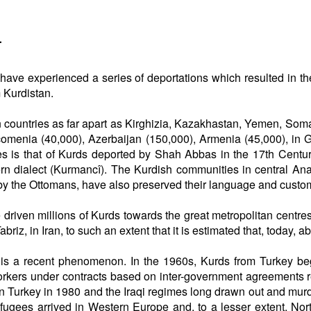
a
ds have experienced a series of deportations which resulted in t
 Kurdistan.
 in countries as far apart as Kirghizia, Kazakhastan, Yemen, So
comenia (40,000), Azerbaijan (150,000), Armenia (45,000), in 
es is that of Kurds deported by Shah Abbas in the 17th Century
ern dialect (Kurmancî). The Kurdish communities in central Ana
by the Ottomans, have also preserved their language and custo
 driven millions of Kurds towards the great metropolitan centres 
riz, in Iran, to such an extent that it is estimated that, today, ab
 is a recent phenomenon. In the 1960s, Kurds from Turkey beg
rkers under contracts based on inter-government agreements r
t in Turkey in 1980 and the Iraqi regimes long drawn out and mu
refugees arrived in Western Europe and, to a lesser extent, N