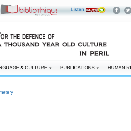
Listen
NGUAGE & CULTURE
PUBLICATIONS
HUMAN R
emetery