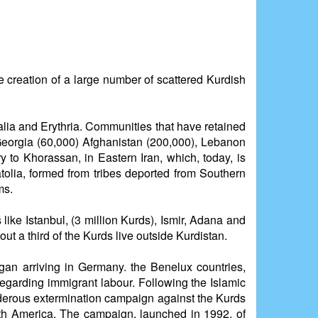
he creation of a large number of scattered Kurdish
malia and Erythria. Communities that have retained
Georgia (60,000) Afghanistan (200,000), Lebanon
 to Khorassan, in Eastern Iran, which, today, is
tolia, formed from tribes deported from Southern
ms.
like Istanbul, (3 million Kurds), Ismir, Adana and
out a third of the Kurds live outside Kurdistan.
an arriving in Germany. the Benelux countries,
egarding immigrant labour. Following the Islamic
rderous extermination campaign against the Kurds
orth America. The campaign, launched in 1992, of