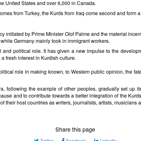
the United States and over 6,000 in Canada.
omes from Turkey, the Kurds from Iraq come second and form a la
y initiated by Prime Minister Olof Palme and the material incenti
sia while Germany mainly took in immigrant workers.
 and political role. It has given a new impulse to the developme
 fresh interest in Kurdish culture.
itical role in making known, to Western public opinion, the fate
ra, following the example of other peoples, gradually set up it
ause and to contribute towards a better integration of the Kurd
fe of their host countries as writers, journalists, artists, musici
Share this page
Twitter
Facebook
LinkedIn