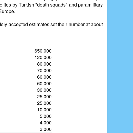
 elites by Turkish "death squads" and paramilitary
 Europe.
dely accepted estimates set their number at about
650.000
120.000
80.000
70.000
60.000
60.000
30.000
25.000
25.000
10.000
5.000
4.000
3.000