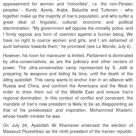
appeasement for women and "minorities", i.e. the non-Persian
peoples - Kurds, Azeris, Arabs, Baluchis and Turkmen - who
together make up the majority of Iran's population, and who suffer a
great deal of linguistic, cultural, economic and political
discrimination. "My government will oppose the morality police, and
I firmly oppose any form of coercion against a human being. We
have no right to coerce women and girls, and I am ashamed of
such behavior towards them," he promised (see Le Monde, July 6).
However, his room for maneuver is limited. Parliament is dominated
by ultra-conservatives, as are the judiciary and other centers of
power. The ultra-conservative camp represented by S. Jalili is
preparing its weapons and biding its time, until the death of the
ailing ayatollah. This camp wants to anchor Iran in an alliance with
Russia and China, and confront the Americans and the West in
order to drive them out of the Middle East and ensure Iran's
regional domination. In this context of conflict and constraint, the
mandate of Iran's new president is likely to be as disappointing as
that of his predecessor and inspiration, Mohammed Khatami,
whose health minister he was.
On July 28, Ayatollah Ali Khamenei endorsed the election of
Massoud Pezeshkian as the ninth president of the Iranian republic.