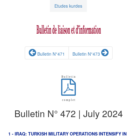
Etudes kurdes
Bulletin N°471
Bulletin N°473
B u l l e t i n
c o m p l e t
Bulletin N° 472 | July 2024
1 - IRAQ: TURKISH MILITARY OPERATIONS INTENSIFY IN