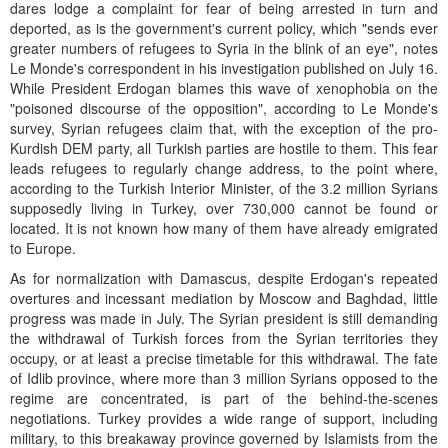
dares lodge a complaint for fear of being arrested in turn and
deported, as is the government's current policy, which "sends ever
greater numbers of refugees to Syria in the blink of an eye", notes
Le Monde's correspondent in his investigation published on July 16.
While President Erdogan blames this wave of xenophobia on the
"poisoned discourse of the opposition", according to Le Monde's
survey, Syrian refugees claim that, with the exception of the pro-
Kurdish DEM party, all Turkish parties are hostile to them. This fear
leads refugees to regularly change address, to the point where,
according to the Turkish Interior Minister, of the 3.2 million Syrians
supposedly living in Turkey, over 730,000 cannot be found or
located. It is not known how many of them have already emigrated
to Europe.
As for normalization with Damascus, despite Erdogan's repeated
overtures and incessant mediation by Moscow and Baghdad, little
progress was made in July. The Syrian president is still demanding
the withdrawal of Turkish forces from the Syrian territories they
occupy, or at least a precise timetable for this withdrawal. The fate
of Idlib province, where more than 3 million Syrians opposed to the
regime are concentrated, is part of the behind-the-scenes
negotiations. Turkey provides a wide range of support, including
military, to this breakaway province governed by Islamists from the