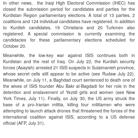
In other news, the Iraqi High Electoral Commission (IHEC) has
closed the submission period for candidates and parties for the
Kurdistan Region parliamentary elections. A total of 13 parties, 2
coalitions and 124 individual candidates have registered. In addition
to Kurdish candidates, 19 Christians and 20 Turkmen also
registered. A special commission is currently examining the
candidacies for these parliamentary elections scheduled for
October 20.
Meanwhile, the low-key war against ISIS continues both in
Kurdistan and the rest of Iraq. On July 22, the Kurdish security
forces (Asayish) arrested 21 ISIS suspects in Sulaimanieh province,
whose secret cells still appear to be active (see Rudaw July 22).
Meanwhile, on July 11, a Baghdad court sentenced to death one of
the wives of ISIS founder Abu Bakr al-Bagdadi for her role in the
detention and enslavement of Yezidi girls and women (see New
York Times, July 11). Finally, on July 30, the US army struck the
base of a pro-Iranian militia, killing four militiamen who were
attempting to launch attack drones that threatened the forces of the
international coalition against ISIS, according to a US defense
official (AFP, July 31).