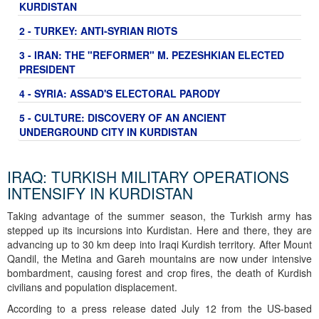
KURDISTAN
2 - TURKEY: ANTI-SYRIAN RIOTS
3 - IRAN: THE "REFORMER" M. PEZESHKIAN ELECTED
PRESIDENT
4 - SYRIA: ASSAD'S ELECTORAL PARODY
5 - CULTURE: DISCOVERY OF AN ANCIENT
UNDERGROUND CITY IN KURDISTAN
IRAQ: TURKISH MILITARY OPERATIONS
INTENSIFY IN KURDISTAN
Taking advantage of the summer season, the Turkish army has
stepped up its incursions into Kurdistan. Here and there, they are
advancing up to 30 km deep into Iraqi Kurdish territory. After Mount
Qandil, the Metina and Gareh mountains are now under intensive
bombardment, causing forest and crop fires, the death of Kurdish
civilians and population displacement.
According to a press release dated July 12 from the US-based