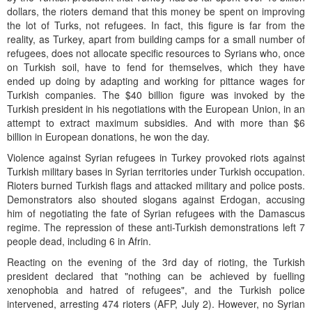
dollars, the rioters demand that this money be spent on improving
the lot of Turks, not refugees. In fact, this figure is far from the
reality, as Turkey, apart from building camps for a small number of
refugees, does not allocate specific resources to Syrians who, once
on Turkish soil, have to fend for themselves, which they have
ended up doing by adapting and working for pittance wages for
Turkish companies. The $40 billion figure was invoked by the
Turkish president in his negotiations with the European Union, in an
attempt to extract maximum subsidies. And with more than $6
billion in European donations, he won the day.
Violence against Syrian refugees in Turkey provoked riots against
Turkish military bases in Syrian territories under Turkish occupation.
Rioters burned Turkish flags and attacked military and police posts.
Demonstrators also shouted slogans against Erdogan, accusing
him of negotiating the fate of Syrian refugees with the Damascus
regime. The repression of these anti-Turkish demonstrations left 7
people dead, including 6 in Afrin.
Reacting on the evening of the 3rd day of rioting, the Turkish
president declared that "nothing can be achieved by fuelling
xenophobia and hatred of refugees", and the Turkish police
intervened, arresting 474 rioters (AFP, July 2). However, no Syrian