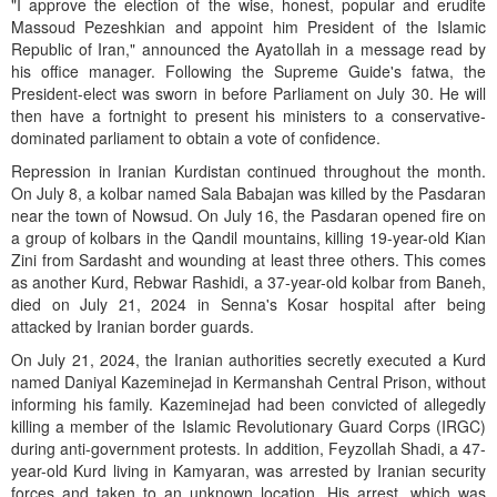
"I approve the election of the wise, honest, popular and erudite
Massoud Pezeshkian and appoint him President of the Islamic
Republic of Iran," announced the Ayatollah in a message read by
his office manager. Following the Supreme Guide's fatwa, the
President-elect was sworn in before Parliament on July 30. He will
then have a fortnight to present his ministers to a conservative-
dominated parliament to obtain a vote of confidence.
Repression in Iranian Kurdistan continued throughout the month.
On July 8, a kolbar named Sala Babajan was killed by the Pasdaran
near the town of Nowsud. On July 16, the Pasdaran opened fire on
a group of kolbars in the Qandil mountains, killing 19-year-old Kian
Zini from Sardasht and wounding at least three others. This comes
as another Kurd, Rebwar Rashidi, a 37-year-old kolbar from Baneh,
died on July 21, 2024 in Senna's Kosar hospital after being
attacked by Iranian border guards.
On July 21, 2024, the Iranian authorities secretly executed a Kurd
named Daniyal Kazeminejad in Kermanshah Central Prison, without
informing his family. Kazeminejad had been convicted of allegedly
killing a member of the Islamic Revolutionary Guard Corps (IRGC)
during anti-government protests. In addition, Feyzollah Shadi, a 47-
year-old Kurd living in Kamyaran, was arrested by Iranian security
forces and taken to an unknown location. His arrest, which was