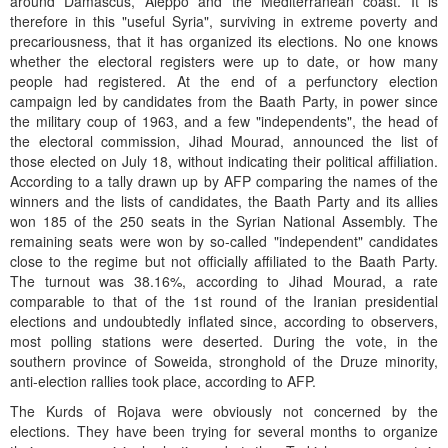
around Damascus, Aleppo and the Mediterranean coast. It is
therefore in this "useful Syria", surviving in extreme poverty and
precariousness, that it has organized its elections. No one knows
whether the electoral registers were up to date, or how many
people had registered. At the end of a perfunctory election
campaign led by candidates from the Baath Party, in power since
the military coup of 1963, and a few "independents", the head of
the electoral commission, Jihad Mourad, announced the list of
those elected on July 18, without indicating their political affiliation.
According to a tally drawn up by AFP comparing the names of the
winners and the lists of candidates, the Baath Party and its allies
won 185 of the 250 seats in the Syrian National Assembly. The
remaining seats were won by so-called "independent" candidates
close to the regime but not officially affiliated to the Baath Party.
The turnout was 38.16%, according to Jihad Mourad, a rate
comparable to that of the 1st round of the Iranian presidential
elections and undoubtedly inflated since, according to observers,
most polling stations were deserted. During the vote, in the
southern province of Soweida, stronghold of the Druze minority,
anti-election rallies took place, according to AFP.
The Kurds of Rojava were obviously not concerned by the
elections. They have been trying for several months to organize