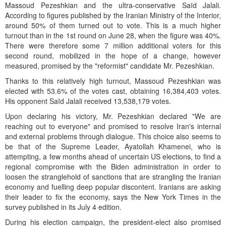
Massoud Pezeshkian and the ultra-conservative Saïd Jalali.
According to figures published by the Iranian Ministry of the Interior,
around 50% of them turned out to vote. This is a much higher
turnout than in the 1st round on June 28, when the figure was 40%.
There were therefore some 7 million additional voters for this
second round, mobilized in the hope of a change, however
measured, promised by the "reformist" candidate Mr. Pezeshkian.
Thanks to this relatively high turnout, Massoud Pezeshkian was
elected with 53.6% of the votes cast, obtaining 16,384,403 votes.
His opponent Saïd Jalali received 13,538,179 votes.
Upon declaring his victory, Mr. Pezeshkian declared "We are
reaching out to everyone" and promised to resolve Iran's internal
and external problems through dialogue. This choice also seems to
be that of the Supreme Leader, Ayatollah Khamenei, who is
attempting, a few months ahead of uncertain US elections, to find a
regional compromise with the Biden administration in order to
loosen the stranglehold of sanctions that are strangling the Iranian
economy and fuelling deep popular discontent. Iranians are asking
their leader to fix the economy, says the New York Times in the
survey published in its July 4 edition.
During his election campaign, the president-elect also promised