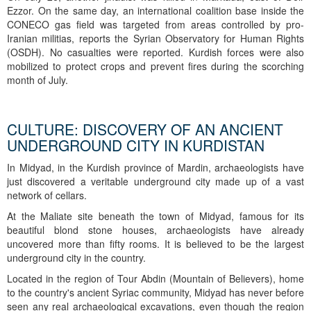
Ezzor. On the same day, an international coalition base inside the
CONECO gas field was targeted from areas controlled by pro-
Iranian militias, reports the Syrian Observatory for Human Rights
(OSDH). No casualties were reported. Kurdish forces were also
mobilized to protect crops and prevent fires during the scorching
month of July.
CULTURE: DISCOVERY OF AN ANCIENT
UNDERGROUND CITY IN KURDISTAN
In Midyad, in the Kurdish province of Mardin, archaeologists have
just discovered a veritable underground city made up of a vast
network of cellars.
At the Maliate site beneath the town of Midyad, famous for its
beautiful blond stone houses, archaeologists have already
uncovered more than fifty rooms. It is believed to be the largest
underground city in the country.
Located in the region of Tour Abdin (Mountain of Believers), home
to the country's ancient Syriac community, Midyad has never before
seen any real archaeological excavations, even though the region