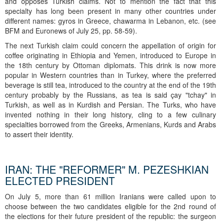
and opposes Turkish claims. Not to mention the fact that this
specialty has long been present in many other countries under
different names: gyros in Greece, chawarma in Lebanon, etc. (see
BFM and Euronews of July 25, pp. 58-59).
The next Turkish claim could concern the appellation of origin for
coffee originating in Ethiopia and Yemen, introduced to Europe in
the 18th century by Ottoman diplomats. This drink is now more
popular in Western countries than in Turkey, where the preferred
beverage is still tea, introduced to the country at the end of the 19th
century probably by the Russians, as tea is said çay "tchay" in
Turkish, as well as in Kurdish and Persian. The Turks, who have
invented nothing in their long history, cling to a few culinary
specialties borrowed from the Greeks, Armenians, Kurds and Arabs
to assert their identity.
IRAN: THE "REFORMER" M. PEZESHKIAN
ELECTED PRESIDENT
On July 5, more than 61 million Iranians were called upon to
choose between the two candidates eligible for the 2nd round of
the elections for their future president of the republic: the surgeon