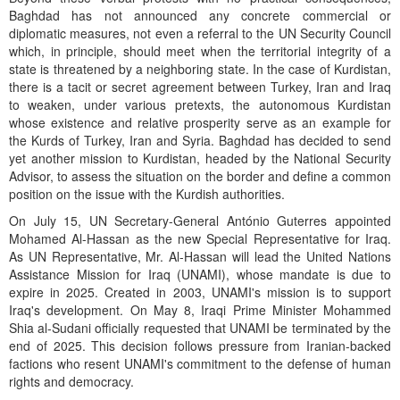
Baghdad has not announced any concrete commercial or
diplomatic measures, not even a referral to the UN Security Council
which, in principle, should meet when the territorial integrity of a
state is threatened by a neighboring state. In the case of Kurdistan,
there is a tacit or secret agreement between Turkey, Iran and Iraq
to weaken, under various pretexts, the autonomous Kurdistan
whose existence and relative prosperity serve as an example for
the Kurds of Turkey, Iran and Syria. Baghdad has decided to send
yet another mission to Kurdistan, headed by the National Security
Advisor, to assess the situation on the border and define a common
position on the issue with the Kurdish authorities.
On July 15, UN Secretary-General António Guterres appointed
Mohamed Al-Hassan as the new Special Representative for Iraq.
As UN Representative, Mr. Al-Hassan will lead the United Nations
Assistance Mission for Iraq (UNAMI), whose mandate is due to
expire in 2025. Created in 2003, UNAMI's mission is to support
Iraq's development. On May 8, Iraqi Prime Minister Mohammed
Shia al-Sudani officially requested that UNAMI be terminated by the
end of 2025. This decision follows pressure from Iranian-backed
factions who resent UNAMI's commitment to the defense of human
rights and democracy.