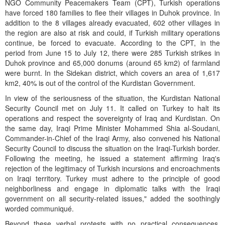
NGO Community Peacemakers Team (CPT), Turkish operations
have forced 180 families to flee their villages in Duhok province. In
addition to the 8 villages already evacuated, 602 other villages in
the region are also at risk and could, if Turkish military operations
continue, be forced to evacuate. According to the CPT, in the
period from June 15 to July 12, there were 285 Turkish strikes in
Duhok province and 65,000 donums (around 65 km2) of farmland
were burnt. In the Sidekan district, which covers an area of 1,617
km2, 40% is out of the control of the Kurdistan Government.
In view of the seriousness of the situation, the Kurdistan National
Security Council met on July 11. It called on Turkey to halt its
operations and respect the sovereignty of Iraq and Kurdistan. On
the same day, Iraqi Prime Minister Mohammed Shia al-Soudani,
Commander-in-Chief of the Iraqi Army, also convened his National
Security Council to discuss the situation on the Iraqi-Turkish border.
Following the meeting, he issued a statement affirming Iraq's
rejection of the legitimacy of Turkish incursions and encroachments
on Iraqi territory. Turkey must adhere to the principle of good
neighborliness and engage in diplomatic talks with the Iraqi
government on all security-related issues," added the soothingly
worded communiqué.
Beyond these verbal protests with no practical consequences,