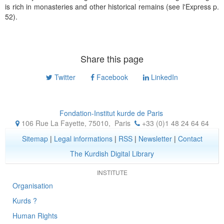
is rich in monasteries and other historical remains (see l'Express p.
52).
Share this page
Twitter
Facebook
LinkedIn
Fondation-Institut kurde de Paris
106 Rue La Fayette, 75010
,
Paris
+33 (0)1 48 24 64 64
Sitemap
|
Legal informations
|
RSS
|
Newsletter
|
Contact
The Kurdish Digital Library
INSTITUTE
Organisation
Kurds ?
Human Rights