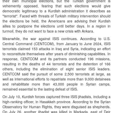
their own municipal elections, but the Turkish government is
vehemently opposed, fearing that such elections would give
democratic legitimacy to a Kurdish administration it describes as
"terrorist". Faced with threats of Turkish military intervention should
the elections be held, the Americans are advising their Kurdish
allies to postpone the elections until better days. In a region in
turmoil, they do not want to face a new crisis with Ankara.
Meanwhile, the war against ISIS continues. According to U.S.
Central Command (CENTCOM), from January to June 2024, ISIS
terrorists claimed 153 attacks in Iraq and Syria, indicating an effort
to reconstitute themselves after years of diminishing capabilities. In
response, CENTCOM and its partners conducted 196 missions,
resulting in the deaths of 44 terrorists and the detention of 166
others, including the elimination of eight senior ISIS leaders.
CENTCOM said the pursuit of some 2,500 terrorists at large, as
well as international efforts to repatriate more than 9,000 detainees
and rehabilitate more than 43,000 people in Syrian camps,
remained essential to the lasting defeat of ISIS.
On July 10, Kurdish forces captured three ISIS jihadists, including a
high-ranking officer, in Hasakkeh province. According to the Syrian
Observatory for Human Rights, they were disguised as shepherds.
On July 26, another jihadist was killed in Markada, east of Deir