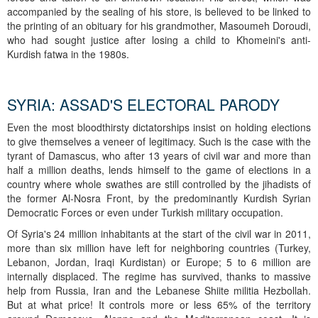
accompanied by the sealing of his store, is believed to be linked to
the printing of an obituary for his grandmother, Masoumeh Doroudi,
who had sought justice after losing a child to Khomeini's anti-
Kurdish fatwa in the 1980s.
SYRIA: ASSAD'S ELECTORAL PARODY
Even the most bloodthirsty dictatorships insist on holding elections
to give themselves a veneer of legitimacy. Such is the case with the
tyrant of Damascus, who after 13 years of civil war and more than
half a million deaths, lends himself to the game of elections in a
country where whole swathes are still controlled by the jihadists of
the former Al-Nosra Front, by the predominantly Kurdish Syrian
Democratic Forces or even under Turkish military occupation.
Of Syria's 24 million inhabitants at the start of the civil war in 2011,
more than six million have left for neighboring countries (Turkey,
Lebanon, Jordan, Iraqi Kurdistan) or Europe; 5 to 6 million are
internally displaced. The regime has survived, thanks to massive
help from Russia, Iran and the Lebanese Shiite militia Hezbollah.
But at what price! It controls more or less 65% of the territory