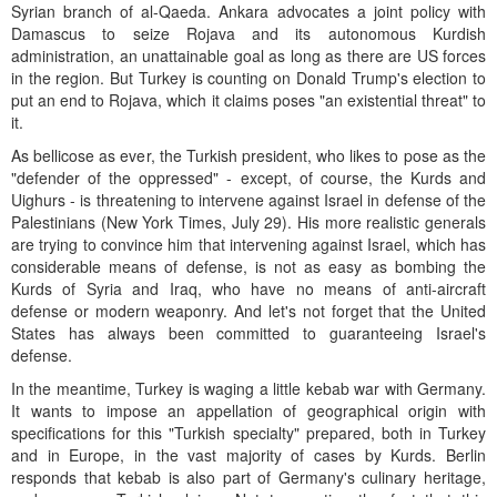
Syrian branch of al-Qaeda. Ankara advocates a joint policy with
Damascus to seize Rojava and its autonomous Kurdish
administration, an unattainable goal as long as there are US forces
in the region. But Turkey is counting on Donald Trump's election to
put an end to Rojava, which it claims poses "an existential threat" to
it.
As bellicose as ever, the Turkish president, who likes to pose as the
"defender of the oppressed" - except, of course, the Kurds and
Uighurs - is threatening to intervene against Israel in defense of the
Palestinians (New York Times, July 29). His more realistic generals
are trying to convince him that intervening against Israel, which has
considerable means of defense, is not as easy as bombing the
Kurds of Syria and Iraq, who have no means of anti-aircraft
defense or modern weaponry. And let's not forget that the United
States has always been committed to guaranteeing Israel's
defense.
In the meantime, Turkey is waging a little kebab war with Germany.
It wants to impose an appellation of geographical origin with
specifications for this "Turkish specialty" prepared, both in Turkey
and in Europe, in the vast majority of cases by Kurds. Berlin
responds that kebab is also part of Germany's culinary heritage,