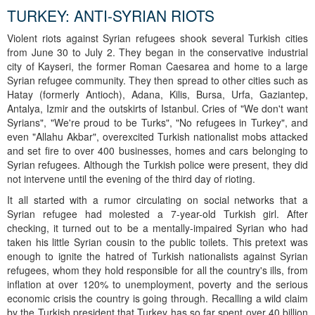
TURKEY: ANTI-SYRIAN RIOTS
Violent riots against Syrian refugees shook several Turkish cities
from June 30 to July 2. They began in the conservative industrial
city of Kayseri, the former Roman Caesarea and home to a large
Syrian refugee community. They then spread to other cities such as
Hatay (formerly Antioch), Adana, Kilis, Bursa, Urfa, Gaziantep,
Antalya, Izmir and the outskirts of Istanbul. Cries of "We don't want
Syrians", "We're proud to be Turks", "No refugees in Turkey", and
even "Allahu Akbar", overexcited Turkish nationalist mobs attacked
and set fire to over 400 businesses, homes and cars belonging to
Syrian refugees. Although the Turkish police were present, they did
not intervene until the evening of the third day of rioting.
It all started with a rumor circulating on social networks that a
Syrian refugee had molested a 7-year-old Turkish girl. After
checking, it turned out to be a mentally-impaired Syrian who had
taken his little Syrian cousin to the public toilets. This pretext was
enough to ignite the hatred of Turkish nationalists against Syrian
refugees, whom they hold responsible for all the country's ills, from
inflation at over 120% to unemployment, poverty and the serious
economic crisis the country is going through. Recalling a wild claim
by the Turkish president that Turkey has so far spent over 40 billion