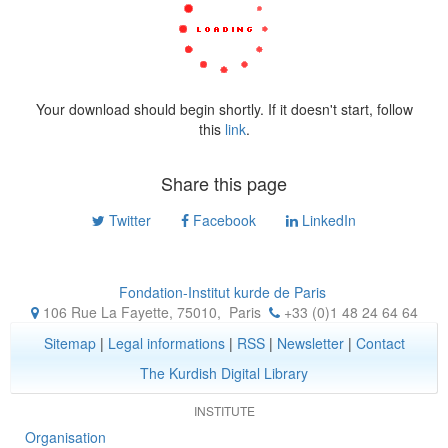
Your download should begin shortly. If it doesn't start, follow
this
link
.
Share this page
Twitter
Facebook
LinkedIn
Fondation-Institut kurde de Paris
106 Rue La Fayette, 75010
,
Paris
+33 (0)1 48 24 64 64
Sitemap
|
Legal informations
|
RSS
|
Newsletter
|
Contact
The Kurdish Digital Library
INSTITUTE
Organisation