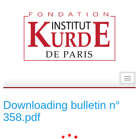
Toggl
navig
Downloading bulletin n°
358.pdf