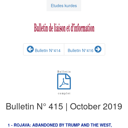
Etudes kurdes
Bulletin N°414
Bulletin N°416
B u l l e t i n
c o m p l e t
Bulletin N° 415 | October 2019
1 - ROJAVA: ABANDONED BY TRUMP AND THE WEST,