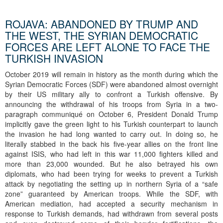
ROJAVA: ABANDONED BY TRUMP AND
THE WEST, THE SYRIAN DEMOCRATIC
FORCES ARE LEFT ALONE TO FACE THE
TURKISH INVASION
October 2019 will remain in history as the month during which the
Syrian Democratic Forces (SDF) were abandoned almost overnight
by their US military ally to confront a Turkish offensive. By
announcing the withdrawal of his troops from Syria in a two-
paragraph communiqué on October 6, President Donald Trump
implicitly gave the green light to his Turkish counterpart to launch
the invasion he had long wanted to carry out. In doing so, he
literally stabbed in the back his five-year allies on the front line
against ISIS, who had left in this war 11,000 fighters killed and
more than 23,000 wounded. But he also betrayed his own
diplomats, who had been trying for weeks to prevent a Turkish
attack by negotiating the setting up in northern Syria of a “safe
zone” guaranteed by American troops. While the SDF, with
American mediation, had accepted a security mechanism in
response to Turkish demands, had withdrawn from several posts