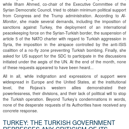
while Ilham Ahmed, co-chair of the Executive Committee of the
Syrian Democratic Council, tried to obtain minimum political support
from Congress and the Trump administration. According to
Al-
Monitor
, she made several demands, including the imposition of
sanctions against Turkey, the deployment of an international
peacekeeping force on the Syrian-Turkish border, the suspension of
article 5 of the NATO charter with regard to Turkish aggression in
Syria, the imposition in the airspace controlled by the anti-ISIS
coalition of a no-fly zone preventing Turkish bombing. Finally, she
asked for US support for the SDC to participate in the discussions
initiated under the aegis of the UN. At the end of the month, none
of these requests appeared to have been heard...
All in all, while indignation and expressions of support were
widespread in Europe and the United States, at the institutional
level, the Rojava’s western allies demonstrated their
powerlessness, their divisions, and their lack of political will to stop
the Turkish operation. Beyond Turkey’s condemnations in words,
none of the desperate requests of its Authorities have received any
concrete response.
TURKEY: THE TURKISH GOVERNMENT