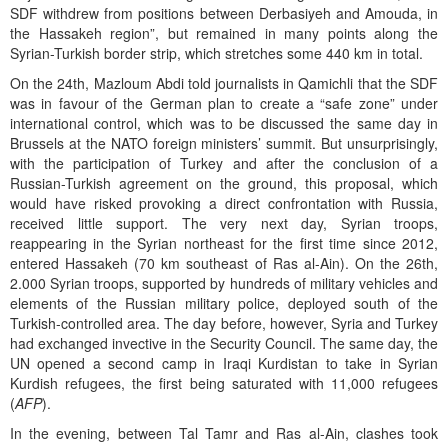
SDF withdrew from positions between Derbasiyeh and Amouda, in
the Hassakeh region”, but remained in many points along the
Syrian-Turkish border strip, which stretches some 440 km in total.
On the 24th, Mazloum Abdi told journalists in Qamichli that the SDF
was in favour of the German plan to create a “safe zone” under
international control, which was to be discussed the same day in
Brussels at the NATO foreign ministers’ summit. But unsurprisingly,
with the participation of Turkey and after the conclusion of a
Russian-Turkish agreement on the ground, this proposal, which
would have risked provoking a direct confrontation with Russia,
received little support. The very next day, Syrian troops,
reappearing in the Syrian northeast for the first time since 2012,
entered Hassakeh (70 km southeast of Ras al-Ain). On the 26th,
2.000 Syrian troops, supported by hundreds of military vehicles and
elements of the Russian military police, deployed south of the
Turkish-controlled area. The day before, however, Syria and Turkey
had exchanged invective in the Security Council. The same day, the
UN opened a second camp in Iraqi Kurdistan to take in Syrian
Kurdish refugees, the first being saturated with 11,000 refugees
(
AFP
).
In the evening, between Tal Tamr and Ras al-Ain, clashes took