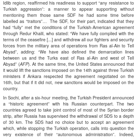
Idlib region, reaffirmed his readiness to support “any resistance to
Turkish aggression”: a manner to appear supporting without
mentioning them those same SDF he had some time before
labelled as “traitors”… The SDF, for their part, indicated that they
had “fully” met the conditions of the Turkish-American agreement
through Redur Khalil, who stated: “We have fully complied with the
terms of the ceasefire [...] and withdrew all our fighters and security
forces from the military area of operations from Ras al-Ain to Tell
Abyad”, adding: “We have also defined the demarcation lines
between us and the Turks east of Ras al-Ain and west of Tell
Abyad” (
AFP
). At the same time, the United States announced that
it would lift the sanctions imposed on the 14th against three Turkish
ministers if Ankara respected the agreement negotiated on the
16th, but that if it did not, new sanctions would be imposed on the
country.
In Sochi, after a six-hour meeting, the Turkish President announced
a “historic agreement” with his Russian counterpart. The two
countries agreed to take joint control of most of the Syrian border
strip, after Russia has supervised the withdrawal of SDS to a depth
of 30 km. The SDS had no choice but to accept an agreement
which, while stopping the Turkish operation, calls into question the
very existence of their “autonomous administration”. Indeed,