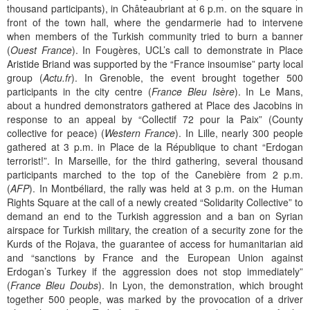
thousand participants), in Châteaubriant at 6 p.m. on the square in
front of the town hall, where the gendarmerie had to intervene
when members of the Turkish community tried to burn a banner
(
Ouest France
). In Fougères, UCL’s call to demonstrate in Place
Aristide Briand was supported by the “France insoumise” party local
group (
Actu.fr
). In Grenoble, the event brought together 500
participants in the city centre (
France Bleu Isère
). In Le Mans,
about a hundred demonstrators gathered at Place des Jacobins in
response to an appeal by “Collectif 72 pour la Paix” (County
collective for peace) (
Western France
). In Lille, nearly 300 people
gathered at 3 p.m. in Place de la République to chant “Erdogan
terrorist!”. In Marseille, for the third gathering, several thousand
participants marched to the top of the Canebière from 2 p.m.
(
AFP
). In Montbéliard, the rally was held at 3 p.m. on the Human
Rights Square at the call of a newly created “Solidarity Collective” to
demand an end to the Turkish aggression and a ban on Syrian
airspace for Turkish military, the creation of a security zone for the
Kurds of the Rojava, the guarantee of access for humanitarian aid
and “sanctions by France and the European Union against
Erdogan’s Turkey if the aggression does not stop immediately”
(
France Bleu Doubs
). In Lyon, the demonstration, which brought
together 500 people, was marked by the provocation of a driver