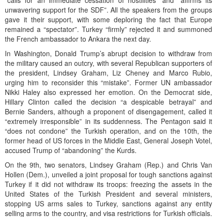
“calls for an immediate cessation of hostilities” and “affirms its
unwavering support for the SDF”. All the speakers from the groups
gave it their support, with some deploring the fact that Europe
remained a “spectator”. Turkey “firmly” rejected it and summoned
the French ambassador to Ankara the next day.
In Washington, Donald Trump’s abrupt decision to withdraw from
the military caused an outcry, with several Republican supporters of
the president, Lindsey Graham, Liz Cheney and Marco Rubio,
urging him to reconsider this “mistake”. Former UN ambassador
Nikki Haley also expressed her emotion. On the Democrat side,
Hillary Clinton called the decision “a despicable betrayal” and
Bernie Sanders, although a proponent of disengagement, called it
“extremely irresponsible” in its suddenness. The Pentagon said it
“does not condone” the Turkish operation, and on the 10th, the
former head of US forces in the Middle East, General Joseph Votel,
accused Trump of “abandoning” the Kurds.
On the 9th, two senators, Lindsey Graham (Rep.) and Chris Van
Hollen (Dem.), unveiled a joint proposal for tough sanctions against
Turkey if it did not withdraw its troops: freezing the assets in the
United States of the Turkish President and several ministers,
stopping US arms sales to Turkey, sanctions against any entity
selling arms to the country, and visa restrictions for Turkish officials.