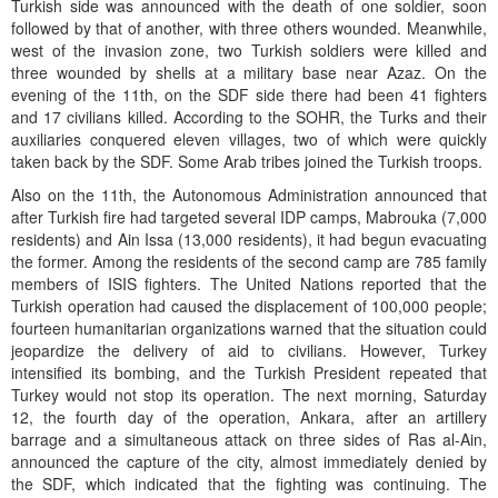
Turkish side was announced with the death of one soldier, soon
followed by that of another, with three others wounded. Meanwhile,
west of the invasion zone, two Turkish soldiers were killed and
three wounded by shells at a military base near Azaz. On the
evening of the 11th, on the SDF side there had been 41 fighters
and 17 civilians killed. According to the SOHR, the Turks and their
auxiliaries conquered eleven villages, two of which were quickly
taken back by the SDF. Some Arab tribes joined the Turkish troops.
Also on the 11th, the Autonomous Administration announced that
after Turkish fire had targeted several IDP camps, Mabrouka (7,000
residents) and Ain Issa (13,000 residents), it had begun evacuating
the former. Among the residents of the second camp are 785 family
members of ISIS fighters. The United Nations reported that the
Turkish operation had caused the displacement of 100,000 people;
fourteen humanitarian organizations warned that the situation could
jeopardize the delivery of aid to civilians. However, Turkey
intensified its bombing, and the Turkish President repeated that
Turkey would not stop its operation. The next morning, Saturday
12, the fourth day of the operation, Ankara, after an artillery
barrage and a simultaneous attack on three sides of Ras al-Ain,
announced the capture of the city, almost immediately denied by
the SDF, which indicated that the fighting was continuing. The