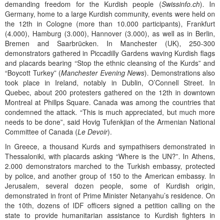
demanding freedom for the Kurdish people (
Swissinfo.ch
). In
Germany, home to a large Kurdish community, events were held on
the 12th in Cologne (more than 10.000 participants), Frankfurt
(4.000), Hamburg (3.000), Hannover (3.000), as well as in Berlin,
Bremen and Saarbrücken. In Manchester (UK), 250-300
demonstrators gathered in Piccadilly Gardens waving Kurdish flags
and placards bearing “Stop the ethnic cleansing of the Kurds” and
“Boycott Turkey” (
Manchester Evening News
). Demonstrations also
took place in Ireland, notably in Dublin, O’Connell Street. In
Quebec, about 200 protesters gathered on the 12th in downtown
Montreal at Phillps Square. Canada was among the countries that
condemned the attack. “This is much appreciated, but much more
needs to be done”, said Hovig Tufenkjian of the Armenian National
Committee of Canada (
Le Devoir
).
In Greece, a thousand Kurds and sympathisers demonstrated in
Thessaloniki, with placards asking “Where is the UN?”. In Athens,
2.000 demonstrators marched to the Turkish embassy, protected
by police, and another group of 150 to the American embassy. In
Jerusalem, several dozen people, some of Kurdish origin,
demonstrated in front of Prime Minister Netanyahu’s residence. On
the 10th, dozens of IDF officers signed a petition calling on the
state to provide humanitarian assistance to Kurdish fighters in