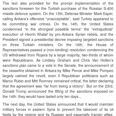
The text also provided for the prompt implementation of the
sanctions foreseen for the Turkish purchase of the Russian S-400
missile defence system. On the 13th, Defense Minister Mark Esper,
calling Ankara’s offensive “unacceptable”, said Turkey appeared to
be committing war crimes. On the 14th, the United States
condemned “in the strongest possible terms” the “extrajudicial”
execution of Hevrin Khalaf by pro-Ankara Syrian rebels, and the
President signed a presidential decree imposing targeted sanctions
on three Turkish ministers. On the 16th, the House of
Representatives passed a (non-binding) resolution condemning the
US withdrawal from Rojava by a large majority, two-thirds of whom
were Republicans. As Lindsey Graham and Chris Van Hollen’s
sanctions plan came to a vote in the Senate, the announcement of
the ceasefire obtained in Ankara by Mike Pence and Mike Pompeo
largely calmed the revolt, even if Republican politicians such as
Marco Rubio and Mitt Romney remained critical, the latter declaring
that the agreement was “far from being a victory”. But on the 23rd,
Donald Trump announced the lifting of the sanctions imposed on
the 14th: they would have lasted only ten days...
The next day, the United States announced that it would maintain
military forces in eastern Syria to prevent the takeover of its oil
fields by the regime and its Russian and especially Iranian allies,