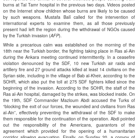
burns at Tal Tamr hospital in the previous two days. Videos posted
on the Internet show children whose burns are likely to be caused
by such weapons. Mustafa Balî called for the intervention of
international experts to examine them, as all those previously
present had left the region during the withdrawal of NGOs caused
by the Turkish invasion (
AFP
).
While a precarious calm was established on the morning of the
18th near the Turkish border, the fighting taking place in Ras al-Ain
during the Ankara meeting continued intermittently. In a ceasefire
violation denounced by the SDF, 10 new Turkish air raids and
artillery fire and 27 ground attacks killed at least 14 civilians on the
Syrian side, including in the village of Bab al-Kheir, according to the
SOHR, which also put the toll at 275 SDF fighters killed since the
beginning of the invasion. According to the SOHR, the staff of the
Ras al-Ain hospital, damaged by the strikes, was blocked inside. On
the 19th, SDF Commander Mazloum Abdi accused the Turks of
“blocking the exit of our forces, the wounded and civilians from Ras
al-Ain”, effectively preventing the withdrawal of the SDF to make
them responsible for the continuation of the operation. Abdi pointed
out the responsibility of the Americans, guarantors of the
agreement which provided for the opening of a humanitarian
corridor allowing evacuation. Finally, on Sunday 20, a convoy of