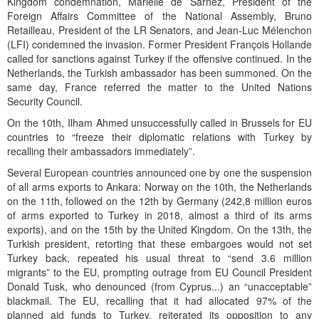
Kingdom condemnation, Marielle de Sarnez, President of the
Foreign Affairs Committee of the National Assembly, Bruno
Retailleau, President of the LR Senators, and Jean-Luc Mélenchon
(LFI) condemned the invasion. Former President François Hollande
called for sanctions against Turkey if the offensive continued. In the
Netherlands, the Turkish ambassador has been summoned. On the
same day, France referred the matter to the United Nations
Security Council.
On the 10th, Ilham Ahmed unsuccessfully called in Brussels for EU
countries to “freeze their diplomatic relations with Turkey by
recalling their ambassadors immediately”.
Several European countries announced one by one the suspension
of all arms exports to Ankara: Norway on the 10th, the Netherlands
on the 11th, followed on the 12th by Germany (242,8 million euros
of arms exported to Turkey in 2018, almost a third of its arms
exports), and on the 15th by the United Kingdom. On the 13th, the
Turkish president, retorting that these embargoes would not set
Turkey back, repeated his usual threat to “send 3.6 million
migrants” to the EU, prompting outrage from EU Council President
Donald Tusk, who denounced (from Cyprus...) an “unacceptable”
blackmail. The EU, recalling that it had allocated 97% of the
planned aid funds to Turkey, reiterated its opposition to any