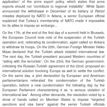
application” of the arms export policy, which states that arms
exports should not “contribute to regional instability”. While Spain
announced the withdrawal in December of its battery of
Patriot
missiles deployed by NATO in Adana, a senior European official
explained that Turkey’s membership of NATO made it impossible
for its allies to impose an embargo...
On the 17th, at the end of the first day of a summit held in Brussels,
the European Council took note of the suspension of the Turkish
operation and, reiterating its condemnation, again called on Ankara
to withdraw its troops. On the 20th, German Foreign Minister Heiko
Maas declared that the Turkish attack violated international law.
The next day, the Turkish president accused Western countries of
“siding with the terrorists”. On the 23rd, the German government,
criticising the Russian-Turkish agreement of the 22nd, proposed an
international solution involving Europe as well to settle the conflict.
On the same day, a joint declaration by European and American
parliamentarians reiterated the condemnation of the Turkish
operation, before a new condemnation the following day by the
European Parliament characterising it as “a serious violation of
international law”. Among other demands, the resolution voted by a
show of hands called on Member States to impose “targeted
sanctions and visa bans” against the senior Turkish officials