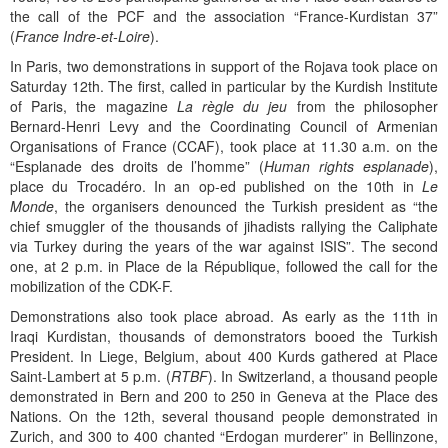
the call of the PCF and the association “France-Kurdistan 37”
(
France Indre-et-Loire
).
In Paris, two demonstrations in support of the Rojava took place on
Saturday 12th. The first, called in particular by the Kurdish Institute
of Paris, the magazine
La règle du jeu
from the philosopher
Bernard-Henri Levy and the Coordinating Council of Armenian
Organisations of France (CCAF), took place at 11.30 a.m. on the
“Esplanade des droits de l’homme” (
Human rights esplanade
),
place du Trocadéro. In an op-ed published on the 10th in
Le
Monde
, the organisers denounced the Turkish president as “the
chief smuggler of the thousands of jihadists rallying the Caliphate
via Turkey during the years of the war against ISIS”. The second
one, at 2 p.m. in Place de la République, followed the call for the
mobilization of the CDK-F.
Demonstrations also took place abroad. As early as the 11th in
Iraqi Kurdistan, thousands of demonstrators booed the Turkish
President. In Liege, Belgium, about 400 Kurds gathered at Place
Saint-Lambert at 5 p.m. (
RTBF
). In Switzerland, a thousand people
demonstrated in Bern and 200 to 250 in Geneva at the Place des
Nations. On the 12th, several thousand people demonstrated in
Zurich, and 300 to 400 chanted “Erdogan murderer” in Bellinzone,