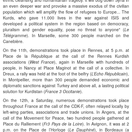
ethnic cleansing and humanitarian tragedy. It will bog down Syria in
an even deeper war and provoke a massive exodus of the civilian
population which will amplify the flow of refugees to Europe... The
Kurds, who gave 11.000 lives in the war against ISIS and
developed a political system in the region based on democracy,
pluralism and gender equality, pose no threat to anyone" (
Le
Télégramme
). In Marseille, some 300 people marched on the
Canebière.
On the 11th, demonstrations took place in Rennes, at 5 p.m. at
Place de la République at the call of the Rennes Kurdish
associations (
West France
), again in Marseille with hundreds of
people, in Nancy at Place Maginot at the call of a collective. In
Dreux, a rally was held at the foot of the belfry (
L’Echo Républicain
),
in Montpellier, more than 300 people demanded economic and
diplomatic sanctions against Turkey and above all, a lasting political
solution for Kurdistan (
France 3 Occitanie
).
On the 12th, a Saturday, numerous demonstrations took place
throughout France at the call of the CDK-F, often relayed locally by
left-wing parties, associations and trade unions. In Angers, at the
call of the Movement for Peace, two hundred people gathered at
Place du Ralliement (
Fr3 Pays de la Loire
). In Avignon, it was at 2
p.m. on the Place de l’Horloge (
Le Dauphiné
), in Bordeaux (a