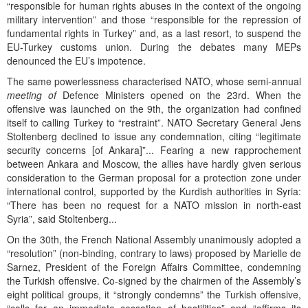
“responsible for human rights abuses in the context of the ongoing
military intervention” and those “responsible for the repression of
fundamental rights in Turkey” and, as a last resort, to suspend the
EU-Turkey customs union. During the debates many MEPs
denounced the EU’s impotence.
The same powerlessness characterised NATO, whose semi-annual
meeting of
Defence Ministers opened on the 23rd. When the
offensive was launched on the 9th, the organization had confined
itself to calling Turkey to “restraint”. NATO Secretary General Jens
Stoltenberg declined to issue any condemnation, citing “legitimate
security concerns [of Ankara]”... Fearing a new rapprochement
between Ankara and Moscow, the allies have hardly given serious
consideration to the German proposal for a protection zone under
international control, supported by the Kurdish authorities in Syria:
“There has been no request for a NATO mission in north-east
Syria”, said Stoltenberg...
On the 30th, the French National Assembly unanimously adopted a
“resolution” (non-binding, contrary to laws) proposed by Marielle de
Sarnez, President of the Foreign Affairs Committee, condemning
the Turkish offensive. Co-signed by the chairmen of the Assembly’s
eight political groups, it “strongly condemns” the Turkish offensive,