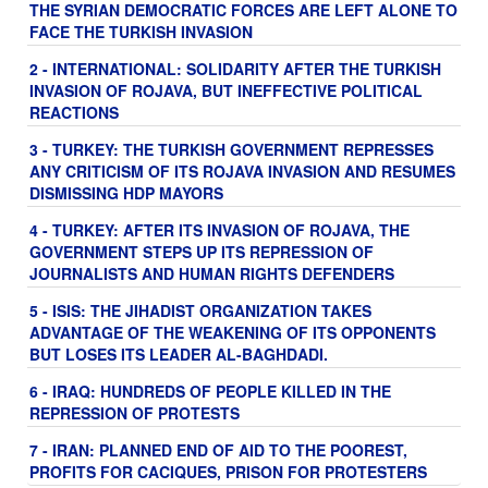
THE SYRIAN DEMOCRATIC FORCES ARE LEFT ALONE TO
FACE THE TURKISH INVASION
2 - INTERNATIONAL: SOLIDARITY AFTER THE TURKISH
INVASION OF ROJAVA, BUT INEFFECTIVE POLITICAL
REACTIONS
3 - TURKEY: THE TURKISH GOVERNMENT REPRESSES
ANY CRITICISM OF ITS ROJAVA INVASION AND RESUMES
DISMISSING HDP MAYORS
4 - TURKEY: AFTER ITS INVASION OF ROJAVA, THE
GOVERNMENT STEPS UP ITS REPRESSION OF
JOURNALISTS AND HUMAN RIGHTS DEFENDERS
5 - ISIS: THE JIHADIST ORGANIZATION TAKES
ADVANTAGE OF THE WEAKENING OF ITS OPPONENTS
BUT LOSES ITS LEADER AL-BAGHDADI.
6 - IRAQ: HUNDREDS OF PEOPLE KILLED IN THE
REPRESSION OF PROTESTS
7 - IRAN: PLANNED END OF AID TO THE POOREST,
PROFITS FOR CACIQUES, PRISON FOR PROTESTERS