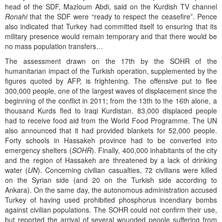
head of the SDF, Mazloum Abdi, said on the Kurdish TV channel
Ronahi
that the SDF were “ready to respect the ceasefire”. Pence
also indicated that Turkey had committed itself to ensuring that its
military presence would remain temporary and that there would be
no mass population transfers…
The assessment drawn on the 17th by the SOHR of the
humanitarian impact of the Turkish operation, supplemented by the
figures quoted by AFP, is frightening. The offensive put to flee
300,000 people, one of the largest waves of displacement since the
beginning of the conflict in 2011; from the 13th to the 16th alone, a
thousand Kurds fled to Iraqi Kurdistan. 83,000 displaced people
had to receive food aid from the World Food Programme. The UN
also announced that it had provided blankets for 52,000 people.
Forty schools in Hassakeh province had to be converted into
emergency shelters (
SOHR
). Finally, 400,000 inhabitants of the city
and the region of Hassakeh are threatened by a lack of drinking
water (
UN
). Concerning civilian casualties, 72 civilians were killed
on the Syrian side (and 20 on the Turkish side according to
Ankara). On the same day, the autonomous administration accused
Turkey of having used prohibited phosphorus incendiary bombs
against civilian populations. The SOHR could not confirm their use,
but reported the arrival of several wounded people suffering from