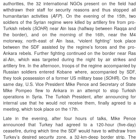
authorities, the 32 international NGOs present on the field had
withdrawn their staff for security reasons and thus stopped all
humanitarian activities (
AFP
). On the evening of the 15th, two
soldiers of the Syrian regime were killed by artillery fire from pro-
Turkish rebels (
SOHR
) near Ain Issa (halfway between Raqqa and
the border), and on the morning of the 16th, near the M4
motorway, north-east of Ain Issa, “violent fighting” took place
between the SDF assisted by the regime’s forces and the pro-
Ankara rebels. Further fighting continued on the border near Ras
al-Ain, which was targeted during the night by air strikes and
artillery fire. In the afternoon, troops of the regime accompanied by
Russian soldiers entered Kobane where, accompanied by SDF,
they took possession of a former US military base (
SOHR
). On the
same day, U.S. Vice President Mike Pence and Secretary of State
Mike Pompeo flew to Ankara in an attempt to stop Turkish
operations in Syria. The Turkish President, after announcing for
internal use that he would not receive them, finally agreed to a
meeting, which took place on the 17th.
Late in the evening, after four hours of talks, Mike Pence
announced that Turkey had agreed to a 120-hour (five-day)
ceasefire, during which time the SDF would have to withdraw from
Turkey’s desired security zone, a 32-km-deep border strip. The