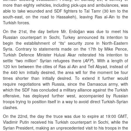
more than eighty vehicles, including pick-ups and ambulances, was
able to take wounded and SDF fighters to Tal Tamr (30 km to the
south-east, on the road to Hassakeh), leaving Ras al-Ain to the
Turkish forces.
On the 21st, the day before Mr. Erdoğan was due to meet his
Russian counterpart in Sochi, Turkey announced its intention to
begin the establishment of “its” security zone in North-Eastern
Syria. Contrary to statements made on the 17th by Mike Pence,
Turkish Defence Minister Hulusi Akar reiterated his intention to
settle “two million” Syrian refugees there (
AFP
). With a length of
120 km between the cities of Ras al-Ain and Tell Abyad, instead of
the 440 km initially desired, the area will for the moment be four
times shorter than initially desired. To extend it further would
require negotiations with Russia, since the Damascus army, with
which the SDF has concluded a military alliance against the Turkish
offensive, has deployed further west, accompanied by Russian
troops trying to position itself in a way to avoid direct Turkish-Syrian
clashes.
On the 22nd, the day the truce was due to expire at 19:00 GMT,
Vladimir Putin received his Turkish counterpart in Sochi, while the
Syrian President, making an unprecedented visit to his troops in the