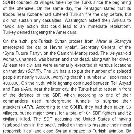
SOHR counted 23 villages taken by the Turks since the beginning
of the offensive. On the same day, the Pentagon stated that its
troops near Kobane had suffered Turkish fire the day before, but
did not sustain any casualties. Washington asked then Ankara to
“avoid any action that could lead to an immediate retaliation”.
Turkey denied targeting the Americans.
On the 12th, pro-Turkish Syrian proxies from
Ahrar al Sharqiya
intercepted the car of Hevrin Khalaf, Secretary General of the
“Syria Future Party”, on the Qamichli-Manbij road. The 34-year-old
woman, unarmed, was beaten and shot dead, along with her driver.
At least ten civilians were summarily executed in various locations
on that day (
SOHR
). The UN has also put the number of displaced
people at nearly 130,000, worrying that this number will soon reach
400,000. On the 13th, while fighting continued between Tell Abyad
and Ras al-Ain, near the latter city, the Turks had to retreat in front
of the defence of the SDF, which according to one of their
commanders used “underground tunnels” to surprise their
attackers (
AFP
). According to the SOHR, they had then taken 36
villages, but no major towns, for a total of 104 SDF fighters and 52
civilians killed. The SDF, accusing the United States of having
“stabbed them in the back”, called on them to “assume their moral
responsibilities” and close Syrian airspace to Turkish aviation. By