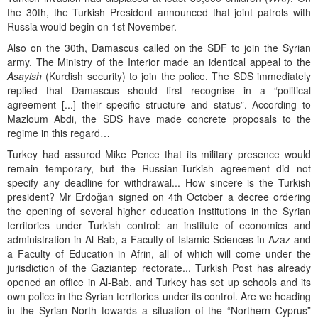
the 30th, the Turkish President announced that joint patrols with
Russia would begin on 1st November.
Also on the 30th, Damascus called on the SDF to join the Syrian
army. The Ministry of the Interior made an identical appeal to the
Asayish
(Kurdish security) to join the police. The SDS immediately
replied that Damascus should first recognise in a “political
agreement [...] their specific structure and status”. According to
Mazloum Abdi, the SDS have made concrete proposals to the
regime in this regard…
Turkey had assured Mike Pence that its military presence would
remain temporary, but the Russian-Turkish agreement did not
specify any deadline for withdrawal... How sincere is the Turkish
president? Mr Erdoğan signed on 4th October a decree ordering
the opening of several higher education institutions in the Syrian
territories under Turkish control: an institute of economics and
administration in Al-Bab, a Faculty of Islamic Sciences in Azaz and
a Faculty of Education in Afrin, all of which will come under the
jurisdiction of the Gaziantep rectorate... Turkish Post has already
opened an office in Al-Bab, and Turkey has set up schools and its
own police in the Syrian territories under its control. Are we heading
in the Syrian North towards a situation of the “Northern Cyprus”