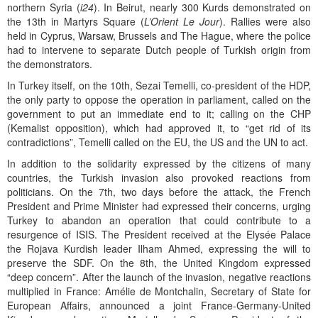
northern Syria (
i24
). In Beirut, nearly 300 Kurds demonstrated on
the 13th in Martyrs Square (
L’Orient Le Jour
). Rallies were also
held in Cyprus, Warsaw, Brussels and The Hague, where the police
had to intervene to separate Dutch people of Turkish origin from
the demonstrators.
In Turkey itself, on the 10th, Sezai Temelli, co-president of the HDP,
the only party to oppose the operation in parliament, called on the
government to put an immediate end to it; calling on the CHP
(Kemalist opposition), which had approved it, to “get rid of its
contradictions”, Temelli called on the EU, the US and the UN to act.
In addition to the solidarity expressed by the citizens of many
countries, the Turkish invasion also provoked reactions from
politicians. On the 7th, two days before the attack, the French
President and Prime Minister had expressed their concerns, urging
Turkey to abandon an operation that could contribute to a
resurgence of ISIS. The President received at the Elysée Palace
the Rojava Kurdish leader Ilham Ahmed, expressing the will to
preserve the SDF. On the 8th, the United Kingdom expressed
“deep concern”. After the launch of the invasion, negative reactions
multiplied in France: Amélie de Montchalin, Secretary of State for
European Affairs, announced a joint France-Germany-United