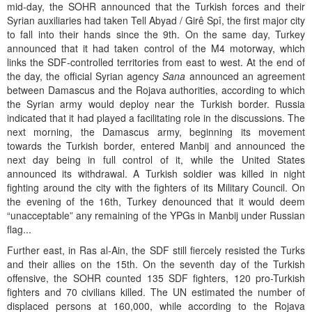
mid-day, the SOHR announced that the Turkish forces and their
Syrian auxiliaries had taken Tell Abyad / Girê Spî, the first major city
to fall into their hands since the 9th. On the same day, Turkey
announced that it had taken control of the M4 motorway, which
links the SDF-controlled territories from east to west. At the end of
the day, the official Syrian agency
Sana
announced an agreement
between Damascus and the Rojava authorities, according to which
the Syrian army would deploy near the Turkish border. Russia
indicated that it had played a facilitating role in the discussions. The
next morning, the Damascus army, beginning its movement
towards the Turkish border, entered Manbij and announced the
next day being in full control of it, while the United States
announced its withdrawal. A Turkish soldier was killed in night
fighting around the city with the fighters of its Military Council. On
the evening of the 16th, Turkey denounced that it would deem
“unacceptable” any remaining of the YPGs in Manbij under Russian
flag...
Further east, in Ras al-Ain, the SDF still fiercely resisted the Turks
and their allies on the 15th. On the seventh day of the Turkish
offensive, the SOHR counted 135 SDF fighters, 120 pro-Turkish
fighters and 70 civilians killed. The UN estimated the number of
displaced persons at 160,000, while according to the Rojava