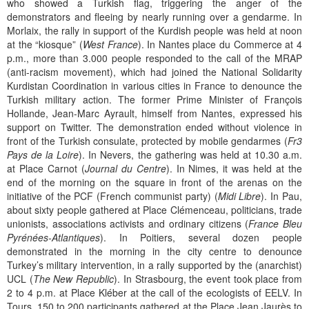
who showed a Turkish flag, triggering the anger of the
demonstrators and fleeing by nearly running over a gendarme. In
Morlaix, the rally in support of the Kurdish people was held at noon
at the “kiosque” (
West France
). In Nantes place du Commerce at 4
p.m., more than 3.000 people responded to the call of the MRAP
(anti-racism movement), which had joined the National Solidarity
Kurdistan Coordination in various cities in France to denounce the
Turkish military action. The former Prime Minister of François
Hollande, Jean-Marc Ayrault, himself from Nantes, expressed his
support on Twitter. The demonstration ended without violence in
front of the Turkish consulate, protected by mobile gendarmes (
Fr3
Pays de la Loire
). In Nevers, the gathering was held at 10.30 a.m.
at Place Carnot (
Journal du Centre
). In Nimes, it was held at the
end of the morning on the square in front of the arenas on the
initiative of the PCF (French communist party) (
Midi Libre
). In Pau,
about sixty people gathered at Place Clémenceau, politicians, trade
unionists, associations activists and ordinary citizens (
France Bleu
Pyrénées-Atlantiques
). In Poitiers, several dozen people
demonstrated in the morning in the city centre to denounce
Turkey’s military intervention, in a rally supported by the (anarchist)
UCL (
The New Republic
). In Strasbourg, the event took place from
2 to 4 p.m. at Place Kléber at the call of the ecologists of EELV. In
Tours, 150 to 200 participants gathered at the Place Jean Jaurès to