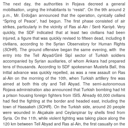
The next day, the authorities in Rojava decreed a general
mobilisation, urging the inhabitants to “resist”. On the 9th around 2
p.m., Mr. Erdoğan announced that the operation, cynically called
“Spring of Peace”, had begun. The first phase consisted of air
strikes, particularly in the vicinity of Ras al-Ain / Serê Kaniyê. Very
quickly, the SDF indicated that at least two civilians had been
injured, a figure that was quickly revised to fifteen dead, including 8
civilians, according to the Syrian Observatory for Human Rights
(
SOHR
). The ground offensive began the same evening, with the
entry into the Tell Abyad/Girê Sipî sector of Turkish soldiers
accompanied by Syrian auxiliaries, of whom Ankara had prepared
tens of thousands. According to SDF spokesman Mustefa Balî, this
initial advance was quickly repelled, as was a new assault on Ras
al-Ain on the morning of the 10th, when Turkish artillery fire was
aimed at both this city and Tell Abyad. The semi-autonomous
Rojava administration also announced that Turkish bombing had hit
a prison housing foreign fighters from ISIS. Already 60,000 civilians
had fled the fighting at the border and headed east, including the
town of Hassakeh (
SOHR
). On the Turkish side, around 20 people
were wounded in Akçakale and Ceylanpinar by shells fired from
Syria. On the 11th, while violent fighting was taking place along the
120 km between Tell Abyad and Ras al-Ain, the first casualty on the