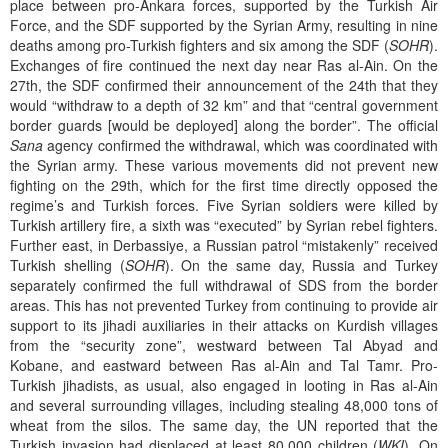
place between pro-Ankara forces, supported by the Turkish Air
Force, and the SDF supported by the Syrian Army, resulting in nine
deaths among pro-Turkish fighters and six among the SDF (
SOHR
).
Exchanges of fire continued the next day near Ras al-Ain. On the
27th, the SDF confirmed their announcement of the 24th that they
would “withdraw to a depth of 32 km” and that “central government
border guards [would be deployed] along the border”. The official
Sana
agency confirmed the withdrawal, which was coordinated with
the Syrian army. These various movements did not prevent new
fighting on the 29th, which for the first time directly opposed the
regime’s and Turkish forces. Five Syrian soldiers were killed by
Turkish artillery fire, a sixth was “executed” by Syrian rebel fighters.
Further east, in Derbassiye, a Russian patrol “mistakenly” received
Turkish shelling (
SOHR
). On the same day, Russia and Turkey
separately confirmed the full withdrawal of SDS from the border
areas. This has not prevented Turkey from continuing to provide air
support to its jihadi auxiliaries in their attacks on Kurdish villages
from the “security zone”, westward between Tal Abyad and
Kobane, and eastward between Ras al-Ain and Tal Tamr. Pro-
Turkish jihadists, as usual, also engaged in looting in Ras al-Ain
and several surrounding villages, including stealing 48,000 tons of
wheat from the silos. The same day, the UN reported that the
Turkish invasion had displaced at least 80,000 children (
WKI
). On