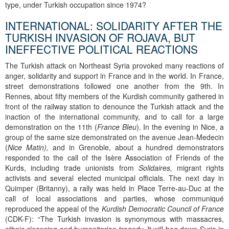
type, under Turkish occupation since 1974?
INTERNATIONAL: SOLIDARITY AFTER THE
TURKISH INVASION OF ROJAVA, BUT
INEFFECTIVE POLITICAL REACTIONS
The Turkish attack on Northeast Syria provoked many reactions of
anger, solidarity and support in France and in the world. In France,
street demonstrations followed one another from the 9th. In
Rennes, about fifty members of the Kurdish community gathered in
front of the railway station to denounce the Turkish attack and the
inaction of the international community, and to call for a large
demonstration on the 11th (
France Bleu
). In the evening in Nice, a
group of the same size demonstrated on the avenue Jean-Medecin
(
Nice Matin),
and in Grenoble, about a hundred demonstrators
responded to the call of the Isère Association of Friends of the
Kurds, including trade unionists from
Solidaires,
migrant rights
activists and several elected municipal officials. The next day in
Quimper (Britanny), a rally was held in Place Terre-au-Duc at the
call of local associations and parties, whose communiqué
reproduced the appeal of the
Kurdish Democratic Council of France
(CDK-F): “The Turkish invasion is synonymous with massacres,