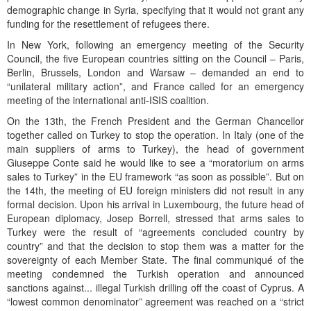
demographic change in Syria, specifying that it would not grant any
funding for the resettlement of refugees there.
In New York, following an emergency meeting of the Security
Council, the five European countries sitting on the Council – Paris,
Berlin, Brussels, London and Warsaw – demanded an end to
“unilateral military action”, and France called for an emergency
meeting of the international anti-ISIS coalition.
On the 13th, the French President and the German Chancellor
together called on Turkey to stop the operation. In Italy (one of the
main suppliers of arms to Turkey), the head of government
Giuseppe Conte said he would like to see a “moratorium on arms
sales to Turkey” in the EU framework “as soon as possible”. But on
the 14th, the meeting of EU foreign ministers did not result in any
formal decision. Upon his arrival in Luxembourg, the future head of
European diplomacy, Josep Borrell, stressed that arms sales to
Turkey were the result of “agreements concluded country by
country” and that the decision to stop them was a matter for the
sovereignty of each Member State. The final communiqué of the
meeting condemned the Turkish operation and announced
sanctions against... illegal Turkish drilling off the coast of Cyprus. A
“lowest common denominator” agreement was reached on a “strict