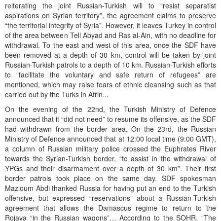
reiterating the joint Russian-Turkish will to “resist separatist
aspirations on Syrian territory”, the agreement claims to preserve
“the territorial integrity of Syria”. However, it leaves Turkey in control
of the area between Tell Abyad and Ras al-Ain, with no deadline for
withdrawal. To the east and west of this area, once the SDF have
been removed at a depth of 30 km, control will be taken by joint
Russian-Turkish patrols to a depth of 10 km. Russian-Turkish efforts
to “facilitate the voluntary and safe return of refugees” are
mentioned, which may raise fears of ethnic cleansing such as that
carried out by the Turks in Afrin...
On the evening of the 22nd, the Turkish Ministry of Defence
announced that it “did not need” to resume its offensive, as the SDF
had withdrawn from the border area. On the 23rd, the Russian
Ministry of Defence announced that at 12:00 local time (9:00 GMT),
a column of Russian military police crossed the Euphrates River
towards the Syrian-Turkish border, “to assist in the withdrawal of
YPGs and their disarmament over a depth of 30 km”. Their first
border patrols took place on the same day. SDF spokesman
Mazloum Abdi thanked Russia for having put an end to the Turkish
offensive, but expressed “reservations” about a Russian-Turkish
agreement that allows the Damascus regime to return to the
Rojava “in the Russian wagons”… According to the SOHR, “The