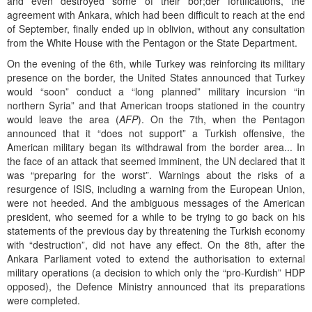
and even destroyed some of their bor;der fortifications, the
agreement with Ankara, which had been difficult to reach at the end
of September, finally ended up in oblivion, without any consultation
from the White House with the Pentagon or the State Department.
On the evening of the 6th, while Turkey was reinforcing its military
presence on the border, the United States announced that Turkey
would “soon” conduct a “long planned” military incursion “in
northern Syria” and that American troops stationed in the country
would leave the area (
AFP
). On the 7th, when the Pentagon
announced that it “does not support” a Turkish offensive, the
American military began its withdrawal from the border area... In
the face of an attack that seemed imminent, the UN declared that it
was “preparing for the worst”. Warnings about the risks of a
resurgence of ISIS, including a warning from the European Union,
were not heeded. And the ambiguous messages of the American
president, who seemed for a while to be trying to go back on his
statements of the previous day by threatening the Turkish economy
with “destruction”, did not have any effect. On the 8th, after the
Ankara Parliament voted to extend the authorisation to external
military operations (a decision to which only the “pro-Kurdish” HDP
opposed), the Defence Ministry announced that its preparations
were completed.