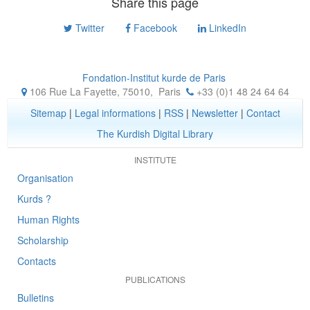
Share this page
Twitter
Facebook
LinkedIn
Fondation-Institut kurde de Paris
106 Rue La Fayette, 75010
,
Paris
+33 (0)1 48 24 64 64
Sitemap
|
Legal informations
|
RSS
|
Newsletter
|
Contact
The Kurdish Digital Library
INSTITUTE
Organisation
Kurds ?
Human Rights
Scholarship
Contacts
PUBLICATIONS
Bulletins