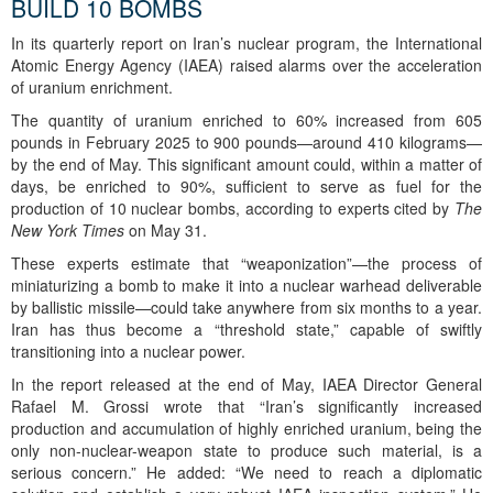
BUILD 10 BOMBS
In its quarterly report on Iran’s nuclear program, the International
Atomic Energy Agency (IAEA) raised alarms over the acceleration
of uranium enrichment.
The quantity of uranium enriched to 60% increased from 605
pounds in February 2025 to 900 pounds—around 410 kilograms—
by the end of May. This significant amount could, within a matter of
days, be enriched to 90%, sufficient to serve as fuel for the
production of 10 nuclear bombs, according to experts cited by
The
New York Times
on May 31.
These experts estimate that “weaponization”—the process of
miniaturizing a bomb to make it into a nuclear warhead deliverable
by ballistic missile—could take anywhere from six months to a year.
Iran has thus become a “threshold state,” capable of swiftly
transitioning into a nuclear power.
In the report released at the end of May, IAEA Director General
Rafael M. Grossi wrote that “Iran’s significantly increased
production and accumulation of highly enriched uranium, being the
only non-nuclear-weapon state to produce such material, is a
serious concern.” He added: “We need to reach a diplomatic