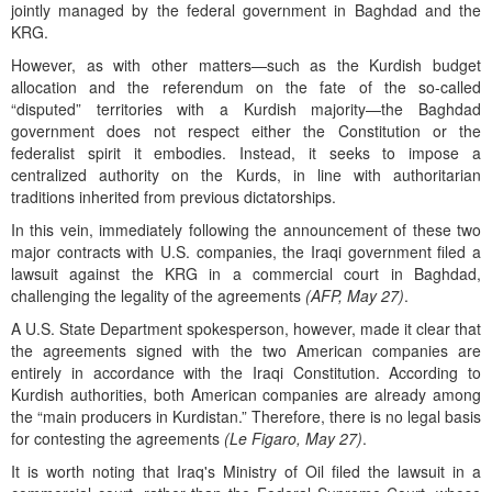
jointly managed by the federal government in Baghdad and the
KRG.
However, as with other matters—such as the Kurdish budget
allocation and the referendum on the fate of the so-called
“disputed” territories with a Kurdish majority—the Baghdad
government does not respect either the Constitution or the
federalist spirit it embodies. Instead, it seeks to impose a
centralized authority on the Kurds, in line with authoritarian
traditions inherited from previous dictatorships.
In this vein, immediately following the announcement of these two
major contracts with U.S. companies, the Iraqi government filed a
lawsuit against the KRG in a commercial court in Baghdad,
challenging the legality of the agreements
(AFP, May 27)
.
A U.S. State Department spokesperson, however, made it clear that
the agreements signed with the two American companies are
entirely in accordance with the Iraqi Constitution. According to
Kurdish authorities, both American companies are already among
the “main producers in Kurdistan.” Therefore, there is no legal basis
for contesting the agreements
(Le Figaro, May 27)
.
It is worth noting that Iraq's Ministry of Oil filed the lawsuit in a