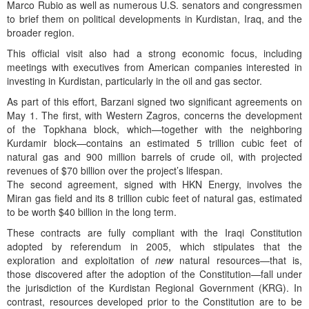
Marco Rubio as well as numerous U.S. senators and congressmen
to brief them on political developments in Kurdistan, Iraq, and the
broader region.
This official visit also had a strong economic focus, including
meetings with executives from American companies interested in
investing in Kurdistan, particularly in the oil and gas sector.
As part of this effort, Barzani signed two significant agreements on
May 1. The first, with Western Zagros, concerns the development
of the Topkhana block, which—together with the neighboring
Kurdamir block—contains an estimated 5 trillion cubic feet of
natural gas and 900 million barrels of crude oil, with projected
revenues of $70 billion over the project’s lifespan.
The second agreement, signed with HKN Energy, involves the
Miran gas field and its 8 trillion cubic feet of natural gas, estimated
to be worth $40 billion in the long term.
These contracts are fully compliant with the Iraqi Constitution
adopted by referendum in 2005, which stipulates that the
exploration and exploitation of
new
natural resources—that is,
those discovered after the adoption of the Constitution—fall under
the jurisdiction of the Kurdistan Regional Government (KRG). In
contrast, resources developed prior to the Constitution are to be