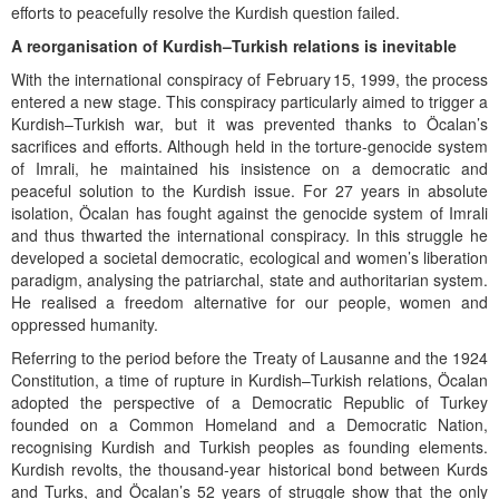
efforts to peacefully resolve the Kurdish question failed.
A reorganisation of Kurdish–Turkish relations is inevitable
With the international conspiracy of February 15, 1999, the process
entered a new stage. This conspiracy particularly aimed to trigger a
Kurdish–Turkish war, but it was prevented thanks to Öcalan’s
sacrifices and efforts. Although held in the torture-genocide system
of Imrali, he maintained his insistence on a democratic and
peaceful solution to the Kurdish issue. For 27 years in absolute
isolation, Öcalan has fought against the genocide system of Imrali
and thus thwarted the international conspiracy. In this struggle he
developed a societal democratic, ecological and women’s liberation
paradigm, analysing the patriarchal, state and authoritarian system.
He realised a freedom alternative for our people, women and
oppressed humanity.
Referring to the period before the Treaty of Lausanne and the 1924
Constitution, a time of rupture in Kurdish–Turkish relations, Öcalan
adopted the perspective of a Democratic Republic of Turkey
founded on a Common Homeland and a Democratic Nation,
recognising Kurdish and Turkish peoples as founding elements.
Kurdish revolts, the thousand-year historical bond between Kurds
and Turks, and Öcalan’s 52 years of struggle show that the only