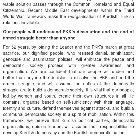
viable solution passes through the Common Homeland and Equal
Citizenship. Recent Middle East developments within the Third
World War framework make the reorganisation of Kurdish–Turkish
relations inevitable.
Our people will understand PKK’s dissolution and the end of
armed struggle better than anyone
For 52 years, by joining the Leader and the PKK’s march at great
sacrifice, our dignified people, who resisted denial, annihilation,
genocide and assimilation policies, will embrace the peace and
democratic society process with greater awareness and
organisation. We are confident that our people will understand
better than anyone the decision to dissolve the PKK and end the
armed struggle, and will assume the duties of the democratic
struggle era to build a democratic society. It is vital that our people,
led by women and youth, create their own structures in all life
domains, organise based on self-sufficiency with their language,
identity and culture, defend themselves against attacks, and build a
communal democratic society in a spirit of mobilisation. Within this
framework, we believe that Kurdish political parties, democratic
organisations, opinion leaders will assume their responsibilities to
develop Kurdish democracy and the Kurdish democratic nation.