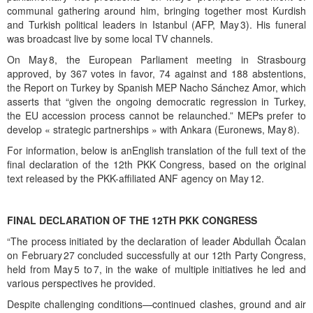
communal gathering around him, bringing together most Kurdish
and Turkish political leaders in Istanbul (AFP, May 3). His funeral
was broadcast live by some local TV channels.
On May 8, the European Parliament meeting in Strasbourg
approved, by 367 votes in favor, 74 against and 188 abstentions,
the Report on Turkey by Spanish MEP Nacho Sánchez Amor, which
asserts that “given the ongoing democratic regression in Turkey,
the EU accession process cannot be relaunched.” MEPs prefer to
develop « strategic partnerships » with Ankara (Euronews, May 8).
For information, below is anEnglish translation of the full text of the
final declaration of the 12th PKK Congress, based on the original
text released by the PKK-affiliated ANF agency on May 12.
FINAL DECLARATION OF THE 12TH PKK CONGRESS
“The process initiated by the declaration of leader Abdullah Öcalan
on February 27 concluded successfully at our 12th Party Congress,
held from May 5 to 7, in the wake of multiple initiatives he led and
various perspectives he provided.
Despite challenging conditions—continued clashes, ground and air