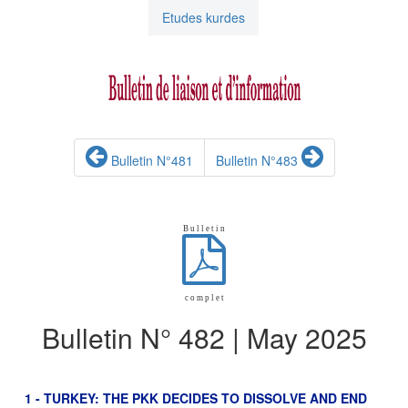
Etudes kurdes
Bulletin N°481
Bulletin N°483
B u l l e t i n
c o m p l e t
Bulletin N° 482 | May 2025
1 - TURKEY: THE PKK DECIDES TO DISSOLVE AND END