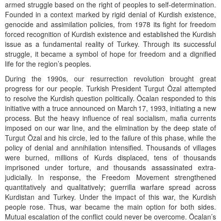
armed struggle based on the right of peoples to self-determination.
Founded in a context marked by rigid denial of Kurdish existence,
genocide and assimilation policies, from 1978 its fight for freedom
forced recognition of Kurdish existence and established the Kurdish
issue as a fundamental reality of Turkey. Through its successful
struggle, it became a symbol of hope for freedom and a dignified
life for the region’s peoples.
During the 1990s, our resurrection revolution brought great
progress for our people. Turkish President Turgut Özal attempted
to resolve the Kurdish question politically. Öcalan responded to this
initiative with a truce announced on March 17, 1993, initiating a new
process. But the heavy influence of real socialism, mafia currents
imposed on our war line, and the elimination by the deep state of
Turgut Özal and his circle, led to the failure of this phase, while the
policy of denial and annihilation intensified. Thousands of villages
were burned, millions of Kurds displaced, tens of thousands
imprisoned under torture, and thousands assassinated extra-
judicially. In response, the Freedom Movement strengthened
quantitatively and qualitatively; guerrilla warfare spread across
Kurdistan and Turkey. Under the impact of this war, the Kurdish
people rose. Thus, war became the main option for both sides.
Mutual escalation of the conflict could never be overcome. Öcalan’s