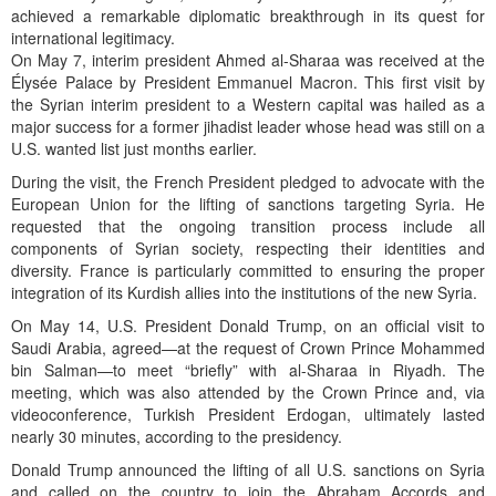
achieved a remarkable diplomatic breakthrough in its quest for
international legitimacy.
On May 7, interim president Ahmed al-Sharaa was received at the
Élysée Palace by President Emmanuel Macron. This first visit by
the Syrian interim president to a Western capital was hailed as a
major success for a former jihadist leader whose head was still on a
U.S. wanted list just months earlier.
During the visit, the French President pledged to advocate with the
European Union for the lifting of sanctions targeting Syria. He
requested that the ongoing transition process include all
components of Syrian society, respecting their identities and
diversity. France is particularly committed to ensuring the proper
integration of its Kurdish allies into the institutions of the new Syria.
On May 14, U.S. President Donald Trump, on an official visit to
Saudi Arabia, agreed—at the request of Crown Prince Mohammed
bin Salman—to meet “briefly” with al-Sharaa in Riyadh. The
meeting, which was also attended by the Crown Prince and, via
videoconference, Turkish President Erdogan, ultimately lasted
nearly 30 minutes, according to the presidency.
Donald Trump announced the lifting of all U.S. sanctions on Syria
and called on the country to join the Abraham Accords and