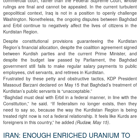
commercial court, rather than the Federal Supreme Court, whose
rulings are final and cannot be appealed. In the current turbulent
geopolitical context, Iraq is not in a position to openly challenge
Washington. Nonetheless, the ongoing disputes between Baghdad
and Erbil continue to negatively affect the lives of citizens in the
Kurdistan Region.
Despite constitutional provisions guaranteeing the Kurdistan
Region’s financial allocation, despite the coalition agreement signed
between Kurdish parties and the current Prime Minister, and
despite the budget law passed by Parliament, the Baghdad
government still fails to make regular salary payments to public
employees, civil servants, and retirees in Kurdistan.
Frustrated by these petty and obstructive tactics, KDP President
Massoud Barzani declared on May 15 that Baghdad’s treatment of
Kurdistan’s public servants is “unacceptable.”
“Baghdad must deal with Erbil in a federal manner, in line with the
Constitution,” he said. “If federalism no longer exists, then they
need to say so, because the way the Kurdistan Region is being
treated right now is not a federal relationship. It feels like Kurds are
foreigners in this country,” he added
(Rudaw, May 15)
.
IRAN: ENOUGH ENRICHED URANIUM TO