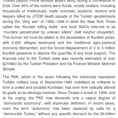
Turkish Deputy Prime Minister Bülent Arınç during a conference in
Erbil. Over 90% of the victims were Kurds, mostly civilians, including
thousands of intellectuals, trade unionists, students, doctors and
lawyers killed by JITEM death squads of the Turkish gendarmerie
during the “dirty war” of 1992–1996 in what the
New York Times
called the “Kurdish killing fields” and local NGOs referred to as
“murders perpetrated by unkown killers” (
faili meçhul
cinayetler
).
This human toll must be added to the devastation of Kurdish areas,
with 3,400 villages destroyed and the traditional agro-pastoral
economy dismantled, and the forced displacement of 2 to 3 million
Kurdish peasants to deprive the guerrilla of any local support. The
financial cost to the Turkish state was recently estimated at over
$2 trillion by the Turkish President and his Finance Minister Mehmet
Şimşek.
The PKK, which in the years following the extremely repressive
Turkish military coup of September 1980 mobilised its militants to
form a united and socialist Kurdistan, has over time radically altered
its goals as its ideology evolved. Since Öcalan’s arrest in 1999, and
at his urging, the PKK now demands only a vague degree of
“democratic autonomy”, with imprecise definition. In recent years,
even the term “autonomy” has been replaced by calls for a
“democratic Turkey,” without any specific demand for the 26 million