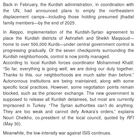
Back in February, the Kurdish administration, in coordination with
the UN, had announced plans to empty the northeastern
displacement camps—including those holding presumed jihadist
family members—by the end of 2025.
In Aleppo, implementation of the Kurdish-Syrian agreement to
place the Kurdish districts of Ashrafieh and Sheikh Maqsoud—
home to over 500,000 Kurds—under central government control is
progressing gradually. Of the seven checkpoints surrounding the
Kurdish neighborhoods, control is now jointly managed.
According to local Kurdish forces coordinator Mohammed Khalil:
“So far, everything is going well; we are doing our duty together.
Thanks to this, our neighborhoods are much safer than before.”
Autonomous institutions are being maintained, along with some
specific local practices. However, some negotiation points remain
blocked, such as the prisoner exchange. The new government is
supposed to release all Kurdish detainees, but most are currently
imprisoned in Turkey. “The Syrian authorities can’t do anything.
They are too weak and cannot defy Ankara’s orders,” explains
Nouri Cheikho, co-president of the local council, quoted by
RFI
(May 30).
Meanwhile, the low-intensity war against ISIS continues.