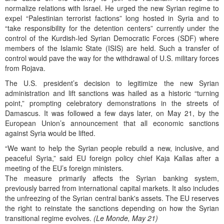
normalize relations with Israel. He urged the new Syrian regime to
expel “Palestinian terrorist factions” long hosted in Syria and to
“take responsibility for the detention centers” currently under the
control of the Kurdish-led Syrian Democratic Forces (SDF) where
members of the Islamic State (ISIS) are held. Such a transfer of
control would pave the way for the withdrawal of U.S. military forces
from Rojava.
The U.S. president’s decision to legitimize the new Syrian
administration and lift sanctions was hailed as a historic “turning
point,” prompting celebratory demonstrations in the streets of
Damascus. It was followed a few days later, on May 21, by the
European Union’s announcement that all economic sanctions
against Syria would be lifted.
“We want to help the Syrian people rebuild a new, inclusive, and
peaceful Syria,” said EU foreign policy chief Kaja Kallas after a
meeting of the EU’s foreign ministers.
The measure primarily affects the Syrian banking system,
previously barred from international capital markets. It also includes
the unfreezing of the Syrian central bank's assets. The EU reserves
the right to reinstate the sanctions depending on how the Syrian
transitional regime evolves.
(Le Monde, May 21)