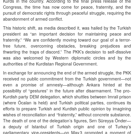
Kurds in the country. According to the final press release of the
Congress, the time has now come for peace, fraternity, and the
pursuit of democratic rights through peaceful struggle, requiring the
abandonment of armed conflict.
This historic shift, as media described it, was hailed by the Turkish
president as “an important decision for maintaining peace and
fraternity.” “We are confidently moving toward our goal of a terror-
free future, overcoming obstacles, breaking prejudices and
thwarting the traps of discord.” The PKK’s decision to self-dissolve
was also welcomed by Western diplomatic circles and by the
authorities of the Kurdistan Regional Government.
In exchange for announcing the end of the armed struggle, the PKK
received no public commitment from the Turkish government—not
even a promise of amnesty—although Ankara hinted at the
possibility of “gestures” in the future after disarmament. The pro-
Kurdish party DEM delegation, which shuttles between Imrali prison
(where Öcalan is held) and Turkish political parties, continues its
efforts to prepare Turkish and Kurdish public opinion by imagining
wishes of reconciliation and “fraternity,” without concrete substance.
The death of one of the delegation’s figures, Sırrı Süreyya Önder—
a deputy of Istanbul of Turkish origin and one of Turkey’s
parliamentary vice-presidents—on May 3 prompted a moment of