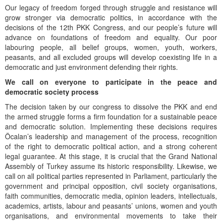
Our legacy of freedom forged through struggle and resistance will
grow stronger via democratic politics, in accordance with the
decisions of the 12th PKK Congress, and our people’s future will
advance on foundations of freedom and equality. Our poor
labouring people, all belief groups, women, youth, workers,
peasants, and all excluded groups will develop coexisting life in a
democratic and just environment defending their rights.
We call on everyone to participate in the peace and
democratic society process
The decision taken by our congress to dissolve the PKK and end
the armed struggle forms a firm foundation for a sustainable peace
and democratic solution. Implementing these decisions requires
Öcalan’s leadership and management of the process, recognition
of the right to democratic political action, and a strong coherent
legal guarantee. At this stage, it is crucial that the Grand National
Assembly of Turkey assume its historic responsibility. Likewise, we
call on all political parties represented in Parliament, particularly the
government and principal opposition, civil society organisations,
faith communities, democratic media, opinion leaders, intellectuals,
academics, artists, labour and peasants’ unions, women and youth
organisations, and environmental movements to take their