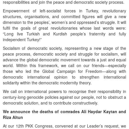
responsibilities and join the peace and democratic society process.
Empowerment of left-socialist forces in Turkey, revolutionary
structures, organisations, and committed figures will give a new
dimension to the peoples’, women’s and oppressed’s struggle. It will
fulfil the goals of great revolutionaries whose last words were:
“Long live Turkish and Kurdish people’s fraternity and fully
independent Turkey!”
Socialism of democratic society, representing a new stage of the
peace process, democratic society and struggle for socialism, will
advance the global democratic movement towards a just and equal
world. Within this framework, we call on our friends—especially
those who led the Global Campaign for Freedom—along with
democratic international opinion to strengthen international
solidarity within the democratic modernity theory.
We call on international powers to recognise their responsibility in
century-long genocide policies against our people, not to obstruct a
democratic solution, and to contribute constructively.
We announce the deaths of comrades Ali Haydar Kaytan and
Riza Altun
At our 12th PKK Congress, convened at our Leader’s request, we