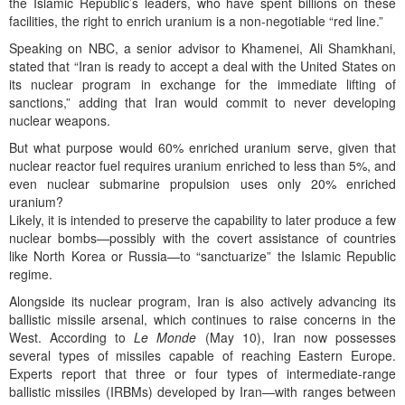
the Islamic Republic’s leaders, who have spent billions on these
facilities, the right to enrich uranium is a non-negotiable “red line.”
Speaking on NBC, a senior advisor to Khamenei, Ali Shamkhani,
stated that “Iran is ready to accept a deal with the United States on
its nuclear program in exchange for the immediate lifting of
sanctions,” adding that Iran would commit to never developing
nuclear weapons.
But what purpose would 60% enriched uranium serve, given that
nuclear reactor fuel requires uranium enriched to less than 5%, and
even nuclear submarine propulsion uses only 20% enriched
uranium?
Likely, it is intended to preserve the capability to later produce a few
nuclear bombs—possibly with the covert assistance of countries
like North Korea or Russia—to “sanctuarize” the Islamic Republic
regime.
Alongside its nuclear program, Iran is also actively advancing its
ballistic missile arsenal, which continues to raise concerns in the
West. According to
Le Monde
(May 10), Iran now possesses
several types of missiles capable of reaching Eastern Europe.
Experts report that three or four types of intermediate-range
ballistic missiles (IRBMs) developed by Iran—with ranges between