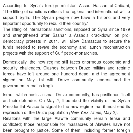
According to Syria’s foreign minister, Assad Hassan al-Chibani,
“The lifting of sanctions reflects the regional and international will to
support Syria. The Syrian people now have a historic and very
important opportunity to rebuild their country.”
The lifting of international sanctions, imposed on Syria since 1979
and strengthened after Bashar al-Assad's crackdown on pro-
democracy protests in 2011, will allow Damascus to secure the
funds needed to revive the economy and launch reconstruction
projects with the support of Gulf petro-monarchies.
Domestically, the new regime still faces enormous economic and
security challenges. Clashes between Druze militias and regime
forces have left around one hundred dead, and the agreement
signed on May 1st with Druze community leaders and the
government remains fragile.
Israel, which hosts a small Druze community, has positioned itself
as their defender. On May 2, it bombed the vicinity of the Syrian
Presidential Palace to signal to the new regime that it must end its
repression of the Druze population
(New York Times, May 2)
.
Relations with the large Alawite community remain tense and
conflicted; those responsible for massacres of Alawites have not
been brought to justice. Some of them, including former foreign