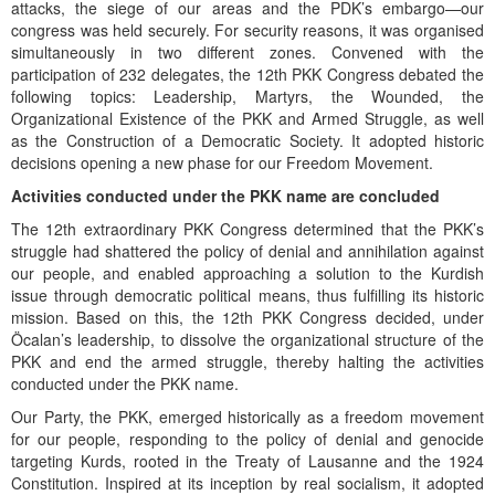
attacks, the siege of our areas and the PDK’s embargo—our
congress was held securely. For security reasons, it was organised
simultaneously in two different zones. Convened with the
participation of 232 delegates, the 12th PKK Congress debated the
following topics: Leadership, Martyrs, the Wounded, the
Organizational Existence of the PKK and Armed Struggle, as well
as the Construction of a Democratic Society. It adopted historic
decisions opening a new phase for our Freedom Movement.
Activities conducted under the PKK name are concluded
The 12th extraordinary PKK Congress determined that the PKK’s
struggle had shattered the policy of denial and annihilation against
our people, and enabled approaching a solution to the Kurdish
issue through democratic political means, thus fulfilling its historic
mission. Based on this, the 12th PKK Congress decided, under
Öcalan’s leadership, to dissolve the organizational structure of the
PKK and end the armed struggle, thereby halting the activities
conducted under the PKK name.
Our Party, the PKK, emerged historically as a freedom movement
for our people, responding to the policy of denial and genocide
targeting Kurds, rooted in the Treaty of Lausanne and the 1924
Constitution. Inspired at its inception by real socialism, it adopted