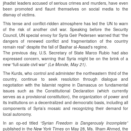
jihadist leaders accused of serious crimes and murders, have even
been promoted and flaunt themselves on social media to the
dismay of victims.
This tense and conflict-ridden atmosphere has led the UN to warn
of the risk of another civil war. Speaking before the Security
Council, UN special envoy for Syria Geir Pedersen warned that “the
dangers of renewed conflict and fragmentation of the country
remain real” despite the fall of Bashar al-Assad's regime.
The previous day, U.S. Secretary of State Marco Rubio had also
expressed concern, warning that Syria might be on the brink of a
new “full-scale civil war”
(Le Monde, May 21)
.
The Kurds, who control and administer the northeastern third of the
country, continue to seek resolution through dialogue and
negotiation with the Islamist regime in Damascus on fundamental
issues such as the Constitutional Declaration (which currently
serves as a provisional constitution), the organization of power and
its institutions on a decentralized and democratic basis, including all
components of Syria’s mosaic and recognizing their demand for
local autonomy.
In an op-ed titled
“Syrian Freedom is Dangerously Incomplete”
published in the
New York Times
on May 28, Ms. Ilham Ahmed, the