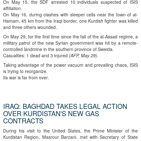
On May 15, the SDF arrested 10 individuals suspected of ISIS
affiliation.
On May 16, during clashes with sleeper cells near the town of al-
Hamam, 45 km from the Iraqi border, one Kurdish fighter was killed
and three others wounded.
On May 29, for the first time since the fall of the al-Assad regime, a
military patrol of the new Syrian government was hit by a remote-
controlled landmine in the southern province of Sweida.
Casualties: 1 dead and 3 injured
(AFP, May 29)
.
Taking advantage of the power vacuum and prevailing chaos, ISIS
is trying to reorganize.
Its war is far from over.
IRAQ: BAGHDAD TAKES LEGAL ACTION
OVER KURDISTAN'S NEW GAS
CONTRACTS
During his visit to the United States, the Prime Minister of the
Kurdistan Region, Masrour Barzani, met with Secretary of State