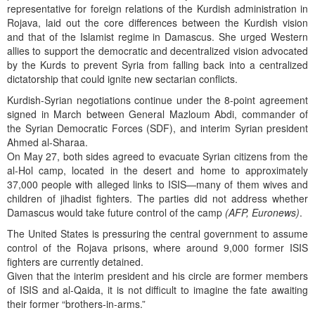
representative for foreign relations of the Kurdish administration in
Rojava, laid out the core differences between the Kurdish vision
and that of the Islamist regime in Damascus. She urged Western
allies to support the democratic and decentralized vision advocated
by the Kurds to prevent Syria from falling back into a centralized
dictatorship that could ignite new sectarian conflicts.
Kurdish-Syrian negotiations continue under the 8-point agreement
signed in March between General Mazloum Abdi, commander of
the Syrian Democratic Forces (SDF), and interim Syrian president
Ahmed al-Sharaa.
On May 27, both sides agreed to evacuate Syrian citizens from the
al-Hol camp, located in the desert and home to approximately
37,000 people with alleged links to ISIS—many of them wives and
children of jihadist fighters. The parties did not address whether
Damascus would take future control of the camp
(AFP, Euronews)
.
The United States is pressuring the central government to assume
control of the Rojava prisons, where around 9,000 former ISIS
fighters are currently detained.
Given that the interim president and his circle are former members
of ISIS and al-Qaida, it is not difficult to imagine the fate awaiting
their former “brothers-in-arms.”