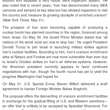
solution and establish a very robust IAEA inspection system.” He
also noted that in recent years, “Iran has disconnected many IAEA
cameras and sensors at key sites but has allowed inspectors to visit
the country and measure its growing stockpile of enriched uranium”
(
New York Times
, May 31).
The prospect of Iran soon becoming capable of producing a
nuclear bomb has alarmed countries in the region, foremost among
them Israel. On May 30, the Israeli Prime Minister stated that “all
nations of the world must act now to stop Iran.” He urged President
Donald Trump to join Israel in launching military strikes against
Iran’s nuclear facilities. According to him, Iran’s uranium enrichment
sites at Natanz and Fordow are now more vulnerable than ever due
to Israel’s October strikes on Iran’s air defense systems. However,
the American president currently appears to favor continued
negotiations with Iran, though the fourth round has yet to yield the
progress Washington had hoped for.
On May 31, U.S. Special Envoy Steven Witkof delivered a draft
agreement to Iranian Foreign Minister Abbas Araghchi.
The proposal offers the dismantling of uranium enrichment facilities
in exchange for the gradual lifting of U.S. and Western sanctions—
an offer that is unlikely to be accepted by Ayatollah Khamenei. For