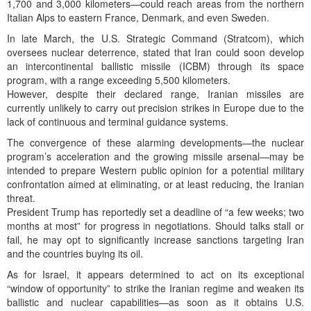
1,700 and 3,000 kilometers—could reach areas from the northern
Italian Alps to eastern France, Denmark, and even Sweden.
In late March, the U.S. Strategic Command (Stratcom), which
oversees nuclear deterrence, stated that Iran could soon develop
an intercontinental ballistic missile (ICBM) through its space
program, with a range exceeding 5,500 kilometers.
However, despite their declared range, Iranian missiles are
currently unlikely to carry out precision strikes in Europe due to the
lack of continuous and terminal guidance systems.
The convergence of these alarming developments—the nuclear
program’s acceleration and the growing missile arsenal—may be
intended to prepare Western public opinion for a potential military
confrontation aimed at eliminating, or at least reducing, the Iranian
threat.
President Trump has reportedly set a deadline of “a few weeks; two
months at most” for progress in negotiations. Should talks stall or
fail, he may opt to significantly increase sanctions targeting Iran
and the countries buying its oil.
As for Israel, it appears determined to act on its exceptional
“window of opportunity” to strike the Iranian regime and weaken its
ballistic and nuclear capabilities—as soon as it obtains U.S.