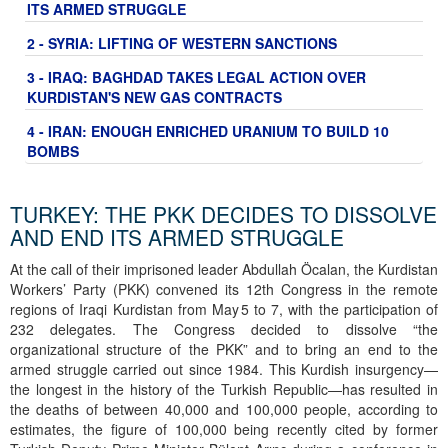
ITS ARMED STRUGGLE
2 - SYRIA: LIFTING OF WESTERN SANCTIONS
3 - IRAQ: BAGHDAD TAKES LEGAL ACTION OVER
KURDISTAN'S NEW GAS CONTRACTS
4 - IRAN: ENOUGH ENRICHED URANIUM TO BUILD 10
BOMBS
TURKEY: THE PKK DECIDES TO DISSOLVE
AND END ITS ARMED STRUGGLE
At the call of their imprisoned leader Abdullah Öcalan, the Kurdistan
Workers’ Party (PKK) convened its 12th Congress in the remote
regions of Iraqi Kurdistan from May 5 to 7, with the participation of
232 delegates. The Congress decided to dissolve “the
organizational structure of the PKK” and to bring an end to the
armed struggle carried out since 1984. This Kurdish insurgency—
the longest in the history of the Turkish Republic—has resulted in
the deaths of between 40,000 and 100,000 people, according to
estimates, the figure of 100,000 being recently cited by former