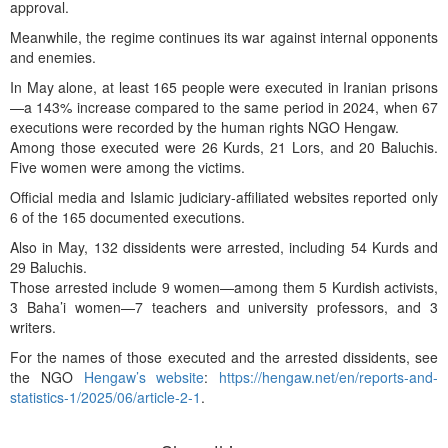
approval.
Meanwhile, the regime continues its war against internal opponents
and enemies.
In May alone, at least 165 people were executed in Iranian prisons
—a 143% increase compared to the same period in 2024, when 67
executions were recorded by the human rights NGO Hengaw.
Among those executed were 26 Kurds, 21 Lors, and 20 Baluchis.
Five women were among the victims.
Official media and Islamic judiciary-affiliated websites reported only
6 of the 165 documented executions.
Also in May, 132 dissidents were arrested, including 54 Kurds and
29 Baluchis.
Those arrested include 9 women—among them 5 Kurdish activists,
3 Baha’i women—7 teachers and university professors, and 3
writers.
For the names of those executed and the arrested dissidents, see
the NGO
Hengaw’s website
:
https://hengaw.net/en/reports-and-
statistics-1/2025/06/article-2-1
.