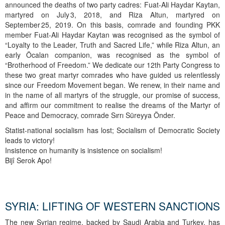
announced the deaths of two party cadres: Fuat‑Ali Haydar Kaytan,
martyred on July 3, 2018, and Riza Altun, martyred on
September 25, 2019. On this basis, comrade and founding PKK
member Fuat‑Ali Haydar Kaytan was recognised as the symbol of
“Loyalty to the Leader, Truth and Sacred Life,” while Riza Altun, an
early Öcalan companion, was recognised as the symbol of
“Brotherhood of Freedom.” We dedicate our 12th Party Congress to
these two great martyr comrades who have guided us relentlessly
since our Freedom Movement began. We renew, in their name and
in the name of all martyrs of the struggle, our promise of success,
and affirm our commitment to realise the dreams of the Martyr of
Peace and Democracy, comrade Sırrı Süreyya Önder.
Statist-national socialism has lost; Socialism of Democratic Society
leads to victory!
Insistence on humanity is insistence on socialism!
Bijî Serok Apo!
SYRIA: LIFTING OF WESTERN SANCTIONS
The new Syrian regime, backed by Saudi Arabia and Turkey, has