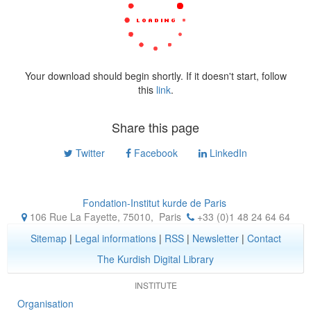
Your download should begin shortly. If it doesn't start, follow
this
link
.
Share this page
Twitter
Facebook
LinkedIn
Fondation-Institut kurde de Paris
106 Rue La Fayette, 75010
,
Paris
+33 (0)1 48 24 64 64
Sitemap
|
Legal informations
|
RSS
|
Newsletter
|
Contact
The Kurdish Digital Library
INSTITUTE
Organisation