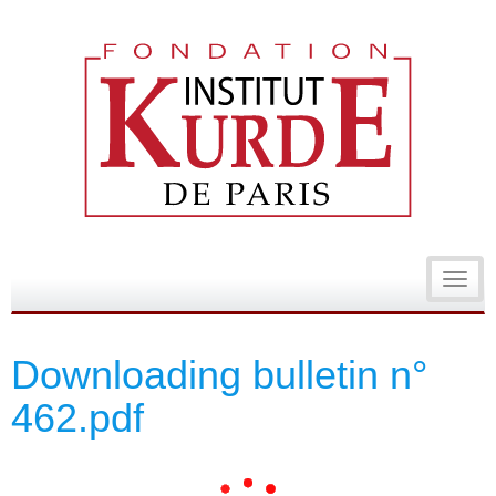
Toggl
navig
Downloading bulletin n°
462.pdf