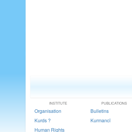
INSTITUTE
PUBLICATIONS
Organisation
Bulletins
Kurds ?
Kurmancî
Human Rights