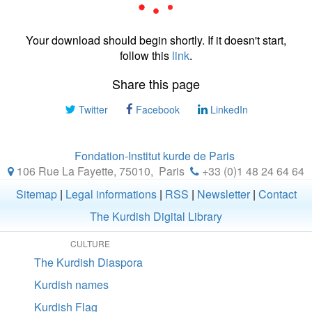
Your download should begin shortly. If it doesn't start,
follow this
link
.
Share this page
Twitter
Facebook
LinkedIn
Fondation-Institut kurde de Paris
106 Rue La Fayette, 75010
,
Paris
+33 (0)1 48 24 64 64
Sitemap
|
Legal informations
|
RSS
|
Newsletter
|
Contact
The Kurdish Digital Library
CULTURE
The Kurdish Diaspora
Kurdish names
Kurdish Flag