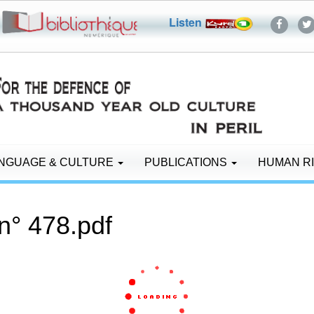
Listen
NGUAGE & CULTURE
PUBLICATIONS
HUMAN R
n° 478.pdf