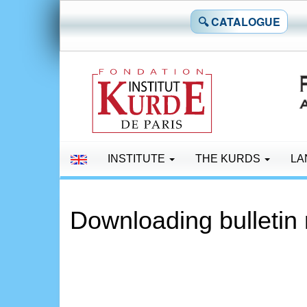
🔍 CATALOGUE
INSTITUTE
THE KURDS
LA
Downloading bulletin 