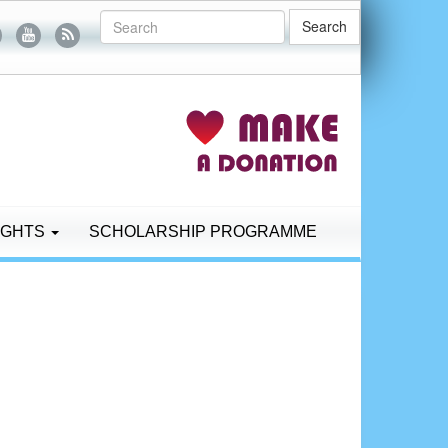
Search
IGHTS
SCHOLARSHIP PROGRAMME