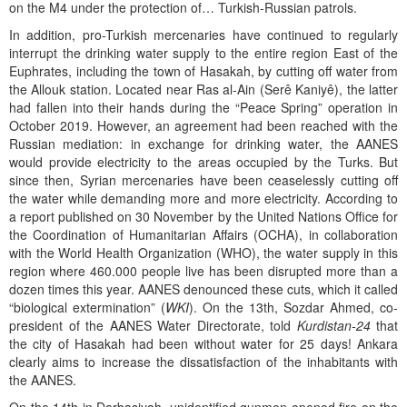
on the M4 under the protection of… Turkish-Russian patrols.
In addition, pro-Turkish mercenaries have continued to regularly
interrupt the drinking water supply to the entire region East of the
Euphrates, including the town of Hasakah, by cutting off water from
the Allouk station. Located near Ras al-Ain (Serê Kaniyê), the latter
had fallen into their hands during the “Peace Spring” operation in
October 2019. However, an agreement had been reached with the
Russian mediation: in exchange for drinking water, the AANES
would provide electricity to the areas occupied by the Turks. But
since then, Syrian mercenaries have been ceaselessly cutting off
the water while demanding more and more electricity. According to
a report published on 30 November by the United Nations Office for
the Coordination of Humanitarian Affairs (OCHA), in collaboration
with the World Health Organization (WHO), the water supply in this
region where 460.000 people live has been disrupted more than a
dozen times this year. AANES denounced these cuts, which it called
“biological extermination” (
WKI
). On the 13th, Sozdar Ahmed, co-
president of the AANES Water Directorate, told
Kurdistan-24
that
the city of Hasakah had been without water for 25 days! Ankara
clearly aims to increase the dissatisfaction of the inhabitants with
the AANES.