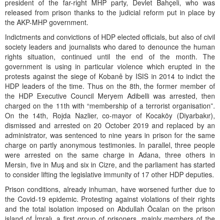
president of the far-right MHP party, Devlet Bahçeli, who was
released from prison thanks to the judicial reform put in place by
the AKP-MHP government.
Indictments and convictions of HDP elected officials, but also of civil
society leaders and journalists who dared to denounce the human
rights situation, continued until the end of the month. The
government is using in particular violence which erupted in the
protests against the siege of Kobanê by ISIS in 2014 to indict the
HDP leaders of the time. Thus on the 8th, the former member of
the HDP Executive Council Meryem Adibelli was arrested, then
charged on the 11th with “membership of a terrorist organisation”.
On the 14th, Rojda Nazlier, co-mayor of Kocaköy (Diyarbakır),
dismissed and arrested on 20 October 2019 and replaced by an
administrator, was sentenced to nine years in prison for the same
charge on partly anonymous testimonies. In parallel, three people
were arrested on the same charge in Adana, three others in
Mersin, five in Muş and six in Cizre, and the parliament has started
to consider lifting the legislative immunity of 17 other HDP deputies.
Prison conditions, already inhuman, have worsened further due to
the Covid-19 epidemic. Protesting against violations of their rights
and the total isolation imposed on Abdullah Öcalan on the prison
island of İmralı, a first group of prisoners, mainly members of the