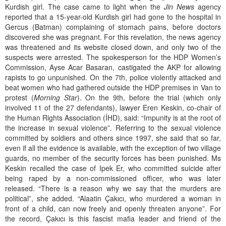
Kurdish girl. The case came to light when the
Jin News
agency
reported that a 15-year-old Kurdish girl had gone to the hospital in
Gercus (Batman) complaining of stomach pains, before doctors
discovered she was pregnant. For this revelation, the news agency
was threatened and its website closed down, and only two of the
suspects were arrested. The spokesperson for the HDP Women’s
Commission, Ayse Acar Basaran, castigated the AKP for allowing
rapists to go unpunished. On the 7th, police violently attacked and
beat women who had gathered outside the HDP premises in Van to
protest (
Morning Star
). On the 9th, before the trial (which only
involved 11 of the 27 defendants), lawyer Eren Keskin, co-chair of
the Human Rights Association (İHD), said: “Impunity is at the root of
the increase in sexual violence”. Referring to the sexual violence
committed by soldiers and others since 1997, she said that so far,
even if all the evidence is available, with the exception of two village
guards, no member of the security forces has been punished. Ms
Keskin recalled the case of Ipek Er, who committed suicide after
being raped by a non-commissioned officer, who was later
released. “There is a reason why we say that the murders are
political”, she added. “Alaatin Çakıcı, who murdered a woman in
front of a child, can now freely and openly threaten anyone”. For
the record, Çakıcı is this fascist mafia leader and friend of the