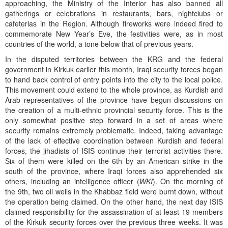
approaching, the Ministry of the Interior has also banned all
gatherings or celebrations in restaurants, bars, nightclubs or
cafeterias in the Region. Although fireworks were indeed fired to
commemorate New Year’s Eve, the festivities were, as in most
countries of the world, a tone below that of previous years.
In the disputed territories between the KRG and the federal
government in Kirkuk earlier this month, Iraqi security forces began
to hand back control of entry points into the city to the local police.
This movement could extend to the whole province, as Kurdish and
Arab representatives of the province have begun discussions on
the creation of a multi-ethnic provincial security force. This is the
only somewhat positive step forward in a set of areas where
security remains extremely problematic. Indeed, taking advantage
of the lack of effective coordination between Kurdish and federal
forces, the jihadists of ISIS continue their terrorist activities there.
Six of them were killed on the 6th by an American strike in the
south of the province, where Iraqi forces also apprehended six
others, including an intelligence officer (
WKI
). On the morning of
the 9th, two oil wells in the Khabbaz field were burnt down, without
the operation being claimed. On the other hand, the next day ISIS
claimed responsibility for the assassination of at least 19 members
of the Kirkuk security forces over the previous three weeks. It was