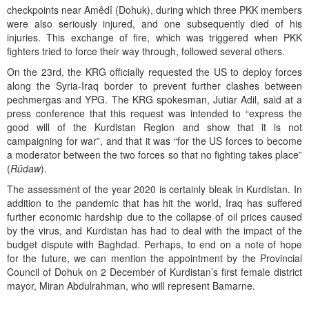
checkpoints near Amêdî (Dohuk), during which three PKK members
were also seriously injured, and one subsequently died of his
injuries. This exchange of fire, which was triggered when PKK
fighters tried to force their way through, followed several others.
On the 23rd, the KRG officially requested the US to deploy forces
along the Syria-Iraq border to prevent further clashes between
pechmergas and YPG. The KRG spokesman, Jutiar Adil, said at a
press conference that this request was intended to “express the
good will of the Kurdistan Region and show that it is not
campaigning for war”, and that it was “for the US forces to become
a moderator between the two forces so that no fighting takes place”
(
Rûdaw
).
The assessment of the year 2020 is certainly bleak in Kurdistan. In
addition to the pandemic that has hit the world, Iraq has suffered
further economic hardship due to the collapse of oil prices caused
by the virus, and Kurdistan has had to deal with the impact of the
budget dispute with Baghdad. Perhaps, to end on a note of hope
for the future, we can mention the appointment by the Provincial
Council of Dohuk on 2 December of Kurdistan’s first female district
mayor, Miran Abdulrahman, who will represent Bamarne.