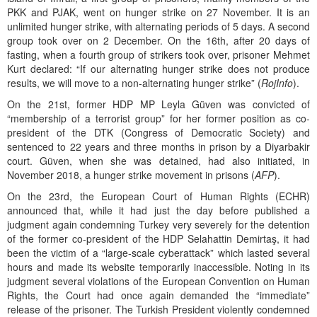
PKK and PJAK, went on hunger strike on 27 November. It is an
unlimited hunger strike, with alternating periods of 5 days. A second
group took over on 2 December. On the 16th, after 20 days of
fasting, when a fourth group of strikers took over, prisoner Mehmet
Kurt declared: “If our alternating hunger strike does not produce
results, we will move to a non-alternating hunger strike” (
RojInfo
).
On the 21st, former HDP MP Leyla Güven was convicted of
“membership of a terrorist group” for her former position as co-
president of the DTK (Congress of Democratic Society) and
sentenced to 22 years and three months in prison by a Diyarbakir
court. Güven, when she was detained, had also initiated, in
November 2018, a hunger strike movement in prisons (
AFP
).
On the 23rd, the European Court of Human Rights (ECHR)
announced that, while it had just the day before published a
judgment again condemning Turkey very severely for the detention
of the former co-president of the HDP Selahattin Demirtaş, it had
been the victim of a “large-scale cyberattack” which lasted several
hours and made its website temporarily inaccessible. Noting in its
judgment several violations of the European Convention on Human
Rights, the Court had once again demanded the “immediate”
release of the prisoner. The Turkish President violently condemned