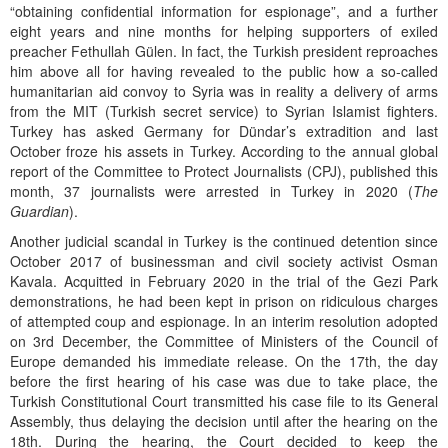
“obtaining confidential information for espionage”, and a further
eight years and nine months for helping supporters of exiled
preacher Fethullah Gülen. In fact, the Turkish president reproaches
him above all for having revealed to the public how a so-called
humanitarian aid convoy to Syria was in reality a delivery of arms
from the MIT (Turkish secret service) to Syrian Islamist fighters.
Turkey has asked Germany for Dündar’s extradition and last
October froze his assets in Turkey. According to the annual global
report of the Committee to Protect Journalists (CPJ), published this
month, 37 journalists were arrested in Turkey in 2020 (
The
Guardian
).
Another judicial scandal in Turkey is the continued detention since
October 2017 of businessman and civil society activist Osman
Kavala. Acquitted in February 2020 in the trial of the Gezi Park
demonstrations, he had been kept in prison on ridiculous charges
of attempted coup and espionage. In an interim resolution adopted
on 3rd December, the Committee of Ministers of the Council of
Europe demanded his immediate release. On the 17th, the day
before the first hearing of his case was due to take place, the
Turkish Constitutional Court transmitted his case file to its General
Assembly, thus delaying the decision until after the hearing on the
18th. During the hearing, the Court decided to keep the