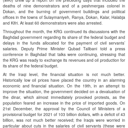
(
WKI
) drew up a report on the preceding days that included the
deaths of nine demonstrators and of a peshmergas colonel in
Dokan, and the burning of government buildings and political
offices in the towns of Sulaymaniyeh, Ranya, Dokan, Kalar, Halabja
and Kifri. At least 60 demonstrators were also arrested.
Throughout the month, the KRG continued its discussions with the
Baghdad government regarding its share of the federal budget and
delays in the funds allocated for the payment of civil servants’
salaries. Deputy Prime Minister Qubad Talibani told a press
conference in Baghdad that talks were continuing, stressing that
the KRG was ready to exchange its revenues and oil production for
its share of the federal budget.
At the Iraqi level, the financial situation is not much better.
Historically low oil prices have placed the country in an alarming
economic and financial situation. On the 19th, in an attempt to
improve the situation, the government decided on a devaluation of
the dinar, which almost immediately provoked protests, as the
population feared an increase in the price of imported goods. On
21st December, the approval by the Council of Ministers of a
provisional budget for 2021 of 103 billion dollars, with a deficit of 43
billion, was not much better received; the Iraqis were worried in
particular about cuts in the salaries of civil servants (these were