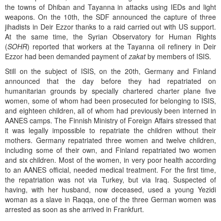
the towns of Dhiban and Tayanna in attacks using IEDs and light
weapons. On the 10th, the SDF announced the capture of three
jihadists in Deir Ezzor thanks to a raid carried out with US support.
At the same time, the Syrian Observatory for Human Rights
(
SOHR
) reported that workers at the Tayanna oil refinery in Deir
Ezzor had been demanded payment of
zakat
by members of ISIS.
Still on the subject of ISIS, on the 20th, Germany and Finland
announced that the day before they had repatriated on
humanitarian grounds by specially chartered charter plane five
women, some of whom had been prosecuted for belonging to ISIS,
and eighteen children, all of whom had previously been interned in
AANES camps. The Finnish Ministry of Foreign Affairs stressed that
it was legally impossible to repatriate the children without their
mothers. Germany repatriated three women and twelve children,
including some of their own, and Finland repatriated two women
and six children. Most of the women, in very poor health according
to an AANES official, needed medical treatment. For the first time,
the repatriation was not via Turkey, but via Iraq. Suspected of
having, with her husband, now deceased, used a young Yezidi
woman as a slave in Raqqa, one of the three German women was
arrested as soon as she arrived in Frankfurt.