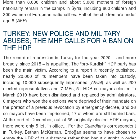
More than 6.000 children and about 3.000 mothers of foreign
nationality remain in the camps in Syria, including 600 children and
300 women of European nationalities. Half of the children are under
age 5 (
AFP
).
TURKEY: NEW POLICE AND MILITARY
ABUSES; THE MHP CALLS FOR A BAN ON
THE HDP
The record of repression in Turkey for the year 2020 – and more
broadly, since 2015 – is appalling. The “pro-Kurdish” HDP party has
been the main victim. According to a report it recently published,
nearly 20.000 of its members have been taken into custody,
including 10.000 subsequently imprisoned (
Ahval
), as well as 200
elected representatives and 7 MPs; 51 HDP co-mayors elected in
March 2019 have been dismissed and replaced by administrators,
6 mayors who won the elections were deprived of their mandate on
the pretext of a previous revocation by emergency decree, and 36
co-mayors have been imprisoned, 17 of whom are still behind bars.
At the end of December, out of 65 originally elected HDP mayors,
there were only 5 left in office... For the
Guardian
’s correspondent
in Turkey, Bethan McKernan, Erdoğan seems to have chosen to
empty the HDP of its substance rather than ban it outright in order