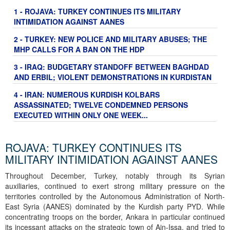
1 - ROJAVA: TURKEY CONTINUES ITS MILITARY
INTIMIDATION AGAINST AANES
2 - TURKEY: NEW POLICE AND MILITARY ABUSES; THE
MHP CALLS FOR A BAN ON THE HDP
3 - IRAQ: BUDGETARY STANDOFF BETWEEN BAGHDAD
AND ERBIL; VIOLENT DEMONSTRATIONS IN KURDISTAN
4 - IRAN: NUMEROUS KURDISH KOLBARS
ASSASSINATED; TWELVE CONDEMNED PERSONS
EXECUTED WITHIN ONLY ONE WEEK...
ROJAVA: TURKEY CONTINUES ITS
MILITARY INTIMIDATION AGAINST AANES
Throughout December, Turkey, notably through its Syrian
auxiliaries, continued to exert strong military pressure on the
territories controlled by the Autonomous Administration of North-
East Syria (AANES) dominated by the Kurdish party PYD. While
concentrating troops on the border, Ankara in particular continued
its incessant attacks on the strategic town of Ain-Issa, and tried to