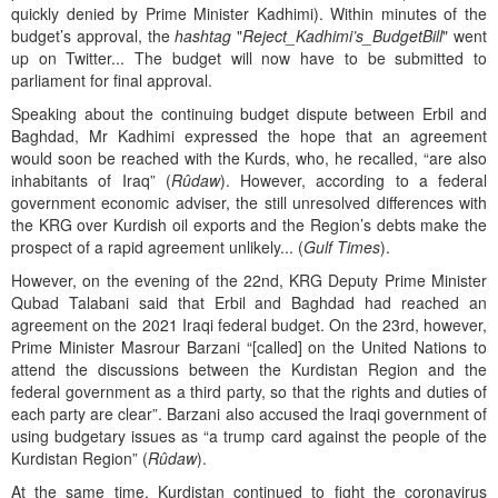
quickly denied by Prime Minister Kadhimi). Within minutes of the
budget’s approval, the
hashtag
"
Reject_Kadhimi’s_BudgetBill
" went
up on Twitter... The budget will now have to be submitted to
parliament for final approval.
Speaking about the continuing budget dispute between Erbil and
Baghdad, Mr Kadhimi expressed the hope that an agreement
would soon be reached with the Kurds, who, he recalled, “are also
inhabitants of Iraq” (
Rûdaw
). However, according to a federal
government economic adviser, the still unresolved differences with
the KRG over Kurdish oil exports and the Region’s debts make the
prospect of a rapid agreement unlikely... (
Gulf Times
).
However, on the evening of the 22nd, KRG Deputy Prime Minister
Qubad Talabani said that Erbil and Baghdad had reached an
agreement on the 2021 Iraqi federal budget. On the 23rd, however,
Prime Minister Masrour Barzani “[called] on the United Nations to
attend the discussions between the Kurdistan Region and the
federal government as a third party, so that the rights and duties of
each party are clear”. Barzani also accused the Iraqi government of
using budgetary issues as “a trump card against the people of the
Kurdistan Region” (
Rûdaw
).
At the same time, Kurdistan continued to fight the coronavirus