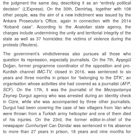
the judgment the same day, describing it as an “entirely political
decision” (
L’Express
). On the 30th, Demirtaş, together with 108
other people, was the aim of a new indictment was issued by the
Ankara Prosecutor’s Office, again in connection with the 2014
“Kobanê case”. According to the
Anatolian
state agency, the
charges include undermining the unity and territorial integrity of the
state as well as 37 homicides: the victims of violence during the
protests (
Reuters
).
The government’s vindictiveness also pursues all those who
question its repression, especially journalists. On the 7th, Ayşegül
Doğan, former programme coordinator of the opposition and pro-
Kurdish channel
IMC-TV,
closed in 2016, was sentenced to six
years and three months in prison for “belonging to the DTK”, an
organisation whose activities she had covered as a journalist (
AFP
,
SCF
). On the 17th, it was the journalist of the
Mezopotamya
Zeynep Durgut agency who was arrested during an identity check
in Cizre, while she was accompanied by three other journalists.
Durgut had been covering the case of two villagers from Van who
were thrown from a Turkish army helicopter and one of them died
of his injuries. On the 23rd, the former editor-in-chief of the
newspaper
Cumhuriyet
Can Dündar was sentenced in his absence
to more than 27 years in prison, 18 years and nine months for