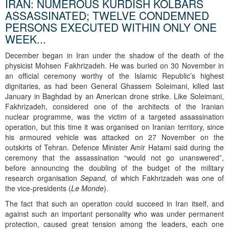
IRAN: NUMEROUS KURDISH KOLBARS
ASSASSINATED; TWELVE CONDEMNED
PERSONS EXECUTED WITHIN ONLY ONE
WEEK...
December began in Iran under the shadow of the death of the
physicist Mohsen Fakhrizadeh. He was buried on 30 November in
an official ceremony worthy of the Islamic Republic’s highest
dignitaries, as had been General Ghassem Soleimani, killed last
January in Baghdad by an American drone strike. Like Soleimani,
Fakhrizadeh, considered one of the architects of the Iranian
nuclear programme, was the victim of a targeted assassination
operation, but this time it was organised on Iranian territory, since
his armoured vehicle was attacked on 27 November on the
outskirts of Tehran. Defence Minister Amir Hatami said during the
ceremony that the assassination “would not go unanswered”,
before announcing the doubling of the budget of the military
research organisation
Sepand,
of which Fakhrizadeh was one of
the vice-presidents (
Le Monde
).
The fact that such an operation could succeed in Iran itself, and
against such an important personality who was under permanent
protection, caused great tension among the leaders, each one