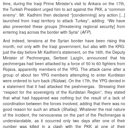
time, during the Iraqi Prime Minister’s visit to Ankara on the 17th,
the Turkish President urged him to act against the PKK, a “common
enemy”. Mr. Kadhimi then declared “[condemning] any action [...]
launched from Iraqi territory to attack Turkey”, adding: “We have
also prevented these groups [threatening regional security] from
entering Iraq across the border with Syria” (
AFP
).
And indeed, tensions at the Syrian border have been rising this
month, not only with the Iraqi government, but also with the KRG:
just the day before Mr Kadhimi’s statement
,
on the 16th, the Deputy
Minister of Pechmergas, Serbest Lazgîn, announced that his
pechmergas had been attacked by a force of 50 to 60 fighters from
Rojava, apparently members of the YPG. The attack came after a
group of about ten YPG members attempting to enter Kurdistan
were ordered to turn back (
Rûdaw
). On the 17th, the YPG denied in
a statement that it had attacked the peshmergas. Stressing their
“respect for the sovereignty of the Kurdistan Region”, they stated
that what had happened was nothing but the result of a lack of
coordination between the forces involved, adding that there was no
good reason for such an attack (
Shafaq
). Whatever the real nature
of the incident, the nervousness on the part of the Pechmergas is
understandable, as it occurred only two days after one of their
number was killed in a clash with the PKK at one of their