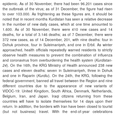
epidemic. As of 30 November, there had been 96.201 cases since
the outbreak of the virus; as of 31 December, the figure had risen
to over 103.000. As frightening as these figures are, it should be
noted that in recent months Kurdistan has seen a relative decrease
in the number of new daily cases, which at one time amounted to
1.600. As of 30 November, there were 410 new cases and 14
deaths, for a total of 3.146 deaths; as of 7 December, there were
372 new cases, as of 14 December, 201, with nine deaths: four in
Dohuk province, four in Suleimaniyeh, and one in Erbil. As winter
approached, health officials repeatedly warned residents to strictly
observe health measures to prevent the combination of influenza
and coronavirus from overburdening the health system (
Kurdistan-
24
). On the 16th, the KRG Ministry of Health announced 238 new
cases and eleven deaths: seven in Suleimaniyeh, three in Dohuk
and one in Raparin (
Kurdiu
). On the 24th, the KRG, following the
federal government, banned all travel between the Region and nine
different countries due to the appearance of new variants of
VIDOC-19: United Kingdom, South Africa, Denmark, Netherlands,
Belgium, Iran, and Japan. Iraqi citizens returning from these
countries will have to isolate themselves for 14 days upon their
return. In addition, the borders with Iran have been closed to tourist
(but not business) travel. With the end-of-year celebrations