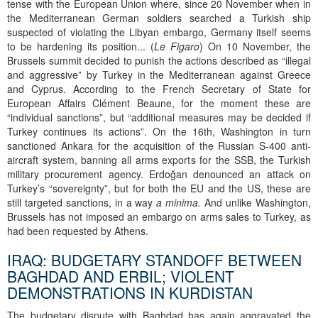
tense with the European Union where, since 20 November when in
the Mediterranean German soldiers searched a Turkish ship
suspected of violating the Libyan embargo, Germany itself seems
to be hardening its position... (
Le Figaro
) On 10 November, the
Brussels summit decided to punish the actions described as “illegal
and aggressive” by Turkey in the Mediterranean against Greece
and Cyprus. According to the French Secretary of State for
European Affairs Clément Beaune, for the moment these are
“individual sanctions”, but “additional measures may be decided if
Turkey continues its actions”. On the 16th, Washington in turn
sanctioned Ankara for the acquisition of the Russian S-400 anti-
aircraft system, banning all arms exports for the SSB, the Turkish
military procurement agency. Erdoğan denounced an attack on
Turkey’s “sovereignty”, but for both the EU and the US, these are
still targeted sanctions, in a way
a minima.
And unlike Washington,
Brussels has not imposed an embargo on arms sales to Turkey, as
had been requested by Athens.
IRAQ: BUDGETARY STANDOFF BETWEEN
BAGHDAD AND ERBIL; VIOLENT
DEMONSTRATIONS IN KURDISTAN
The budgetary dispute with Baghdad has again aggravated the