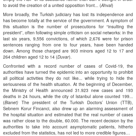
to avoid the creation of a united opposition front... (
Ahval
)
More broadly, the Turkish judiciary has lost its independence and
has become totally at the service of the government. A symptom of
this situation is the number of prosecutions for “insulting the
president”, often following simple criticism on social networks: in the
last six years, 9,556 convictions, of which 2,676 were for prison
sentences ranging from one to four years, have been handed
down. Among those charged are 903 minors aged 12 to 17 and
264 children aged 12 to 14 (
Duvar
).
Confronted with a record number of cases of Covid-19, the
authorities have turned the epidemic into an opportunity to prohibit
all political activities they do not like... while trying to hide the
seriousness of the health situation. At the beginning of December,
the Ministry of Health announced 31.923 new cases and 193
deaths in 24 hours, while the city of Istanbul alone counted 199...
(
Bianet)
The president of the Turkish Doctors’ Union (TTB),
Sebnem Korur Fincanci, also drew up an alarming assessment of
the hospital situation and estimated that the real number of cases
was rather close to the double, 60.000. The recent decision by the
authorities to take into account asymptomatic patients, hitherto
excluded from the statistics, has not led to more credible figures…