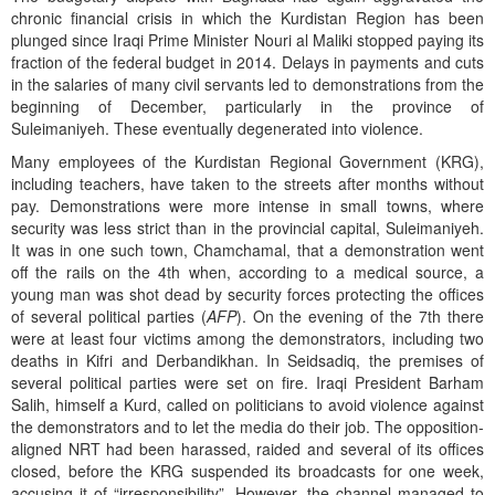
chronic financial crisis in which the Kurdistan Region has been
plunged since Iraqi Prime Minister Nouri al Maliki stopped paying its
fraction of the federal budget in 2014. Delays in payments and cuts
in the salaries of many civil servants led to demonstrations from the
beginning of December, particularly in the province of
Suleimaniyeh. These eventually degenerated into violence.
Many employees of the Kurdistan Regional Government (KRG),
including teachers, have taken to the streets after months without
pay. Demonstrations were more intense in small towns, where
security was less strict than in the provincial capital, Suleimaniyeh.
It was in one such town, Chamchamal, that a demonstration went
off the rails on the 4th when, according to a medical source, a
young man was shot dead by security forces protecting the offices
of several political parties (
AFP
). On the evening of the 7th there
were at least four victims among the demonstrators, including two
deaths in Kifri and Derbandikhan. In Seidsadiq, the premises of
several political parties were set on fire. Iraqi President Barham
Salih, himself a Kurd, called on politicians to avoid violence against
the demonstrators and to let the media do their job. The opposition-
aligned NRT had been harassed, raided and several of its offices
closed, before the KRG suspended its broadcasts for one week,
accusing it of “irresponsibility”. However, the channel managed to