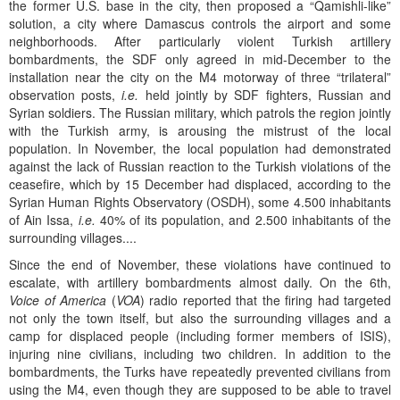
the former U.S. base in the city, then proposed a “Qamishli-like”
solution, a city where Damascus controls the airport and some
neighborhoods. After particularly violent Turkish artillery
bombardments, the SDF only agreed in mid-December to the
installation near the city on the M4 motorway of three “trilateral”
observation posts,
i.e.
held jointly by SDF fighters, Russian and
Syrian soldiers. The Russian military, which patrols the region jointly
with the Turkish army, is arousing the mistrust of the local
population. In November, the local population had demonstrated
against the lack of Russian reaction to the Turkish violations of the
ceasefire, which by 15 December had displaced, according to the
Syrian Human Rights Observatory (OSDH), some 4.500 inhabitants
of Ain Issa,
i.e.
40% of its population, and 2.500 inhabitants of the
surrounding villages....
Since the end of November, these violations have continued to
escalate, with artillery bombardments almost daily. On the 6th,
Voice of America
(
VOA
) radio reported that the firing had targeted
not only the town itself, but also the surrounding villages and a
camp for displaced people (including former members of ISIS),
injuring nine civilians, including two children. In addition to the
bombardments, the Turks have repeatedly prevented civilians from
using the M4, even though they are supposed to be able to travel