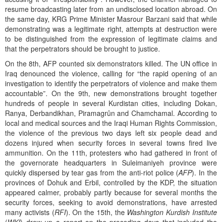
resume broadcasting later from an undisclosed location abroad. On
the same day, KRG Prime Minister Masrour Barzani said that while
demonstrating was a legitimate right, attempts at destruction were
to be distinguished from the expression of legitimate claims and
that the perpetrators should be brought to justice.
On the 8th, AFP counted six demonstrators killed. The UN office in
Iraq denounced the violence, calling for “the rapid opening of an
investigation to identify the perpetrators of violence and make them
accountable”. On the 9th, new demonstrations brought together
hundreds of people in several Kurdistan cities, including Dokan,
Ranya, Derbandikhan, Piramagrûn and Chamchamal. According to
local and medical sources and the Iraqi Human Rights Commission,
the violence of the previous two days left six people dead and
dozens injured when security forces in several towns fired live
ammunition. On the 11th, protesters who had gathered in front of
the governorate headquarters in Suleimaniyeh province were
quickly dispersed by tear gas from the anti-riot police (
AFP
). In the
provinces of Dohuk and Erbil, controlled by the KDP, the situation
appeared calmer, probably partly because for several months the
security forces, seeking to avoid demonstrations, have arrested
many activists (
RFI
). On the 15th, the
Washington Kurdish Institute