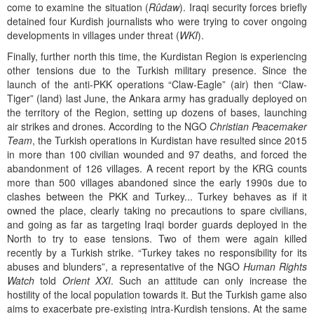
come to examine the situation (
Rûdaw
). Iraqi security forces briefly
detained four Kurdish journalists who were trying to cover ongoing
developments in villages under threat (
WKI
).
Finally, further north this time, the Kurdistan Region is experiencing
other tensions due to the Turkish military presence. Since the
launch of the anti-PKK operations “Claw-Eagle” (air) then “Claw-
Tiger” (land) last June, the Ankara army has gradually deployed on
the territory of the Region, setting up dozens of bases, launching
air strikes and drones. According to the NGO
Christian Peacemaker
Team
, the Turkish operations in Kurdistan have resulted since 2015
in more than 100 civilian wounded and 97 deaths, and forced the
abandonment of 126 villages. A recent report by the KRG counts
more than 500 villages abandoned since the early 1990s due to
clashes between the PKK and Turkey... Turkey behaves as if it
owned the place, clearly taking no precautions to spare civilians,
and going as far as targeting Iraqi border guards deployed in the
North to try to ease tensions. Two of them were again killed
recently by a Turkish strike. “Turkey takes no responsibility for its
abuses and blunders”, a representative of the NGO
Human Rights
Watch
told
Orient XXI
. Such an attitude can only increase the
hostility of the local population towards it. But the Turkish game also
aims to exacerbate pre-existing intra-Kurdish tensions. At the same