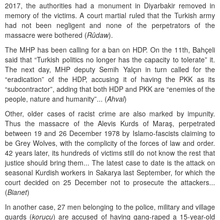
2017, the authorities had a monument in Diyarbakir removed in
memory of the victims. A court martial ruled that the Turkish army
had not been negligent and none of the perpetrators of the
massacre were bothered (
Rûdaw
).
The MHP has been calling for a ban on HDP. On the 11th, Bahçeli
said that “Turkish politics no longer has the capacity to tolerate” it.
The next day, MHP deputy Semih Yalçın in turn called for the
“eradication” of the HDP, accusing it of having the PKK as its
“subcontractor”, adding that both HDP and PKK are “enemies of the
people, nature and humanity”... (
Ahval
)
Other, older cases of racist crime are also marked by impunity.
Thus the massacre of the Alevis Kurds of Maraş, perpetrated
between 19 and 26 December 1978 by Islamo-fascists claiming to
be Grey Wolves, with the complicity of the forces of law and order.
42 years later, its hundreds of victims still do not know the rest that
justice should bring them... The latest case to date is the attack on
seasonal Kurdish workers in Sakarya last September, for which the
court decided on 25 December not to prosecute the attackers...
(
Bianet
)
In another case, 27 men belonging to the police, military and village
guards (
korucu
) are accused of having gang-raped a 15-year-old