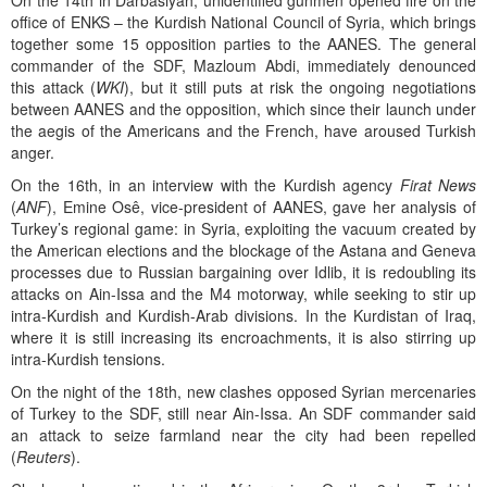
On the 14th in Darbasiyah, unidentified gunmen opened fire on the
office of ENKS – the Kurdish National Council of Syria, which brings
together some 15 opposition parties to the AANES. The general
commander of the SDF, Mazloum Abdi, immediately denounced
this attack (
WKI
), but it still puts at risk the ongoing negotiations
between AANES and the opposition, which since their launch under
the aegis of the Americans and the French, have aroused Turkish
anger.
On the 16th, in an interview with the Kurdish agency
Firat News
(
ANF
), Emine Osê, vice-president of AANES, gave her analysis of
Turkey’s regional game: in Syria, exploiting the vacuum created by
the American elections and the blockage of the Astana and Geneva
processes due to Russian bargaining over Idlib, it is redoubling its
attacks on Ain-Issa and the M4 motorway, while seeking to stir up
intra-Kurdish and Kurdish-Arab divisions. In the Kurdistan of Iraq,
where it is still increasing its encroachments, it is also stirring up
intra-Kurdish tensions.
On the night of the 18th, new clashes opposed Syrian mercenaries
of Turkey to the SDF, still near Ain-Issa. An SDF commander said
an attack to seize farmland near the city had been repelled
(
Reuters
).