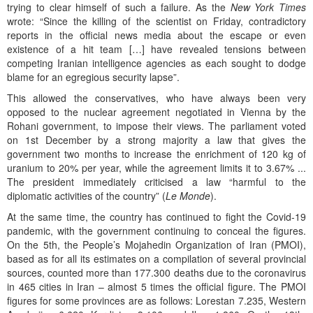
trying to clear himself of such a failure. As the
New York Times
wrote: “Since the killing of the scientist on Friday, contradictory
reports in the official news media about the escape or even
existence of a hit team […] have revealed tensions between
competing Iranian intelligence agencies as each sought to dodge
blame for an egregious security lapse”.
This allowed the conservatives, who have always been very
opposed to the nuclear agreement negotiated in Vienna by the
Rohani government, to impose their views. The parliament voted
on 1st December by a strong majority a law that gives the
government two months to increase the enrichment of 120 kg of
uranium to 20% per year, while the agreement limits it to 3.67% ...
The president immediately criticised a law “harmful to the
diplomatic activities of the country” (
Le Monde
).
At the same time, the country has continued to fight the Covid-19
pandemic, with the government continuing to conceal the figures.
On the 5th, the People’s Mojahedin Organization of Iran (PMOI),
based as for all its estimates on a compilation of several provincial
sources, counted more than 177.300 deaths due to the coronavirus
in 465 cities in Iran – almost 5 times the official figure. The PMOI
figures for some provinces are as follows: Lorestan 7.235, Western