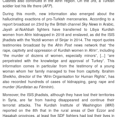
Clashes also continued in the Afrin region. On the 3rd, a Turkish
soldier lost his life there (
AFP
).
During this month, new information also emerged about the
hallucinating exactions of pro-Turkish mercenaries. According to a
report broadcast on 23rd by the British channel
Sky News
in Arabic,
Jaysh al-Nukhbah
fighters have transferred to Libya Kurdish
women from Afrin kidnapped in 2018 and enslaved, as did the ISIS
jihadists with the Yezidi women of Sinjar in 2014. The report quotes
testimonies broadcast by the
Afrin Post
news network that “the
rape, captivity and oppression of Kurdish women in Afrin”, including
“the murder of dozens of women, especially minors”, [...] “are
perpetrated with the knowledge and approval of Turkey”. This
information comes in particular from the testimony of a young
woman whom her family managed to free from captivity. Ibrahim
Sheikho, director of the “Afrin Organisation for Human Rights”, has
also recorded hundreds of cases of kidnapping, gang rape and
murder (
Kurdistan au Féminin
).
Moreover, the ISIS jihadists, although they have lost their territories
in Syria, are far from having disappeared and continue their
terrorist attacks. The Kurdish Institute of Washington (
WKI
)
reported on the 8th that in the rural areas of Deir Ezzor and
Hasakah provinces, at least five SDF fighters had lost their lives in