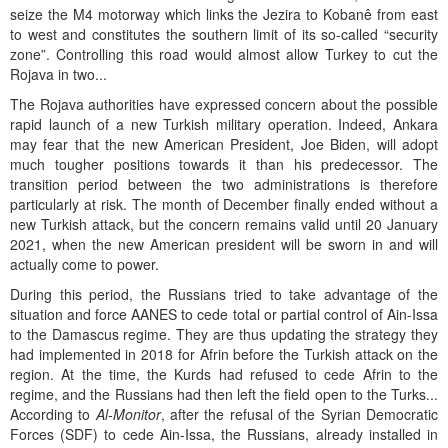
seize the M4 motorway which links the Jezira to Kobanê from east
to west and constitutes the southern limit of its so-called “security
zone”. Controlling this road would almost allow Turkey to cut the
Rojava in two...
The Rojava authorities have expressed concern about the possible
rapid launch of a new Turkish military operation. Indeed, Ankara
may fear that the new American President, Joe Biden, will adopt
much tougher positions towards it than his predecessor. The
transition period between the two administrations is therefore
particularly at risk. The month of December finally ended without a
new Turkish attack, but the concern remains valid until 20 January
2021, when the new American president will be sworn in and will
actually come to power.
During this period, the Russians tried to take advantage of the
situation and force AANES to cede total or partial control of Ain-Issa
to the Damascus regime. They are thus updating the strategy they
had implemented in 2018 for Afrin before the Turkish attack on the
region. At the time, the Kurds had refused to cede Afrin to the
regime, and the Russians had then left the field open to the Turks...
According to
Al-Monitor
, after the refusal of the Syrian Democratic
Forces (SDF) to cede Ain-Issa, the Russians, already installed in