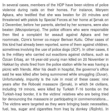
In several cases, members of the HDP have been victims of police
violence during raids on their homes. For instance, Meryem
Aşkara, who testified that she was beaten for 20 minutes and
threatened with pistols by Special Forces at her home at Şırnak on
2 December, before her parents, alerted by her screams, were also
beaten (
Mezopotamya
). The police officers who were responsible
then filed a complaint for assault against Aşkara and her
roommate, Cizre’s former co-mayor Berivan Kutlu. Other cases of
this kind had already been reported, some of them against children,
sometimes involving the use of police dogs (
SCF
). In other cases, it
is the military who carried out exactions against civilians, such as
Özcan Erbaş, an 18-year-old young man killed on 20 November in
Hakkari by shots fired from the police station while he was having a
picnic with friends. After his death in hospital, the governor’s office
said he was killed after being summoned while smuggling (
Duvar
).
Unfortunately, impunity is the rule in most of these cases: nine
years after the Roboski massacre (Şırnak), in which 34 civilians,
including 19 minors, were killed by Turkish F-16 bombs on the
Turkish-Iraqi border, it is the victims’ relatives who are being tried
for denouncing the massacre or participating in commemorations...
The victims were targeted as they were bringing basic necessities,
fuel, tea, sugar and cigarettes from Iraq by donkey (
RojInfo
). In