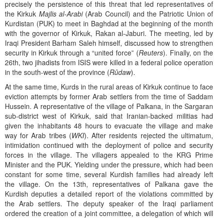
precisely the persistence of this threat that led representatives of
the Kirkuk
Majlis al-Arabi
(Arab Council) and the Patriotic Union of
Kurdistan (PUK) to meet in Baghdad at the beginning of the month
with the governor of Kirkuk, Rakan al-Jaburi. The meeting, led by
Iraqi President Barham Saleh himself, discussed how to strengthen
security in Kirkuk through a “united force” (
Reuters
). Finally, on the
26th, two jihadists from ISIS were killed in a federal police operation
in the south-west of the province (
Rûdaw
).
At the same time, Kurds in the rural areas of Kirkuk continue to face
eviction attempts by former Arab settlers from the time of Saddam
Hussein. A representative of the village of Palkana, in the Sargaran
sub-district west of Kirkuk, said that Iranian-backed militias had
given the inhabitants 48 hours to evacuate the village and make
way for Arab tribes (
WKI
). After residents rejected the ultimatum,
intimidation continued with the deployment of police and security
forces in the village. The villagers appealed to the KRG Prime
Minister and the PUK. Yielding under the pressure, which had been
constant for some time, several Kurdish families had already left
the village. On the 13th, representatives of Palkana gave the
Kurdish deputies a detailed report of the violations committed by
the Arab settlers. The deputy speaker of the Iraqi parliament
ordered the creation of a joint committee, a delegation of which will