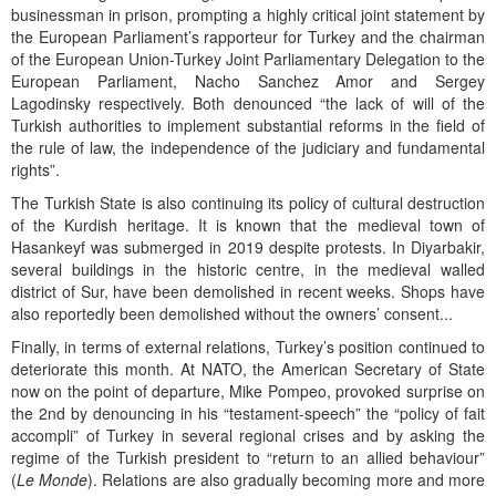
businessman in prison, prompting a highly critical joint statement by
the European Parliament’s rapporteur for Turkey and the chairman
of the European Union-Turkey Joint Parliamentary Delegation to the
European Parliament, Nacho Sanchez Amor and Sergey
Lagodinsky respectively. Both denounced “the lack of will of the
Turkish authorities to implement substantial reforms in the field of
the rule of law, the independence of the judiciary and fundamental
rights”.
The Turkish State is also continuing its policy of cultural destruction
of the Kurdish heritage. It is known that the medieval town of
Hasankeyf was submerged in 2019 despite protests. In Diyarbakir,
several buildings in the historic centre, in the medieval walled
district of Sur, have been demolished in recent weeks. Shops have
also reportedly been demolished without the owners’ consent...
Finally, in terms of external relations, Turkey’s position continued to
deteriorate this month. At NATO, the American Secretary of State
now on the point of departure, Mike Pompeo, provoked surprise on
the 2nd by denouncing in his “testament-speech” the “policy of fait
accompli” of Turkey in several regional crises and by asking the
regime of the Turkish president to “return to an allied behaviour”
(
Le Monde
). Relations are also gradually becoming more and more