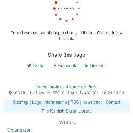
Your download should begin shortly. If it doesn't start, follow
this
link
.
Share this page
Twitter
Facebook
LinkedIn
Fondation-Institut kurde de Paris
106 Rue La Fayette, 75010
,
Paris
+33 (0)1 48 24 64 64
Sitemap
|
Legal informations
|
RSS
|
Newsletter
|
Contact
The Kurdish Digital Library
INSTITUTE
Organisation