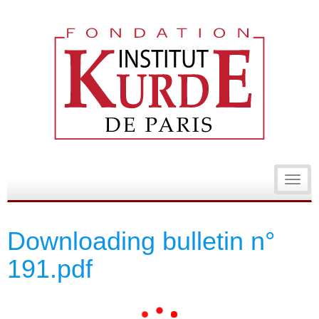
Toggl
navig
Downloading bulletin n°
191.pdf