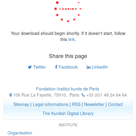
Your download should begin shortly. If it doesn't start, follow
this
link
.
Share this page
Twitter
Facebook
LinkedIn
Fondation-Institut kurde de Paris
106 Rue La Fayette, 75010
,
Paris
+33 (0)1 48 24 64 64
Sitemap
|
Legal informations
|
RSS
|
Newsletter
|
Contact
The Kurdish Digital Library
INSTITUTE
Organisation