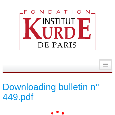
Toggl
navig
Downloading bulletin n°
449.pdf