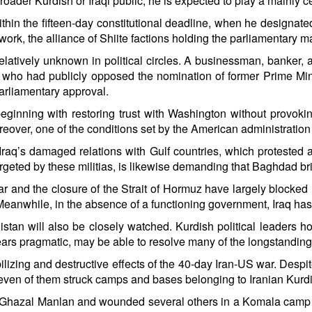
ader Kurdish or Iraqi public, he is expected to play a mainly c
ithin the fifteen-day constitutional deadline, when he designat
rk, the alliance of Shiite factions holding the parliamentary ma
latively unknown in political circles. A businessman, banker, 
 who had publicly opposed the nomination of former Prime Minis
parliamentary approval.
beginning with restoring trust with Washington without provoking
reover, one of the conditions set by the American administration 
raq’s damaged relations with Gulf countries, which protested atta
 targeted by these militias, is likewise demanding that Baghdad b
and the closure of the Strait of Hormuz have largely blocked I
eanwhile, in the absence of a functioning government, Iraq has 
tan will also be closely watched. Kurdish political leaders 
pears pragmatic, may be able to resolve many of the longstanding
ilizing and destructive effects of the 40-day Iran-US war. Despi
y-seven of them struck camps and bases belonging to Iranian Kurdi
ter Ghazal Manlan and wounded several others in a Komala camp