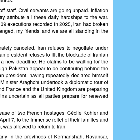
euros.
f staff. Civil servants are going unpaid. Inflation
 attribute all these daily hardships to the war.
639 executions recorded in 2025, Iran had broken
hanged, my friends, and we are all standing in the
ately canceled. Iran refuses to negotiate under
 president refuses to lift the blockade of Iranian
g a new deadline. He claims to be waiting for the
through Pakistan appear to be continuing behind the
an president, having repeatedly declared himself
n Minister Araghchi undertook a diplomatic tour of
und France and the United Kingdom are preparing
ins uncertain as all parties prepare for renewed
elease of two French hostages, Cécile Kohler and
ril 7, to the immense relief of their families and
 was allowed to return to Iran.
ularly in the provinces of Kermanshah, Ravansar,