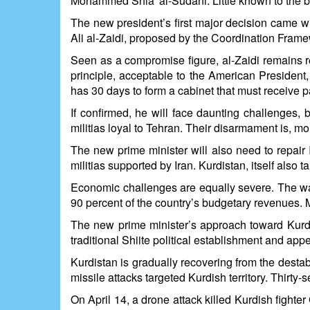
Mohammed Shia' al-Sudani. Little known to the bro
The new president’s first major decision came w
Ali al-Zaidi, proposed by the Coordination Framewo
Seen as a compromise figure, al-Zaidi remains re
principle, acceptable to the American President,
has 30 days to form a cabinet that must receive 
If confirmed, he will face daunting challenges, 
militias loyal to Tehran. Their disarmament is, mo
The new prime minister will also need to repair I
militias supported by Iran. Kurdistan, itself also
Economic challenges are equally severe. The war 
90 percent of the country’s budgetary revenues. M
The new prime minister’s approach toward Kurdis
traditional Shiite political establishment and ap
Kurdistan is gradually recovering from the destab
missile attacks targeted Kurdish territory. Thirt
On April 14, a drone attack killed Kurdish figh