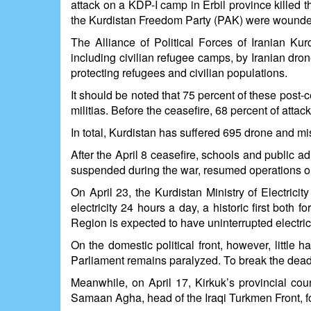
attack on a KDP-I camp in Erbil province killed t
the Kurdistan Freedom Party (PAK) were wounded
The Alliance of Political Forces of Iranian Ku
including civilian refugee camps, by Iranian dron
protecting refugees and civilian populations.
It should be noted that 75 percent of these post-c
militias. Before the ceasefire, 68 percent of atta
In total, Kurdistan has suffered 695 drone and miss
After the April 8 ceasefire, schools and public a
suspended during the war, resumed operations on 
On April 23, the Kurdistan Ministry of Electrici
electricity 24 hours a day, a historic first both 
Region is expected to have uninterrupted electric
On the domestic political front, however, littl
Parliament remains paralyzed. To break the dead
Meanwhile, on April 17, Kirkuk’s provincial c
Samaan Agha, head of the Iraqi Turkmen Front, fo