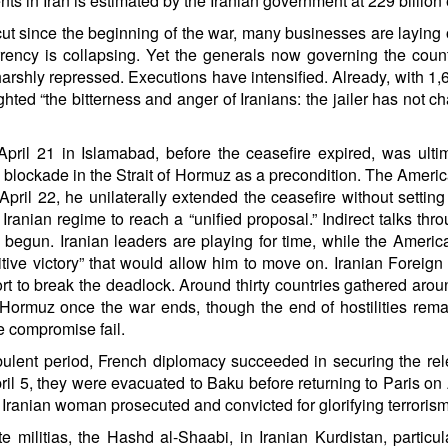
in Iran is estimated by the Iranian government at 229 billion 
ut since the beginning of the war, many businesses are laying of
ency is collapsing. Yet the generals now governing the country
rshly repressed. Executions have intensified. Already, with 1,
ghted “the bitterness and anger of Iranians: the jailer has not c
pril 21 in Islamabad, before the ceasefire expired, was ultim
blockade in the Strait of Hormuz as a precondition. The American
 April 22, he unilaterally extended the ceasefire without settin
he Iranian regime to reach a “unified proposal.” Indirect talks 
 begun. Iranian leaders are playing for time, while the Americ
initive victory” that would allow him to move on. Iranian Foreig
t to break the deadlock. Around thirty countries gathered aro
f Hormuz once the war ends, though the end of hostilities rema
le compromise fail.
urbulent period, French diplomacy succeeded in securing the r
 5, they were evacuated to Baku before returning to Paris on Ap
ranian woman prosecuted and convicted for glorifying terrorism,
te militias, the Hashd al-Shaabi, in Iranian Kurdistan, partic