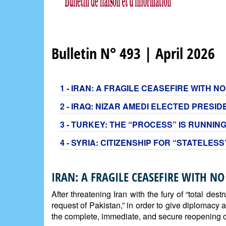
Bulletin N° 493 | April 2026
1 - IRAN: A FRAGILE CEASEFIRE WITH 
2 - IRAQ: NIZAR AMEDI ELECTED PRESI
3 - TURKEY: THE “PROCESS” IS RUNNING
4 - SYRIA: CITIZENSHIP FOR “STATELES
IRAN: A FRAGILE CEASEFIRE WITH NO
After threatening Iran with the fury of “total d
request of Pakistan,” in order to give diplomacy 
the complete, immediate, and secure reopening of 