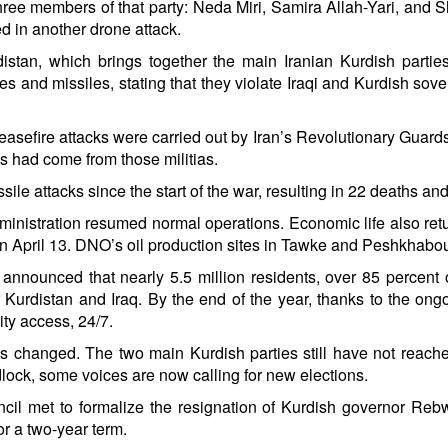
hree members of that party: Neda Miri, Samira Allah-Yari, and S
 in another drone attack.
rdistan, which brings together the main Iranian Kurdish part
es and missiles, stating that they violate Iraqi and Kurdish sove
easefire attacks were carried out by Iran’s Revolutionary Guards,
cks had come from those militias.
ile attacks since the start of the war, resulting in 22 deaths and
dministration resumed normal operations. Economic life also ret
April 13. DNO’s oil production sites in Tawke and Peshkhabour 
ty announced that nearly 5.5 million residents, over 85 percen
for Kurdistan and Iraq. By the end of the year, thanks to the ong
ity access, 24/7.
e has changed. The two main Kurdish parties still have not reac
lock, some voices are now calling for new elections.
ouncil met to formalize the resignation of Kurdish governor 
r a two-year term.