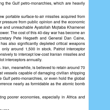
ing the Gulf petro-monarchies, which are heavily
 portable surface-to-air missiles acquired from
er pressure from public opinion and the economic
isible and unreachable Ayatollah Mojtaba Khamenei
n power. The cost of this 40-day war has become an
Secretary Pete Hegseth and General Dan Caine,
 has also significantly depleted critical weapons
 only around 1,500 in stock. Patriot interceptor
nsively to intercept low-cost Iranian missiles and
ot interceptors annually.
. Iran, meanwhile, is believed to retain around 70
fast vessels capable of damaging civilian shipping
the Gulf petro-monarchies, or even hold the global
terrence nearly as formidable as the atomic bomb
ting poorer economies, especially in Africa and