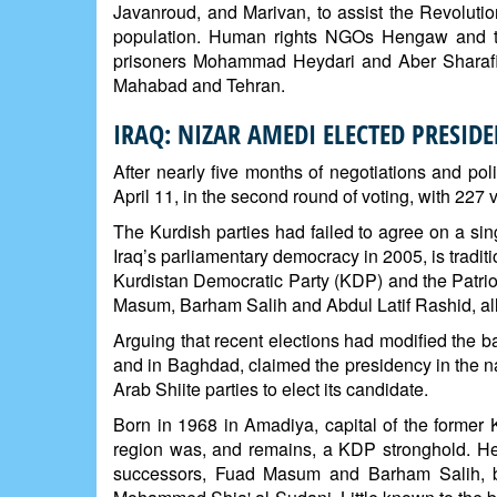
Javanroud, and Marivan, to assist the Revolutio
population. Human rights NGOs Hengaw and th
prisoners Mohammad Heydari and Aber Sharafi 
Mahabad and Tehran.
IRAQ: NIZAR AMEDI ELECTED PRESIDE
After nearly five months of negotiations and pol
April 11, in the second round of voting, with 227 
The Kurdish parties had failed to agree on a sin
Iraq’s parliamentary democracy in 2005, is tradit
Kurdistan Democratic Party (KDP) and the Patriot
Masum, Barham Salih and Abdul Latif Rashid, all
Arguing that recent elections had modified the 
and in Baghdad, claimed the presidency in the 
Arab Shiite parties to elect its candidate.
Born in 1968 in Amadiya, capital of the former
region was, and remains, a KDP stronghold. He b
successors, Fuad Masum and Barham Salih, be