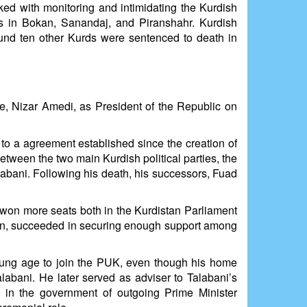
ked with monitoring and intimidating the Kurdish
 in Bokan, Sanandaj, and Piranshahr. Kurdish
nd ten other Kurds were sentenced to death in
ure, Nizar Amedi, as President of the Republic on
 to a agreement established since the creation of
etween the two main Kurdish political parties, the
labani. Following his death, his successors, Fuad
 won more seats both in the Kurdistan Parliament
ran, succeeded in securing enough support among
young age to join the PUK, even though his home
labani. He later served as adviser to Talabani’s
in the government of outgoing Prime Minister