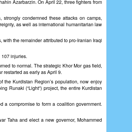
hahin Azarbarzin. On April 22, three fighters from
ies, strongly condemned these attacks on camps,
reignty, as well as international humanitarian law
 with the remainder attributed to pro-Iranian Iraqi
 107 injuries.
urned to normal. The strategic Khor Mor gas field,
restarted as early as April 9.
t of the Kurdistan Region’s population, now enjoy
oing Runaki (“Light”) project, the entire Kurdistan
hed a compromise to form a coalition government.
Rebwar Taha and elect a new governor, Mohammed