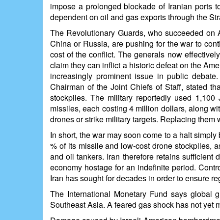
impose a prolonged blockade of Iranian ports to
dependent on oil and gas exports through the St
The Revolutionary Guards, who succeeded on Apr
China or Russia, are pushing for the war to con
cost of the conflict. The generals now effective
claim they can inflict a historic defeat on the A
increasingly prominent issue in public debat
Chairman of the Joint Chiefs of Staff, stated th
stockpiles. The military reportedly used 1,100 
missiles, each costing 4 million dollars, along w
drones or strike military targets. Replacing them
In short, the war may soon come to a halt simply 
% of its missile and low-cost drone stockpiles, a
and oil tankers. Iran therefore retains sufficien
economy hostage for an indefinite period. Contr
Iran has sought for decades in order to ensure re
The International Monetary Fund says global gr
Southeast Asia. A feared gas shock has not yet mat