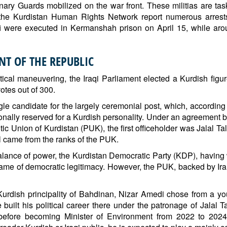
nary Guards mobilized on the war front. These militias are tas
e Kurdistan Human Rights Network report numerous arrests
were executed in Kermanshah prison on April 15, while arou
NT OF THE REPUBLIC
itical maneuvering, the Iraqi Parliament elected a Kurdish fig
votes out of 300.
gle candidate for the largely ceremonial post, which, according
ionally reserved for a Kurdish personality. Under an agreement b
ic Union of Kurdistan (PUK), the first officeholder was Jalal Ta
 came from the ranks of the PUK.
balance of power, the Kurdistan Democratic Party (KDP), having
name of democratic legitimacy. However, the PUK, backed by I
 Kurdish principality of Bahdinan, Nizar Amedi chose from a 
uilt his political career there under the patronage of Jalal Ta
fore becoming Minister of Environment from 2022 to 2024 