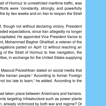
t of Hormuz to unrestricted maritime traffic, was
orts were “constantly, strongly, and powerfully
fire by two weeks and on Iran to reopen the Strait
 though not without declaring victory. President
eeded expectations, since Iran allegedly no longer
decapitated. He appointed Vice President Vance to
ent, Mohammad Bagher Ghalibaf, a veteran of the
legations parted on April 12 without reaching an
 of the Strait of Hormuz to free navigation, the
ties, in exchange for the United States supplying
t Masoud Pezeshkian stated on social media that
he Iranian people.” According to former Foreign
 not too late to learn,” he added. According to the
el had taken place between Americans and Iranians.
nts targeting infrastructure such as power plants
tion, already victimized by both war and regime? Or