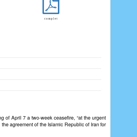
c o m p l e t
g of April 7 a two-week ceasefire, “at the urgent
 the agreement of the Islamic Republic of Iran for