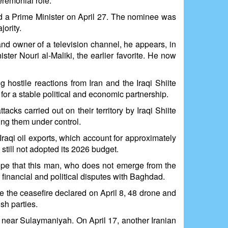
eremonial role.
ed a Prime Minister on April 27. The nominee was
jority.
and owner of a television channel, he appears, in
ter Nouri al-Maliki, the earlier favorite. He now
 hostile reactions from Iran and the Iraqi Shiite
for a stable political and economic partnership.
cks carried out on their territory by Iraqi Shiite
ring them under control.
raqi oil exports, which account for approximately
still not adopted its 2026 budget.
hope that this man, who does not emerge from the
 financial and political disputes with Baghdad.
te the ceasefire declared on April 8, 48 drone and
sh parties.
 near Sulaymaniyah. On April 17, another Iranian