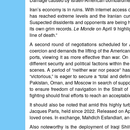
Damage caused by Israeli-American bombardments 
Iran’s economy is in ruins. With internet access c
has reached extreme levels and the Iranian curr
Suspected dissidents and opponents are being ha
its own grim records.
Le Monde
on April 9 highli
line of death.”
A second round of negotiations scheduled for A
coercion and demands the lifting of the American 
ports, viewing it as more effective than war. On
different security and political factions within t
scenes. A period of “neither war nor peace” has
“victorious,” is eager to secure a “total and def
Pakistan, Oman, and Moscow in search of suppor
to ensure freedom of navigation in the Strait o
fighting should final efforts to reach an acceptab
It should also be noted that amid this highly t
Jacques Paris, held since 2022. Released on April
loved ones. In exchange, Mahdich Esfandiari, an I
Also noteworthy is the deployment of Iraqi Shii