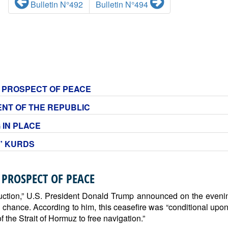
Bulletin N°492
Bulletin N°494
NO PROSPECT OF PEACE
DENT OF THE REPUBLIC
 IN PLACE
S” KURDS
 PROSPECT OF PEACE
estruction,” U.S. President Donald Trump announced on the evenin
a chance. According to him, this ceasefire was “conditional upon
the Strait of Hormuz to free navigation.”