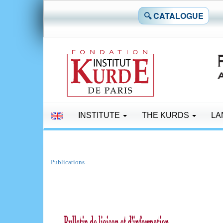
🔍 CATALOGUE
INSTITUTE
THE KURDS
LA
Publications