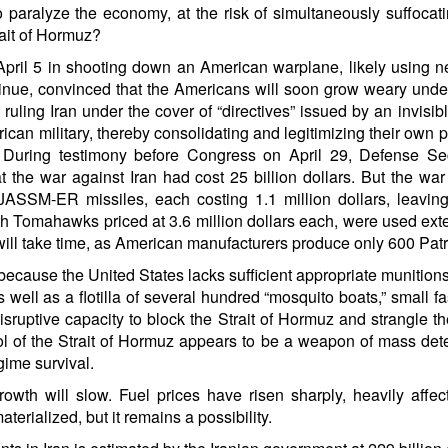
 paralyze the economy, at the risk of simultaneously suffocat
rait of Hormuz?
il 5 in shooting down an American warplane, likely using new
tinue, convinced that the Americans will soon grow weary und
ly ruling Iran under the cover of “directives” issued by an inv
merican military, thereby consolidating and legitimizing their ow
e. During testimony before Congress on April 29, Defense 
at the war against Iran had cost 25 billion dollars. But the war
JASSM-ER missiles, each costing 1.1 million dollars, leaving
ith Tomahawks priced at 3.6 million dollars each, were used exte
 will take time, as American manufacturers produce only 600 Patri
because the United States lacks sufficient appropriate munitions
s well as a flotilla of several hundred “mosquito boats,” small 
t disruptive capacity to block the Strait of Hormuz and strangle 
ol of the Strait of Hormuz appears to be a weapon of mass de
gime survival.
owth will slow. Fuel prices have risen sharply, heavily affec
erialized, but it remains a possibility.