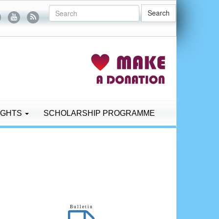
Search
IGHTS
SCHOLARSHIP PROGRAMME
B u l l e t i n