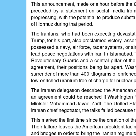
This announcement, made one hour before the 8 p.
preceded by a statement on social media from t
progressing, with the potential to produce substa
of Hormuz during that period.
The Iranians, who had been expecting devastatin
Trump, for his part, also proclaimed victory, ass
possessed a navy, air force, radar systems, or a
lead peace negotiations with Iran in Islamabad
Revolutionary Guards and a central pillar of th
agreement, their positions being far apart. Was
surrender of more than 400 kilograms of enriched
low-enriched uranium free of charge for nuclear
The Iranian delegation described the American 
an agreement could be reached if Washington “a
Minister Mohammad Javad Zarif, “the United States 
Iranian chief negotiator, the talks failed because
This marked the first time since the creation of 
Their failure leaves the American president faci
and bridges in order to bring the Iranian regime t