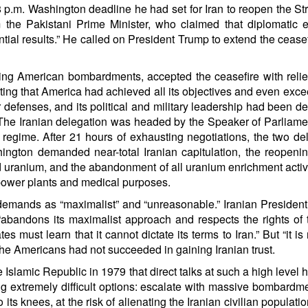
m. Washington deadline he had set for Iran to reopen the Strai
he Pakistani Prime Minister, who claimed that diplomatic eff
ntial results.” He called on President Trump to extend the cease
g American bombardments, accepted the ceasefire with relief,
erting that America had achieved all its objectives and even exc
ir defenses, and its political and military leadership had been 
. The Iranian delegation was headed by the Speaker of Parliam
e regime. After 21 hours of exhausting negotiations, the two de
hington demanded near-total Iranian capitulation, the reopening
 uranium, and the abandonment of all uranium enrichment activi
 power plants and medical purposes.
demands as “maximalist” and “unreasonable.” Iranian Presiden
bandons its maximalist approach and respects the rights of t
must learn that it cannot dictate its terms to Iran.” But “it is
 the Americans had not succeeded in gaining Iranian trust.
the Islamic Republic in 1979 that direct talks at such a high lev
ng extremely difficult options: escalate with massive bombardme
o its knees, at the risk of alienating the Iranian civilian popula