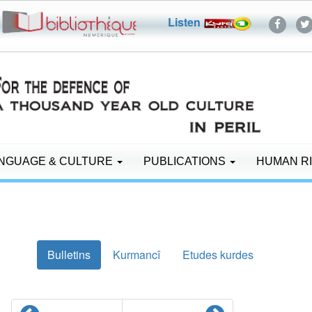
Listen
NGUAGE & CULTURE
PUBLICATIONS
HUMAN R
Bulletins
Kurmancî
Etudes kurdes