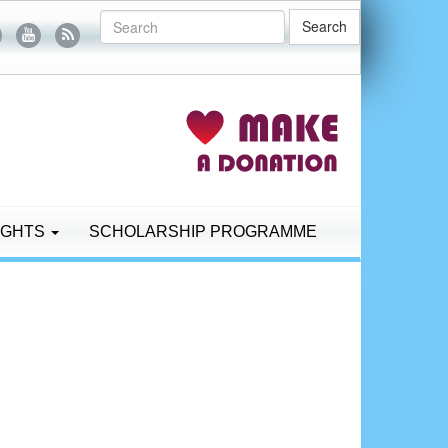
Search
IGHTS
SCHOLARSHIP PROGRAMME