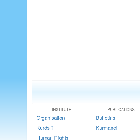
INSTITUTE
PUBLICATIONS
Organisation
Bulletins
Kurds ?
Kurmancî
Human Rights