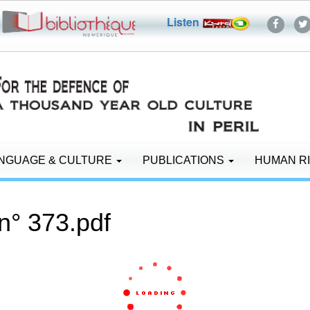
Listen
NGUAGE & CULTURE
PUBLICATIONS
HUMAN R
n° 373.pdf