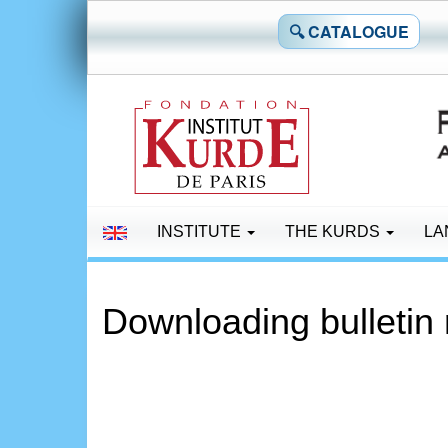
🔍 CATALOGUE
INSTITUTE
THE KURDS
LA
Downloading bulletin 