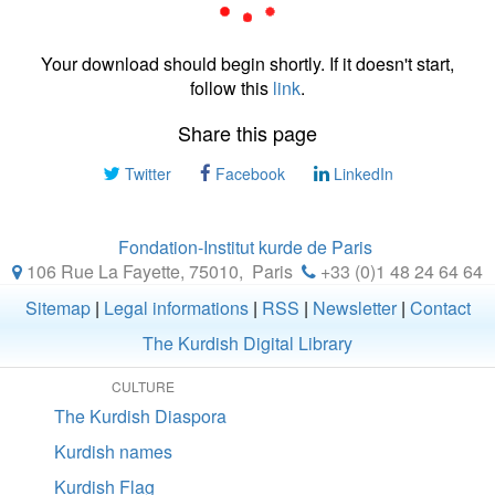
Your download should begin shortly. If it doesn't start,
follow this
link
.
Share this page
Twitter
Facebook
LinkedIn
Fondation-Institut kurde de Paris
106 Rue La Fayette, 75010
,
Paris
+33 (0)1 48 24 64 64
Sitemap
|
Legal informations
|
RSS
|
Newsletter
|
Contact
The Kurdish Digital Library
CULTURE
The Kurdish Diaspora
Kurdish names
Kurdish Flag