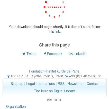
Your download should begin shortly. If it doesn't start, follow
this
link
.
Share this page
Twitter
Facebook
LinkedIn
Fondation-Institut kurde de Paris
106 Rue La Fayette, 75010
,
Paris
+33 (0)1 48 24 64 64
Sitemap
|
Legal informations
|
RSS
|
Newsletter
|
Contact
The Kurdish Digital Library
INSTITUTE
Organisation