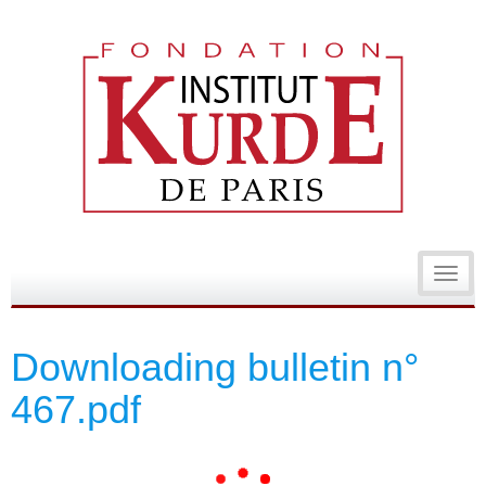
Toggl
navig
Downloading bulletin n°
467.pdf