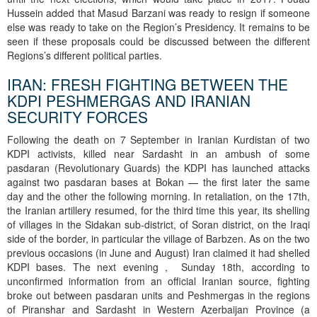
Hussein added that Masud Barzani was ready to resign if someone
else was ready to take on the Region’s Presidency. It remains to be
seen if these proposals could be discussed between the different
Regions’s different political parties.
IRAN: FRESH FIGHTING BETWEEN THE
KDPI PESHMERGAS AND IRANIAN
SECURITY FORCES
Following the death on 7 September in Iranian Kurdistan of two
KDPI activists, killed near Sardasht in an ambush of some
pasdaran (Revolutionary Guards) the KDPI has launched attacks
against two pasdaran bases at Bokan — the first later the same
day and the other the following morning. In retaliation, on the 17th,
the Iranian artillery resumed, for the third time this year, its shelling
of villages in the Sidakan sub-district, of Soran district, on the Iraqi
side of the border, in particular the village of Barbzen. As on the two
previous occasions (in June and August) Iran claimed it had shelled
KDPI bases. The next evening , Sunday 18th, according to
unconfirmed information from an official Iranian source, fighting
broke out between pasdaran units and Peshmergas in the regions
of Piranshar and Sardasht in Western Azerbaijan Province (a