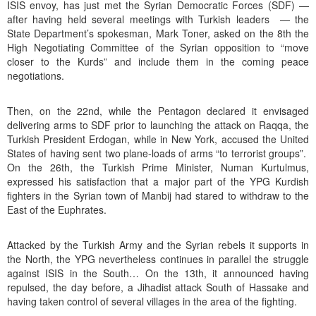
ISIS envoy, has just met the Syrian Democratic Forces (SDF) —
after having held several meetings with Turkish leaders — the
State Department’s spokesman, Mark Toner, asked on the 8th the
High Negotiating Committee of the Syrian opposition to “move
closer to the Kurds” and include them in the coming peace
negotiations.
Then, on the 22nd, while the Pentagon declared it envisaged
delivering arms to SDF prior to launching the attack on Raqqa, the
Turkish President Erdogan, while in New York, accused the United
States of having sent two plane-loads of arms “to terrorist groups”.
On the 26th, the Turkish Prime Minister, Numan Kurtulmus,
expressed his satisfaction that a major part of the YPG Kurdish
fighters in the Syrian town of Manbij had stared to withdraw to the
East of the Euphrates.
Attacked by the Turkish Army and the Syrian rebels it supports in
the North, the YPG nevertheless continues in parallel the struggle
against ISIS in the South… On the 13th, it announced having
repulsed, the day before, a Jihadist attack South of Hassake and
having taken control of several villages in the area of the fighting.