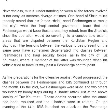
Nevertheless, mutual understanding between all the forces involved
is not easy, as interests diverge at times. One head of Shiite militia
recently stated that his forces “didn’t need Peshmergas to retake
the city”, while the Iraqi central government fears that the
Peshmergas would keep those areas they retook from the Jihadists
since the operation would be covering, to a considerable extent,
areas that are disputed between the Kurdistan Region and
Baghdad. The tensions between the various forces present on the
same area have sometimes degenerated into clashes between
Peshmergas and Iraqi security forces, as in the city of Tuz
Khurmatu, where a member of the latter was wounded when his
vehicle tried to force its way past a Peshmerga control point.
As the preparations for the offensive against Mosul progressed, the
clashes between the Peshmergas and ISIS continued all through
the month. On the 2nd, two Peshmergas were killed and two others
wounded by booby traps during a jihadist attack just at the above
locality of Tuz Khurmatu. These deaths occurred after the attack
had been repulsed and the Jihadists were in retreat. On the
evening of the 14th, ISIS launched an attack on the Peshmerga