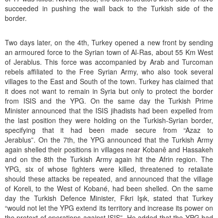
succeeded in pushing the wall back to the Turkish side of the
border.
Two days later, on the 4th, Turkey opened a new front by sending
an armoured force to the Syrian town of Al-Ras, about 55 Km West
of Jerablus. This force was accompanied by Arab and Turcoman
rebels affiliated to the Free Syrian Army, who also took several
villages to the East and South of the town. Turkey has claimed that
it does not want to remain in Syria but only to protect the border
from ISIS and the YPG. On the same day the Turkish Prime
Minister announced that the ISIS jihadists had been expelled from
the last position they were holding on the Turkish-Syrian border,
specifying that it had been made secure from “Azaz to
Jerablus”. On the 7th, the YPG announced that the Turkish Army
again shelled their positions in villages near Kobanê and Hassakeh
and on the 8th the Turkish Army again hit the Afrin region. The
YPG, six of whose fighters were killed, threatened to retaliate
should these attacks be repeated, and announced that the village
of Koreli, to the West of Kobané, had been shelled. On the same
day the Turkish Defence Minister, Fikri Işık, stated that Turkey
“would not let the YPG extend its territory and increase its power on
the pretext of operations against ISIS”. He added that the YPG had