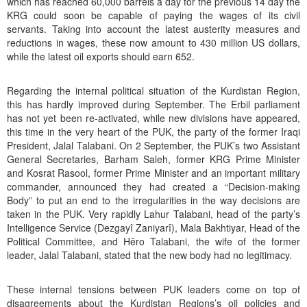
which has reached 60,000 barrels a day for the previous 14 day the
KRG could soon be capable of paying the wages of its civil
servants. Taking into account the latest austerity measures and
reductions in wages, these now amount to 430 million US dollars,
while the latest oil exports should earn 652.
Regarding the internal political situation of the Kurdistan Region,
this has hardly improved during September. The Erbil parliament
has not yet been re-activated, while new divisions have appeared,
this time in the very heart of the PUK, the party of the former Iraqi
President, Jalal Talabani. On 2 September, the PUK’s two Assistant
General Secretaries, Barham Saleh, former KRG Prime Minister
and Kosrat Rasool, former Prime Minister and an important military
commander, announced they had created a “Decision-making
Body” to put an end to the irregularities in the way decisions are
taken in the PUK. Very rapidly Lahur Talabani, head of the party’s
Intelligence Service (Dezgayî Zaniyarî), Mala Bakhtiyar, Head of the
Political Committee, and Hêro Talabani, the wife of the former
leader, Jalal Talabani, stated that the new body had no legitimacy.
These internal tensions between PUK leaders come on top of
disagreements about the Kurdistan Regions’s oil policies and