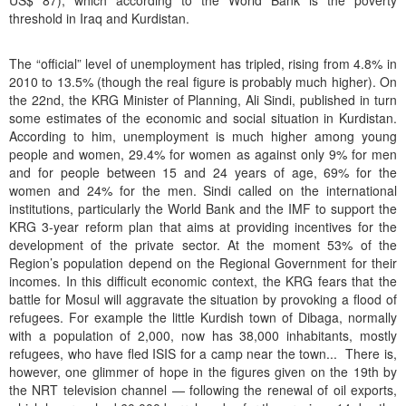
US$ 87), which according to the World Bank is the poverty
threshold in Iraq and Kurdistan.
The “official” level of unemployment has tripled, rising from 4.8% in
2010 to 13.5% (though the real figure is probably much higher). On
the 22nd, the KRG Minister of Planning, Ali Sindi, published in turn
some estimates of the economic and social situation in Kurdistan.
According to him, unemployment is much higher among young
people and women, 29.4% for women as against only 9% for men
and for people between 15 and 24 years of age, 69% for the
women and 24% for the men. Sindi called on the international
institutions, particularly the World Bank and the IMF to support the
KRG 3-year reform plan that aims at providing incentives for the
development of the private sector. At the moment 53% of the
Region’s population depend on the Regional Government for their
incomes. In this difficult economic context, the KRG fears that the
battle for Mosul will aggravate the situation by provoking a flood of
refugees. For example the little Kurdish town of Dibaga, normally
with a population of 2,000, now has 38,000 inhabitants, mostly
refugees, who have fled ISIS for a camp near the town... There is,
however, one glimmer of hope in the figures given on the 19th by
the NRT television channel — following the renewal of oil exports,