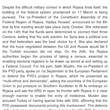
Despite the difficult military context in which Rojava finds itself, the
building of the federal system proclaimed on 17 March is being
pursued. The co-President of the Constituent Assembly of the
Federal Region of Rojava, Hadiya Youssef, announced on the 8th
that its first meeting would take place early October. She reiterated
on the 14th that the Kurds were determined to connect their three
Cantons, adding that the sole solution for Syria was a political one
and that federalism was the best choice for it. She also declared
that the truce negotiated between the US and Russia would fail if
the Turkish incursion did not stop. On the 20th, the Rojava
authorities began the process of taking a census, essential to
enabling electoral registers to be drawn up aimed at and setting up
a Federal Council. For his part, Salih Muslim, the co-President of
the PYD party, spoke on 1st September to the European Parliament
to defend the PYD’s project in Rojava, which he presented as
“multi-ethnic and democratic”, asking the countries of the European
Union to put pressure on Southern Kurdistan to lift its embargo on
Rojava and ask the KRG to open its frontier with Rojava in a clear
enough manner to enable the entry of medicines. Muslim also
accused Turkey of having special links with ISIS, affirming that the
PYD possessed documents proving this involvement. The defence