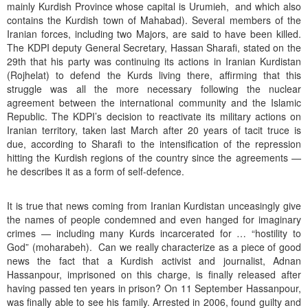
mainly Kurdish Province whose capital is Urumieh, and which also
contains the Kurdish town of Mahabad). Several members of the
Iranian forces, including two Majors, are said to have been killed.
The KDPI deputy General Secretary, Hassan Sharafi, stated on the
29th that his party was continuing its actions in Iranian Kurdistan
(Rojhelat) to defend the Kurds living there, affirming that this
struggle was all the more necessary following the nuclear
agreement between the international community and the Islamic
Republic. The KDPI’s decision to reactivate its military actions on
Iranian territory, taken last March after 20 years of tacit truce is
due, according to Sharafi to the intensification of the repression
hitting the Kurdish regions of the country since the agreements —
he describes it as a form of self-defence.
It is true that news coming from Iranian Kurdistan unceasingly give
the names of people condemned and even hanged for imaginary
crimes — including many Kurds incarcerated for … “hostility to
God” (moharabeh). Can we really characterize as a piece of good
news the fact that a Kurdish activist and journalist, Adnan
Hassanpour, imprisoned on this charge, is finally released after
having passed ten years in prison? On 11 September Hassanpour,
was finally able to see his family. Arrested in 2006, found guilty and