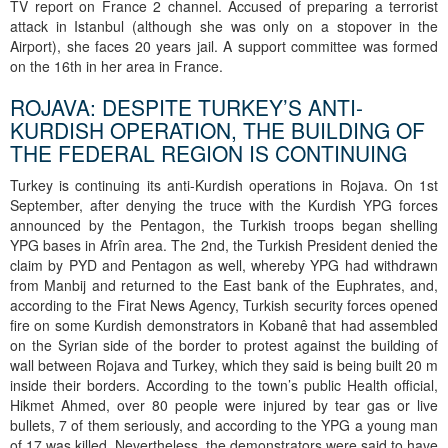
TV report on France 2 channel. Accused of preparing a terrorist
attack in Istanbul (although she was only on a stopover in the
Airport), she faces 20 years jail. A support committee was formed
on the 16th in her area in France.
ROJAVA: DESPITE TURKEY’S ANTI-
KURDISH OPERATION, THE BUILDING OF
THE FEDERAL REGION IS CONTINUING
Turkey is continuing its anti-Kurdish operations in Rojava. On 1st
September, after denying the truce with the Kurdish YPG forces
announced by the Pentagon, the Turkish troops began shelling
YPG bases in Afrîn area. The 2nd, the Turkish President denied the
claim by PYD and Pentagon as well, whereby YPG had withdrawn
from Manbij and returned to the East bank of the Euphrates, and,
according to the Firat News Agency, Turkish security forces opened
fire on some Kurdish demonstrators in Kobanê that had assembled
on the Syrian side of the border to protest against the building of
wall between Rojava and Turkey, which they said is being built 20 m
inside their borders. According to the town’s public Health official,
Hikmet Ahmed, over 80 people were injured by tear gas or live
bullets, 7 of them seriously, and according to the YPG a young man
of 17 was killed. Nevertheless, the demonstrators were said to have