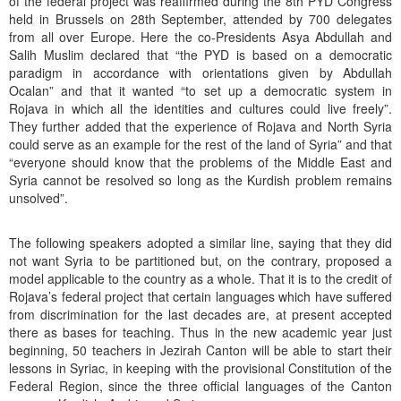
of the federal project was reaffirmed during the 8th PYD Congress
held in Brussels on 28th September, attended by 700 delegates
from all over Europe. Here the co-Presidents Asya Abdullah and
Salih Muslim declared that “the PYD is based on a democratic
paradigm in accordance with orientations given by Abdullah
Ocalan” and that it wanted “to set up a democratic system in
Rojava in which all the identities and cultures could live freely”.
They further added that the experience of Rojava and North Syria
could serve as an example for the rest of the land of Syria” and that
“everyone should know that the problems of the Middle East and
Syria cannot be resolved so long as the Kurdish problem remains
unsolved”.
The following speakers adopted a similar line, saying that they did
not want Syria to be partitioned but, on the contrary, proposed a
model applicable to the country as a whole. That it is to the credit of
Rojava’s federal project that certain languages which have suffered
from discrimination for the last decades are, at present accepted
there as bases for teaching. Thus in the new academic year just
beginning, 50 teachers in Jezirah Canton will be able to start their
lessons in Syriac, in keeping with the provisional Constitution of the
Federal Region, since the three official languages of the Canton