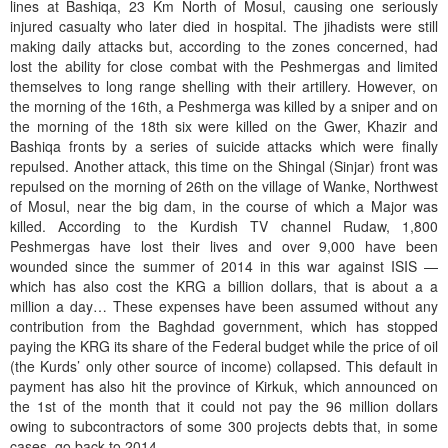
lines at Bashiqa, 23 Km North of Mosul, causing one seriously
injured casualty who later died in hospital. The jihadists were still
making daily attacks but, according to the zones concerned, had
lost the ability for close combat with the Peshmergas and limited
themselves to long range shelling with their artillery. However, on
the morning of the 16th, a Peshmerga was killed by a sniper and on
the morning of the 18th six were killed on the Gwer, Khazir and
Bashiqa fronts by a series of suicide attacks which were finally
repulsed. Another attack, this time on the Shingal (Sinjar) front was
repulsed on the morning of 26th on the village of Wanke, Northwest
of Mosul, near the big dam, in the course of which a Major was
killed. According to the Kurdish TV channel Rudaw, 1,800
Peshmergas have lost their lives and over 9,000 have been
wounded since the summer of 2014 in this war against ISIS —
which has also cost the KRG a billion dollars, that is about a a
million a day… These expenses have been assumed without any
contribution from the Baghdad government, which has stopped
paying the KRG its share of the Federal budget while the price of oil
(the Kurds’ only other source of income) collapsed. This default in
payment has also hit the province of Kirkuk, which announced on
the 1st of the month that it could not pay the 96 million dollars
owing to subcontractors of some 300 projects debts that, in some
cases, go back to 2014.