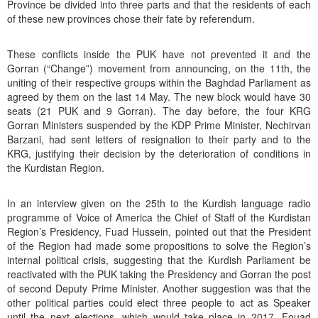
Province be divided into three parts and that the residents of each
of these new provinces chose their fate by referendum.
These conflicts inside the PUK have not prevented it and the
Gorran (“Change”) movement from announcing, on the 11th, the
uniting of their respective groups within the Baghdad Parliament as
agreed by them on the last 14 May. The new block would have 30
seats (21 PUK and 9 Gorran). The day before, the four KRG
Gorran Ministers suspended by the KDP Prime Minister, Nechirvan
Barzani, had sent letters of resignation to their party and to the
KRG, justifying their decision by the deterioration of conditions in
the Kurdistan Region.
In an interview given on the 25th to the Kurdish language radio
programme of Voice of America the Chief of Staff of the Kurdistan
Region’s Presidency, Fuad Hussein, pointed out that the President
of the Region had made some propositions to solve the Region’s
internal political crisis, suggesting that the Kurdish Parliament be
reactivated with the PUK taking the Presidency and Gorran the post
of second Deputy Prime Minister. Another suggestion was that the
other political parties could elect three people to act as Speaker
until the next elections, which would take place in 2017. Fouad