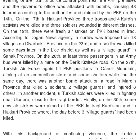
evening of the 12th, a police control point near the AKP premises
and the governor’s office was attacked with bombs, causing 48
injured according to the authorities and claimed by the PKK on the
14th. On the 17th, in Hakkari Province, three troops and 4 Kurdish
activists were killed and three soldiers wounded in different clashes.
On the 19th, there were fresh air strikes on PKK bases in Iraq.
According to Dogan News agency, a curfew was imposed on 18
villages on Diyarbekir Province on the 23rd, and a soldier was killed
some days later in the Lice district as well as a “village guard” in
Sirnak Province. On the 26th, at least three passengers in an Army
bus were killed by a mine on the Derîk-Kiziltepe road. On the 27th,
Turkish Air Force again hit PKK positions in Qandil Mountain,
aiming at an ammunition store and some shelters while, on the
same day, there was another bomb attack on a road in Mardin
Province that killed 2 soldiers, 2 “village guards” and injured 6
others. In another incident, 6 Turkish soldiers were killed in fighting
near Uludere, close to the Iraqi border. Finally, on the 30th, some
new air strikes were aimed at the PKK in Iraqi Kurdistan and in
Hakkari Province where, the day before 3 “village guards” had been
killed.
With this background of continuing violence, the Turkish