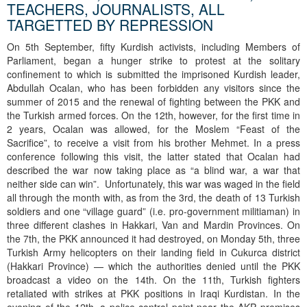
TEACHERS, JOURNALISTS, ALL
TARGETTED BY REPRESSION
On 5th September, fifty Kurdish activists, including Members of
Parliament, began a hunger strike to protest at the solitary
confinement to which is submitted the imprisoned Kurdish leader,
Abdullah Ocalan, who has been forbidden any visitors since the
summer of 2015 and the renewal of fighting between the PKK and
the Turkish armed forces. On the 12th, however, for the first time in
2 years, Ocalan was allowed, for the Moslem “Feast of the
Sacrifice”, to receive a visit from his brother Mehmet. In a press
conference following this visit, the latter stated that Ocalan had
described the war now taking place as “a blind war, a war that
neither side can win”. Unfortunately, this war was waged in the field
all through the month with, as from the 3rd, the death of 13 Turkish
soldiers and one “village guard” (i.e. pro-government militiaman) in
three different clashes in Hakkari, Van and Mardin Provinces. On
the 7th, the PKK announced it had destroyed, on Monday 5th, three
Turkish Army helicopters on their landing field in Cukurca district
(Hakkari Province) — which the authorities denied until the PKK
broadcast a video on the 14th. On the 11th, Turkish fighters
retaliated with strikes at PKK positions in Iraqi Kurdistan. In the