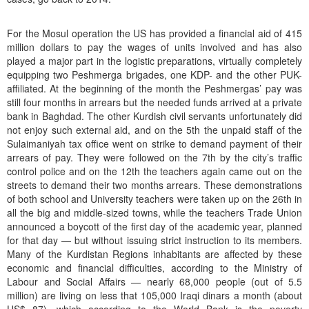
For the Mosul operation the US has provided a financial aid of 415
million dollars to pay the wages of units involved and has also
played a major part in the logistic preparations, virtually completely
equipping two Peshmerga brigades, one KDP- and the other PUK-
affiliated. At the beginning of the month the Peshmergas’ pay was
still four months in arrears but the needed funds arrived at a private
bank in Baghdad. The other Kurdish civil servants unfortunately did
not enjoy such external aid, and on the 5th the unpaid staff of the
Sulaimaniyah tax office went on strike to demand payment of their
arrears of pay. They were followed on the 7th by the city’s traffic
control police and on the 12th the teachers again came out on the
streets to demand their two months arrears. These demonstrations
of both school and University teachers were taken up on the 26th in
all the big and middle-sized towns, while the teachers Trade Union
announced a boycott of the first day of the academic year, planned
for that day — but without issuing strict instruction to its members.
Many of the Kurdistan Regions inhabitants are affected by these
economic and financial difficulties, according to the Ministry of
Labour and Social Affairs — nearly 68,000 people (out of 5.5
million) are living on less that 105,000 Iraqi dinars a month (about