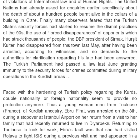
of violations of International law and of Human Rights. The United
Nations had already asked for enquiries earlier, specifically about
the death of about a hundred people burnt alive in the cellars of a
building in Cizre. Finally many observers feared that the Turkish
State’s security forces had started to resume the dismal practices
of the 90s, the use of “forced disappearances” of opponents which
had struck thousands of people: the DBP president of Sirnak, Hurşit
Külter, had disappeared from this town last May, after having been
arrested, according to witnesses, and no demands to the
authorities for clarification regarding his fate had been answered.
The Turkish Parliament had passed a law last June granting
immunity to the security forces for crimes committed during military
operations in the Kurdish areas …
Faced with the hardening of Turkish policy regarding the Kurds,
double nationality or foreign nationality seem to provide no
protection anymore. Thus a young woman man from Toulouse
(France), of Kurdish ancestry, Ebru Firat, was arrested on the 8th,
during a stopover at Istanbul Airport on her return from a visit to her
family that had recently returned to live in Diyarbekir. Returning to
Toulouse to look for work, Ebru’s fault was that she had visited
Rojava to fight ISIS during a previous visit and had appeared in a