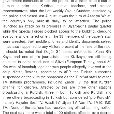
government continues to use the pretext of a failed coup d’état to
pursue attacks on Kurdish media, teachers, and elected
representatives. After the Left weekly Özgür Gündem, attacked by
the police and closed last August, it was the turn of Azadiya Welat,
the country’s only Kurdish daily, to be attacked. The police
launched an attack on its premises in Diyarbakir’s Bağlar quarter
while the Special Forces blocked access to the building, checking
everyone who entered or left. The 38 members of the paper’s staff
were arrested, their mobile phones and identity documents seized
— as also happened to any visitors present at the time of the raid.
It should be noted that Özgür Gündem’s chief editor, Zana Bilir
Kaya, and one of his journalists, Inan Kizilkaya, are still being
detained in harsh conditions at Silivri (European Turkey, about 50
Km west of Istanbul) together with people allegedly involved in the
coup d’état. Besides, according to AFP, the Turkish authorities
suspended on the 29th the broadcast via the TürkSat satellite of ten
TV stations programmes, including Zarok TV, the first Kurdish
channel for children. Affected by this are three other stations
broadcasting in Kurdish, three in both Turkish and Kurdish and
three others broadcasting in Turkish but considered “pro-Kurdish”,
namely Hayatın Sesi TV, Azadi TV, Jiyan TV, Van TV, TV10, IMC
TV. None of the stations has received any official banning notice.
The next day there was a total of 20 stations affected by a decree