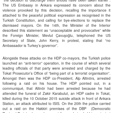
“the decision to discharge them should have been taken earlier”.
The US Embassy in Ankara expressed its concern about the
violence provoked by this decision, recalling the importance it
attached to the peaceful political expression as recognised in the
Turkish Constitution, and calling for bye-elections to replace the
dismissed mayors. On the 14th, the Minister of the Interior
described this statement as “unacceptable and provocative” while
the Foreign Minister, Mevlut Çavuşoğlu, telephoned the US
Secretary of State, John Kerry, in protest, stating that “no
Ambassador is Turkey’s governor”.
Alongside these attacks on the HDP co-mayors, the Turkish police
launched an “anti-terror” operation, in the course of which several
leading officials of that party were arrested and charged by the
Tokat Prosecutor’s Office of “being part of a terrorist organisation”.
Amongst then was the HDP co-President, Alp Altinörs, arrested
following a raid on his house. The HDP pointed out, in a
communiqué, that Altinör had been arrested because he had
attended the funeral of Zakir Karabulut, an HDP cadre in Tokat,
killed during the 10 October 2015 suicide attack in front of Ankara
Station, an attack attributed to ISIS. On the 20th the police carried
out a raid on the Hakkiri premises of the DBP (Democratic