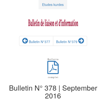
Etudes kurdes
Bulletin N°377
Bulletin N°379
B u l l e t i n
c o m p l e t
Bulletin N° 378 | September
2016