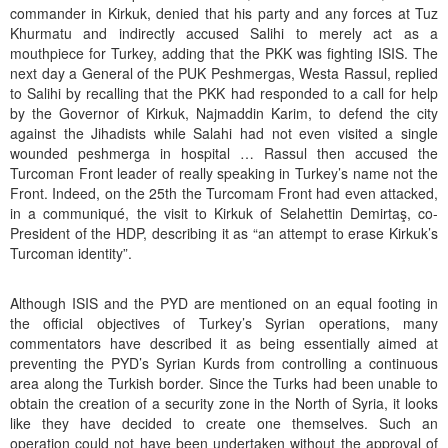
commander in Kirkuk, denied that his party and any forces at Tuz
Khurmatu and indirectly accused Salihi to merely act as a
mouthpiece for Turkey, adding that the PKK was fighting ISIS. The
next day a General of the PUK Peshmergas, Westa Rassul, replied
to Salihi by recalling that the PKK had responded to a call for help
by the Governor of Kirkuk, Najmaddin Karim, to defend the city
against the Jihadists while Salahi had not even visited a single
wounded peshmerga in hospital … Rassul then accused the
Turcoman Front leader of really speaking in Turkey’s name not the
Front. Indeed, on the 25th the Turcomam Front had even attacked,
in a communiqué, the visit to Kirkuk of Selahettin Demirtaş, co-
President of the HDP, describing it as “an attempt to erase Kirkuk’s
Turcoman identity”.
Although ISIS and the PYD are mentioned on an equal footing in
the official objectives of Turkey’s Syrian operations, many
commentators have described it as being essentially aimed at
preventing the PYD’s Syrian Kurds from controlling a continuous
area along the Turkish border. Since the Turks had been unable to
obtain the creation of a security zone in the North of Syria, it looks
like they have decided to create one themselves. Such an
operation could not have been undertaken without the approval of