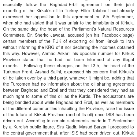
especially follow the Baghdad-Erbil agreement on their joint
exporting of the Kirkuk’s oil to Turkey. Hêro Talabani had already
expressed her opposition to this agreement on 8th September,
when she had stated that it was unfair to the inhabitants of Kirkuk.
On the same day, the head of the Parliament’s Natural Resources
Committee, Dr. Sherko Jawdat, accused (on his Facebook page)
certain members of the PUK of exporting oil from Kirkuk to Iran
without informing the KRG of it nor declaring the incomes obtained
this way. However, Ahmad Askari, his opposite number for Kirkuk
Province stated that he had not been informed of any illegal
exports… Following these charges, on the 13th, the head of the
Turkman Front, Arshad Salihi, expressed his concern that Kirkuk’s
oil be taken over by a third party, whatever it might be, adding that
the Turcomen had no information about the oil sharing agreement
between Baghdad and Erbil and that they considered they had as
much right to some of this oil as the Kurds. The accusations are
being bandied about while Baghdad and Erbil, as well as members
of the different communities inhabiting the Province, raise the issue
of the future of Kirkuk Province (and of its oil) once ISIS has been
driven out. According to certain statements made in 7 September
by a Kurdish public figure, Siru Qadir, Masud Barzani proposed to
the central government that, after ISIS had been driven out, Kirkuk