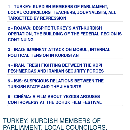
1 - TURKEY: KURDISH MEMBERS OF PARLIAMENT,
LOCAL COUNCILORS, TEACHERS, JOURNALISTS, ALL
TARGETTED BY REPRESSION
2 - ROJAVA: DESPITE TURKEY’S ANTI-KURDISH
OPERATION, THE BUILDING OF THE FEDERAL REGION IS
CONTINUING
3 - IRAQ: IMMINENT ATTACK ON MOSUL, INTERNAL
POLITICAL TENSION IN KURDISTAN
4 - IRAN: FRESH FIGHTING BETWEEN THE KDPI
PESHMERGAS AND IRANIAN SECURITY FORCES
5 - ISIS: SUSPICIOUS RELATIONS BETWEEN THE
TURKISH STATE AND THE JIHADISTS
6 - CINÉMA: A FILM ABOUT YEZIDIS AROUSES
CONTROVERSY AT THE DOHUK FILM FESTIVAL
TURKEY: KURDISH MEMBERS OF
PARLIAMENT, LOCAL COUNCILORS,