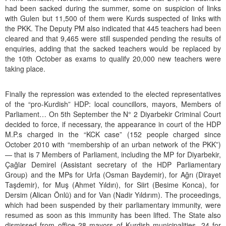
had been sacked during the summer, some on suspicion of links
with Gulen but 11,500 of them were Kurds suspected of links with
the PKK. The Deputy PM also indicated that 445 teachers had been
cleared and that 9,465 were still suspended pending the results of
enquiries, adding that the sacked teachers would be replaced by
the 10th October as exams to qualify 20,000 new teachers were
taking place.
Finally the repression was extended to the elected representatives
of the “pro-Kurdish” HDP: local councillors, mayors, Members of
Parliament… On 5th September the N° 2 Diyarbekir Criminal Court
decided to force, if necessary, the appearance in court of the HDP
M.P.s charged in the “KCK case” (152 people charged since
October 2010 with “membership of an urban network of the PKK”)
— that is 7 Members of Parliament, including the MP for Diyarbekir,
Çağlar Demirel (Assistant secretary of the HDP Parliamentary
Group) and the MPs for Urfa (Osman Baydemir), for Ağrı (Dirayet
Taşdemir), for Muş (Ahmet Yıldırı), for Siirt (Besime Konca), for
Dersim (Alican Önlü) and for Van (Nadir Yıldırım). The proceedings,
which had been suspended by their parliamentary immunity, were
resumed as soon as this immunity has been lifted. The State also
dismissed from office 28 mayors of Kurdish municipalities, 24 for