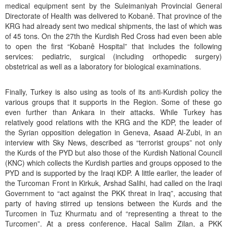
medical equipment sent by the Suleimaniyah Provincial General
Directorate of Health was delivered to Kobanê. That province of the
KRG had already sent two medical shipments, the last of which was
of 45 tons. On the 27th the Kurdish Red Cross had even been able
to open the first “Kobanê Hospital” that includes the following
services: pediatric, surgical (including orthopedic surgery)
obstetrical as well as a laboratory for biological examinations.
Finally, Turkey is also using as tools of its anti-Kurdish policy the
various groups that it supports in the Region. Some of these go
even further than Ankara in their attacks. While Turkey has
relatively good relations with the KRG and the KDP, the leader of
the Syrian opposition delegation in Geneva, Asaad Al-Zubi, in an
interview with Sky News, described as “terrorist groups” not only
the Kurds of the PYD but also those of the Kurdish National Council
(KNC) which collects the Kurdish parties and groups opposed to the
PYD and is supported by the Iraqi KDP. A little earlier, the leader of
the Turcoman Front in Kirkuk, Arshad Salihi, had called on the Iraqi
Government to “act against the PKK threat in Iraq”, accusing that
party of having stirred up tensions between the Kurds and the
Turcomen in Tuz Khurmatu and of “representing a threat to the
Turcomen”. At a press conference, Hacal Salim Zilan, a PKK