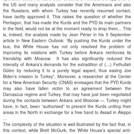
the US and many analysts consider that the Americans and also
the Russians, with whom Turkey has recently resumed contact,
have tacitly approved it. This raises the question of whether the
Pentagon, that has made the Kurds and the PYD its main partners
in the field, would not be at the moment ready to drop them... This
is, indeed, the analysis made by Jean Périer in his 5 September
article in New Eastern Outlook: “By pushing the Kurds under the
bus, the White House has not only resolved the problem of
improving its relations with Turkey before Ankara reinforces its
friendship with Moscow. It has also significantly reduced the
intensity of Ankara’s demands for the extradition of (…) Fethullah
Gülen by reducing it to a purely legal aspect, thus easing Joe
Biden’s mission to Turkey”. Moreover, a researcher at the Center
for a New American Security (CNAS) envisages that the PYD Kurds
may also have fallen victim to an agreement between the
Damascus regime and Turkey, that may have just been negotiated
during the contacts between Ankara and Moscow — Turkey might
have, in fact, been “authorised” to prevent the Kurds uniting their
areas in the North in exchange for a free hand to Assad in Aleppo
…
The complexity of the situation is well illustrated by the fact that, in
this context, while Brett McGurk, the White House’s special anti-