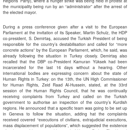
Regions’ Party), where a hunger strike was being held in protest at
the municipality being run by an “administrator” after the arrest of
the elected mayor.
During a press conference given after a visit to the European
Parliament at the invitation of its Speaker, Martin Schulz, the HDP
co-president, S. Demirtaş, accused the Turkish President of being
responsible for the country’s destabilisation and called for “more
concrete actions” by the European Parliament, which, he said, was
already following the situation in Turkey closely. Demirtaş also
recalled that the DBP co-President Kamuran Yüksek had been
incarcerated for the last 16 days without a hearing. Other
international bodies are expressing concern about the state of
Human Rights in Turkey: on the 13th, the UN High Commissioner
for Human Rights, Zeid Raad Al-Hussein, stated, at the 33rd
session of the Human Rights Council, that he was continually
receiving complaints from Turkey and called on the Turkish
government to authorise an inspection of the country’s Kurdish
regions. He announced that a specific team was going to be set up
in Geneva to follow the situation, adding hat the complaints
received covered “executions of civilians, extrajudicial executions,
mass displacement of populations”, which suggested the existence