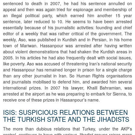
sentenced to death in 2007, he had his sentence annulled on
appeal and then was again tried for espionage and membership of
an illegal political party, which earned him another 15 year
sentence, later reduced to 10. He seems to have been arrested
essentially because of his journalistic activities: founding and chief
editor of a weekly that was rather critical of the government. The
weekly, Aso, was published in Kurdish and in Persian, in his home
town of Mariwan. Hassanpour was arrested after having written
about violent demonstrations that had shaken the Kurdish areas in
2005. In his articles he had also frequently dealt with social issues,
like poverty. Aso was accused of threatening Iran’s national security
and Hassanpour has remained longer in prison for a single charge
than any other journalist in Iran. So Human Rights organisations
and journalists mobilised to defend him, and awarded him several
international prizes. In 2007 his lawyer, Khalil Bahramian, was
arrested at the airport as he was preparing to embark for Sienna, to
receive one of these prizes in Hassanpour’s name.
ISIS: SUSPICIOUS RELATIONS BETWEEN
THE TURKISH STATE AND THE JIHADISTS
The more than dubious relations that Turkey, under the AKP’s
control, continues to have with various Jihadist groups raises more