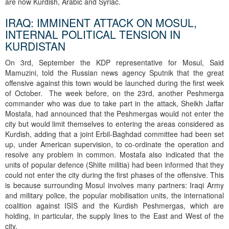
are now Kurdish, Arabic and Syriac.
IRAQ: IMMINENT ATTACK ON MOSUL,
INTERNAL POLITICAL TENSION IN
KURDISTAN
On 3rd, September the KDP representative for Mosul, Said
Mamuzini, told the Russian news agency Sputnik that the great
offensive against this town would be launched during the first week
of October. The week before, on the 23rd, another Peshmerga
commander who was due to take part in the attack, Sheikh Jaffar
Mostafa, had announced that the Peshmergas would not enter the
city but would limit themselves to entering the areas considered as
Kurdish, adding that a joint Erbil-Baghdad committee had been set
up, under American supervision, to co-ordinate the operation and
resolve any problem in common. Mostafa also indicated that the
units of popular defence (Shiite militia) had been informed that they
could not enter the city during the first phases of the offensive. This
is because surrounding Mosul involves many partners: Iraqi Army
and military police, the popular mobilisation units, the international
coalition against ISIS and the Kurdish Peshmergas, which are
holding, in particular, the supply lines to the East and West of the
city.