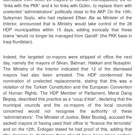
“links with the PKK” and 4 for links with Gülen, to replace them with
unelected “administrators” politically close to the AKP. On the 10th,
Suleyman Soylu, who had replaced Efkan Ala as Minister of the
Interior, announced that is Ministry would take control of the 28
HDP municipalities within 15 days, adding ironically that these
towns “would no longer be managed from Qandil” (the PKK base in
Iraqi Kurdistan).
Indeed, the targeted co-mayors were stripped of office the next
day, namely the mayors of Silvan, Batman, Hakkari and Nusaybin.
The Ministry of the Interior indicated that 12 of the dismissed
mayors had also been arrested. The HDP condemned the
nomination of unelected replacements, stating that this was a
violation of the Turkish Constitution and the European Convention
of Human Rights. The HDP Member of Parliament, Meral Danış
Beştaş, described this practice as a “coup d’état”, declaring that the
municipal councils and the co-mayors of the local councils
concerned would not recognise the authority of these
“administrators”. The Minister of Justice, Bekir Bozdağ, accused the
sacked mayors of having used their office to “finance the terrorists”
and on the 12th, Erdogan stated he had proof of this, adding that