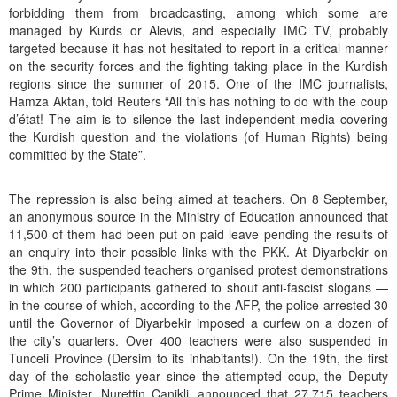
forbidding them from broadcasting, among which some are
managed by Kurds or Alevis, and especially IMC TV, probably
targeted because it has not hesitated to report in a critical manner
on the security forces and the fighting taking place in the Kurdish
regions since the summer of 2015. One of the IMC journalists,
Hamza Aktan, told Reuters “All this has nothing to do with the coup
d’état! The aim is to silence the last independent media covering
the Kurdish question and the violations (of Human Rights) being
committed by the State”.
The repression is also being aimed at teachers. On 8 September,
an anonymous source in the Ministry of Education announced that
11,500 of them had been put on paid leave pending the results of
an enquiry into their possible links with the PKK. At Diyarbekir on
the 9th, the suspended teachers organised protest demonstrations
in which 200 participants gathered to shout anti-fascist slogans —
in the course of which, according to the AFP, the police arrested 30
until the Governor of Diyarbekir imposed a curfew on a dozen of
the city’s quarters. Over 400 teachers were also suspended in
Tunceli Province (Dersim to its inhabitants!). On the 19th, the first
day of the scholastic year since the attempted coup, the Deputy
Prime Minister, Nurettin Canikli, announced that 27,715 teachers