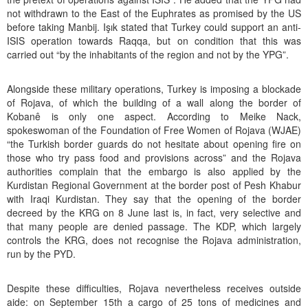
not withdrawn to the East of the Euphrates as promised by the US
before taking Manbij. Işık stated that Turkey could support an anti-
ISIS operation towards Raqqa, but on condition that this was
carried out “by the inhabitants of the region and not by the YPG”.
Alongside these military operations, Turkey is imposing a blockade
of Rojava, of which the building of a wall along the border of
Kobanê is only one aspect. According to Meike Nack,
spokeswoman of the Foundation of Free Women of Rojava (WJAE)
“the Turkish border guards do not hesitate about opening fire on
those who try pass food and provisions across” and the Rojava
authorities complain that the embargo is also applied by the
Kurdistan Regional Government at the border post of Pesh Khabur
with Iraqi Kurdistan. They say that the opening of the border
decreed by the KRG on 8 June last is, in fact, very selective and
that many people are denied passage. The KDP, which largely
controls the KRG, does not recognise the Rojava administration,
run by the PYD.
Despite these difficulties, Rojava nevertheless receives outside
aide: on September 15th a cargo of 25 tons of medicines and