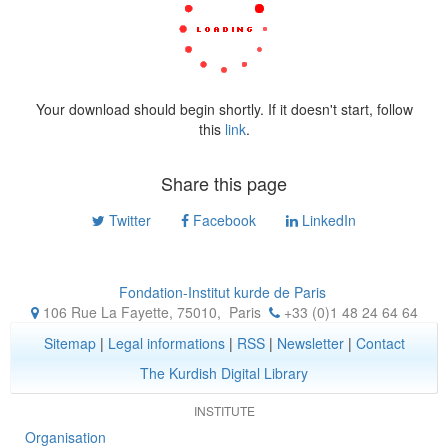
Your download should begin shortly. If it doesn't start, follow
this
link
.
Share this page
Twitter
Facebook
LinkedIn
Fondation-Institut kurde de Paris
106 Rue La Fayette, 75010
,
Paris
+33 (0)1 48 24 64 64
Sitemap
|
Legal informations
|
RSS
|
Newsletter
|
Contact
The Kurdish Digital Library
INSTITUTE
Organisation