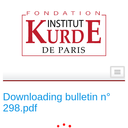
Toggl
navig
Downloading bulletin n°
298.pdf