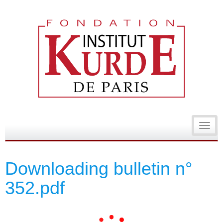
Toggl
navig
Downloading bulletin n°
352.pdf