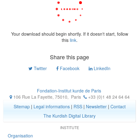
Your download should begin shortly. If it doesn't start, follow
this
link
.
Share this page
Twitter
Facebook
LinkedIn
Fondation-Institut kurde de Paris
106 Rue La Fayette, 75010
,
Paris
+33 (0)1 48 24 64 64
Sitemap
|
Legal informations
|
RSS
|
Newsletter
|
Contact
The Kurdish Digital Library
INSTITUTE
Organisation