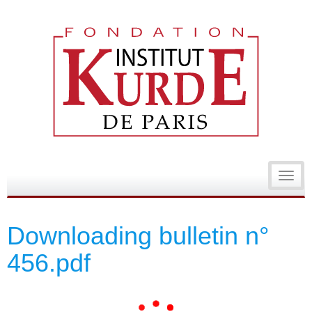
Toggl
navig
Downloading bulletin n°
456.pdf