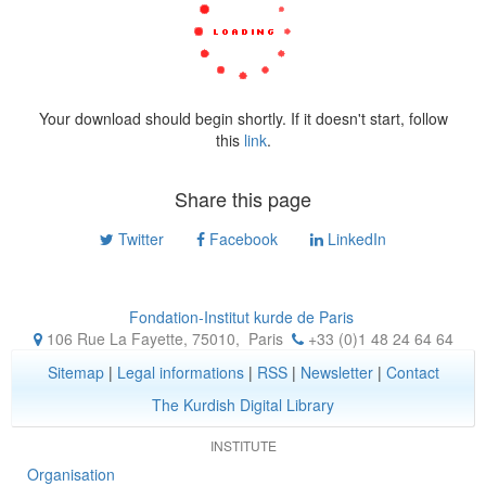
Your download should begin shortly. If it doesn't start, follow
this
link
.
Share this page
Twitter
Facebook
LinkedIn
Fondation-Institut kurde de Paris
106 Rue La Fayette, 75010
,
Paris
+33 (0)1 48 24 64 64
Sitemap
|
Legal informations
|
RSS
|
Newsletter
|
Contact
The Kurdish Digital Library
INSTITUTE
Organisation