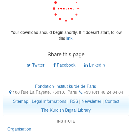
Your download should begin shortly. If it doesn't start, follow
this
link
.
Share this page
Twitter
Facebook
LinkedIn
Fondation-Institut kurde de Paris
106 Rue La Fayette, 75010
,
Paris
+33 (0)1 48 24 64 64
Sitemap
|
Legal informations
|
RSS
|
Newsletter
|
Contact
The Kurdish Digital Library
INSTITUTE
Organisation