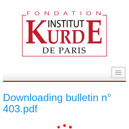
Toggl
navig
Downloading bulletin n°
403.pdf