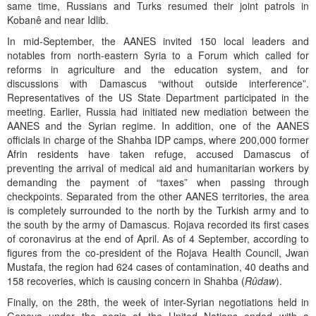
same time, Russians and Turks resumed their joint patrols in
Kobanê and near Idlib.
In mid-September, the AANES invited 150 local leaders and
notables from north-eastern Syria to a Forum which called for
reforms in agriculture and the education system, and for
discussions with Damascus “without outside interference”.
Representatives of the US State Department participated in the
meeting. Earlier, Russia had initiated new mediation between the
AANES and the Syrian regime. In addition, one of the AANES
officials in charge of the Shahba IDP camps, where 200,000 former
Afrin residents have taken refuge, accused Damascus of
preventing the arrival of medical aid and humanitarian workers by
demanding the payment of “taxes” when passing through
checkpoints. Separated from the other AANES territories, the area
is completely surrounded to the north by the Turkish army and to
the south by the army of Damascus. Rojava recorded its first cases
of coronavirus at the end of April. As of 4 September, according to
figures from the co-president of the Rojava Health Council, Jwan
Mustafa, the region had 624 cases of contamination, 40 deaths and
158 recoveries, which is causing concern in Shahba (
Rûdaw
).
Finally, on the 28th, the week of inter-Syrian negotiations held in