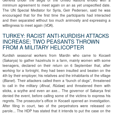
Geneva under the aegis of the United Nations ended with a
minimum agreement to meet again on an as yet unspecified date.
The UN Special Mediator for Syria, Geir Pedersen, said he was
encouraged that for the first time the participants had interacted
and then separated without too much animosity and expressing a
willingness to meet again (
VOA
).
TURKEY: RACIST ANTI-KURDISH ATTACKS
INCREASE; TWO PEASANTS THROWN
FROM A MILITARY HELICOPTER
Kurdish seasonal workers from Mardin who came to Kocaeli
(Sakarya) to gather hazelnuts in a farm, mainly women with some
teenagers, declared on their return on 6 September that, after
working for a fortnight, they had been insulted and beaten on the
4th by their employer, his relatives and the inhabitants of the village
(
Bianet
). Their attackers called them a “bunch of dogs”, threatened
to call in the military (
Ahval
,
Rûdaw
) and threatened them with
sticks, a scythe and even an axe... The governor of Sakarya first
denied the event, before calling some of the victims to express his
regrets. The prosecutor’s office in Kocaeli opened an investigation.
After filing in court, two of the perpetrators were released on
parole... The HDP has stated that it intends to put the case on the