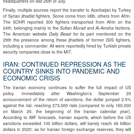
headquarters on last 26th of July.
Finally, multiple sources report the transfer to Azerbaijan by Turkey
of Syrian jihadist fighters. Some come from Idlib, others from Afrin.
The SOHR reported 300 fighters transported from Afrin on the
24th, belonging mainly to the
Sultan Murad
and
Al-Amsha
factions.
The American website
Daily Beast
for its part mentioned on the
29th the presence among these jihadists of former ISIS fighters,
including a commander. All were reportedly hired by Turkish private
security companies close to the MIT.
IRAN: CONTINUED REPRESSION AS THE
COUNTRY SINKS INTO PANDEMIC AND
ECONOMIC CRISIS
The Iranian economy continues to suffer the full impact of US
policy. Immediately after Washington’s September 20
announcement of the return of sanctions, the dollar jumped 2.5%
against the rial, reaching 273,000 rials (compared to only 160,000
on March 20, the beginning of the Iranian calendar year).
According to IMF forecasts, Iranian exports, which before the US
sanctions exceeded 100 billion dollars, will barely reach 46 billion
dollars in 2020; as for Iranian foreign exchange reserves, they will