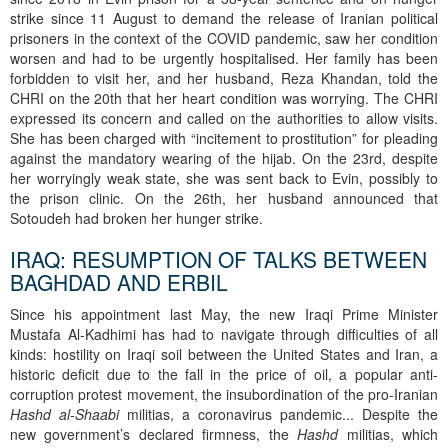
strike since 11 August to demand the release of Iranian political
prisoners in the context of the COVID pandemic, saw her condition
worsen and had to be urgently hospitalised. Her family has been
forbidden to visit her, and her husband, Reza Khandan, told the
CHRI on the 20th that her heart condition was worrying. The CHRI
expressed its concern and called on the authorities to allow visits.
She has been charged with “incitement to prostitution” for pleading
against the mandatory wearing of the hijab. On the 23rd, despite
her worryingly weak state, she was sent back to Evin, possibly to
the prison clinic. On the 26th, her husband announced that
Sotoudeh had broken her hunger strike.
IRAQ: RESUMPTION OF TALKS BETWEEN
BAGHDAD AND ERBIL
Since his appointment last May, the new Iraqi Prime Minister
Mustafa Al-Kadhimi has had to navigate through difficulties of all
kinds: hostility on Iraqi soil between the United States and Iran, a
historic deficit due to the fall in the price of oil, a popular anti-
corruption protest movement, the insubordination of the pro-Iranian
Hashd al-Shaabi
militias, a coronavirus pandemic... Despite the
new government’s declared firmness, the
Hashd
militias, which