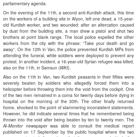
parliamentary agenda.
On the evening of the 11th, a second anti-Kurdish attack, this time
on the workers of a building site in Afyon, left one dead, a 15-year-
old Kurdish worker, and two wounded: after an altercation caused
by dust from the building site, a man drew a pistol and shot two
brothers at point blank range. The local police expelled the other
workers from the city with the phrase: “Take your death and go
away”. On the 12th in Van, the police prevented Kurdish MPs from
attending the funeral, while soldiers were deployed to prevent any
protest. In another incident, a 16-year-old Syrian refugee was killed,
also on the 11th, in Samsun (
WKI
).
Also on the 11th in Van, two Kurdish peasants in their fifties were
severely beaten by soldiers who allegedly forced them into a
helicopter before throwing them into the void from the cockpit. One
of the two men remained in a coma for twenty days before dying in
hospital on the morning of the 30th. The other finally returned
home, shocked to the point of stammering inconsistent statements.
However, he did indicate several times that he remembered being
thrown into the void after being beaten by ten to twenty men. The
Al-Monitor
newspaper was able to consult the medical report
published on 17 September by the public hospital where the two