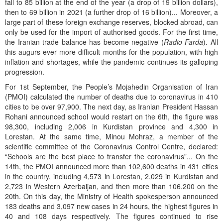
fall to 85 billion at the end of the year (a drop of 19 billion dollars),
then to 69 billion in 2021 (a further drop of 16 billion)... Moreover, a
large part of these foreign exchange reserves, blocked abroad, can
only be used for the import of authorised goods. For the first time,
the Iranian trade balance has become negative (
Radio Farda
). All
this augurs ever more difficult months for the population, with high
inflation and shortages, while the pandemic continues its galloping
progression.
For 1st September, the People’s Mojahedin Organisation of Iran
(PMOI) calculated the number of deaths due to coronavirus in 410
cities to be over 97,900. The next day, as Iranian President Hassan
Rohani announced school would restart on the 6th, the figure was
98,300, including 2,006 in Kurdistan province and 4,300 in
Lorestan. At the same time, Minou Mohraz, a member of the
scientific committee of the Coronavirus Control Centre, declared:
“Schools are the best place to transfer the coronavirus”... On the
14th, the PMOI announced more than 102,600 deaths in 431 cities
in the country, including 4,573 in Lorestan, 2,029 in Kurdistan and
2,723 in Western Azerbaijan, and then more than 106.200 on the
20th. On this day, the Ministry of Health spokesperson announced
183 deaths and 3,097 new cases in 24 hours, the highest figures in
40 and 108 days respectively. The figures continued to rise