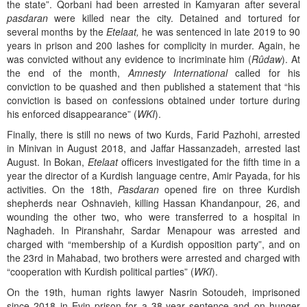
the state”. Qorbani had been arrested in Kamyaran after several
pasdaran
were killed near the city. Detained and tortured for
several months by the
Etelaat,
he was sentenced in late 2019 to 90
years in prison and 200 lashes for complicity in murder. Again, he
was convicted without any evidence to incriminate him (
Rûdaw
). At
the end of the month,
Amnesty International
called for his
conviction to be quashed and then published a statement that “his
conviction is based on confessions obtained under torture during
his enforced disappearance” (
WKI
).
Finally, there is still no news of two Kurds, Farid Pazhohi, arrested
in Minivan in August 2018, and Jaffar Hassanzadeh, arrested last
August. In Bokan,
Etelaat
officers investigated for the fifth time in a
year the director of a Kurdish language centre, Amir Payada, for his
activities. On the 18th,
Pasdaran
opened fire on three Kurdish
shepherds near Oshnavieh, killing Hassan Khandanpour, 26, and
wounding the other two, who were transferred to a hospital in
Naghadeh. In Piranshahr, Sardar Menapour was arrested and
charged with “membership of a Kurdish opposition party”, and on
the 23rd in Mahabad, two brothers were arrested and charged with
“cooperation with Kurdish political parties” (
WKI
).
On the 19th, human rights lawyer Nasrin Sotoudeh, imprisoned
since 2018 in Evin prison for a 38-year sentence and on hunger