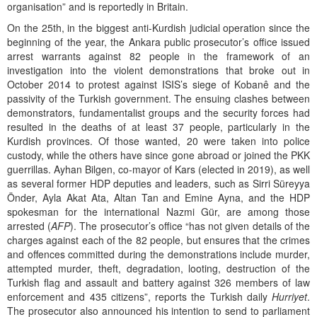
organisation” and is reportedly in Britain.
On the 25th, in the biggest anti-Kurdish judicial operation since the
beginning of the year, the Ankara public prosecutor’s office issued
arrest warrants against 82 people in the framework of an
investigation into the violent demonstrations that broke out in
October 2014 to protest against ISIS’s siege of Kobanê and the
passivity of the Turkish government. The ensuing clashes between
demonstrators, fundamentalist groups and the security forces had
resulted in the deaths of at least 37 people, particularly in the
Kurdish provinces. Of those wanted, 20 were taken into police
custody, while the others have since gone abroad or joined the PKK
guerrillas. Ayhan Bilgen, co-mayor of Kars (elected in 2019), as well
as several former HDP deputies and leaders, such as Sirri Süreyya
Önder, Ayla Akat Ata, Altan Tan and Emine Ayna, and the HDP
spokesman for the international Nazmi Gür, are among those
arrested (
AFP
). The prosecutor’s office “has not given details of the
charges against each of the 82 people, but ensures that the crimes
and offences committed during the demonstrations include murder,
attempted murder, theft, degradation, looting, destruction of the
Turkish flag and assault and battery against 326 members of law
enforcement and 435 citizens”, reports the Turkish daily
Hurriyet
.
The prosecutor also announced his intention to send to parliament