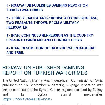
1 - ROJAVA: UN PUBLISHES DAMNING REPORT ON
TURKISH WAR CRIMES
2 - TURKEY: RACIST ANTI-KURDISH ATTACKS INCREASE;
TWO PEASANTS THROWN FROM A MILITARY
HELICOPTER
3 - IRAN: CONTINUED REPRESSION AS THE COUNTRY
SINKS INTO PANDEMIC AND ECONOMIC CRISIS
4 - IRAQ: RESUMPTION OF TALKS BETWEEN BAGHDAD
AND ERBIL
ROJAVA: UN PUBLISHES DAMNING
REPORT ON TURKISH WAR CRIMES
The United Nations International Independent Commission on Syria
published on 15 September a damning 25-page report on war
crimes committed in the Syrian Kurdish regions occupied by Turkey
and its Syrian Islamist mercenaries
(
https://undocs.org/A/HRC/45/31
).