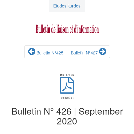
Etudes kurdes
Bulletin N°425
Bulletin N°427
B u l l e t i n
c o m p l e t
Bulletin N° 426 | September
2020