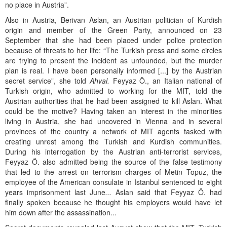
no place in Austria”.
Also in Austria, Berivan Aslan, an Austrian politician of Kurdish
origin and member of the Green Party, announced on 23
September that she had been placed under police protection
because of threats to her life: “The Turkish press and some circles
are trying to present the incident as unfounded, but the murder
plan is real. I have been personally informed [...] by the Austrian
secret service”, she told
Ahval.
Feyyaz Ö., an Italian national of
Turkish origin, who admitted to working for the MIT, told the
Austrian authorities that he had been assigned to kill Aslan. What
could be the motive? Having taken an interest in the minorities
living in Austria, she had uncovered in Vienna and in several
provinces of the country a network of MIT agents tasked with
creating unrest among the Turkish and Kurdish communities.
During his interrogation by the Austrian anti-terrorist services,
Feyyaz Ö. also admitted being the source of the false testimony
that led to the arrest on terrorism charges of Metin Topuz, the
employee of the American consulate in Istanbul sentenced to eight
years imprisonment last June
...
Aslan said that Feyyaz Ö. had
finally spoken because he thought his employers would have let
him down after the assassination...