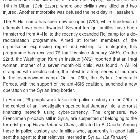
14th in Diban (Deir Ezzor), where one civilian was killed and two
injured. Another motorbike was defused the next day in Hassakeh.
The Al-Hol camp has seen new escapes (
WKI
), while hundreds of
attempts have been thwarted. Several foreign families have been
transferred from Al-Hol to the recently expanded Roj camp for a de-
radicalisation programme. Aimed at former members of the
organisation expressing regret and wishing to reintegrate, this
programme has received 76 families since January (
AFP
). On the
22nd, the Washington Kurdish Institute (
WKI
) reported that an Iraqi
woman, mother of a seven-month-old child, was found in Al-Hol
strangled with electric cable, the latest in a long series of murders
in the overcrowded camp. On the 25th, the Syrian Democratic
Forces, with the support of the anti-ISIS coalition, launched a new
operation on the Syrian-Iraqi border.
In France, 29 people were taken into police custody on the 29th in
the context of an investigation opened last January into a terrorist
financing network using cyber-currency. The organisers, two
Frenchmen probably still in Syria, are suspected of belonging to the
terrorist group
Hayat Tahrir al-Cham
, affiliated to Al-Qaeda. Among
those in police custody are families who, apparently in good faith,
sent the agent to their relatives interned in Syria... (
Le Parisien
)