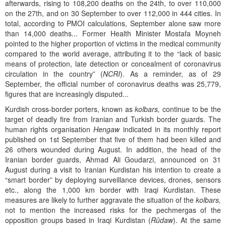
afterwards, rising to 108,200 deaths on the 24th, to over 110,000
on the 27th, and on 30 September to over 112,000 in 444 cities. In
total, according to PMOI calculations, September alone saw more
than 14,000 deaths... Former Health Minister Mostafa Moyneh
pointed to the higher proportion of victims in the medical community
compared to the world average, attributing it to the “lack of basic
means of protection, late detection or concealment of coronavirus
circulation in the country” (
NCRI
). As a reminder, as of 29
September, the official number of coronavirus deaths was 25,779,
figures that are increasingly disputed...
Kurdish cross-border porters, known as
kolbars,
continue to be the
target of deadly fire from Iranian and Turkish border guards. The
human rights organisation
Hengaw
indicated in its monthly report
published on 1st September that five of them had been killed and
26 others wounded during August. In addition, the head of the
Iranian border guards, Ahmad Ali Goudarzi, announced on 31
August during a visit to Iranian Kurdistan his intention to create a
“smart border” by deploying surveillance devices, drones, sensors
etc., along the 1,000 km border with Iraqi Kurdistan. These
measures are likely to further aggravate the situation of the
kolbars,
not to mention the increased risks for the pechmergas of the
opposition groups based in Iraqi Kurdistan (
Rûdaw
). At the same