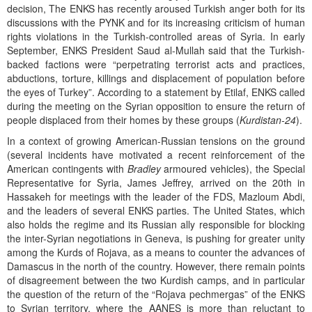
decision, The ENKS has recently aroused Turkish anger both for its
discussions with the PYNK and for its increasing criticism of human
rights violations in the Turkish-controlled areas of Syria. In early
September, ENKS President Saud al-Mullah said that the Turkish-
backed factions were “perpetrating terrorist acts and practices,
abductions, torture, killings and displacement of population before
the eyes of Turkey”. According to a statement by Etilaf, ENKS called
during the meeting on the Syrian opposition to ensure the return of
people displaced from their homes by these groups (
Kurdistan-24
).
In a context of growing American-Russian tensions on the ground
(several incidents have motivated a recent reinforcement of the
American contingents with
Bradley
armoured vehicles), the Special
Representative for Syria, James Jeffrey, arrived on the 20th in
Hassakeh for meetings with the leader of the FDS, Mazloum Abdi,
and the leaders of several ENKS parties. The United States, which
also holds the regime and its Russian ally responsible for blocking
the inter-Syrian negotiations in Geneva, is pushing for greater unity
among the Kurds of Rojava, as a means to counter the advances of
Damascus in the north of the country. However, there remain points
of disagreement between the two Kurdish camps, and in particular
the question of the return of the “Rojava pechmergas” of the ENKS
to Syrian territory, where the AANES is more than reluctant to