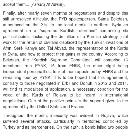
accept them... (
Asharq Al-Awsat
).
Finally, after nearly seven months of negotiations and despite this
still unresolved difficulty, the PYD spokesperson, Sama Bekdash,
announced on the 21st to the local media in northern Syria an
agreement on a “supreme Kurdish reference” comprising six
political points, including the definition of a Kurdish strategy, joint
work for the return of civilians displaced by the Turkish invasions of
Afrin, Serê Kaniyê and Tal Abyad, the representation of the Kurds
in Syria, and how to protect their gains in the country. According to
Bekdash, the “Kurdish Supreme Committee” will comprise 16
members from PYNK, 16 from ENKS, the other eight being
independent personalities, four of them appointed by ENKS and the
remaining four by PYNK. It is to be hoped that this agreement,
contrary to those negotiated in Erbil and Dohuk in 2012 and 2014,
will find its modalities of application, a necessary condition for the
voice of the Kurds of Rojava to be heard in international
negotiations. One of the positive points is the support given to the
agreement by the United States and France.
Throughout the month, insecurity was evident in Rojava, which
suffered several attacks, particularly in territories controlled by
Turkey and its mercenaries. On the 12th, a bomb killed two people