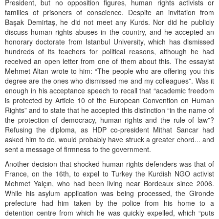
President, but no opposition figures, human rights activists or
families of prisoners of conscience. Despite an invitation from
Başak Demirtaş, he did not meet any Kurds. Nor did he publicly
discuss human rights abuses in the country, and he accepted an
honorary doctorate from Istanbul University, which has dismissed
hundreds of its teachers for political reasons, although he had
received an open letter from one of them about this. The essayist
Mehmet Altan wrote to him: “The people who are offering you this
degree are the ones who dismissed me and my colleagues”. Was it
enough in his acceptance speech to recall that “academic freedom
is protected by Article 10 of the European Convention on Human
Rights” and to state that he accepted this distinction “in the name of
the protection of democracy, human rights and the rule of law”?
Refusing the diploma, as HDP co-president Mithat Sancar had
asked him to do, would probably have struck a greater chord... and
sent a message of firmness to the government.
Another decision that shocked human rights defenders was that of
France, on the 16th, to expel to Turkey the Kurdish NGO activist
Mehmet Yalçın, who had been living near Bordeaux since 2006.
While his asylum application was being processed, the Gironde
prefecture had him taken by the police from his home to a
detention centre from which he was quickly expelled, which “puts