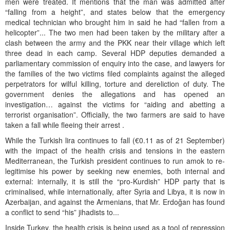
men were treated. It mentions that the man was admitted after
“falling from a height”, and states below that the emergency
medical technician who brought him in said he had “fallen from a
helicopter”... The two men had been taken by the military after a
clash between the army and the PKK near their village which left
three dead in each camp. Several HDP deputies demanded a
parliamentary commission of enquiry into the case, and lawyers for
the families of the two victims filed complaints against the alleged
perpetrators for wilful killing, torture and dereliction of duty. The
government denies the allegations and has opened an
investigation… against the victims for “aiding and abetting a
terrorist organisation”. Officially, the two farmers are said to have
taken a fall while fleeing their arrest .
While the Turkish lira continues to fall (€0.11 as of 21 September)
with the impact of the health crisis and tensions in the eastern
Mediterranean, the Turkish president continues to run amok to re-
legitimise his power by seeking new enemies, both internal and
external: internally, it is still the “pro-Kurdish” HDP party that is
criminalised, while internationally, after Syria and Libya, it is now in
Azerbaijan, and against the Armenians, that Mr. Erdoğan has found
a conflict to send “his” jihadists to...
Inside Turkey, the health crisis is being used as a tool of repression