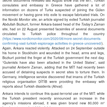
Secret documents revealed last August show that the MIT, Turkish
consulates and embassy in Greece have gathered a lot of
information on dozens of Turks suspected of joining the Gülen
movement or having gone into exile to escape fabricated trials. On
the
Nordic Monitor
site, an article signed by exiled Turkish journalist
Abdullah Bozkurt, former Ankara-based head of the
Today’s Zaman
site, had on 22 August presented facsimiles of several documents
circulated to Turkish police throughout the country
(
https://www.nordicmonitor.com/2020/08/more-secret-documents-
confirming-vast-turkish-espionage-activities-in-greece-uncovered/
).
Again, Ankara reacted violently. Attacked on 24 September outside
his home in Stockholm and wounded in the head, arms and legs,
Bozkurt pointed the finger at the Turkish government the next day.
“Gulenists have also been attacked in the United States”, said
journalist Amberin Zaman, adding that the MİT had recently been
accused of detaining suspects in secret sites to torture them. In
Germany, intelligence service discovered that imams of the Turkish
religious organisation DİTİB were providing the embassy with
reports about Turkish dissidents (A
hval).
Ankara intends to continue this quasi-terrorist use of the MIT: while
the Turkish president recently announced an increase in the
agency’s missions abroad, it was given brand new 80,000 m²