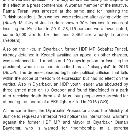
this effect at a press conference. A woman member of the initiative,
Fatma Turan, was arrested at the same time for insulting the
Turkish president. Both women were released after giving evidence
(
Ahval
). Ministry of Justice data show a 30% increase in cases of
insulting the President in 2019: 26,115 persons were investigated,
some 5,000 are to be tried and 2,462 are already in prison
(
Reuters
).
Also on the 17th, in Diyarbakir, former HDP MP Sebahat Tuncel,
already detained in Kocaeli awaiting an appeal on other charges,
was sentenced to 11 months and 20 days in prison for insulting the
president, whom she had described as a "misogynist" in 2016
(
Ahval
). The defence pleaded legitimate political criticism that falls
within the scope of freedom of expression but had no effect on the
verdict. Also in Diyarbakir, an HDP youth leader was abducted by
three armed men on 19 October and found blindfolded in a park
after receiving death threats. At Muş, four people were arrested for
attending the funeral of a PKK fighter killed in 2016 (
WKI
).
At the same time, the Diyarbakir Prosecutor asked the Ministry of
Justice to request an Interpol “red notice” (an international warrant)
against the former HDP MP and Mayor of Diyarbakir Osman
Baydemir, who is wanted for “membership in a terrorist