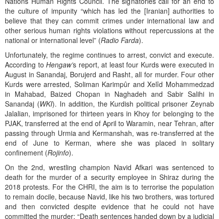
Nations Human Rights Council. The signatories call for an end to
the culture of impunity “which has led the [Iranian] authorities to
believe that they can commit crimes under international law and
other serious human rights violations without repercussions at the
national or international level” (
Radio Farda
).
Unfortunately, the regime continues to arrest, convict and execute.
According to
Hengaw’
s report, at least four Kurds were executed in
August in Sanandaj, Borujerd and Rasht, all for murder. Four other
Kurds were arrested, Soliman Karimpûr and Xelîd Mohammedzad
in Mahabad, Baized Chopan in Naghadeh and Sabir Salihi in
Sanandaj (
WKI
). In addition, the Kurdish political prisoner Zeynab
Jalalian, imprisoned for thirteen years in Khoy for belonging to the
PJAK, transferred at the end of April to Waramin, near Tehran, after
passing through Urmia and Kermanshah, was re-transferred at the
end of June to Kerman, where she was placed in solitary
confinement (
Rojinfo
).
On the 2nd, wrestling champion Navid Afkari was sentenced to
death for the murder of a security employee in Shiraz during the
2018 protests. For the CHRI, the aim is to terrorise the population
to remain docile, because Navid, like his two brothers, was tortured
and then convicted despite evidence that he could not have
committed the murder: “Death sentences handed down by a judicial