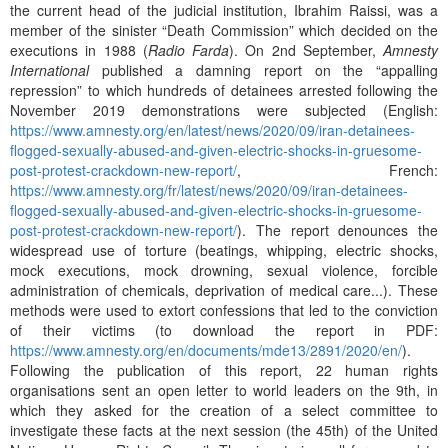
the current head of the judicial institution, Ibrahim Raissi, was a
member of the sinister “Death Commission” which decided on the
executions in 1988 (
Radio Farda
). On 2nd September,
Amnesty
International
published a damning report on the “appalling
repression” to which hundreds of detainees arrested following the
November 2019 demonstrations were subjected (English:
https://www.amnesty.org/en/latest/news/2020/09/iran-detainees-
flogged-sexually-abused-and-given-electric-shocks-in-gruesome-
post-protest-crackdown-new-report/
, French:
https://www.amnesty.org/fr/latest/news/2020/09/iran-detainees-
flogged-sexually-abused-and-given-electric-shocks-in-gruesome-
post-protest-crackdown-new-report/
). The report denounces the
widespread use of torture (beatings, whipping, electric shocks,
mock executions, mock drowning, sexual violence, forcible
administration of chemicals, deprivation of medical care...). These
methods were used to extort confessions that led to the conviction
of their victims (to download the report in PDF:
https://www.amnesty.org/en/documents/mde13/2891/2020/en/
).
Following the publication of this report, 22 human rights
organisations sent an open letter to world leaders on the 9th, in
which they asked for the creation of a select committee to
investigate these facts at the next session (the 45th) of the United