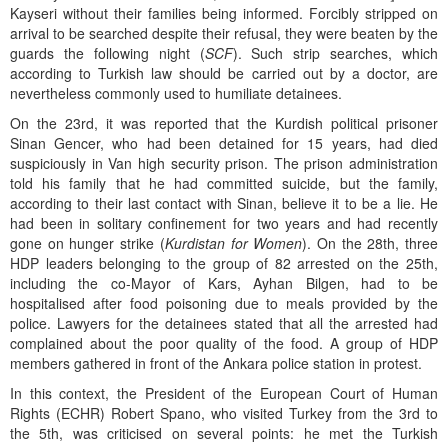
Kayseri without their families being informed. Forcibly stripped on
arrival to be searched despite their refusal, they were beaten by the
guards the following night (
SCF
). Such strip searches, which
according to Turkish law should be carried out by a doctor, are
nevertheless commonly used to humiliate detainees.
On the 23rd, it was reported that the Kurdish political prisoner
Sinan Gencer, who had been detained for 15 years, had died
suspiciously in Van high security prison. The prison administration
told his family that he had committed suicide, but the family,
according to their last contact with Sinan, believe it to be a lie. He
had been in solitary confinement for two years and had recently
gone on hunger strike (
Kurdistan for Women
). On the 28th, three
HDP leaders belonging to the group of 82 arrested on the 25th,
including the co-Mayor of Kars, Ayhan Bilgen, had to be
hospitalised after food poisoning due to meals provided by the
police. Lawyers for the detainees stated that all the arrested had
complained about the poor quality of the food. A group of HDP
members gathered in front of the Ankara police station in protest.
In this context, the President of the European Court of Human
Rights (ECHR) Robert Spano, who visited Turkey from the 3rd to
the 5th, was criticised on several points: he met the Turkish