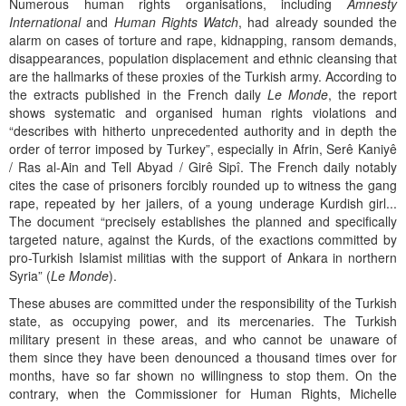
Numerous human rights organisations, including
Amnesty
International
and
Human Rights Watch
, had already sounded the
alarm on cases of torture and rape, kidnapping, ransom demands,
disappearances, population displacement and ethnic cleansing that
are the hallmarks of these proxies of the Turkish army. According to
the extracts published in the French daily
Le Monde
, the report
shows systematic and organised human rights violations and
“describes with hitherto unprecedented authority and in depth the
order of terror imposed by Turkey”, especially in Afrin, Serê Kaniyê
/ Ras al-Ain and Tell Abyad / Girê Sipî. The French daily notably
cites the case of prisoners forcibly rounded up to witness the gang
rape, repeated by her jailers, of a young underage Kurdish girl...
The document “precisely establishes the planned and specifically
targeted nature, against the Kurds, of the exactions committed by
pro-Turkish Islamist militias with the support of Ankara in northern
Syria” (
Le Monde
).
These abuses are committed under the responsibility of the Turkish
state, as occupying power, and its mercenaries. The Turkish
military present in these areas, and who cannot be unaware of
them since they have been denounced a thousand times over for
months, have so far shown no willingness to stop them. On the
contrary, when the Commissioner for Human Rights, Michelle