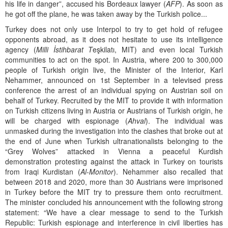
his life in danger”, accused his Bordeaux lawyer (
AFP
). As soon as
he got off the plane, he was taken away by the Turkish police...
Turkey does not only use Interpol to try to get hold of refugee
opponents abroad, as it does not hesitate to use its intelligence
agency (
Milli İstihbarat T
eşkilatı, MIT) and even local Turkish
communities to act on the spot. In Austria, where 200 to 300,000
people of Turkish origin live, the Minister of the Interior, Karl
Nehammer, announced on 1st September in a televised press
conference the arrest of an individual spying on Austrian soil on
behalf of Turkey. Recruited by the MIT to provide it with information
on Turkish citizens living in Austria or Austrians of Turkish origin, he
will be charged with espionage (
Ahval
). The individual was
unmasked during the investigation into the clashes that broke out at
the end of June when Turkish ultranationalists belonging to the
“Grey Wolves” attacked in Vienna a peaceful Kurdish
demonstration protesting against the attack in Turkey on tourists
from Iraqi Kurdistan (
Al-Monitor
). Nehammer also recalled that
between 2018 and 2020, more than 30 Austrians were imprisoned
in Turkey before the MIT try to pressure them onto recruitment.
The minister concluded his announcement with the following strong
statement: “We have a clear message to send to the Turkish
Republic: Turkish espionage and interference in civil liberties has