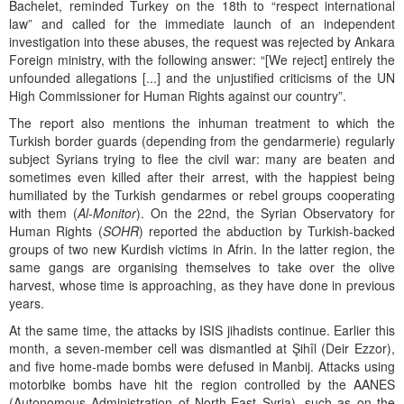
Bachelet, reminded Turkey on the 18th to “respect international
law” and called for the immediate launch of an independent
investigation into these abuses, the request was rejected by Ankara
Foreign ministry, with the following answer: “[We reject] entirely the
unfounded allegations [...] and the unjustified criticisms of the UN
High Commissioner for Human Rights against our country”.
The report also mentions the inhuman treatment to which the
Turkish border guards (depending from the gendarmerie) regularly
subject Syrians trying to flee the civil war: many are beaten and
sometimes even killed after their arrest, with the happiest being
humiliated by the Turkish gendarmes or rebel groups cooperating
with them (
Al-Monitor
). On the 22nd, the Syrian Observatory for
Human Rights (
SOHR
) reported the abduction by Turkish-backed
groups of two new Kurdish victims in Afrin. In the latter region, the
same gangs are organising themselves to take over the olive
harvest, whose time is approaching, as they have done in previous
years.
At the same time, the attacks by ISIS jihadists continue. Earlier this
month, a seven-member cell was dismantled at Şihîl (Deir Ezzor),
and five home-made bombs were defused in Manbij. Attacks using
motorbike bombs have hit the region controlled by the AANES
(Autonomous Administration of North-East Syria), such as on the