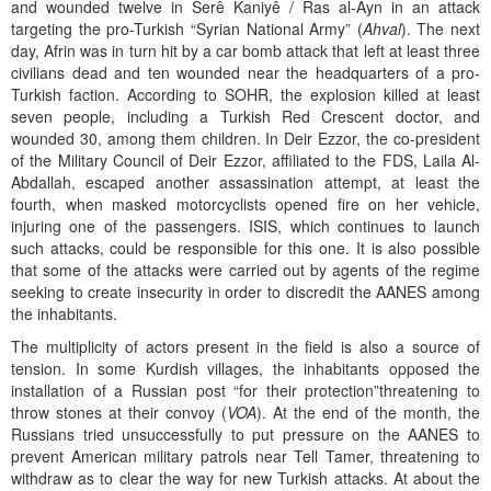
and wounded twelve in Serê Kaniyê / Ras al-Ayn in an attack
targeting the pro-Turkish “Syrian National Army” (
Ahval
). The next
day, Afrin was in turn hit by a car bomb attack that left at least three
civilians dead and ten wounded near the headquarters of a pro-
Turkish faction. According to SOHR, the explosion killed at least
seven people, including a Turkish Red Crescent doctor, and
wounded 30, among them children. In Deir Ezzor, the co-president
of the Military Council of Deir Ezzor, affiliated to the FDS, Laila Al-
Abdallah, escaped another assassination attempt, at least the
fourth, when masked motorcyclists opened fire on her vehicle,
injuring one of the passengers. ISIS, which continues to launch
such attacks, could be responsible for this one. It is also possible
that some of the attacks were carried out by agents of the regime
seeking to create insecurity in order to discredit the AANES among
the inhabitants.
The multiplicity of actors present in the field is also a source of
tension. In some Kurdish villages, the inhabitants opposed the
installation of a Russian post “for their protection”threatening to
throw stones at their convoy (
VOA
). At the end of the month, the
Russians tried unsuccessfully to put pressure on the AANES to
prevent American military patrols near Tell Tamer, threatening to
withdraw as to clear the way for new Turkish attacks. At about the