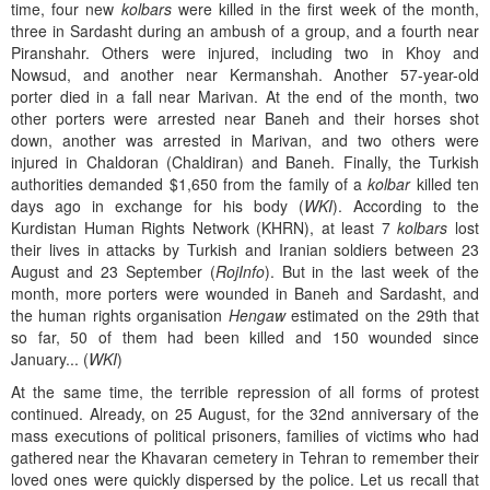
time, four new
kolbars
were killed in the first week of the month,
three in Sardasht during an ambush of a group, and a fourth near
Piranshahr. Others were injured, including two in Khoy and
Nowsud, and another near Kermanshah. Another 57-year-old
porter died in a fall near Marivan. At the end of the month, two
other porters were arrested near Baneh and their horses shot
down, another was arrested in Marivan, and two others were
injured in Chaldoran (Chaldiran) and Baneh. Finally, the Turkish
authorities demanded $1,650 from the family of a
kolbar
killed ten
days ago in exchange for his body (
WKI
). According to the
Kurdistan Human Rights Network (KHRN), at least 7
kolbars
lost
their lives in attacks by Turkish and Iranian soldiers between 23
August and 23 September (
RojInfo
). But in the last week of the
month, more porters were wounded in Baneh and Sardasht, and
the human rights organisation
Hengaw
estimated on the 29th that
so far, 50 of them had been killed and 150 wounded since
January... (
WKI
)
At the same time, the terrible repression of all forms of protest
continued. Already, on 25 August, for the 32nd anniversary of the
mass executions of political prisoners, families of victims who had
gathered near the Khavaran cemetery in Tehran to remember their
loved ones were quickly dispersed by the police. Let us recall that