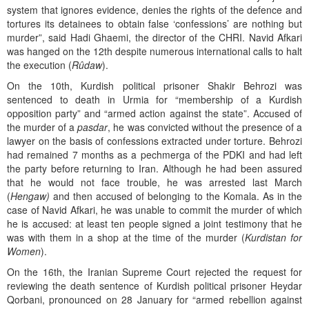
system that ignores evidence, denies the rights of the defence and
tortures its detainees to obtain false ‘confessions’ are nothing but
murder”, said Hadi Ghaemi, the director of the CHRI. Navid Afkari
was hanged on the 12th despite numerous international calls to halt
the execution (
Rûdaw
).
On the 10th, Kurdish political prisoner Shakir Behrozi was
sentenced to death in Urmia for “membership of a Kurdish
opposition party” and “armed action against the state”. Accused of
the murder of a
pasdar
, he was convicted without the presence of a
lawyer on the basis of confessions extracted under torture. Behrozi
had remained 7 months as a pechmerga of the PDKI and had left
the party before returning to Iran. Although he had been assured
that he would not face trouble, he was arrested last March
(
Hengaw)
and then accused of belonging to the Komala. As in the
case of Navid Afkari, he was unable to commit the murder of which
he is accused: at least ten people signed a joint testimony that he
was with them in a shop at the time of the murder (
Kurdistan for
Women
).
On the 16th, the Iranian Supreme Court rejected the request for
reviewing the death sentence of Kurdish political prisoner Heydar
Qorbani, pronounced on 28 January for “armed rebellion against