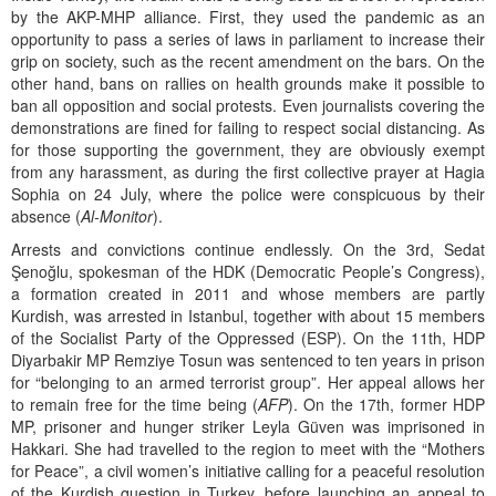
by the AKP-MHP alliance. First, they used the pandemic as an
opportunity to pass a series of laws in parliament to increase their
grip on society, such as the recent amendment on the bars. On the
other hand, bans on rallies on health grounds make it possible to
ban all opposition and social protests. Even journalists covering the
demonstrations are fined for failing to respect social distancing. As
for those supporting the government, they are obviously exempt
from any harassment, as during the first collective prayer at Hagia
Sophia on 24 July, where the police were conspicuous by their
absence (
Al-Monitor
).
Arrests and convictions continue endlessly. On the 3rd, Sedat
Şenoğlu, spokesman of the HDK (Democratic People’s Congress),
a formation created in 2011 and whose members are partly
Kurdish, was arrested in Istanbul, together with about 15 members
of the Socialist Party of the Oppressed (ESP). On the 11th, HDP
Diyarbakir MP Remziye Tosun was sentenced to ten years in prison
for “belonging to an armed terrorist group”. Her appeal allows her
to remain free for the time being (
AFP
). On the 17th, former HDP
MP, prisoner and hunger striker Leyla Güven was imprisoned in
Hakkari. She had travelled to the region to meet with the “Mothers
for Peace”, a civil women’s initiative calling for a peaceful resolution
of the Kurdish question in Turkey, before launching an appeal to