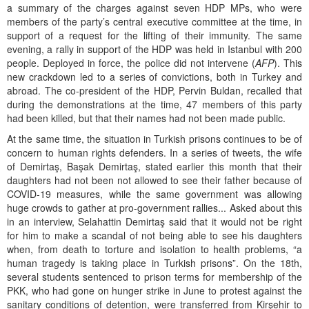
a summary of the charges against seven HDP MPs, who were
members of the party’s central executive committee at the time, in
support of a request for the lifting of their immunity. The same
evening, a rally in support of the HDP was held in Istanbul with 200
people. Deployed in force, the police did not intervene (
AFP
). This
new crackdown led to a series of convictions, both in Turkey and
abroad. The co-president of the HDP, Pervin Buldan, recalled that
during the demonstrations at the time, 47 members of this party
had been killed, but that their names had not been made public.
At the same time, the situation in Turkish prisons continues to be of
concern to human rights defenders. In a series of tweets, the wife
of Demirtaş, Başak Demirtaş, stated earlier this month that their
daughters had not been not allowed to see their father because of
COVID-19 measures, while the same government was allowing
huge crowds to gather at pro-government rallies... Asked about this
in an interview, Selahattin Demirtaş said that it would not be right
for him to make a scandal of not being able to see his daughters
when, from death to torture and isolation to health problems, “a
human tragedy is taking place in Turkish prisons”. On the 18th,
several students sentenced to prison terms for membership of the
PKK, who had gone on hunger strike in June to protest against the
sanitary conditions of detention, were transferred from Kirşehir to