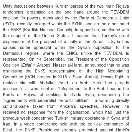
Unity discussions between Kurdish parties of the two main Rojava
tendencies, organised on the one hand around the TEV-DEM
coalition (in power), dominated by the Party of Democratic Unity
(PYD), recently enlarged within the PYNK, and on the other hand
the ENKS (Kurdish National Council), in opposition, continued with
the support of the United States. It seems that Turkey’s great
displeasure at the prospect of a unity of the Kurds in Syria has
caused some upheaval within the Syrian opposition to the
Damascus regime, where the ENKS, unlike the TEV-DEM, is
represented. On 14 September, the President of the Opposition
Coalition (
Etilaf
in Arabic), Nasser al-Hariri, announced that he was
dismissing the ENKS representative on the High Negotiating
Committee (HCN, created in 2015 in Saudi Arabia), Hewas Egid, to
replace him with Abdullah Fahd, an Arab. Hariri had already
accused in a tweet sent on 2 September to the Arab League the
Kurds of Rojava of seeking to divide Syria, denouncing the
“agreements with separatist terrorist militias” – a wording directly
cut-and-paste taken from Ankara’s speeches. However, he
received no response from the organisation, which had just the
previous week condemned Turkish military operations in Syria and
Iraq. In a video conference held with the political committee of
Etilaf, the ENKS Presidency strongly protested against Hariri’s