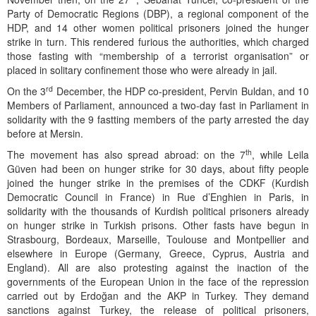
Party of Democratic Regions (DBP), a regional component of the
HDP, and 14 other women political prisoners joined the hunger
strike in turn. This rendered furious the authorities, which charged
those fasting with “membership of a terrorist organisation” or
placed in solitary confinement those who were already in jail.
rd
On the 3
December, the HDP co-president, Pervin Buldan, and 10
Members of Parliament, announced a two-day fast in Parliament in
solidarity with the 9 fastting members of the party arrested the day
before at Mersin.
th
The movement has also spread abroad: on the 7
, while Leila
Güven had been on hunger strike for 30 days, about fifty people
joined the hunger strike in the premises of the CDKF (Kurdish
Democratic Council in France) in Rue d’Enghien in Paris, in
solidarity with the thousands of Kurdish political prisoners already
on hunger strike in Turkish prisons. Other fasts have begun in
Strasbourg, Bordeaux, Marseille, Toulouse and Montpellier and
elsewhere in Europe (Germany, Greece, Cyprus, Austria and
England). All are also protesting against the inaction of the
governments of the European Union in the face of the repression
carried out by Erdoğan and the AKP in Turkey. They demand
sanctions against Turkey, the release of political prisoners,