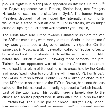
th
pro-SDF fighters in Manbij have appeared on Internet. On the 30
the Rojava representative in France, Khaled Issa, met François
Hollande to “examine the situation in Syria”. The former French
President declared that he hoped the international community
would take a stand to put an end to Turkish threats, which might
cause an upsurge of terrorism well beyond Syria (Rojinfo).
st
The Kurds have also turned towards Damascus: as from the 21
the SDF indicated they were ready to return Manbij to the regime if
they were guaranteed a degree of autonomy (Sputnik). On the
same day, in Moscow, a SDF delegation called for regular forces to
be sent and not the pro-Iranian Shiite militia, as those sent to Afrin
before the Turkish invasion. Following these contacts, the pro-
Turkish Syrian opposition worried that the American departure
would lead to a return of the regime to the areas held by the Kurds
and asked Washington to co-ordinate with them (AFP). For its part,
the Syrian Kurdish National Council (SKNC), although close to the
Iraqi KDP and in opposition to the PYD in Rojava, has none the less
called on the international community to prevent a Turkish invasion
East of the Euphrates. This position seems largely due to the
crimes and abuses perpetrated in Afrin after the Turkish invasion
(Kurdistan 24). The Turkish pro-AKP press (Hürriyet, Daily Sabah)
has nevertheless preferred to interest itself in several articles