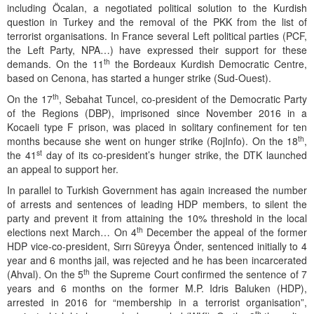
including Öcalan, a negotiated political solution to the Kurdish
question in Turkey and the removal of the PKK from the list of
terrorist organisations. In France several Left political parties (PCF,
the Left Party, NPA…) have expressed their support for these
th
demands. On the 11
the Bordeaux Kurdish Democratic Centre,
based on Cenona, has started a hunger strike (Sud-Ouest).
th
On the 17
, Sebahat Tuncel, co-president of the Democratic Party
of the Regions (DBP), imprisoned since November 2016 in a
Kocaeli type F prison, was placed in solitary confinement for ten
th
months because she went on hunger strike (RojInfo). On the 18
,
st
the 41
day of its co-president’s hunger strike, the DTK launched
an appeal to support her.
In parallel to Turkish Government has again increased the number
of arrests and sentences of leading HDP members, to silent the
party and prevent it from attaining the 10% threshold in the local
th
elections next March… On 4
December the appeal of the former
HDP vice-co-president, Sırrı Süreyya Önder, sentenced initially to 4
year and 6 months jail, was rejected and he has been incarcerated
th
(Ahval). On the 5
the Supreme Court confirmed the sentence of 7
years and 6 months on the former M.P. Idris Baluken (HDP),
arrested in 2016 for “membership in a terrorist organisation”,
th