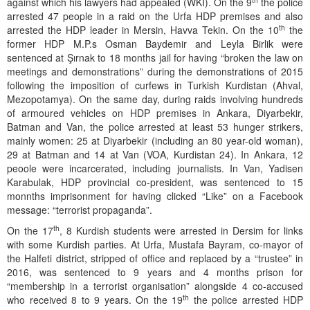
against which his lawyers had appealed (WKI). On the 9
the police
arrested 47 people in a raid on the Urfa HDP premises and also
th
arrested the HDP leader in Mersin, Havva Tekin. On the 10
the
former HDP M.P.s Osman Baydemir and Leyla Birlik were
sentenced at Şırnak to 18 months jail for having “broken the law on
meetings and demonstrations” during the demonstrations of 2015
following the imposition of curfews in Turkish Kurdistan (Ahval,
Mezopotamya). On the same day, during raids involving hundreds
of armoured vehicles on HDP premises in Ankara, Diyarbekir,
Batman and Van, the police arrested at least 53 hunger strikers,
mainly women: 25 at Diyarbekir (including an 80 year-old woman),
29 at Batman and 14 at Van (VOA, Kurdistan 24). In Ankara, 12
peoole were incarcerated, including journalists. In Van, Yadisen
Karabulak, HDP provincial co-president, was sentenced to 15
monnths imprisonment for having clicked “Like” on a Facebook
message: “terrorist propaganda”.
th
On the 17
, 8 Kurdish students were arrested in Dersim for links
with some Kurdish parties. At Urfa, Mustafa Bayram, co-mayor of
the Halfeti district, stripped of office and replaced by a “trustee” in
2016, was sentenced to 9 years and 4 months prison for
“membership in a terrorist organisation” alongside 4 co-accused
th
who received 8 to 9 years. On the 19
the police arrested HDP