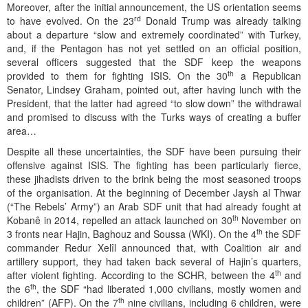
Moreover, after the initial announcement, the US orientation seems
rd
to have evolved. On the 23
Donald Trump was already talking
about a departure “slow and extremely coordinated” with Turkey,
and, if the Pentagon has not yet settled on an official position,
several officers suggested that the SDF keep the weapons
th
provided to them for fighting ISIS. On the 30
a Republican
Senator, Lindsey Graham, pointed out, after having lunch with the
President, that the latter had agreed “to slow down” the withdrawal
and promised to discuss with the Turks ways of creating a buffer
area…
Despite all these uncertainties, the SDF have been pursuing their
offensive against ISIS. The fighting has been particularly fierce,
these jihadists driven to the brink being the most seasoned troops
of the organisation. At the beginning of December Jaysh al Thwar
(“The Rebels’ Army”) an Arab SDF unit that had already fought at
th
Kobanê in 2014, repelled an attack launched on 30
November on
th
3 fronts near Hajin, Baghouz and Soussa (WKI). On the 4
the SDF
commander Redur Xelîl announced that, with Coalition air and
artillery support, they had taken back several of Hajin’s quarters,
th
after violent fighting. According to the SCHR, between the 4
and
th
the 6
, the SDF “had liberated 1,000 civilians, mostly women and
th
children” (AFP). On the 7
nine civilians, including 6 children, were