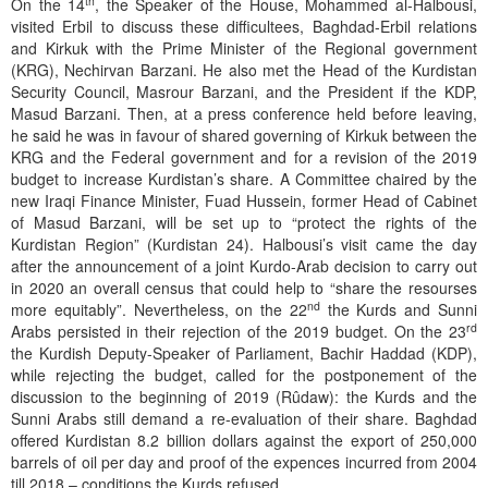
th
On the 14
, the Speaker of the House, Mohammed al-Halbousi,
visited Erbil to discuss these difficultees, Baghdad-Erbil relations
and Kirkuk with the Prime Minister of the Regional government
(KRG), Nechirvan Barzani. He also met the Head of the Kurdistan
Security Council, Masrour Barzani, and the President if the KDP,
Masud Barzani. Then, at a press conference held before leaving,
he said he was in favour of shared governing of Kirkuk between the
KRG and the Federal government and for a revision of the 2019
budget to increase Kurdistan’s share. A Committee chaired by the
new Iraqi Finance Minister, Fuad Hussein, former Head of Cabinet
of Masud Barzani, will be set up to “protect the rights of the
Kurdistan Region” (Kurdistan 24). Halbousi’s visit came the day
after the announcement of a joint Kurdo-Arab decision to carry out
in 2020 an overall census that could help to “share the resourses
nd
more equitably”. Nevertheless, on the 22
the Kurds and Sunni
rd
Arabs persisted in their rejection of the 2019 budget. On the 23
the Kurdish Deputy-Speaker of Parliament, Bachir Haddad (KDP),
while rejecting the budget, called for the postponement of the
discussion to the beginning of 2019 (Rûdaw): the Kurds and the
Sunni Arabs still demand a re-evaluation of their share. Baghdad
offered Kurdistan 8.2 billion dollars against the export of 250,000
barrels of oil per day and proof of the expences incurred from 2004
till 2018 – conditions the Kurds refused.