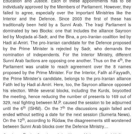
Education and Justice. Each of these appointments has to be
individually approved by the Members of Parliament. However, they
failed to agree, especially over the important Ministries like the
Interior and the Defence. Since 2003 the first of these has
traditionally been held by a Sunni Arab. The Iraqi Parliament is
dominated by two Blocks: one that includes the alliance Sayroon
led by Moqtada al-Sadr, and the Bina, a pro-Iranian coalition led by
Hadi al-Amiri. The pro-Iranian candidate for the Defence proposed
by the Prime Minister is rejected by Sadr, who demands the
nomination of independents. For the Interior Ministry, different
th
Sunni Arab factions are opposing one another. Thus on the 4
, the
Parliament was unable to reach agreement over the 8 names
proposed by the Prime Minister. For the Interior, Falih al-Fayyadh,
the Prime Minister’s candidate, belongs to the pro-Iranian alliance
Fatih led by Hadi al-Amiri. Here, too, the Sayroon alliance opposed
his election. While several blocks, including the Kurds, boycotted
the meeting, hence reducing the number of presents to 169 out of
329, real fighting between M.P. caused the session to be adjourned
th
th
until the 6
(ISHM). On the 7
the discussions again failed and
ended without setting a date for the next session (Sumeria News).
th
On the 12
, according to Rûdaw, the disagreements still worstened
between Sunni Arab blocks over the Defence Ministry…