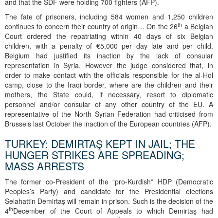
and that the SDF were holding 700 fighters (AFP).
The fate of prisoners, including 584 women and 1,250 children
th
continues to concern their country of origin… On the 26
a Belgian
Court ordered the repatriating within 40 days of six Belgian
children, with a penalty of €5,000 per day late and per child.
Belgium had justified its inaction by the lack of consular
representation in Syria. However the judge considered that, in
order to make contact with the officials responsible for the al-Hol
camp, close to the Iraqi border, where are the children and their
mothers, the State could, if necessary, resort to diplomatic
personnel and/or consular of any other country of the EU. A
representative of the North Syrian Federation had criticised from
Brussels last October the inaction of the European countries (AFP).
TURKEY: DEMIRTAŞ KEPT IN JAIL; THE
HUNGER STRIKES ARE SPREADING;
MASS ARRESTS
The former co-President of the “pro-Kurdish” HDP (Democratic
Peoples’s Party) and candidate for the Presidential elections
Selahattin Demirtaş will remain in prison. Such is the decision of the
th
4
December of the Court of Appeals to which Demirtaş had