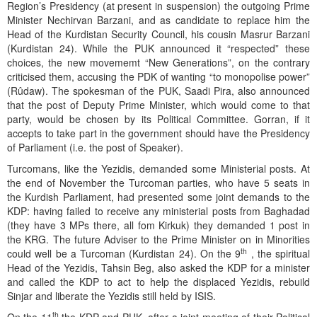
Region’s Presidency (at present in suspension) the outgoing Prime
Minister Nechirvan Barzani, and as candidate to replace him the
Head of the Kurdistan Security Council, his cousin Masrur Barzani
(Kurdistan 24). While the PUK announced it “respected” these
choices, the new movememt “New Generations”, on the contrary
criticised them, accusing the PDK of wanting “to monopolise power”
(Rûdaw). The spokesman of the PUK, Saadi Pira, also announced
that the post of Deputy Prime Minister, which would come to that
party, would be chosen by its Political Committee. Gorran, if it
accepts to take part in the government should have the Presidency
of Parliament (i.e. the post of Speaker).
Turcomans, like the Yezidis, demanded some Ministerial posts. At
the end of November the Turcoman parties, who have 5 seats in
the Kurdish Parliament, had presented some joint demands to the
KDP: having failed to receive any ministerial posts from Baghadad
(they have 3 MPs there, all fom Kirkuk) they demanded 1 post in
the KRG. The future Adviser to the Prime Minister on in Minorities
th
could well be a Turcoman (Kurdistan 24). On the 9
, the spiritual
Head of the Yezidis, Tahsin Beg, also asked the KDP for a minister
and called the KDP to act to help the displaced Yezidis, rebuild
Sinjar and liberate the Yezidis still held by ISIS.
th