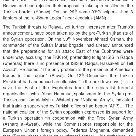
Rojava, and had rejected their proposal to take up a position on the
th
Turkish border (Rûdaw). On the 29
some YPG snipers killed 3
fighters of the “al-Sham Legion” near Jendairis (AMN).
The Turkish threats to Rojava, yet further increased after Trump’s
announcement, have been taken up by the pro-Turkish jihadists of
th
the Syrian opposition. On the 30
November Ahmad Osman, the
commander of the Sultan Murad brigade, had already announced
that the preparations for an attack East of the Euphrates were
under way, accusing “the PKK (of) pretending to fight ISIS in Raqqa
(whereas) there is no presence of ISIS in Raqqa, Hassakeh or Tell
Abyad”. He added: “The only problem is the presence of American
th
troops in the region” (Ahval). On 12
December the Turkish
President had announced an offensive “in the next few days (…) to
save the East of the Euphrates from the separatist terrorist
organisation”, while Yusef Hammud, spokesman for the Syrian pro-
Turkish coalition al-Jaish al-Watani (the “National Army”), indicated
that training supervised by Turkish officers had begun (AFP)… The
national coalition of the Syrian opposition expressed its support for
a Turkish operation “in cooperation with the Free Syrian Army
(Asharq al-Awsat), while the Commissioner responsible for the
European Union’s foreign policy, Federica Mogherini, demanded