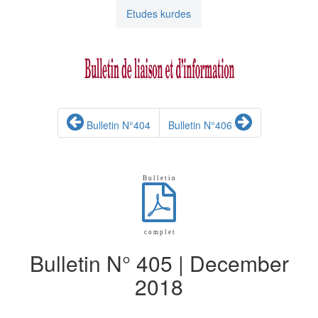
Etudes kurdes
Bulletin N°404
Bulletin N°406
B u l l e t i n
c o m p l e t
Bulletin N° 405 | December
2018