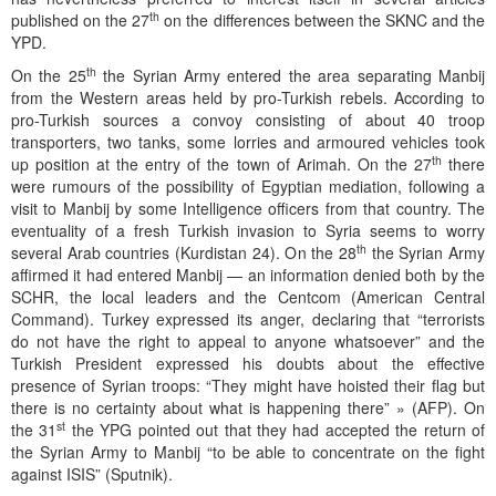
th
published on the 27
on the differences between the SKNC and the
YPD.
th
On the 25
the Syrian Army entered the area separating Manbij
from the Western areas held by pro-Turkish rebels. According to
pro-Turkish sources a convoy consisting of about 40 troop
transporters, two tanks, some lorries and armoured vehicles took
th
up position at the entry of the town of Arimah. On the 27
there
were rumours of the possibility of Egyptian mediation, following a
visit to Manbij by some Intelligence officers from that country. The
eventuality of a fresh Turkish invasion to Syria seems to worry
th
several Arab countries (Kurdistan 24). On the 28
the Syrian Army
affirmed it had entered Manbij — an information denied both by the
SCHR, the local leaders and the Centcom (American Central
Command). Turkey expressed its anger, declaring that “terrorists
do not have the right to appeal to anyone whatsoever” and the
Turkish President expressed his doubts about the effective
presence of Syrian troops: “They might have hoisted their flag but
there is no certainty about what is happening there” » (AFP). On
st
the 31
the YPG pointed out that they had accepted the return of
the Syrian Army to Manbij “to be able to concentrate on the fight
against ISIS” (Sputnik).