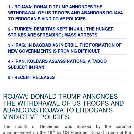
1 - ROJAVA: DONALD TRUMP ANNONCES THE
WITHDRAWAL OF US TROOPS AND ABANDONS ROJAVA
TO ERDOGAN’S VINDICTIVE POLICIES.
2 - TURKEY: DEMIRTAŞ KEPT IN JAIL; THE HUNGER
STRIKES ARE SPREADING; MASS ARRESTS
3 - IRAQ: IN BAGDAD AS IN ERBIL, THE FORMATION OF
NEW GOVERNMENTS IS PROVING DIFFICULT
4 - IRAN: KOLBARS ASSASSINATIONS, A TABOO
SUBJECT IN IRAN
5 - RECENT RELEASES
ROJAVA: DONALD TRUMP ANNONCES
THE WITHDRAWAL OF US TROOPS AND
ABANDONS ROJAVA TO ERDOGAN’S
VINDICTIVE POLICIES.
The month of December was marked by the surprise
th
announcement on the 19
by US President Donald Trump of the