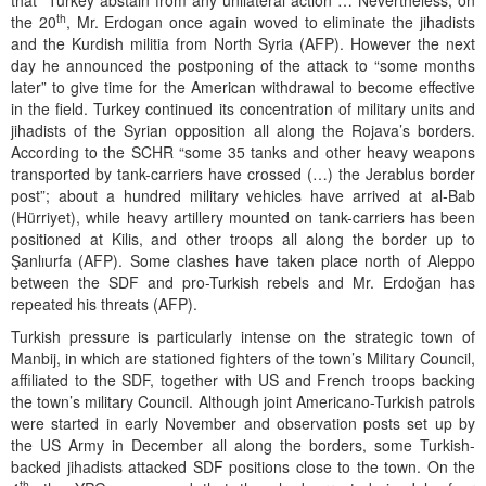
that “Turkey abstain from any unilateral action”… Nevertheless, on
th
the 20
, Mr. Erdogan once again woved to eliminate the jihadists
and the Kurdish militia from North Syria (AFP). However the next
day he announced the postponing of the attack to “some months
later” to give time for the American withdrawal to become effective
in the field. Turkey continued its concentration of military units and
jihadists of the Syrian opposition all along the Rojava’s borders.
According to the SCHR “some 35 tanks and other heavy weapons
transported by tank-carriers have crossed (…) the Jerablus border
post”; about a hundred military vehicles have arrived at al-Bab
(Hürriyet), while heavy artillery mounted on tank-carriers has been
positioned at Kilis, and other troops all along the border up to
Şanlıurfa (AFP). Some clashes have taken place north of Aleppo
between the SDF and pro-Turkish rebels and Mr. Erdoğan has
repeated his threats (AFP).
Turkish pressure is particularly intense on the strategic town of
Manbij, in which are stationed fighters of the town’s Military Council,
affiliated to the SDF, together with US and French troops backing
the town’s military Council. Although joint Americano-Turkish patrols
were started in early November and observation posts set up by
the US Army in December all along the borders, some Turkish-
backed jihadists attacked SDF positions close to the town. On the
th