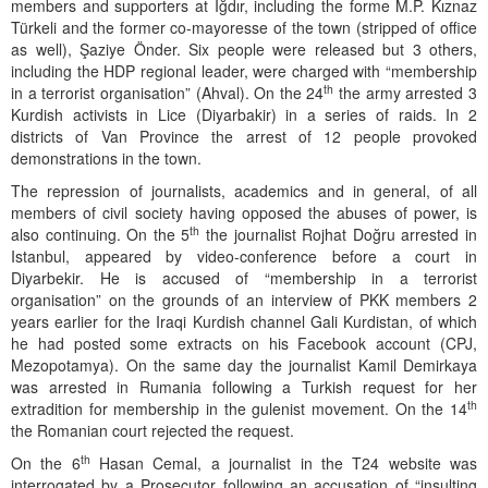
members and supporters at Iğdır, including the forme M.P. Kıznaz
Türkeli and the former co-mayoresse of the town (stripped of office
as well), Şaziye Önder. Six people were released but 3 others,
including the HDP regional leader, were charged with “membership
th
in a terrorist organisation” (Ahval). On the 24
the army arrested 3
Kurdish activists in Lice (Diyarbakir) in a series of raids. In 2
districts of Van Province the arrest of 12 people provoked
demonstrations in the town.
The repression of journalists, academics and in general, of all
members of civil society having opposed the abuses of power, is
th
also continuing. On the 5
the journalist Rojhat Doğru arrested in
Istanbul, appeared by video-conference before a court in
Diyarbekir. He is accused of “membership in a terrorist
organisation” on the grounds of an interview of PKK members 2
years earlier for the Iraqi Kurdish channel Gali Kurdistan, of which
he had posted some extracts on his Facebook account (CPJ,
Mezopotamya). On the same day the journalist Kamil Demirkaya
was arrested in Rumania following a Turkish request for her
th
extradition for membership in the gulenist movement. On the 14
the Romanian court rejected the request.
th
On the 6
Hasan Cemal, a journalist in the T24 website was
interrogated by a Prosecutor following an accusation of “insulting