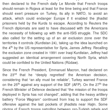
then declared to the French daily Le Monde that French troops
should remain in Rojava at least for the time being and that France
should exert pressure on Turkey, its ally in NATO, to avoid an
attack, which could endanger Europe if it enabled the jihadist
prisoners held by the Kurds to escape. According to Reuters the
French diplomats are said to have discussed with the Americans
the necessity of following up with the anti-ISIS struggle. The SDC
also called for the setting up of an air exclusion zone over the
territories it controls (Kurdistan 24), taking up the idea launched on
th
the 4
by the US representative for Syria, James Jeffrey. Recalling
the exclusion zone created in 1991 over Iraqi Kurdistan, Jeffrey had
suggested an identical arrangement covering North Syria, which
could be confided to the United Nations (Rûdaw).
Since the French President, Emmanuel Macron, had declared on
rd
the 23
that he “deeply regretted” the American decision,
considering that “an ally must be reliable”, Turkey warned France
th
th
on the 25
against any support of the SDF (AFP). On the 27
the
French Minister of Defence declared that “the mission of the troops
deployed in Syria has not changed”, adding that the heavy artillery
battery “Force Wagram” continued from Iraq to support the SDF
offensive against the last pockets of jihadists near Hajin. Some
photos of French troops patrolling between pro-Turkish rebels and