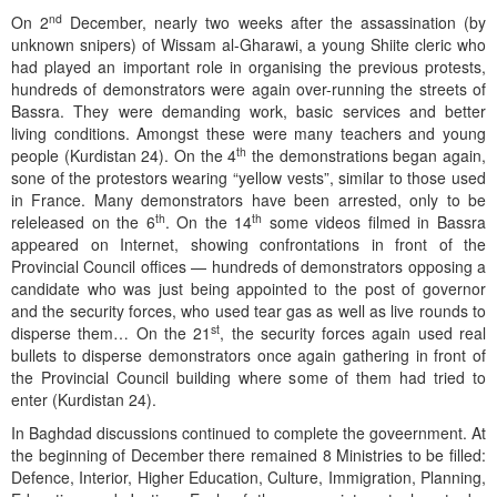
nd
On 2
December, nearly two weeks after the assassination (by
unknown snipers) of Wissam al-Gharawi, a young Shiite cleric who
had played an important role in organising the previous protests,
hundreds of demonstrators were again over-running the streets of
Bassra. They were demanding work, basic services and better
living conditions. Amongst these were many teachers and young
th
people (Kurdistan 24). On the 4
the demonstrations began again,
sone of the protestors wearing “yellow vests”, similar to those used
in France. Many demonstrators have been arrested, only to be
th
th
releleased on the 6
. On the 14
some videos filmed in Bassra
appeared on Internet, showing confrontations in front of the
Provincial Council offices — hundreds of demonstrators opposing a
candidate who was just being appointed to the post of governor
and the security forces, who used tear gas as well as live rounds to
st
disperse them… On the 21
, the security forces again used real
bullets to disperse demonstrators once again gathering in front of
the Provincial Council building where some of them had tried to
enter (Kurdistan 24).
In Baghdad discussions continued to complete the goveernment. At
the beginning of December there remained 8 Ministries to be filled:
Defence, Interior, Higher Education, Culture, Immigration, Planning,