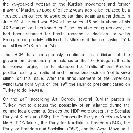
the 75-year-old veteran of the Kurdish movement and former
mayor of Mardin, stripped of office 2 years ago to be replaced by a
“trustee”, announced he would be standing again as a candidate. In
June 2014 he had won 52% of the votes, 15 points ahead of his
AKP competitor. Imprisoned for 3 months after being removed, he
had been released for health reasons, a decision for which
Erdogan had publicly criticised his Minister of Justice, saying “Türk
can still walk” (Kurdistan 24).
The HDP has courageously continued its criticism of the
th
government, denouncing for instance on the 18
Erdoğan’s threats
to Rojava, urging him to abandon his “irrational” anti-Kurdish
position, calling on national and intermational opinion “not to keep
silent” on this issue. After the announcement of the American
th
withdrawal from Syria on the 19
the HDP co-president called on
Turkey to do likewise.
th
On the 24
, according Arti Gerçek, several Kurdish parties in
Turkey met to discuss the possibility of an alliance during the
coming local elections. Besides the HDP were present the Socialist
Party of Kurdistan (PSK), the Democratic Party of Kurdistan-North
Nord (PDK-Bakur), the Party for Kurdistan’s Freedom (PAK), the
Party for Freedom and Socialism (OSP), and the Azadi Movement.