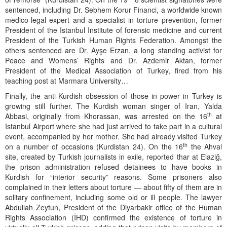
sentenced, including Dr. Sebhem Korur Financi, a worldwide known
medico-legal expert and a specialist in torture prevention, former
President of the Istanbul Institute of forensic medicine and current
President of the Turkish Human Rights Federation. Amongst the
others sentenced are Dr. Ayşe Erzan, a long standing activist for
Peace and Womens’ Rights and Dr. Azdemir Aktan, former
President of the Medical Association of Turkey, fired from his
teaching post at Marmara University…
Finally, the anti-Kurdish obsession of those in power in Turkey is
growing still further. The Kurdish woman singer of Iran, Yalda
th
Abbasi, originally from Khorassan, was arrested on the 16
at
Istanbul Airport where she had just arrived to take part in a cultural
event, accompanied by her mother. She had already visited Turkey
th
on a number of occasions (Kurdistan 24). On the 16
the Ahval
site, created by Turkish journalists in exile, reported thar at Elaziğ,
the prison administration refused detainees to have books in
Kurdish for “interior security” reasons. Some prisoners also
complained in their letters about torture — about fifty of them are in
solitary confinement, including some old or ill people. The lawyer
Abdullah Zeytun, President of the Diyarbakir office of the Human
Rights Association (İHD) confirmed the existence of torture in