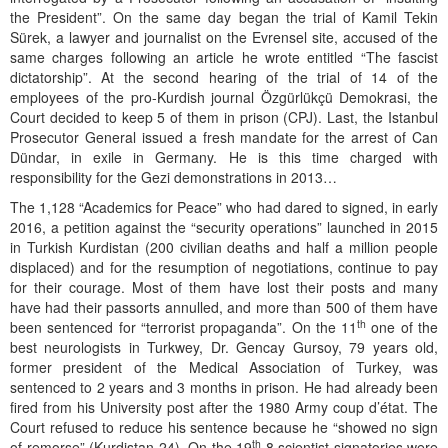
the President”. On the same day began the trial of Kamil Tekin
Sürek, a lawyer and journalist on the Evrensel site, accused of the
same charges following an article he wrote entitled “The fascist
dictatorship”. At the second hearing of the trial of 14 of the
employees of the pro-Kurdish journal Özgürlükçü Demokrasi, the
Court decided to keep 5 of them in prison (CPJ). Last, the Istanbul
Prosecutor General issued a fresh mandate for the arrest of Can
Dündar, in exile in Germany. He is this time charged with
responsibility for the Gezi demonstrations in 2013…
The 1,128 “Academics for Peace” who had dared to signed, in early
2016, a petition against the “security operations” launched in 2015
in Turkish Kurdistan (200 civilian deaths and half a million people
displaced) and for the resumption of negotiations, continue to pay
for their courage. Most of them have lost their posts and many
have had their passorts annulled, and more than 500 of them have
th
been sentenced for “terrorist propaganda”. On the 11
one of the
best neurologists in Turkwey, Dr. Gencay Gursoy, 79 years old,
former president of the Medical Association of Turkey, was
sentenced to 2 years and 3 months in prison. He had already been
fired from his University post after the 1980 Army coup d’état. The
Court refused to reduce his sentence because he “showed no sign
th
of remorse” (Kurdistan 24). On the 19
8 scientist signatories were