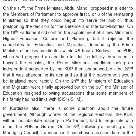
th
On the 17
, the Prime Minister, Abdul Mahdi, proposed in a letter to
the Members of Parliament to approve first 5 or 6 of the remaining
Ministries so that they could begun “to serve the public”, thus
postponing the decision for the Defence and Interior Ministries. On
th
the 18
Parliament did confirm the appointment of 3 new Ministers:
Higher Education, Culture and Planning, but it rejected the
candidates for Education and Migration, demanding the Prime
Minister offer new candidates within 48 hours (Rûdaw). The PUK,
which had proposed a candidate for Justice initially threatened to
boycott the session, the Prime Minister’s candidate being an
nd
independent supported by the KDP, then announced, on the 22
that it was abandoning its demand so that the government would
th
be finalised more rapidly. On the 24
the Ministers of Education
th
and Migration were finally approved but on the 30
the Minister of
Education resigned following accusations that some members of
his family had had links with ISIS! (ISHM).
In Kurdistan also, there is some question about the future
government. Although winner of the regional elections, the KDP,
without an absolute majority in Parliament, had to negociate with
rd
either the PUK or Gorran. On the 3
, following a meeting of its
Managing Council, it announced it had chosen as candidate for the