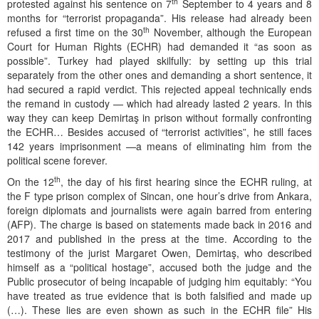
th
protested against his sentence on 7
September to 4 years and 8
months for “terrorist propaganda”. His release had already been
th
refused a first time on the 30
November, although the European
Court for Human Rights (ECHR) had demanded it “as soon as
possible”. Turkey had played skilfully: by setting up this trial
separately from the other ones and demanding a short sentence, it
had secured a rapid verdict. This rejected appeal technically ends
the remand in custody — which had already lasted 2 years. In this
way they can keep Demirtaş in prison without formally confronting
the ECHR… Besides accused of “terrorist activities”, he still faces
142 years imprisonment —a means of eliminating him from the
political scene forever.
th
On the 12
, the day of his first hearing since the ECHR ruling, at
the F type prison complex of Sincan, one hour’s drive from Ankara,
foreign diplomats and journalists were again barred from entering
(AFP). The charge is based on statements made back in 2016 and
2017 and published in the press at the time. According to the
testimony of the jurist Margaret Owen, Demirtaş, who described
himself as a “political hostage”, accused both the judge and the
Public prosecutor of being incapable of judging him equitably: “You
have treated as true evidence that is both falsified and made up
(…). These lies are even shown as such in the ECHR file” His