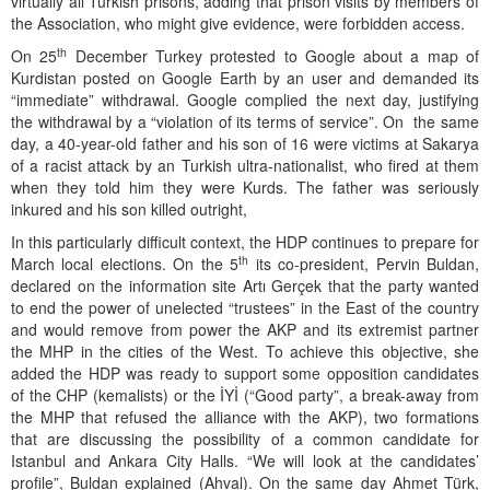
virtually all Turkish prisons, adding that prison visits by members of
the Association, who might give evidence, were forbidden access.
th
On 25
December Turkey protested to Google about a map of
Kurdistan posted on Google Earth by an user and demanded its
“immediate” withdrawal. Google complied the next day, justifying
the withdrawal by a “violation of its terms of service”. On the same
day, a 40-year-old father and his son of 16 were victims at Sakarya
of a racist attack by an Turkish ultra-nationalist, who fired at them
when they told him they were Kurds. The father was seriously
inkured and his son killed outright,
In this particularly difficult context, the HDP continues to prepare for
th
March local elections. On the 5
its co-president, Pervin Buldan,
declared on the information site Artı Gerçek that the party wanted
to end the power of unelected “trustees” in the East of the country
and would remove from power the AKP and its extremist partner
the MHP in the cities of the West. To achieve this objective, she
added the HDP was ready to support some opposition candidates
of the CHP (kemalists) or the İYİ (“Good party”, a break-away from
the MHP that refused the alliance with the AKP), two formations
that are discussing the possibility of a common candidate for
Istanbul and Ankara City Halls. “We will look at the candidates’
profile”, Buldan explained (Ahval). On the same day Ahmet Türk,