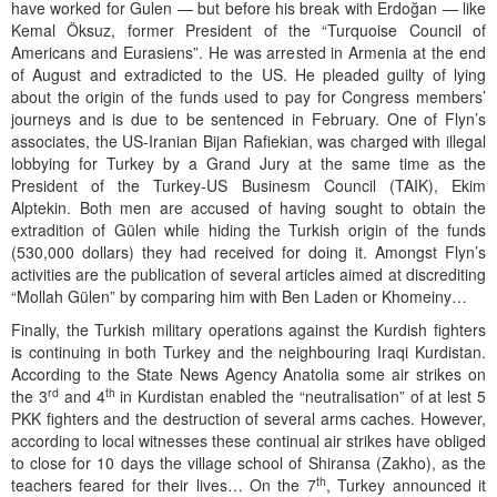
have worked for Gulen — but before his break with Erdoğan — like
Kemal Öksuz, former President of the “Turquoise Council of
Americans and Eurasiens”. He was arrested in Armenia at the end
of August and extradicted to the US. He pleaded guilty of lying
about the origin of the funds used to pay for Congress members’
journeys and is due to be sentenced in February. One of Flyn’s
associates, the US-Iranian Bijan Rafiekian, was charged with illegal
lobbying for Turkey by a Grand Jury at the same time as the
President of the Turkey-US Businesm Council (TAIK), Ekim
Alptekin. Both men are accused of having sought to obtain the
extradition of Gülen while hiding the Turkish origin of the funds
(530,000 dollars) they had received for doing it. Amongst Flyn’s
activities are the publication of several articles aimed at discrediting
“Mollah Gülen” by comparing him with Ben Laden or Khomeiny…
Finally, the Turkish military operations against the Kurdish fighters
is continuing in both Turkey and the neighbouring Iraqi Kurdistan.
According to the State News Agency Anatolia some air strikes on
rd
th
the 3
and 4
in Kurdistan enabled the “neutralisation” of at lest 5
PKK fighters and the destruction of several arms caches. However,
according to local witnesses these continual air strikes have obliged
to close for 10 days the village school of Shiransa (Zakho), as the
th
teachers feared for their lives… On the 7
, Turkey announced it