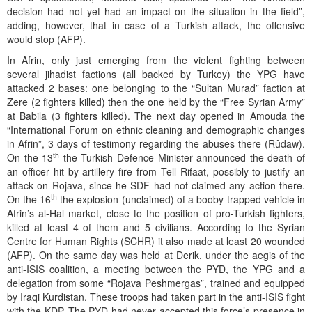
decision had not yet had an impact on the situation in the field”,
adding, however, that in case of a Turkish attack, the offensive
would stop (AFP).
In Afrin, only just emerging from the violent fighting between
several jihadist factions (all backed by Turkey) the YPG have
attacked 2 bases: one belonging to the “Sultan Murad” faction at
Zere (2 fighters killed) then the one held by the “Free Syrian Army”
at Babila (3 fighters killed). The next day opened in Amouda the
“International Forum on ethnic cleaning and demographic changes
in Afrin”, 3 days of testimony regarding the abuses there (Rûdaw).
th
On the 13
the Turkish Defence Minister announced the death of
an officer hit by artillery fire from Tell Rifaat, possibly to justify an
attack on Rojava, since he SDF had not claimed any action there.
th
On the 16
the explosion (unclaimed) of a booby-trapped vehicle in
Afrin’s al-Hal market, close to the position of pro-Turkish fighters,
killed at least 4 of them and 5 civilians. According to the Syrian
Centre for Human Rights (SCHR) it also made at least 20 wounded
(AFP). On the same day was held at Derik, under the aegis of the
anti-ISIS coalition, a meeting between the PYD, the YPG and a
delegation from some “Rojava Peshmergas”, trained and equipped
by Iraqi Kurdistan. These troops had taken part in the anti-ISIS fight
with the KDP. The PYD had never accepted this force’s presence in