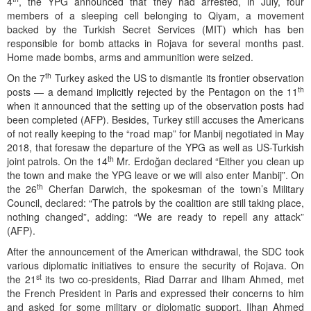
4
, the YPG announced that they had arrested, in July, four
members of a sleeping cell belonging to Qiyam, a movement
backed by the Turkish Secret Services (MIT) which has ben
responsible for bomb attacks in Rojava for several months past.
Home made bombs, arms and ammunition were seized.
th
On the 7
Turkey asked the US to dismantle its frontier observation
th
posts — a demand implicitly rejected by the Pentagon on the 11
when it announced that the setting up of the observation posts had
been completed (AFP). Besides, Turkey still accuses the Americans
of not really keeping to the “road map” for Manbij negotiated in May
2018, that foresaw the departure of the YPG as well as US-Turkish
th
joint patrols. On the 14
Mr. Erdoğan declared “Either you clean up
the town and make the YPG leave or we will also enter Manbij”. On
th
the 26
Cherfan Darwich, the spokesman of the town’s Military
Council, declared: “The patrols by the coalition are still taking place,
nothing changed”, adding: “We are ready to repell any attack”
(AFP).
After the announcement of the American withdrawal, the SDC took
various diplomatic initiatives to ensure the security of Rojava. On
st
the 21
its two co-presidents, Riad Darrar and Ilham Ahmed, met
the French President in Paris and expressed their concerns to him
and asked for some military or diplomatic support. Ilhan Ahmed