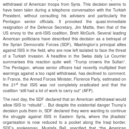
withdrawal of American troops from Syria. This decision seems to
have been talen during a telephone conversation with the Turkish
President, without consulting his advisers and particularly the
Pentagon senior officials. It provoked the quasi-immediate
resignation of the Defence Secretary, Jim Mattis, then that of the
US envoy to the anti-ISIS coalition, Brett McGurk. Several leading
American politicians have described this decision as a betrayal of
the Syrian Democratic Forces (SDF), Washington’s principal allies
against ISIS in the field, who are now left isolated to face the threat
of a Turkish invasion. A headline in the Swiss daily Le Courrier
summarises this reaction quite well: “Trump crowns the Sultan”.
The Pentagon, whose senior officers had recently multiplied their
warnings against a too rapid withdrawal, has declined to comment.
In France, the Armed Forces Minister, Florence Parly, estimated on
st
the 21
that ISIS was not completely eradicated and that the
coalition “still had a lot of work to carry out” (AFP).
The next day, the SDF declared that an American withdrawal would
allow ISIS to “rebuild”… But despite the existential danger Trump’s
decision puts them in, SDF declared they were wanting to continue
the struggle against ISIS in Eastern Syria, where the jihadists’
organisation is now reduced to a pocket along the Iraqi border.
SDF’s spokesman, Mustafa Balî, specified that “the American