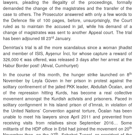
lawyers, pleading the illegality of the proceedings, formally
demanded the change of the magistrates and the transfer of the
case to others. The Prosecutor answered with only a few words to
the Defence file of 100 pages, before, unsurprisingly, the Court
ruled as to maintain the accused in jail, while his demand of a
change of magistrates was sent to another Appeal court. The trial
rd
has been adjouned till 23
January.
Demirtas’s trial is all the more scandalous since a woman jihadist
and member of ISIS, Ayşenur İnci, for whose capture a reward of
326,000 € was offered, was released 3 days after her arrest at the
Habur Border post! (Ahval, Cumhuriyet)
th
In the course of this month, the hunger strike launched on 8
November by Leyla Güven in her prison in protest against the
solitary confinement of the jailed PKK leader, Abdullah Öcalan, and
of the repression hitting Kurds, has become a real collective
movement amongst the Kurdish activists and prisoners. Paced in
solitary confignment in his island prison of d’Imralı, in violation of
the United Nations’ Convention against torture, Öcalan has been
unable to meet his lawyers since April 2011 and prevented from
receiving visits from relatives since September 2016… Some
th
militants of the HDP office in Erbil had joined the movement on 20
th
November then, on the 27
, Sebahat Tuncel, co-president of the