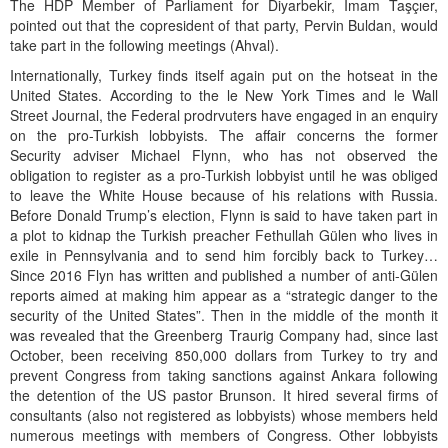
The HDP Member of Parliament for Diyarbekir, İmam Taşçıer,
pointed out that the copresident of that party, Pervin Buldan, would
take part in the following meetings (Ahval).
Internationally, Turkey finds itself again put on the hotseat in the
United States. According to the le New York Times and le Wall
Street Journal, the Federal prodrvuters have engaged in an enquiry
on the pro-Turkish lobbyists. The affair concerns the former
Security adviser Michael Flynn, who has not observed the
obligation to register as a pro-Turkish lobbyist until he was obliged
to leave the White House because of his relations with Russia.
Before Donald Trump’s election, Flynn is said to have taken part in
a plot to kidnap the Turkish preacher Fethullah Gülen who lives in
exile in Pennsylvania and to send him forcibly back to Turkey…
Since 2016 Flyn has written and published a number of anti-Gülen
reports aimed at making him appear as a “strategic danger to the
security of the United States”. Then in the middle of the month it
was revealed that the Greenberg Traurig Company had, since last
October, been receiving 850,000 dollars from Turkey to try and
prevent Congress from taking sanctions against Ankara following
the detention of the US pastor Brunson. It hired several firms of
consultants (also not registered as lobbyists) whose members held
numerous meetings with members of Congress. Other lobbyists