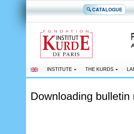
🔍 CATALOGUE
INSTITUTE
THE KURDS
LA
Downloading bulletin 