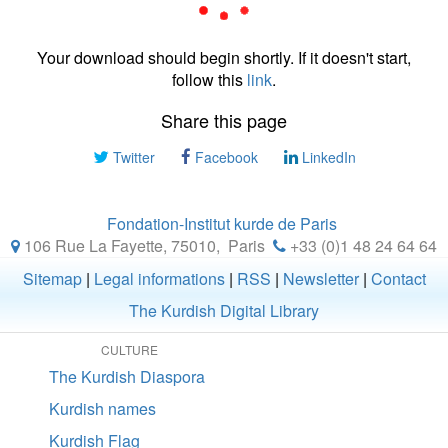
Your download should begin shortly. If it doesn't start,
follow this
link
.
Share this page
Twitter
Facebook
LinkedIn
Fondation-Institut kurde de Paris
106 Rue La Fayette, 75010
,
Paris
+33 (0)1 48 24 64 64
Sitemap
|
Legal informations
|
RSS
|
Newsletter
|
Contact
The Kurdish Digital Library
CULTURE
The Kurdish Diaspora
Kurdish names
Kurdish Flag