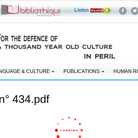
Listen
NGUAGE & CULTURE
PUBLICATIONS
HUMAN R
n° 434.pdf