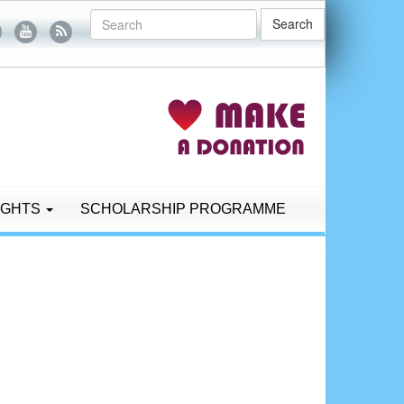
Search
IGHTS
SCHOLARSHIP PROGRAMME