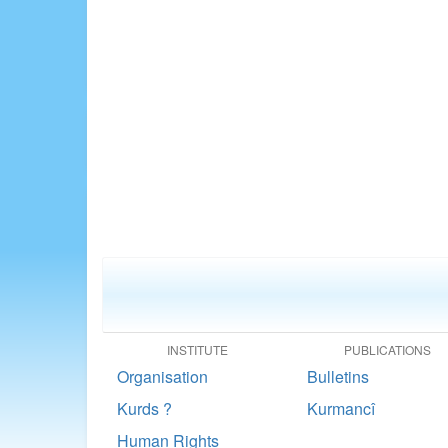
INSTITUTE
PUBLICATIONS
Organisation
Bulletins
Kurds ?
Kurmancî
Human Rights