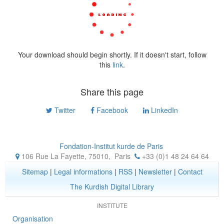
Your download should begin shortly. If it doesn't start, follow
this
link
.
Share this page
Twitter
Facebook
LinkedIn
Fondation-Institut kurde de Paris
106 Rue La Fayette, 75010
,
Paris
+33 (0)1 48 24 64 64
Sitemap
|
Legal informations
|
RSS
|
Newsletter
|
Contact
The Kurdish Digital Library
INSTITUTE
Organisation