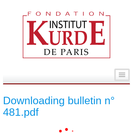
Toggl
navig
Downloading bulletin n°
481.pdf