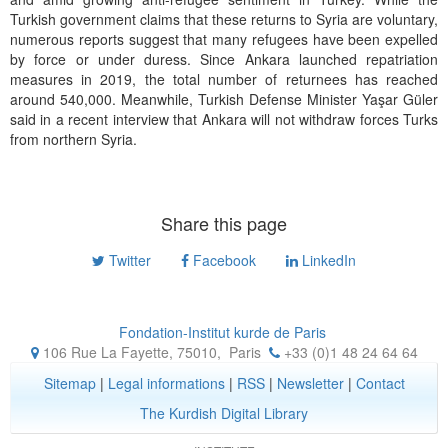
Turkish government claims that these returns to Syria are voluntary,
numerous reports suggest that many refugees have been expelled
by force or under duress. Since Ankara launched repatriation
measures in 2019, the total number of returnees has reached
around 540,000. Meanwhile, Turkish Defense Minister Yaşar Güler
said in a recent interview that Ankara will not withdraw forces Turks
from northern Syria.
Share this page
Twitter
Facebook
LinkedIn
Fondation-Institut kurde de Paris
106 Rue La Fayette, 75010
,
Paris
+33 (0)1 48 24 64 64
Sitemap
|
Legal informations
|
RSS
|
Newsletter
|
Contact
The Kurdish Digital Library