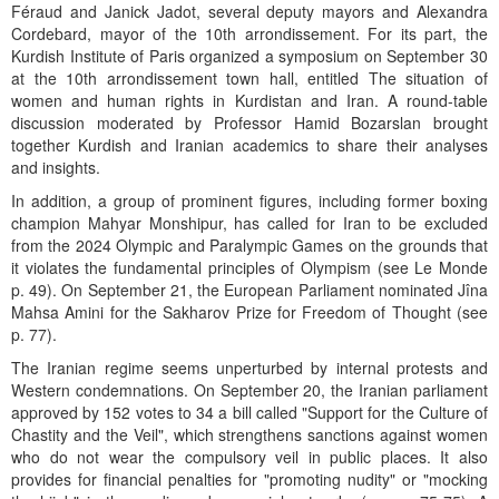
Féraud and Janick Jadot, several deputy mayors and Alexandra
Cordebard, mayor of the 10th arrondissement. For its part, the
Kurdish Institute of Paris organized a symposium on September 30
at the 10th arrondissement town hall, entitled The situation of
women and human rights in Kurdistan and Iran. A round-table
discussion moderated by Professor Hamid Bozarslan brought
together Kurdish and Iranian academics to share their analyses
and insights.
In addition, a group of prominent figures, including former boxing
champion Mahyar Monshipur, has called for Iran to be excluded
from the 2024 Olympic and Paralympic Games on the grounds that
it violates the fundamental principles of Olympism (see Le Monde
p. 49). On September 21, the European Parliament nominated Jîna
Mahsa Amini for the Sakharov Prize for Freedom of Thought (see
p. 77).
The Iranian regime seems unperturbed by internal protests and
Western condemnations. On September 20, the Iranian parliament
approved by 152 votes to 34 a bill called "Support for the Culture of
Chastity and the Veil", which strengthens sanctions against women
who do not wear the compulsory veil in public places. It also
provides for financial penalties for "promoting nudity" or "mocking