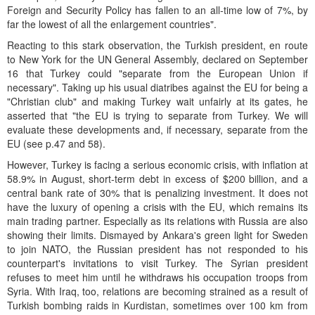
Foreign and Security Policy has fallen to an all-time low of 7%, by
far the lowest of all the enlargement countries".
Reacting to this stark observation, the Turkish president, en route
to New York for the UN General Assembly, declared on September
16 that Turkey could "separate from the European Union if
necessary". Taking up his usual diatribes against the EU for being a
"Christian club" and making Turkey wait unfairly at its gates, he
asserted that "the EU is trying to separate from Turkey. We will
evaluate these developments and, if necessary, separate from the
EU (see p.47 and 58).
However, Turkey is facing a serious economic crisis, with inflation at
58.9% in August, short-term debt in excess of $200 billion, and a
central bank rate of 30% that is penalizing investment. It does not
have the luxury of opening a crisis with the EU, which remains its
main trading partner. Especially as its relations with Russia are also
showing their limits. Dismayed by Ankara's green light for Sweden
to join NATO, the Russian president has not responded to his
counterpart's invitations to visit Turkey. The Syrian president
refuses to meet him until he withdraws his occupation troops from
Syria. With Iraq, too, relations are becoming strained as a result of
Turkish bombing raids in Kurdistan, sometimes over 100 km from