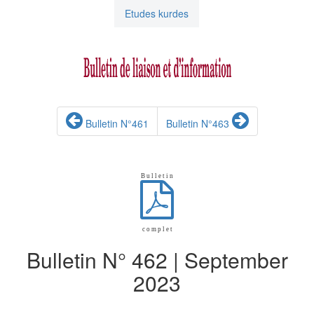
Etudes kurdes
Bulletin N°461
Bulletin N°463
B u l l e t i n
c o m p l e t
Bulletin N° 462 | September
2023