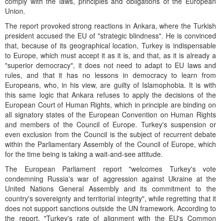
comply with the laws, principles and obligations of the European
Union.
The report provoked strong reactions in Ankara, where the Turkish
president accused the EU of "strategic blindness". He is convinced
that, because of its geographical location, Turkey is indispensable
to Europe, which must accept it as it is, and that, as it is already a
"superior democracy", it does not need to adapt to EU laws and
rules, and that it has no lessons in democracy to learn from
Europeans, who, in his view, are guilty of Islamophobia. It is with
this same logic that Ankara refuses to apply the decisions of the
European Court of Human Rights, which in principle are binding on
all signatory states of the European Convention on Human Rights
and members of the Council of Europe. Turkey's suspension or
even exclusion from the Council is the subject of recurrent debate
within the Parliamentary Assembly of the Council of Europe, which
for the time being is taking a wait-and-see attitude.
The European Parliament report "welcomes Turkey's vote
condemning Russia's war of aggression against Ukraine at the
United Nations General Assembly and its commitment to the
country's sovereignty and territorial integrity", while regretting that it
does not support sanctions outside the UN framework. According to
the report, "Turkey's rate of alignment with the EU's Common