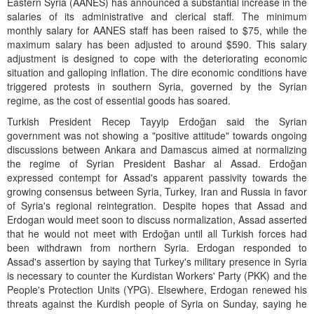
Eastern Syria (AANES) has announced a substantial increase in the
salaries of its administrative and clerical staff. The minimum
monthly salary for AANES staff has been raised to $75, while the
maximum salary has been adjusted to around $590. This salary
adjustment is designed to cope with the deteriorating economic
situation and galloping inflation. The dire economic conditions have
triggered protests in southern Syria, governed by the Syrian
regime, as the cost of essential goods has soared.
Turkish President Recep Tayyip Erdoğan said the Syrian
government was not showing a "positive attitude" towards ongoing
discussions between Ankara and Damascus aimed at normalizing
the regime of Syrian President Bashar al Assad. Erdoğan
expressed contempt for Assad's apparent passivity towards the
growing consensus between Syria, Turkey, Iran and Russia in favor
of Syria's regional reintegration. Despite hopes that Assad and
Erdogan would meet soon to discuss normalization, Assad asserted
that he would not meet with Erdoğan until all Turkish forces had
been withdrawn from northern Syria. Erdogan responded to
Assad's assertion by saying that Turkey's military presence in Syria
is necessary to counter the Kurdistan Workers' Party (PKK) and the
People's Protection Units (YPG). Elsewhere, Erdogan renewed his
threats against the Kurdish people of Syria on Sunday, saying he