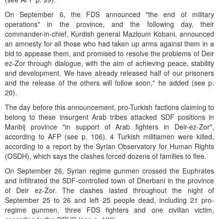
On September 6, the FDS announced "the end of military
operations" in the province, and the following day, their
commander-in-chief, Kurdish general Mazloum Kobani, announced
an amnesty for all those who had taken up arms against them in a
bid to appease them, and promised to resolve the problems of Deir
ez-Zor through dialogue, with the aim of achieving peace, stability
and development. We have already released half of our prisoners
and the release of the others will follow soon," he added (see p.
20).
The day before this announcement, pro-Turkish factions claiming to
belong to these insurgent Arab tribes attacked SDF positions in
Manbij province "in support of Arab fighters in Deir-ez-Zor",
according to AFP (see p. 106). 4 Turkish militiamen were killed,
according to a report by the Syrian Observatory for Human Rights
(OSDH), which says the clashes forced dozens of families to flee.
On September 26, Syrian regime gunmen crossed the Euphrates
and infiltrated the SDF-controlled town of Dherbani in the province
of Deir ez-Zor. The clashes lasted throughout the night of
September 25 to 26 and left 25 people dead, including 21 pro-
regime gunmen, three FDS fighters and one civilian victim,