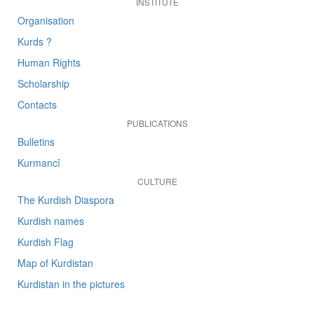
INSTITUTE
Organisation
Kurds ?
Human Rights
Scholarship
Contacts
PUBLICATIONS
Bulletins
Kurmancî
CULTURE
The Kurdish Diaspora
Kurdish names
Kurdish Flag
Map of Kurdistan
Kurdistan in the pictures