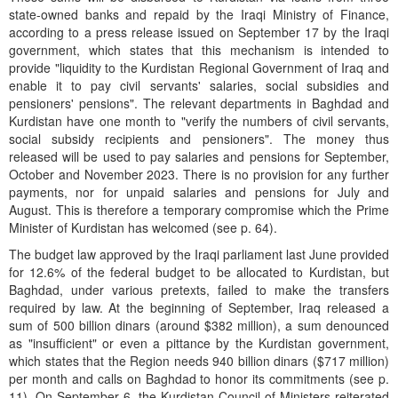
state-owned banks and repaid by the Iraqi Ministry of Finance,
according to a press release issued on September 17 by the Iraqi
government, which states that this mechanism is intended to
provide "liquidity to the Kurdistan Regional Government of Iraq and
enable it to pay civil servants' salaries, social subsidies and
pensioners' pensions". The relevant departments in Baghdad and
Kurdistan have one month to "verify the numbers of civil servants,
social subsidy recipients and pensioners". The money thus
released will be used to pay salaries and pensions for September,
October and November 2023. There is no provision for any further
payments, nor for unpaid salaries and pensions for July and
August. This is therefore a temporary compromise which the Prime
Minister of Kurdistan has welcomed (see p. 64).
The budget law approved by the Iraqi parliament last June provided
for 12.6% of the federal budget to be allocated to Kurdistan, but
Baghdad, under various pretexts, failed to make the transfers
required by law. At the beginning of September, Iraq released a
sum of 500 billion dinars (around $382 million), a sum denounced
as "insufficient" or even a pittance by the Kurdistan government,
which states that the Region needs 940 billion dinars ($717 million)
per month and calls on Baghdad to honor its commitments (see p.
11). On September 6, the Kurdistan Council of Ministers reiterated