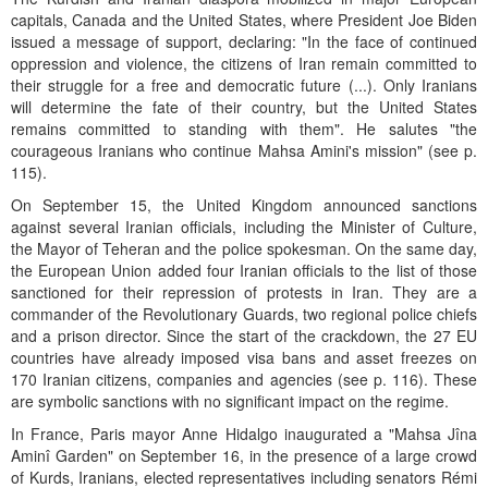
capitals, Canada and the United States, where President Joe Biden
issued a message of support, declaring: "In the face of continued
oppression and violence, the citizens of Iran remain committed to
their struggle for a free and democratic future (...). Only Iranians
will determine the fate of their country, but the United States
remains committed to standing with them". He salutes "the
courageous Iranians who continue Mahsa Amini's mission" (see p.
115).
On September 15, the United Kingdom announced sanctions
against several Iranian officials, including the Minister of Culture,
the Mayor of Teheran and the police spokesman. On the same day,
the European Union added four Iranian officials to the list of those
sanctioned for their repression of protests in Iran. They are a
commander of the Revolutionary Guards, two regional police chiefs
and a prison director. Since the start of the crackdown, the 27 EU
countries have already imposed visa bans and asset freezes on
170 Iranian citizens, companies and agencies (see p. 116). These
are symbolic sanctions with no significant impact on the regime.
In France, Paris mayor Anne Hidalgo inaugurated a "Mahsa Jîna
Aminî Garden" on September 16, in the presence of a large crowd
of Kurds, Iranians, elected representatives including senators Rémi