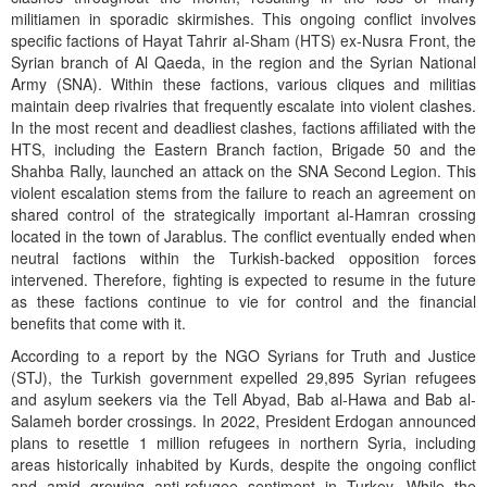
militiamen in sporadic skirmishes. This ongoing conflict involves
specific factions of Hayat Tahrir al-Sham (HTS) ex-Nusra Front, the
Syrian branch of Al Qaeda, in the region and the Syrian National
Army (SNA). Within these factions, various cliques and militias
maintain deep rivalries that frequently escalate into violent clashes.
In the most recent and deadliest clashes, factions affiliated with the
HTS, including the Eastern Branch faction, Brigade 50 and the
Shahba Rally, launched an attack on the SNA Second Legion. This
violent escalation stems from the failure to reach an agreement on
shared control of the strategically important al-Hamran crossing
located in the town of Jarablus. The conflict eventually ended when
neutral factions within the Turkish-backed opposition forces
intervened. Therefore, fighting is expected to resume in the future
as these factions continue to vie for control and the financial
benefits that come with it.
According to a report by the NGO Syrians for Truth and Justice
(STJ), the Turkish government expelled 29,895 Syrian refugees
and asylum seekers via the Tell Abyad, Bab al-Hawa and Bab al-
Salameh border crossings. In 2022, President Erdogan announced
plans to resettle 1 million refugees in northern Syria, including
areas historically inhabited by Kurds, despite the ongoing conflict
and amid growing anti-refugee sentiment in Turkey. While the