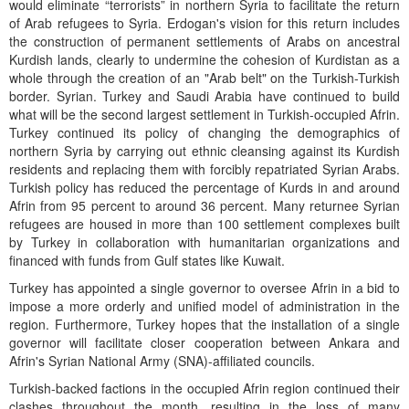
would eliminate “terrorists” in northern Syria to facilitate the return
of Arab refugees to Syria. Erdogan's vision for this return includes
the construction of permanent settlements of Arabs on ancestral
Kurdish lands, clearly to undermine the cohesion of Kurdistan as a
whole through the creation of an "Arab belt" on the Turkish-Turkish
border. Syrian. Turkey and Saudi Arabia have continued to build
what will be the second largest settlement in Turkish-occupied Afrin.
Turkey continued its policy of changing the demographics of
northern Syria by carrying out ethnic cleansing against its Kurdish
residents and replacing them with forcibly repatriated Syrian Arabs.
Turkish policy has reduced the percentage of Kurds in and around
Afrin from 95 percent to around 36 percent. Many returnee Syrian
refugees are housed in more than 100 settlement complexes built
by Turkey in collaboration with humanitarian organizations and
financed with funds from Gulf states like Kuwait.
Turkey has appointed a single governor to oversee Afrin in a bid to
impose a more orderly and unified model of administration in the
region. Furthermore, Turkey hopes that the installation of a single
governor will facilitate closer cooperation between Ankara and
Afrin's Syrian National Army (SNA)-affiliated councils.
Turkish-backed factions in the occupied Afrin region continued their
clashes throughout the month, resulting in the loss of many