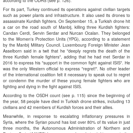
according to the ODHS (see p. 126).
For its part, Turkey continued its operations against civilian targets
such as power plants and infrastructure. It also used its drones to
assassinate Kurdish fighters. On September 15, a Turkish drone hit
a car on the road south of Manbij, killing three Kurdish fighters:
Candan Cerdi, Servin Serdar and Nurcan Ocalan. They belonged
to the Women's Protection Units (YPG), according to a statement
by the Manbij Military Council. Luxembourg Foreign Minister Jean
Asselborn said in a twit that he "deeply regrets the death of the
three Kurdish female fighters", adding that he had met Serdar in
2016 to express his "support in the common fight against ISIS". He
was the only Western official to express "regret!". No other leader
of the international coalition felt it necessary to speak out to regret
or condemn the murder of these young female fighters who are
fighting and dying in the fight against ISIS.
According to the OSDH count (see p. 115) since the beginning of
the year, 58 people have died in Turkish drone strikes, including 13
civilians and 42 members of Kurdish forces and their allies.
Meanwhile, in response to escalating inflationary pressures in
Syria, where the Syrian pound has lost over 80% of its value in just
three months, the Autonomous Administration of Northern and