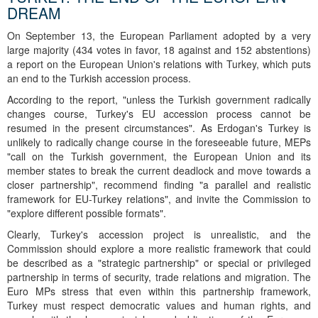
DREAM
On September 13, the European Parliament adopted by a very
large majority (434 votes in favor, 18 against and 152 abstentions)
a report on the European Union's relations with Turkey, which puts
an end to the Turkish accession process.
According to the report, "unless the Turkish government radically
changes course, Turkey's EU accession process cannot be
resumed in the present circumstances". As Erdogan's Turkey is
unlikely to radically change course in the foreseeable future, MEPs
"call on the Turkish government, the European Union and its
member states to break the current deadlock and move towards a
closer partnership", recommend finding "a parallel and realistic
framework for EU-Turkey relations", and invite the Commission to
"explore different possible formats".
Clearly, Turkey's accession project is unrealistic, and the
Commission should explore a more realistic framework that could
be described as a "strategic partnership" or special or privileged
partnership in terms of security, trade relations and migration. The
Euro MPs stress that even within this partnership framework,
Turkey must respect democratic values and human rights, and