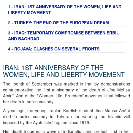
1 - IRAN: 1ST ANNIVERSARY OF THE WOMEN, LIFE AND
LIBERTY MOVEMENT
2 - TURKEY: THE END OF THE EUROPEAN DREAM
3 - IRAQ: TEMPORARY COMPROMISE BETWEEN ERBIL
AND BAGHDAD
4 - ROJAVA: CLASHES ON SEVERAL FRONTS
IRAN: 1ST ANNIVERSARY OF THE
WOMEN, LIFE AND LIBERTY MOVEMENT
The month of September was marked in Iran by demonstrations
commemorating the first anniversary of the death of Jîna Mehsa
Aminî. And of the "Woman, Life, Freedom" movement that followed
her death in police custody.
A year ago, the young Iranian Kurdish student Jîna Mahsa Amînî
died in police custody in Teheran for wearing the Islamic veil
imposed by the Ayatollahs' regime since 1979.
Her death triggered a wave of indignation and protest, first in her