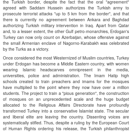
the Turkish border, despite the fact that the oral "agreement"
agreed with Saddam Hussein authorizes the Turkish army to
prosecute terrorist attacks "up to 5 km from the border", and that
there is currently no agreement between Ankara and Baghdad
authorizing Turkish military intervention in Iraq. Apart from Qatar
and, to a lesser extent, the other Gulf petro-monarchies, Erdogan's
Turkey can now only count on Azerbaijan, whose offensive against
the small Armenian enclave of Nagorno-Karabakh was celebrated
by the Turks as a victory.
Once considered the most Westernized of Muslim countries, Turkey
under Erdogan has become a Middle Eastern country, with women
wearing Islamic headscarves omnipresent in the media,
universities, police and administration. The Imam Hatip high
schools created to train preachers and imams for the mosques
have multiplied to the point where they now have over a million
students. The project to train a "pious generation", the construction
of mosques on an unprecedented scale and the huge budget
allocated to the Religious Affairs Directorate have profoundly
transformed Turkey into a conservative Islamist state. The secular
and liberal elite are leaving the country. Dissenting voices are
systematically stifled. Thus, despite a ruling by the European Court
of Human Rights ordering his release, the Turkish philanthropist