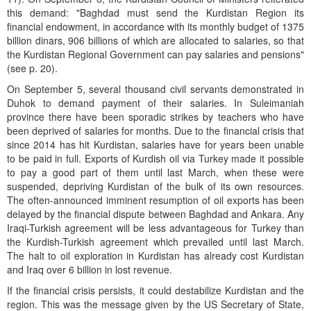
this demand: "Baghdad must send the Kurdistan Region its
financial endowment, in accordance with its monthly budget of 1375
billion dinars, 906 billions of which are allocated to salaries, so that
the Kurdistan Regional Government can pay salaries and pensions"
(see p. 20).
On September 5, several thousand civil servants demonstrated in
Duhok to demand payment of their salaries. In Suleimaniah
province there have been sporadic strikes by teachers who have
been deprived of salaries for months. Due to the financial crisis that
since 2014 has hit Kurdistan, salaries have for years been unable
to be paid in full. Exports of Kurdish oil via Turkey made it possible
to pay a good part of them until last March, when these were
suspended, depriving Kurdistan of the bulk of its own resources.
The often-announced imminent resumption of oil exports has been
delayed by the financial dispute between Baghdad and Ankara. Any
Iraqi-Turkish agreement will be less advantageous for Turkey than
the Kurdish-Turkish agreement which prevailed until last March.
The halt to oil exploration in Kurdistan has already cost Kurdistan
and Iraq over 6 billion in lost revenue.
If the financial crisis persists, it could destabilize Kurdistan and the
region. This was the message given by the US Secretary of State,