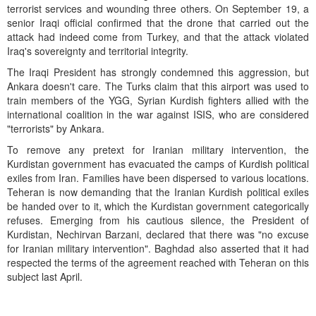
terrorist services and wounding three others. On September 19, a
senior Iraqi official confirmed that the drone that carried out the
attack had indeed come from Turkey, and that the attack violated
Iraq's sovereignty and territorial integrity.
The Iraqi President has strongly condemned this aggression, but
Ankara doesn't care. The Turks claim that this airport was used to
train members of the YGG, Syrian Kurdish fighters allied with the
international coalition in the war against ISIS, who are considered
"terrorists" by Ankara.
To remove any pretext for Iranian military intervention, the
Kurdistan government has evacuated the camps of Kurdish political
exiles from Iran. Families have been dispersed to various locations.
Teheran is now demanding that the Iranian Kurdish political exiles
be handed over to it, which the Kurdistan government categorically
refuses. Emerging from his cautious silence, the President of
Kurdistan, Nechirvan Barzani, declared that there was "no excuse
for Iranian military intervention". Baghdad also asserted that it had
respected the terms of the agreement reached with Teheran on this
subject last April.