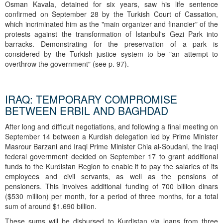
Osman Kavala, detained for six years, saw his life sentence
confirmed on September 28 by the Turkish Court of Cassation,
which incriminated him as the "main organizer and financier" of the
protests against the transformation of Istanbul's Gezi Park into
barracks. Demonstrating for the preservation of a park is
considered by the Turkish justice system to be "an attempt to
overthrow the government" (see p. 97).
IRAQ: TEMPORARY COMPROMISE
BETWEEN ERBIL AND BAGHDAD
After long and difficult negotiations, and following a final meeting on
September 14 between a Kurdish delegation led by Prime Minister
Masrour Barzani and Iraqi Prime Minister Chia al-Soudani, the Iraqi
federal government decided on September 17 to grant additional
funds to the Kurdistan Region to enable it to pay the salaries of its
employees and civil servants, as well as the pensions of
pensioners. This involves additional funding of 700 billion dinars
($530 million) per month, for a period of three months, for a total
sum of around $1.690 billion.
These sums will be disbursed to Kurdistan via loans from three