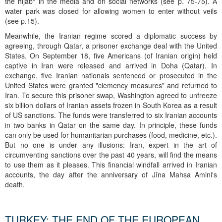
the hijab" in the media and on social networks (see p. 75-75). A
water park was closed for allowing women to enter without veils
(see p.15).
Meanwhile, the Iranian regime scored a diplomatic success by
agreeing, through Qatar, a prisoner exchange deal with the United
States. On September 18, five Americans (of Iranian origin) held
captive in Iran were released and arrived in Doha (Qatar). In
exchange, five Iranian nationals sentenced or prosecuted in the
United States were granted "clemency measures" and returned to
Iran. To secure this prisoner swap, Washington agreed to unfreeze
six billion dollars of Iranian assets frozen in South Korea as a result
of US sanctions. The funds were transferred to six Iranian accounts
in two banks in Qatar on the same day. In principle, these funds
can only be used for humanitarian purchases (food, medicine, etc.).
But no one is under any illusions: Iran, expert in the art of
circumventing sanctions over the past 40 years, will find the means
to use them as it pleases. This financial windfall arrived in Iranian
accounts, the day after the anniversary of Jîna Mahsa Amini's
death.
TURKEY: THE END OF THE EUROPEAN