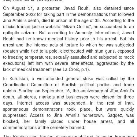
On August 31, a protester, Javad Rouhi, also detained since
September 2022 for taking part in the demonstrations that followed
Jîna Aminî's death, died in prison at the age of 35. According to the
official Iranian justice website "Mizan Online", he succumbed to an
epileptic seizure. But according to Amnesty International, Javad
Rouhi had no known medical history prior to his arrest. But his
arrest and the intense acts of torture to which he was subjected
(beaten while tied to a pole, electrocuted with stun guns, exposed
to freezing temperatures, sexually assaulted and subjected to mock
executions) left him with severe after-effects, aggravated by the
lack of medical treatment (see La Croix, p.1).
In Kurdistan, a well-attended general strike was called by the
Coordination Committee of Kurdish political parties and trade
unions. Starting on September 16, the anniversary of Jîna Aminî's
death, all stores, markets and businesses were closed for three
days. Internet access was suspended. In the rest of Iran,
spontaneous demonstrations took place, but were quickly
suppressed. Access to Jîna Aminî's hometown, Saqqez, was
blocked, her family placed under house arrest, and all
commemorations at the cemetery banned.
The Kurdish and Iranian diaspora mobilized in major European