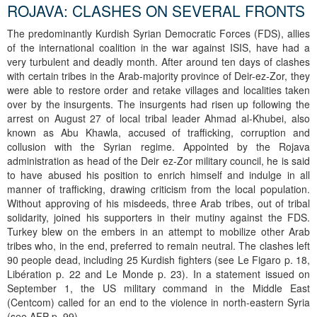
ROJAVA: CLASHES ON SEVERAL FRONTS
The predominantly Kurdish Syrian Democratic Forces (FDS), allies
of the international coalition in the war against ISIS, have had a
very turbulent and deadly month. After around ten days of clashes
with certain tribes in the Arab-majority province of Deir-ez-Zor, they
were able to restore order and retake villages and localities taken
over by the insurgents. The insurgents had risen up following the
arrest on August 27 of local tribal leader Ahmad al-Khubei, also
known as Abu Khawla, accused of trafficking, corruption and
collusion with the Syrian regime. Appointed by the Rojava
administration as head of the Deir ez-Zor military council, he is said
to have abused his position to enrich himself and indulge in all
manner of trafficking, drawing criticism from the local population.
Without approving of his misdeeds, three Arab tribes, out of tribal
solidarity, joined his supporters in their mutiny against the FDS.
Turkey blew on the embers in an attempt to mobilize other Arab
tribes who, in the end, preferred to remain neutral. The clashes left
90 people dead, including 25 Kurdish fighters (see Le Figaro p. 18,
Libération p. 22 and Le Monde p. 23). In a statement issued on
September 1, the US military command in the Middle East
(Centcom) called for an end to the violence in north-eastern Syria
(see AFP p. 99).