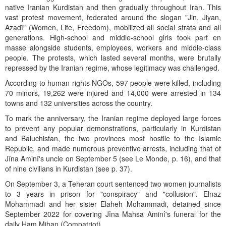
native Iranian Kurdistan and then gradually throughout Iran. This
vast protest movement, federated around the slogan "Jin, Jiyan,
Azadî" (Women, Life, Freedom), mobilized all social strata and all
generations. High-school and middle-school girls took part en
masse alongside students, employees, workers and middle-class
people. The protests, which lasted several months, were brutally
repressed by the Iranian regime, whose legitimacy was challenged.
According to human rights NGOs, 597 people were killed, including
70 minors, 19,262 were injured and 14,000 were arrested in 134
towns and 132 universities across the country.
To mark the anniversary, the Iranian regime deployed large forces
to prevent any popular demonstrations, particularly in Kurdistan
and Baluchistan, the two provinces most hostile to the Islamic
Republic, and made numerous preventive arrests, including that of
Jîna Aminî's uncle on September 5 (see Le Monde, p. 16), and that
of nine civilians in Kurdistan (see p. 37).
On September 3, a Teheran court sentenced two women journalists
to 3 years in prison for "conspiracy" and "collusion". Elnaz
Mohammadi and her sister Elaheh Mohammadi, detained since
September 2022 for covering Jîna Mahsa Aminî's funeral for the
daily Ham Mihan (Compatriot).