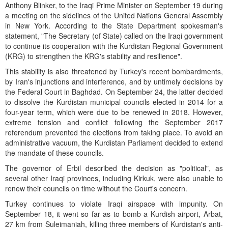
Anthony Blinker, to the Iraqi Prime Minister on September 19 during
a meeting on the sidelines of the United Nations General Assembly
in New York. According to the State Department spokesman's
statement, "The Secretary (of State) called on the Iraqi government
to continue its cooperation with the Kurdistan Regional Government
(KRG) to strengthen the KRG's stability and resilience".
This stability is also threatened by Turkey's recent bombardments,
by Iran's injunctions and interference, and by untimely decisions by
the Federal Court in Baghdad. On September 24, the latter decided
to dissolve the Kurdistan municipal councils elected in 2014 for a
four-year term, which were due to be renewed in 2018. However,
extreme tension and conflict following the September 2017
referendum prevented the elections from taking place. To avoid an
administrative vacuum, the Kurdistan Parliament decided to extend
the mandate of these councils.
The governor of Erbil described the decision as "political", as
several other Iraqi provinces, including Kirkuk, were also unable to
renew their councils on time without the Court's concern.
Turkey continues to violate Iraqi airspace with impunity. On
September 18, it went so far as to bomb a Kurdish airport, Arbat,
27 km from Suleimaniah, killing three members of Kurdistan's anti-