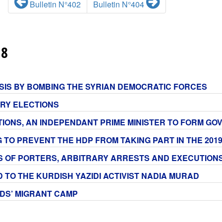
Bulletin N°402
Bulletin N°404
18
E ISIS BY BOMBING THE SYRIAN DEMOCRATIC FORCES
ARY ELECTIONS
ECTIONS, AN INDEPENDANT PRIME MINISTER TO FORM G
G TO PREVENT THE HDP FROM TAKING PART IN THE 201
NS OF PORTERS, ARBITRARY ARRESTS AND EXECUTIONS
D TO THE KURDISH YAZIDI ACTIVIST NADIA MURAD
RDS’ MIGRANT CAMP