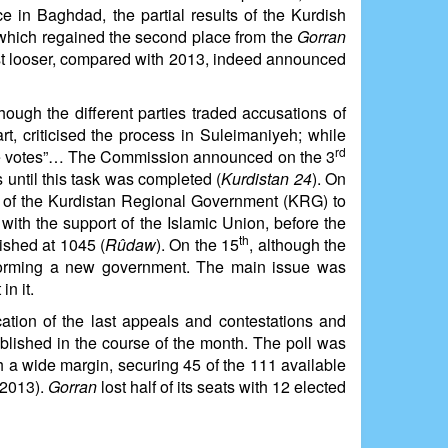
e in Baghdad, the partial results of the Kurdish
 which regained the second place from the
Gorran
st looser, compared with 2013, indeed announced
ugh the different parties traded accusations of
art, criticised the process in Suleimaniyeh; while
rd
alse votes”… The Commission announced on the 3
s until this task was completed (
Kurdistan 24
). On
ior of the Kurdistan Regional Government (KRG) to
with the support of the Islamic Union, before the
th
ished at 1045 (
Rûdaw
). On the 15
, although the
t forming a new government. The main issue was
n it.
ication of the last appeals and contestations and
blished in the course of the month. The poll was
 a wide margin, securing 45 of the 111 available
 2013).
Gorran
lost half of its seats with 12 elected