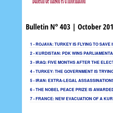
Bulletin N° 403 | October 20
1 - ROJAVA: TURKEY IS FLYING TO SAV
2 - KURDISTAN: PDK WINS PARLIAMENT
3 - IRAQ: FIVE MONTHS AFTER THE EL
4 - TURKEY: THE GOVERNMENT IS TRYIN
5 - IRAN: EXTRA-LEGAL ASSASSINATIO
6 - THE NOBEL PEACE PRIZE IS AWARDE
7 - FRANCE: NEW EVACUATION OF A KU