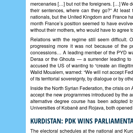
mercenaries […] but not the foreigners. […] We d
their sentences, where can they go?” At leas
nationals, but the United Kingdom and France hav
month France’s position seemed to have evolved
without their mothers, who would have to agree t
Relations with the regime still seem difficult. 
progressing more it was not because of the p
concessions… A leading member of the PYD warne
Deraa or the Ghouta — a surrender leading to 
accused the US of wanting to “create an illegit
Walid Moualem, warned: “We will not accept Feder
of its territorial sovereignty, by dialogue or by ot
Inside the North Syrian Federation, the crisis 
accept the new programmes introduced by the aut
alternative degree course has been adopted by
Universities of Kobanê and Rojava, both opened i
KURDISTAN: PDK WINS PARLIAMENTA
The electoral schedules at the national and Kurd