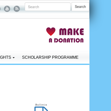
Search
IGHTS
SCHOLARSHIP PROGRAMME
B u l l e t i n