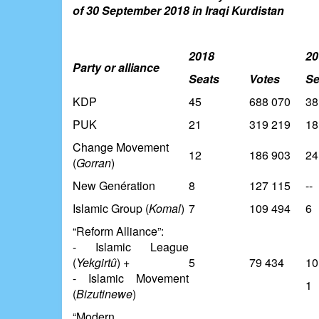
of 30 September 2018 in Iraqi Kurdistan
2018
20
Party or alliance
Seats
Votes
Se
KDP
45
688 070
38
PUK
21
319 219
18
Change Movement
12
186 903
24
(
Gorran
)
New Genération
8
127 115
--
Islamic Group (
Komal
)
7
109 494
6
“Reform Alliance”:
- Islamic League
(
Yekgirtû
) +
5
79 434
10
- Islamic Movement
1
(
Bizutinewe
)
“Modern