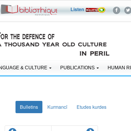
Listen
NGUAGE & CULTURE
PUBLICATIONS
HUMAN R
Bulletins
Kurmancî
Etudes kurdes