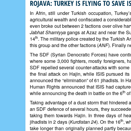
ROJAVA: TURKEY IS FLYING TO SAVE 
In Afrin, still under Turkish occupation, Turke
agricultural wealth and confiscated a considerab
even broke out between 2 factions over olive harv
Jabhat Shamiyya
gangs at Azaz and near the Suj
th
14
. The military police created by the Turkish 
this group and the other factions (
ANF
). Finally 
The SDF (Syrian Denocratic Forces) have continu
where some 3,000 fighters, mostly foreigners, h
SDF repelled several counter-attacks with some a
the final attack on Hajin, while ISIS pursued 
announced the “elimination” of 61 jihadists. In H
Human Rights announced that ISIS had captured 3
th
while announcing the death in battle on the 6
of
Taking advantage of a dust storm that hindered ai
an SDF defence of several hours, they succeeded
taking them towards Hajin. In three days of hea
th
jihadists in 2 days (
Kurdistan 24
). On the 16
, w
take longer than originally planned partly beca