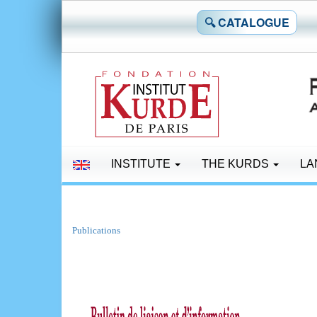
🔍 CATALOGUE
INSTITUTE
THE KURDS
LA
Publications