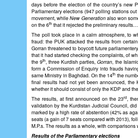
days before the election of the country’s new P
Parliamentary elections (947 polling stations o
movement, while
New Generation
also won some
th
on the 6
that it rejected the preliminary results…
The poll took place in a calm atmosphere, to w
fraud: the PUK attacked the results from certain 
Gorran threatened to boycott future parliament
that it had started checking the complaints, of wh
th
the 9
, three Kurdish parties,
Gorran
, the Islam
form a Commission of Enquiry into frauds having 
th
same Ministry in Baghdad. On the 14
the numbe
final results had not yet been announced, the
whether it should consist of only the KDP and the
rd
The results, at first announced on the 23
, the
validation by the Kurdistan Judicial Council, d
marked by a high rate of abstention (42% as aga
seats (a gain of 7 seats compared with 2013), fo
M.P.s. The results as a whole, with comparisons w
Results of the Parliamentary elections