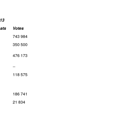
13
ats
Votes
743 984
350 500
476 173
--
118 575
186 741
21 834