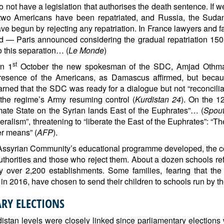
o not have a legislation that authorises the death sentence. If
t two Americans have been repatriated, and Russia, the Suda
e begun by rejecting any repatriation. In France lawyers and fam
 — Paris announced considering the gradual repatriation 150 
o this separation… (
Le Monde
)
st
On 1
October the new spokesman of the SDC, Amjad Othman,
resence of the Americans, as Damascus affirmed, but because
d that the SDC was ready for a dialogue but not “reconcilia
the regime’s Army resuming control (
Kurdistan 24
). On the 1
imate State on the Syrian lands East of the Euphrates”… (
Spout
alism”, threatening to “liberate the East of the Euphrates”: “Th
her means” (
AFP
).
on Assyrian Community’s educational programme developed, the 
horities and those who reject them. About a dozen schools re
 over 2,200 establishments. Some families, fearing that the 
n 2016, have chosen to send their children to schools run by th
RY ELECTIONS
istan levels were closely linked since parliamentary elections