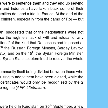
 we were to sentence them and they end up serving
n and Indonesia have taken back some of their
ilies demand a trial in France. At the end of the
children, especially from the camp of Roj — but
 suggested that of the negotiations were not
 the regime’s lack of will and refusal of any
tions” of the kind that Damascus had imposed at
th
2
the Russian Foreign Minister, Sergey Lavrov,
th
nik
) and on the 15
the Syrian Foreign Minister,
e Syrian State is determined to recover the whole
community itself being divided between those who
fusing to adopt them have been closed, while the
certificates would only be recognised by the 2
e regime (
AFP
,
Libération
).
th
 were held in Kurdistan on 30
September, a few