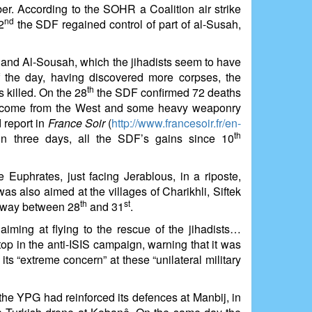
r. According to the SOHR a Coalition air strike
nd
2
the SDF regained control of part of al-Susah,
 and Al-Sousah, which the jihadists seem to have
 the day, having discovered more corpses, the
th
killed. On the 28
the SDF confirmed 72 deaths
d come from the West and some heavy weaponry
 report in
France Soir
(
http://www.francesoir.fr/en-
th
in three days, all the SDF’s gains since 10
Euphrates, just facing Jerablous, in a riposte,
was also aimed at the villages of Charikhli, Siftek
th
st
s way between 28
and 31
.
aiming at flying to the rescue of the jihadists…
op in the anti-ISIS campaign, warning that it was
ts “extreme concern” at these “unilateral military
the YPG had reinforced its defences at Manbij, in