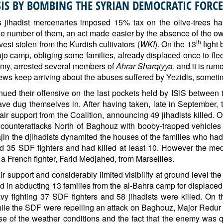
ISIS BY BOMBING THE SYRIAN DEMOCRATIC FORCE
y’s jihadist mercenaries imposed 15% tax on the olive-trees h
le number of them, an act made easier by the absence of the ow
th
est stolen from the Kurdish cultivators (
WKI
). On the 13
fight
o camp, obliging some families, already displaced once to flee
Army, arrested several members of
Ahrar Sharqiyya
, and it is ru
news keep arriving about the abuses suffered by Yezidis, someti
ed their offensive on the last pockets held by ISIS between 
ave dug themselves in. After having taken, late in September, t
ir support from the Coalition, announcing 49 jihadists killed. O
its counterattacks North of Baghouz with booby-trapped vehic
ajin the djihadists dynamited the houses of the families who had
5 SDF fighters and had killed at least 10. However the media
 a French fighter, Farid Medjahed, from Marseilles.
r support and considerably limited visibility at ground level the
 in abducting 13 families from the al-Bahra camp for displaced
vy fighting 37 SDF fighters and 58 jihadists were killed. On 
hile the SDF were repelling an attack on Baghouz, Major Redur 
use of the weather conditions and the fact that the enemy was