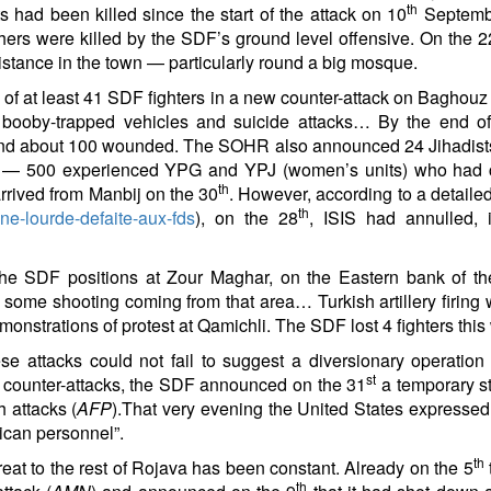
th
had been killed since the start of the attack on 10
Septembe
hers were killed by the SDF’s ground level offensive. On the 2
esistance in the town — particularly round a big mosque.
 at least 41 SDF fighters in a new counter-attack on Baghouz
 booby-trapped vehicles and suicide attacks… By the end of
 and about 100 wounded. The SOHR also announced 24 Jihadists 
ents — 500 experienced YPG and YPJ (women’s units) who ha
th
rrived from Manbij on the 30
. However, according to a detailed
th
une-lourde-defaite-aux-fds
), on the 28
, ISIS had annulled, 
the SDF positions at Zour Maghar, on the Eastern bank of the 
o some shooting coming from that area… Turkish artillery firing 
onstrations of protest at Qamichli. The SDF lost 4 fighters thi
 attacks could not fail to suggest a diversionary operation 
st
ist counter-attacks, the SDF announced on the 31
a temporary st
h attacks (
AFP
).That very evening the United States expressed i
rican personnel”.
th
hreat to the rest of Rojava has been constant. Already on the 5
th