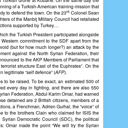
a Turkish drone at Kobanê. On the same day the
nning of a Turkish-American training mission that
rd
eady to defend the town. On the 23
Colonel Sean
ters of the Manbij Military Council had retaliated
factions supported by Turkey…
hich the Turkish President participated alongside
ny Western commitment to the SDF apart from the
 avoid (but for how much longer?) an attack by the
ment against the North Syrian Federation, their
announced to the AKP Members of Parliament that
errorist structure East of the Euphrates”. On the
legitimate “self defence” (
AFP
).
ues to be raised. To be exact, an estimated 500 of
ed every day in fighting, and there are also 550
h Syrian Federation, Abdul Karim Omar, had warned
ose detained are 2 British citizens, members of a
ations, a Frenchman, Adrien Guihal, the “voice” of
se to the brothers Clain who claimed for ISIS the
yrian Democratic Council (SDC), the political
als: Omar made the point “We will try the Syrian