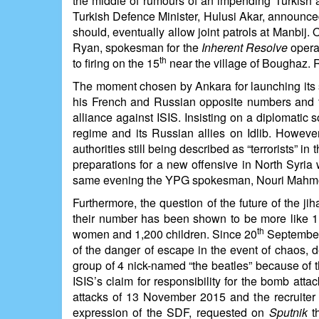
the middle of rumours of an impending Turkish a
Turkish Defence Minister, Hulusi Akar, announced,
should, eventually allow joint patrols at Manbij.
Ryan, spokesman for the
Inherent Resolve
operat
th
to firing on the 15
near the village of Boughaz. R
The moment chosen by Ankara for launching its sh
his French and Russian opposite numbers and th
alliance against ISIS. Insisting on a diplomatic 
regime and its Russian allies on Idlib. Howeve
authorities still being described as “terrorists” 
preparations for a new offensive in North Syria 
same evening the YPG spokesman, Nouri Mahmoud, w
Furthermore, the question of the future of the ji
their number has been shown to be more like 1,0
th
women and 1,200 children. Since 20
September 
of the danger of escape in the event of chaos, d
group of 4 nick-named “the beatles” because of th
ISIS’s claim for responsibility for the bomb att
attacks of 13 November 2015 and the recruite
expression of the SDF, requested on
Sputnik
th