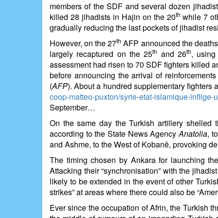
members of the SDF and several dozen jihadists 
th
killed 28 jihadists in Hajin on the 20
while 7 ot
gradually reducing the last pockets of jihadist r
th
However, on the 27
AFP announced the deaths of
th
th
largely recaptured on the 25
and 26
, using
assessment had risen to 70 SDF fighters killed
before announcing the arrival of reinforcem
(
AFP
). About a hundred supplementary fighters a
coop-matteo-puxton/syrie-etat-islamique-inflige-
September…
On the same day the Turkish artillery shelled 
according to the State News Agency
Anatolia
, t
and Ashme, to the West of Kobanê, provoking dem
The timing chosen by Ankara for launching these
Attacking their “synchronisation” with the jihad
likely to be extended in the event of other Turkis
strikes” at areas where there could also be “Ame
Ever since the occupation of Afrin, the Turkish t