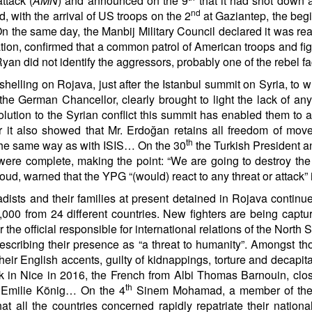
ttack (
AMN
) and announced on the 9
that it had shot down 
nd
 with the arrival of US troops on the 2
at Gaziantep, the begi
 On the same day, the Manbij Military Council declared it was r
ion, confirmed that a common patrol of American troops and figh
yan did not identify the aggressors, probably one of the rebel 
elling on Rojava, just after the Istanbul summit on Syria, to w
e German Chancellor, clearly brought to light the lack of a
solution to the Syrian conflict this summit has enabled them to
r it also showed that Mr. Erdoğan retains all freedom of move
th
in the same way as with ISIS… On the 30
the Turkish President 
were complete, making the point: “We are going to destroy the t
arned that the YPG “(would) react to any threat or attack” in 
hadists and their families at present detained in Rojava contin
00 from 24 different countries. New fighters are being captur
the official responsible for international relations of the Nort
escribing their presence as “a threat to humanity”. Amongst th
eir English accents, guilty of kidnappings, torture and decapit
ack in Nice in 2016, the French from Albi Thomas Barnouin, clo
th
r Emilie König… On the 4
Sinem Mohamad, a member of the S
at all the countries concerned rapidly repatriate their nation