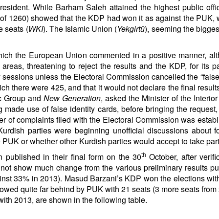
resident. While Barham Saleh attained the highest public offic
ut of 1260) showed that the KDP had won it as against the PUK,
 seats (
WKI
). The Islamic Union (
Yekgirtû
), seeming the bigge
hich the European Union commented in a positive manner, altho
areas, threatening to reject the results and the KDP, for its p
ery sessions unless the Electoral Commission cancelled the “f
ich there were 425, and that it would not declare the final result
ic Group and
New Generation
, asked the Minister of the Inter
made use of false identity cards, before bringing the request, 
r of complaints filed with the Electoral Commission was establ
 Kurdish parties were beginning unofficial discussions abou
 PUK or whether other Kurdish parties would accept to take part i
th
n published in their final form on the 30
October, after verif
id not show much change from the various preliminary results pu
inst 33% in 2013). Masud Barzani’s KDP won the elections with
llowed quite far behind by PUK with 21 seats (3 more seats from
ith 2013, are shown in the following table.