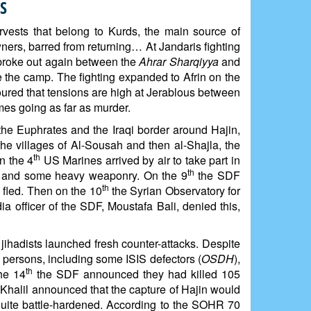
S
arvests that belong to Kurds, the main source of
ners, barred from returning… At Jandaris fighting
 broke out again between the
Ahrar Sharqiyya
and
 the camp. The fighting expanded to Afrin on the
moured that tensions are high at Jerablous between
mes going as far as murder.
the Euphrates and the Iraqi border around Hajin,
he villages of Al-Sousah and then al-Shajla, the
th
n the 4
US Marines arrived by air to take part in
th
les and some heavy weaponry. On the 9
the SDF
th
 fled. Then on the 10
the Syrian Observatory for
 officer of the SDF, Moustafa Bali, denied this,
 jihadists launched fresh counter-attacks. Despite
 persons, including some ISIS defectors (
OSDH
),
th
the 14
the SDF announced they had killed 105
Khalil announced that the capture of Hajin would
 quite battle-hardened. According to the SOHR 70