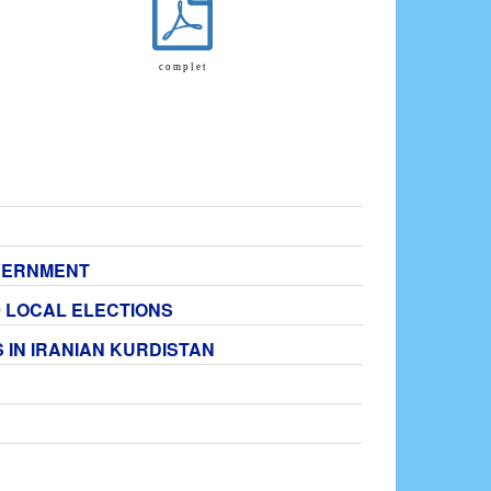
c o m p l e t
OVERNMENT
9 LOCAL ELECTIONS
 IN IRANIAN KURDISTAN