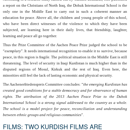
a report on the Christians of North Iraq, the Dohuk International School is the
only one in the Middle East to carry out in such a coherent manner an
education for peace. Above all, the children and young people of this school,
who have been direct witnesses of the violence to which they have been
subjected, are learning here in their daily lives, that friendship, laughter,
learning and peace all go together.
Thus the Prize Committee of the Aachen Peace Prize judged the school to be
“
exemplary
”. It needs international recognition to enable it to survive, because
peace, in this region is fragile. The political situation in the Middle East is still
threatening. The level of security in Iraqi Kurdistan is much higher than in the
disputed regions of Mosul, Kirkuk and the rest of Iraq. Even here, the
minorities still feel the lack of lasting economic and physical security.
The Aachenerfriedenspreis Committee concludes: “
the emerging Kurdistan has
created good conditions for a stable democracy and for observance of human
rights. The attribution of the 2013 Aachen Peace Prize to the Duhok
International School is a strong signal addressed to the country as a whole.
The school is a model project for peace, reconciliation and understanding
between ethnic groups and religious communities
”.
FILMS: TWO KURDISH FILMS ARE