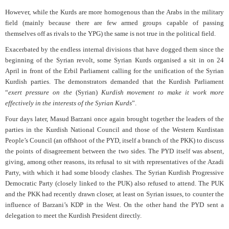
However, while the Kurds are more homogenous than the Arabs in the military
field (mainly because there are few armed groups capable of passing
themselves off as rivals to the YPG) the same is not true in the political field.
Exacerbated by the endless internal divisions that have dogged them since the
beginning of the Syrian revolt, some Syrian Kurds organised a sit in on 24
April in front of the Erbil Parliament calling for the unification of the Syrian
Kurdish parties. The demonstrators demanded that the Kurdish Parliament
“
exert pressure on the
(Syrian)
Kurdish movement to make it work more
effectively in the interests of the Syrian Kurds
”.
Four days later, Masud Barzani once again brought together the leaders of the
parties in the Kurdish National Council and those of the Western Kurdistan
People’s Council (an offshoot of the PYD, itself a branch of the PKK) to discuss
the points of disagreement between the two sides. The PYD itself was absent,
giving, among other reasons, its refusal to sit with representatives of the Azadi
Party, with which it had some bloody clashes. The Syrian Kurdish Progressive
Democratic Party (closely linked to the PUK) also refused to attend. The PUK
and the PKK had recently drawn closer, at least on Syrian issues, to counter the
influence of Barzani’s KDP in the West. On the other hand the PYD sent a
delegation to meet the Kurdish President directly.