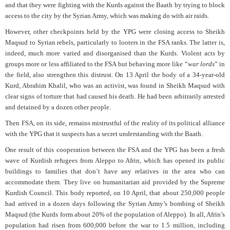
and that they were fighting with the Kurds against the Baath by trying to block
access to the city by the Syrian Army, which was making do with air raids.
However, other checkpoints held by the YPG were closing access to Sheikh
Maqsud to Syrian rebels, particularly to looters in the FSA ranks. The latter is,
indeed, much more varied and disorganised than the Kurds. Violent acts by
groups more or less affiliated to the FSA but behaving more like “
war lords
” in
the field, also strengthen this distrust. On 13 April the body of a 34-year-old
Kurd, Abrahim Khalil, who was an activist, was found in Sheikh Maqsud with
clear signs of torture that had caused his death. He had been arbitrarily arrested
and detained by a dozen other people.
Then FSA, on its side, remains mistrustful of the reality of its political alliance
with the YPG that it suspects has a secret understanding with the Baath.
One result of this cooperation between the FSA and the YPG has been a fresh
wave of Kurdish refugees from Aleppo to Afrin, which has opened its public
buildings to families that don’t have any relatives in the area who can
accommodate them. They live on humanitarian aid provided by the Supreme
Kurdish Council. This body reported, on 10 April, that about 250,000 people
had arrived in a dozen days following the Syrian Army’s bombing of Sheikh
Maqsud (the Kurds form about 20% of the population of Aleppo). In all, Afrin’s
population had risen from 600,000 before the war to 1.5 million, including