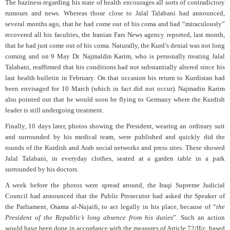
The haziness regarding his state of health encourages all sorts of contradictory
rumours and news. Whereas those close to Jalal Talabani had announced,
several months ago, that he had come out of his coma and had “miraculously”
recovered all his faculties, the Iranian Fars News agency reported, last month,
that he had just come out of his coma. Naturally, the Kurd’s denial was not long
coming and on 9 May Dr. Najmaldin Karim, who is personally treating Jalal
Talabani, reaffirmed that his conditions had not substantially altered since his
last health bulletin in February. On that occasion his return to Kurdistan had
been envisaged for 10 March (which in fact did not occur). Najmadin Karim
also pointed out that he would soon be flying to Germany where the Kurdish
leader is still undergoing treatment.
Finally, 10 days later, photos showing the President, wearing an ordinary suit
and surrounded by his medical team, were published and quickly did the
rounds of the Kurdish and Arab social networks and press sites. These showed
Jalal Talabani, in everyday clothes, seated at a garden table in a park
surrounded by his doctors.
A week before the photos were spread around, the Iraqi Supreme Judicial
Council had announced that the Public Prosecutor had asked the Speaker of
the Parliament, Osama al-Nujaifi, to act legally in his place, because of “
the
President of the Republic’s long absence from his duties
”. Such an action
would have been done in accordance with the measures of Article 72/II/c, based