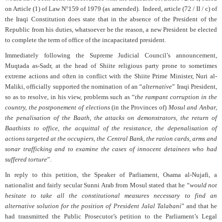
on Article (1) of Law N°159 of 1979 (as amended).
Indeed, article (72 / II / c) of
the Iraqi Constitution does state that in the absence of the President of the
Republic from his duties, whatsoever be the reason, a new President be elected
to complete the term of office of the incapacitated president.
Immediately following the Supreme Judicial Council’s announcement,
Muqtada as-Sadr, at the head of Shiite religious party prone to sometimes
extreme actions and often in conflict with the Shiite Prime Minister, Nuri al-
Maliki, officially supported the nomination of an “
alternative
” Iraqi President,
so as to resolve, in his view, problems such as “
the rampant corruption in the
country, the postponement of elections
(in the Provinces of)
Mosul and Anbar,
the penalisation of the Baath, the attacks on demonstrators, the return of
Baathists to office, the acquittal of the resistance, the depenalisation of
actions targeted at the occupiers, the Central Bank, the ration cards, arms and
sonar trafficking and to examine the cases of innocent detainees who had
suffered torture
”.
In reply to this petition, the Speaker of Parliament, Osama al-Nujafi, a
nationalist and fairly secular Sunni Arab from Mosul stated that he “
would not
hesitate to take all the constitutional measures necessary to find an
alternative solution for the position of President Jalal Talabani
” and that he
had transmitted the Public Prosecutor’s petition to the Parliament’s Legal