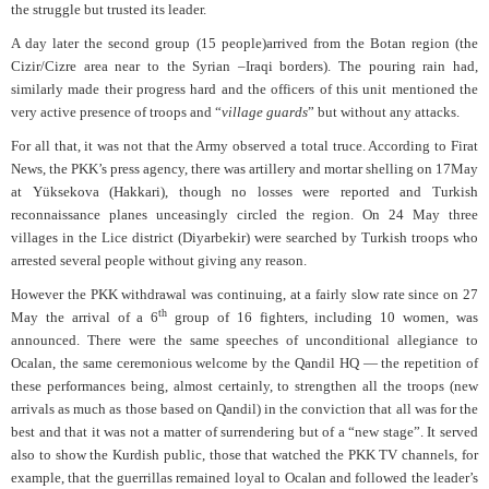
the struggle but trusted its leader.
A day later the second group (15 people)arrived from the Botan region (the
Cizir/Cizre area near to the Syrian –Iraqi borders). The pouring rain had,
similarly made their progress hard and the officers of this unit mentioned the
very active presence of troops and “
village guards
” but without any attacks.
For all that, it was not that the Army observed a total truce. According to Firat
News, the PKK’s press agency, there was artillery and mortar shelling on 17May
at Yüksekova (Hakkari), though no losses were reported and Turkish
reconnaissance planes unceasingly circled the region. On 24 May three
villages in the Lice district (Diyarbekir) were searched by Turkish troops who
arrested several people without giving any reason.
However the PKK withdrawal was continuing, at a fairly slow rate since on 27
th
May the arrival of a 6
group of 16 fighters, including 10 women, was
announced. There were the same speeches of unconditional allegiance to
Ocalan, the same ceremonious welcome by the Qandil HQ — the repetition of
these performances being, almost certainly, to strengthen all the troops (new
arrivals as much as those based on Qandil) in the conviction that all was for the
best and that it was not a matter of surrendering but of a “new stage”. It served
also to show the Kurdish public, those that watched the PKK TV channels, for
example, that the guerrillas remained loyal to Ocalan and followed the leader’s