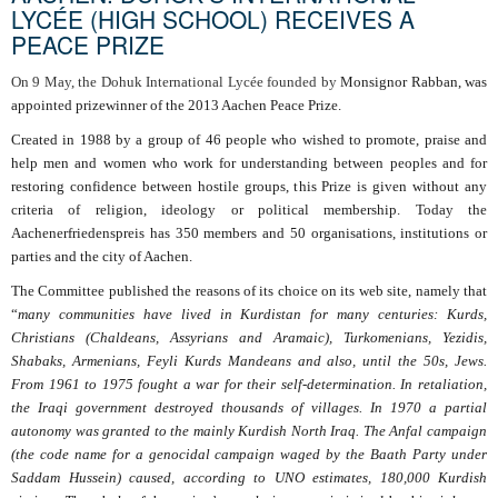
LYCÉE (HIGH SCHOOL) RECEIVES A
PEACE PRIZE
On 9 May, the Dohuk International Lycée founded by
Monsignor Rabban, was
appointed prizewinner of the 2013 Aachen Peace Prize.
Created in 1988 by a group of 46 people who wished to promote, praise and
help men and women who work for understanding between peoples and for
restoring confidence between hostile groups, this Prize is given without any
criteria of religion, ideology or political membership. Today the
Aachenerfriedenspreis has 350 members and 50 organisations, institutions or
parties and the city of Aachen.
The Committee published the reasons of its choice on its web site, namely that
“
many communities have lived in Kurdistan for many centuries: Kurds,
Christians (Chaldeans, Assyrians and Aramaic), Turkomenians, Yezidis,
Shabaks, Armenians, Feyli Kurds Mandeans and also, until the 50s, Jews.
From 1961 to 1975 fought a war for their self-determination. In retaliation,
the Iraqi government destroyed thousands of villages. In 1970 a partial
autonomy was granted to the mainly Kurdish North Iraq. The Anfal campaign
(the code name for a genocidal campaign waged by the Baath Party under
Saddam Hussein) caused, according to UNO estimates, 180,000 Kurdish