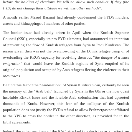
before the holding of elections. We will no allow such conduct. If they (the
PYD) do not change their attitude we will use other methods
”.
A month earlier Masud Barzani had already condemned the PYD’s murders,
arrests and kidnappings of members of other parties.
The border issue had already arisen in April when the Kurdish Supreme
Council (KSC), especially its pro-PYD elements, had announced its intention
of preventing the flow of Kurdish refugees from Syria to Iraqi Kurdistan. The
reason given then was not the overcrowding of the Domiz refugee camp or of
overloading the KRG’s capacity for receiving them but “
the danger of a mass
emigration
” that would leave the Kurdish regions of Syria emptied of its
original population and occupied by Arab refugees fleeing the violence in their
own towns.
Behind this fear of the “Arabisation” of Syrian Kurdistan can, certainly be seen
the memory of the “Arab belt” launched by Syria in the 60s or the now quasi
insoluble Kirkuk issue and the forcible Arab colonisation that had uprooted
thousands of Kurds. However, this fear of the collapse of the Kurdish
population does not justify the PYD’s refusal to allow Peshmergas not affiliated
to the YPG to cross the border in the other direction, as provided for in the
Erbil agreements.
Indeed, the other members of the KNC attacked this decision as an attack on