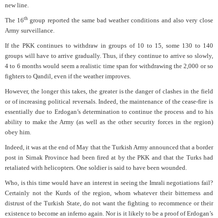
new line.
th
The 16
group reported the same bad weather conditions and also very close
Army surveillance.
If the PKK continues to withdraw in groups of 10 to 15, some 130 to 140
groups will have to arrive gradually. Thus, if they continue to arrive so slowly,
4 to 6 months would seem a realistic time span for withdrawing the 2,000 or so
fighters to Qandil, even if the weather improves.
However, the longer this takes, the greater is the danger of clashes in the field
or of increasing political reversals. Indeed, the maintenance of the cease-fire is
essentially due to Erdogan’s determination to continue the process and to his
ability to make the Army (as well as the other security forces in the region)
obey him.
Indeed, it was at the end of May that the Turkish Army announced that a border
post in Sirnak Province had been fired at by the PKK and that the Turks had
retaliated with helicopters. One soldier is said to have been wounded.
Who, is this time would have an interest in seeing the Imrali negotiations fail?
Certainly not the Kurds of the region, whom whatever their bitterness and
distrust of the Turkish State, do not want the fighting to recommence or their
existence to become an inferno again. Nor is it likely to be a proof of Erdogan’s