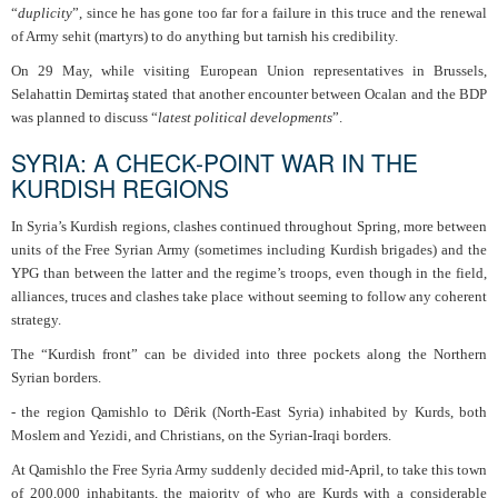
“
duplicity
”, since he has gone too far for a failure in this truce and the renewal
of Army sehit (martyrs) to do anything but tarnish his credibility.
On 29 May, while visiting European Union representatives in Brussels,
Selahattin Demirtaş stated that another encounter between Ocalan and the BDP
was planned to discuss “
latest political developments
”.
SYRIA: A CHECK-POINT WAR IN THE
KURDISH REGIONS
In Syria’s Kurdish regions, clashes continued throughout Spring, more between
units of the Free Syrian Army (sometimes including Kurdish brigades) and the
YPG than between the latter and the regime’s troops, even though in the field,
alliances, truces and clashes take place without seeming to follow any coherent
strategy.
The “Kurdish front” can be divided into three pockets along the Northern
Syrian borders.
- the region Qamishlo to Dêrik (North-East Syria) inhabited by Kurds, both
Moslem and Yezidi, and Christians, on the Syrian-Iraqi borders.
At Qamishlo the Free Syria Army suddenly decided mid-April, to take this town
of 200,000 inhabitants, the majority of who are Kurds with a considerable