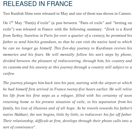
RELEASED IN FRANCE
Two Kurdish films were released in May and one of them was shown in Cannes.
st
On 1
May “Pari(s) d’exile” (a pun between “Paris of exile” and “betting on
exile”) was released in France with the following summary: “
Zirek is a Kurd
from Turkey. Stateless in Paris for over a quarter of a century, he promised his
father to send him his grandson, so that he can visit the native land to which
he can no longer go himself. This five-day journey to Kurdistan revives his
memories and his fears. He will mentally follow his son’s steps by phone,
divided between the pleasure of rediscovering, through him, his country and
its customs and his anxiety at this journey through a country still subject to a
curfew.
The journey plunges him back into his past, starting with the airport at which
he had himself first arrived in France twenty-five hears earlier. He will relive
his life from his first steps as a refugee, filled with his certainty of soon
returning home to his present situation of exile, to his separation from his
family, his loss of illusions and of all hope. As he travels towards his father’s
native Hakkari, the son begins, little by little, to rediscover his far off father.
Their relationship, difficult at first, develops through their phone calls into a
sort of connivance
”.