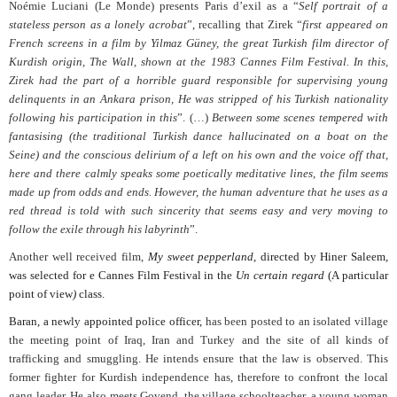
Noémie Luciani (Le Monde) presents Paris d’exil as a “
Self portrait of a
stateless person as a lonely acrobat
”, recalling that Zirek “
first appeared on
French screens in a film by Yilmaz Güney, the great Turkish film director of
Kurdish origin, The Wall, shown at the 1983 Cannes Film Festival. In this,
Zirek had the part of a horrible guard responsible for supervising young
delinquents in an Ankara prison, He was stripped of his Turkish nationality
following his participation in this
”. (…)
Between some scenes tempered with
fantasising (the traditional Turkish dance hallucinated on a boat on the
Seine) and the conscious delirium of a left on his own and the voice off that,
here and there calmly speaks some poetically meditative lines, the film seems
made up from odds and ends. However, the human adventure that he uses as a
red thread is told with such sincerity that seems easy and very moving to
follow the exile through his labyrinth
”.
Another well received film,
My sweet pepperland
, directed by Hiner Saleem,
was selected for e Cannes Film Festival in the
Un certain regard
(A particular
point of view
)
class.
Baran, a newly appointed police officer,
has been posted to an isolated village
the meeting point of Iraq, Iran and Turkey and the site of all kinds of
trafficking and smuggling. He intends ensure that the law is observed. This
former fighter for Kurdish independence has, therefore to confront the local
gang leader. He also meets Govend, the village schoolteacher, a young woman