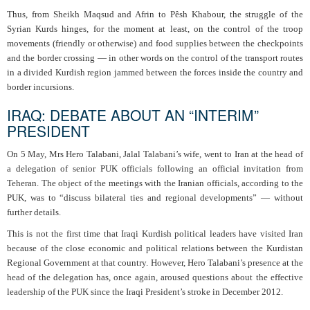
Thus, from Sheikh Maqsud and Afrin to Pêsh Khabour, the struggle of the
Syrian Kurds hinges, for the moment at least, on the control of the troop
movements (friendly or otherwise) and food supplies between the checkpoints
and the border crossing — in other words on the control of the transport routes
in a divided Kurdish region jammed between the forces inside the country and
border incursions.
IRAQ: DEBATE ABOUT AN “INTERIM”
PRESIDENT
On 5 May, Mrs Hero Talabani, Jalal Talabani’s wife, went to Iran at the head of
a delegation of senior PUK officials following an official invitation from
Teheran. The object of the meetings with the Iranian officials, according to the
PUK, was to “discuss bilateral ties and regional developments” — without
further details.
This is not the first time that Iraqi Kurdish political leaders have visited Iran
because of the close economic and political relations between the Kurdistan
Regional Government at that country. However, Hero Talabani’s presence at the
head of the delegation has, once again, aroused questions about the effective
leadership of the PUK since the Iraqi President’s stroke in December 2012.