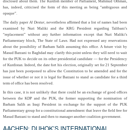
disclosed about them. The Kurdish member of Parliament, Mahmud Othman,
has, indeed, criticised the form of this meeting as being “ambiguous and
opaque”.
The daily paper
Al Destur
, nevertheless affirmed that a list of names had been
examined by Nuri Maliki and the KRG President regarding Talibani’s
“replacement” without any further information except that Nuri Maliki’s
Parliamentary block, The State of Laws. Had not expressed any reservations
about the possibility of Barham Salih assuming this office. A future visit by
Masud Barzani to Baghdad may clarify this point unless they will need to wait
for the PUK to decide on its other presidential candidate — for the Presidency
of Kurdistan. Indeed, the date fort his election, originally set for 21 September
has just been postponed to allow the Constitution to be amended and for the
issue of whether or not it is legal for Barzani to stand as candidate for a third
term of office has been resolved.
In this case, it is not unlikely that there could be an exchange of good offices
between the KDP and the PUK, the former supporting the nomination of
Barham Salih as Iraqi President in exchange for the support of the PUK
Parliamentary group for a constitutional amendment that leave the field free for
Masud Barzani to stand and then to manager another coalition government.
AACHEN: DUHOK’S INTERNATIONAL