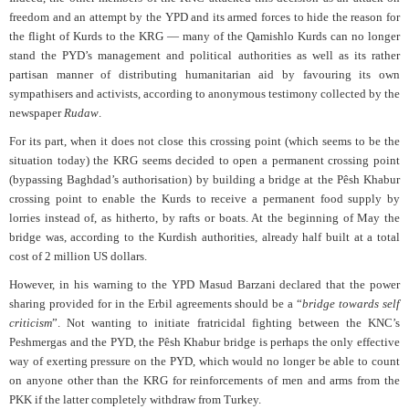
freedom and an attempt by the YPD and its armed forces to hide the reason for
the flight of Kurds to the KRG — many of the Qamishlo Kurds can no longer
stand the PYD’s management and political authorities as well as its rather
partisan manner of distributing humanitarian aid by favouring its own
sympathisers and activists, according to anonymous testimony collected by the
newspaper
Rudaw
.
For its part, when it does not close this crossing point (which seems to be the
situation today) the KRG seems decided to open a permanent crossing point
(bypassing Baghdad’s authorisation) by building a bridge at the Pêsh Khabur
crossing point to enable the Kurds to receive a permanent food supply by
lorries instead of, as hitherto, by rafts or boats. At the beginning of May the
bridge was, according to the Kurdish authorities, already half built at a total
cost of 2 million US dollars.
However, in his warning to the YPD Masud Barzani declared that the power
sharing provided for in the Erbil agreements should be a “
bridge towards self
criticism
”. Not wanting to initiate fratricidal fighting between the KNC’s
Peshmergas and the PYD, the Pêsh Khabur bridge is perhaps the only effective
way of exerting pressure on the PYD, which would no longer be able to count
on anyone other than the KRG for reinforcements of men and arms from the
PKK if the latter completely withdraw from Turkey.