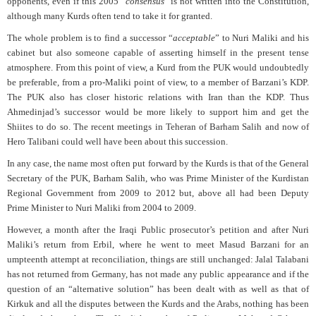
opponents, even if this 2005 “
consensus
” is not written into the Constitution,
although many Kurds often tend to take it for granted.
The whole problem is to find a successor “
acceptable
” to Nuri Maliki and his
cabinet but also someone capable of asserting himself in the present tense
atmosphere. From this point of view, a Kurd from the PUK would undoubtedly
be preferable, from a pro-Maliki point of view, to a member of Barzani’s KDP.
The PUK also has closer historic relations with Iran than the KDP. Thus
Ahmedinjad’s successor would be more likely to support him and get the
Shiites to do so. The recent meetings in Teheran of Barham Salih and now of
Hero Talibani could well have been about this succession.
In any case, the name most often put forward by the Kurds is that of the General
Secretary of the PUK, Barham Salih, who was Prime Minister of the Kurdistan
Regional Government from 2009 to 2012 but, above all had been Deputy
Prime Minister to Nuri Maliki from 2004 to 2009.
However, a month after the Iraqi Public prosecutor’s petition and after Nuri
Maliki’s return from Erbil, where he went to meet Masud Barzani for an
umpteenth attempt at reconciliation, things are still unchanged: Jalal Talabani
has not returned from Germany, has not made any public appearance and if the
question of an “alternative solution” has been dealt with as well as that of
Kirkuk and all the disputes between the Kurds and the Arabs, nothing has been