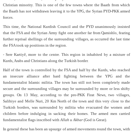
Christian minority. This is one of the few towns where the Baath from which
the Baath has not withdrawn leaving it to the YPG, the Syrian PYD-PKK armed
forces.
This time, the National Kurdish Council and the PYD unanimously insisted
that the FSA and the Syrian Army fight one another far from Qamishlo, fearing
further reprisal shellings of the surrounding villages, as occurred the last time
the FSA took up positions in the region.
- Sere Kartiyê, more to the centre. This region in inhabited by a mixture of
Kurds, Arabs and Christians along the Turkish border.
Half of the town is controlled by the FSA and half by the Kurds, who reached
an insecure alliance after hard fighting between the YPG and the
fundamentalist Islamic militia. The town has still not been completely made
secure and the surrounding villages may be surrounded by more or less shifty
groups. On 13 May, according to the pro-PKK Firat News, two villages,
Salihiye and Melle Nuri, 20 Km North of the town and this very close to the
Turkish borders, was surrounded by militia who evacuated the women and
children before indulging in sacking their homes. The armed men carried
fundamentalist flags inscribed with
Allah u Akbar
(God is Great).
In general these has been an upsurge of armed movements round the town, with