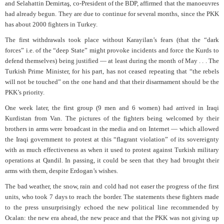
and Selahattin Demirtaş, co-President of the BDP, affirmed that the manoeuvres
had already begun. They are due to continue for several months, since the PKK
has about 2000 fighters in Turkey.
The first withdrawals took place without Karayilan’s fears (that the “dark
forces” i.e. of the “deep State” might provoke incidents and force the Kurds to
defend themselves) being justified — at least during the month of May . . . The
Turkish Prime Minister, for his part, has not ceased repeating that “the rebels
will not be touched” on the one hand and that their disarmament should be the
PKK’s priority.
One week later, the first group (9 men and 6 women) had arrived in Iraqi
Kurdistan from Van. The pictures of the fighters being welcomed by their
brothers in arms were broadcast in the media and on Internet — which allowed
the Iraqi government to protest at this “flagrant violation” of its sovereignty
with as much effectiveness as when it used to protest against Turkish military
operations at Qandil. In passing, it could be seen that they had brought their
arms with them, despite Erdogan’s wishes.
The bad weather, the snow, rain and cold had not easer the progress of the first
units, who took 7 days to reach the border. The statements these fighters made
to the press unsurprisingly echoed the new political line recommended by
Ocalan: the new era ahead, the new peace and that the PKK was not giving up