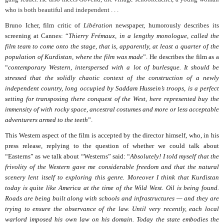
who is both beautiful and independent . . .
Bruno Icher, film critic of
Libération
newspaper, humorously describes its
screening at Cannes: “
Thierry Frémaux, in a lengthy monologue, called the
film team to come onto the stage, that is, apparently, at least a quarter of the
population of Kurdistan, where the film was made
”. He describes the film as a
“
contemporary Western, interspersed with a lot of burlesque. It should be
stressed that the solidly chaotic context of the construction of a newly
independent country, long occupied by Saddam Hussein’s troops, is a perfect
setting for transposing there conquest of the West, here represented buy the
immensity of with rocky space, ancestral costumes and more or less acceptable
adventurers armed to the teeth
”.
This Western aspect of the film is accepted by the director himself, who, in his
press release, replying to the question of whether we could talk about
“Easterns” as we talk about “Westerns” said: “
Absolutely! I told myself that the
frivolity of the Western gave me considerable freedom and that the natural
scenery lent itself to exploring this genre. Moreover I think that Kurdistan
today is quite like America at the time of the Wild West. Oil is being found.
Roads are being built along with schools and infrastructures — and they are
trying to ensure the observance of the law. Until very recently, each local
warlord imposed his own law on his domain. Today the state embodies the