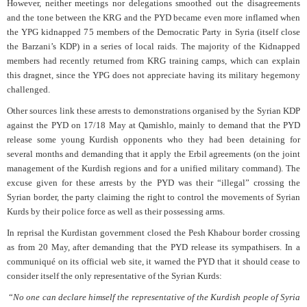
However, neither meetings nor delegations smoothed out the disagreements
and the tone between the KRG and the PYD became even more inflamed when
the YPG kidnapped 75 members of the Democratic Party in Syria (itself close
the Barzani’s KDP) in a series of local raids. The majority of the Kidnapped
members had recently returned from KRG training camps, which can explain
this dragnet, since the YPG does not appreciate having its military hegemony
challenged.
Other sources link these arrests to demonstrations organised by the Syrian KDP
against the PYD on 17/18 May at Qamishlo, mainly to demand that the PYD
release some young Kurdish opponents who they had been detaining for
several months and demanding that it apply the Erbil agreements (on the joint
management of the Kurdish regions and for a unified military command). The
excuse given for these arrests by the PYD was their “illegal” crossing the
Syrian border, the party claiming the right to control the movements of Syrian
Kurds by their police force as well as their possessing arms.
In reprisal the Kurdistan government closed the Pesh Khabour border crossing
as from 20 May, after demanding that the PYD release its sympathisers. In a
communiqué on its official web site, it warned the PYD that it should cease to
consider itself the only representative of the Syrian Kurds:
“
No one can declare himself the representative of the Kurdish people of Syria