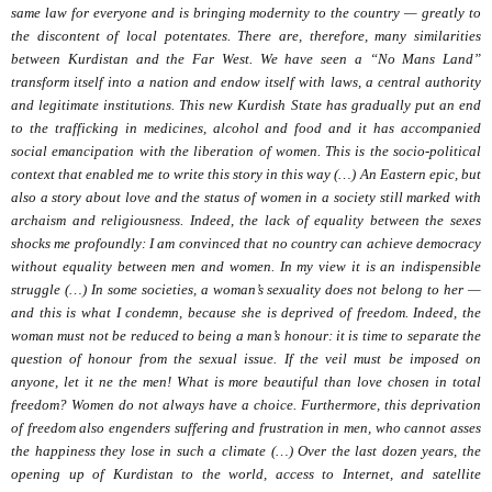
same law for everyone and is bringing modernity to the country — greatly to
the discontent of local potentates. There are, therefore, many similarities
between Kurdistan and the Far West. We have seen a “No Mans Land”
transform itself into a nation and endow itself with laws, a central authority
and legitimate institutions. This new Kurdish State has gradually put an end
to the trafficking in medicines, alcohol and food and it has accompanied
social emancipation with the liberation of women. This is the socio-political
context that enabled me to write this story in this way (…) An Eastern epic, but
also a story about love and the status of women in a society still marked with
archaism and religiousness. Indeed, the lack of equality between the sexes
shocks me profoundly: I am convinced that no country can achieve democracy
without equality between men and women. In my view it is an indispensible
struggle (…) In some societies, a woman’s sexuality does not belong to her —
and this is what I condemn, because she is deprived of freedom. Indeed, the
woman must not be reduced to being a man’s honour: it is time to separate the
question of honour from the sexual issue. If the veil must be imposed on
anyone, let it ne the men! What is more beautiful than love chosen in total
freedom? Women do not always have a choice. Furthermore, this deprivation
of freedom also engenders suffering and frustration in men, who cannot asses
the happiness they lose in such a climate (…) Over the last dozen years, the
opening up of Kurdistan to the world, access to Internet, and satellite