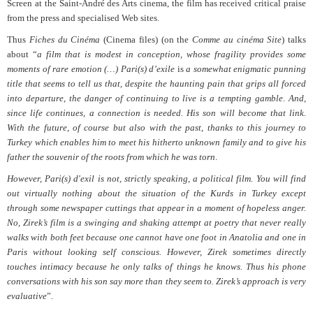
Screen at the Saint-André des Arts cinema, the film has received critical praise
from the press and specialised Web sites.
Thus
Fiches du Cinéma
(Cinema files) (on the
Comme au cinéma Site
) talks
about “
a film that is modest in conception, whose fragility provides some
moments of rare emotion (…) Pari(s) d’exile
is
a somewhat enigmatic punning
title that seems to tell us that, despite the haunting pain that grips all forced
into departure, the danger of continuing to live is a tempting gamble
.
And,
since life continues, a connection is needed. His son will become that link.
With the future, of course but also with the past, thanks to this journey to
Turkey which enables him to meet his hitherto unknown family and to give his
father the souvenir of the roots from which he was torn
.
However, Pari(s) d'exil is not, strictly speaking, a political film. You will find
out virtually nothing about the situation of the Kurds in Turkey except
through some newspaper cuttings that appear in a moment of hopeless anger.
No, Zirek’s film is a swinging and shaking attempt at poetry that never really
walks with both feet because one cannot have one foot in Anatolia and one in
Paris without looking self conscious. However, Zirek sometimes directly
touches intimacy because he only talks of things he knows. Thus his phone
conversations with his son say more than they seem to. Zirek’s approach is very
evaluative
”.