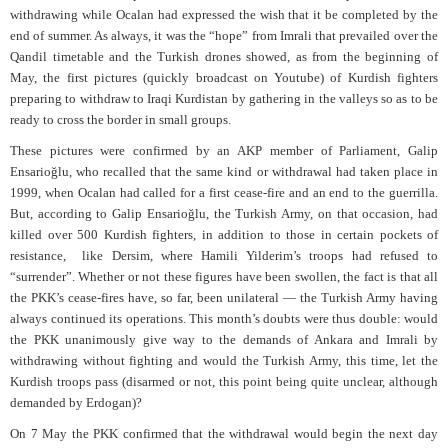
withdrawing while Ocalan had expressed the wish that it be completed by the
end of summer. As always, it was the “hope” from Imrali that prevailed over the
Qandil timetable and the Turkish drones showed, as from the beginning of
May, the first pictures (quickly broadcast on Youtube) of Kurdish fighters
preparing to withdraw to Iraqi Kurdistan by gathering in the valleys so as to be
ready to cross the border in small groups.
These pictures were confirmed by an AKP member of Parliament, Galip
Ensarioğlu, who recalled that the same kind or withdrawal had taken place in
1999, when Ocalan had called for a first cease-fire and an end to the guerrilla.
But, according to Galip Ensarioğlu, the Turkish Army, on that occasion, had
killed over 500 Kurdish fighters, in addition to those in certain pockets of
resistance,
like Dersim, where Hamili Yilderim’s troops had refused to
“surrender”. Whether or not these figures have been swollen, the fact is that all
the PKK’s cease-fires have, so far, been unilateral — the Turkish Army having
always continued its operations. This month’s doubts were thus double: would
the PKK unanimously give way to the demands of Ankara and Imrali by
withdrawing without fighting and would the Turkish Army, this time, let the
Kurdish troops pass (disarmed or not, this point being quite unclear, although
demanded by Erdogan)?
On 7 May the PKK confirmed that the withdrawal would begin the next day