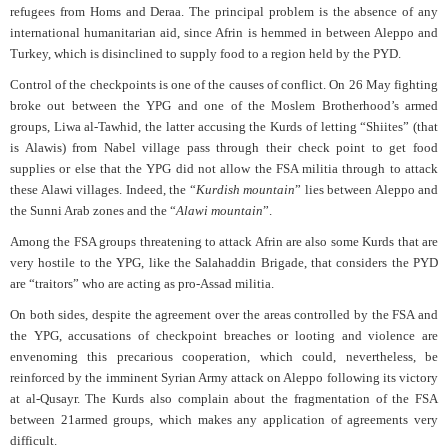
refugees from Homs and Deraa. The principal problem is the absence of any
international humanitarian aid, since Afrin is hemmed in between Aleppo and
Turkey, which is disinclined to supply food to a region held by the PYD.
Control of the checkpoints is one of the causes of conflict. On 26 May fighting
broke out between the YPG and one of the Moslem Brotherhood’s armed
groups, Liwa al-Tawhid, the latter accusing the Kurds of letting “Shiites” (that
is Alawis) from Nabel village pass through their check point to get food
supplies or else that the YPG did not allow the FSA militia through to attack
these Alawi villages. Indeed, the “
Kurdish mountain
” lies between Aleppo and
the Sunni Arab zones and the “
Alawi mountain
”.
Among the FSA groups threatening to attack Afrin are also some Kurds that are
very hostile to the YPG, like the Salahaddin Brigade, that considers the PYD
are “traitors” who are acting as pro-Assad militia.
On both sides, despite the agreement over the areas controlled by the FSA and
the YPG, accusations of checkpoint breaches or looting and violence are
envenoming this precarious cooperation, which could, nevertheless, be
reinforced by the imminent Syrian Army attack on Aleppo following its victory
at al-Qusayr. The Kurds also complain about the fragmentation of the FSA
between 21armed groups, which makes any application of agreements very
difficult.