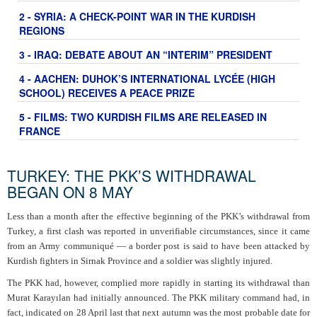
2 - SYRIA: A CHECK-POINT WAR IN THE KURDISH
REGIONS
3 - IRAQ: DEBATE ABOUT AN “INTERIM” PRESIDENT
4 - AACHEN: DUHOK’S INTERNATIONAL LYCÉE (HIGH
SCHOOL) RECEIVES A PEACE PRIZE
5 - FILMS: TWO KURDISH FILMS ARE RELEASED IN
FRANCE
TURKEY: THE PKK’S WITHDRAWAL
BEGAN ON 8 MAY
Less than a month after the effective beginning of the PKK’s withdrawal from
Turkey, a first clash was reported in unverifiable circumstances, since it came
from an Army communiqué — a border post is said to have been attacked by
Kurdish fighters in Sirnak Province and a soldier was slightly injured.
The PKK had, however, complied more rapidly in starting its withdrawal than
Murat Karayılan had initially announced. The PKK military command had, in
fact, indicated on 28 April last that next autumn was the most probable date for