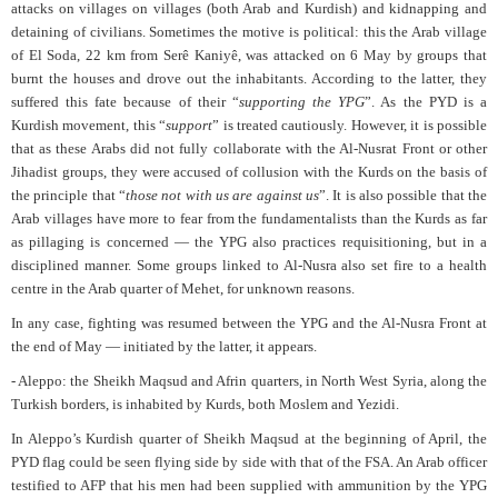
attacks on villages on villages (both Arab and Kurdish) and kidnapping and
detaining of civilians. Sometimes the motive is political: this the Arab village
of El Soda, 22 km from Serê Kaniyê, was attacked on 6 May by groups that
burnt the houses and drove out the inhabitants. According to the latter, they
suffered this fate because of their “
supporting the YPG
”. As the PYD is a
Kurdish movement, this “
support
” is treated cautiously. However, it is possible
that as these Arabs did not fully collaborate with the Al-Nusrat Front or other
Jihadist groups, they were accused of collusion with the Kurds on the basis of
the principle that “
those not with us are against us
”. It is also possible that the
Arab villages have more to fear from the fundamentalists than the Kurds as far
as pillaging is concerned — the YPG also practices requisitioning, but in a
disciplined manner. Some groups linked to Al-Nusra also set fire to a health
centre in the Arab quarter of Mehet, for unknown reasons.
In any case, fighting was resumed between the YPG and the Al-Nusra Front at
the end of May — initiated by the latter, it appears.
- Aleppo: the Sheikh Maqsud and Afrin quarters, in North West Syria, along the
Turkish borders, is inhabited by Kurds, both Moslem and Yezidi.
In Aleppo’s Kurdish quarter of Sheikh Maqsud at the beginning of April, the
PYD flag could be seen flying side by side with that of the FSA. An Arab officer
testified to AFP that his men had been supplied with ammunition by the YPG