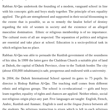
Rabban Al-Qas undertook the founding of a modern, vanguard school in line
with his concepts: girls and boys study together. The principle of sex equality
applied.
The girls are strengthened and supported in their social blossoming to
the extent that is possible, so as to remedy the fatalist belief of destiny
regarding the role of women in society and the existence of an alleged
masculine domination.
Ethnic or religious membership is of no importance.
The cultural roots of all are respected. The separation of politics and religion
are essential and take place at school. Education is a socio-political task in
which religion has no place.
Rabban Al-Qas was able to persuade the Kurdish government of the soundness
of his idea. In 1999 the latter gave the Chaldean Church a suitable plot of land
at Duhok, the capital of Duhok Province, close to the Turkish border. The city
(about 450,000 inhabitants) is safe, prosperous and endowed with a university.
In 2004, the Duhok International School opened its gates to 75 pupils. Its
director is Bishop Rabban Al-Qas. The teaching staff comes from different
ethnic and religious groups. The school is co-educational — girls and boys
learn together, equality of rights and chances are applied. Neither ethnic, social
nor religious origin plays any part. Five languages are taught: English, French,
Arabic, Kurdish and Aramaic. English is used as the
lingua franca
between all
the students. No religious instruction is given which is left to each religious