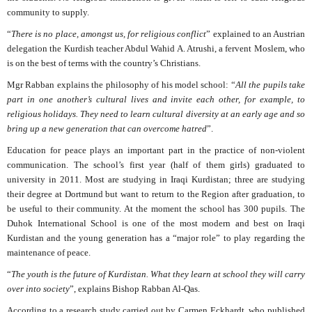
community to supply.
“
There is no place, amongst us, for religious conflict
” explained to an Austrian
delegation the Kurdish teacher Abdul Wahid A. Atrushi, a fervent Moslem, who
is on the best of terms with the country’s Christians.
Mgr Rabban explains the philosophy of his model school: “
All the pupils take
part in one another’s cultural lives and invite each other, for example, to
religious holidays. They need to learn cultural diversity at an early age and so
bring up a new generation that can overcome hatred
”.
Education for peace plays an important part in the practice of non-violent
communication. The school’s first year (half of them girls) graduated to
university in 2011. Most are studying in Iraqi Kurdistan; three are studying
their degree at Dortmund but want to return to the Region after graduation, to
be useful to their community. At the moment the school has 300 pupils. The
Duhok International School is one of the most modern and best on Iraqi
Kurdistan and the young generation has a “major role” to play regarding the
maintenance of peace.
“
The youth is the future of Kurdistan. What they learn at school they will carry
over into society
”, explains Bishop Rabban Al-Qas.
According to a research study carried out by Carmen Eckhardt, who published