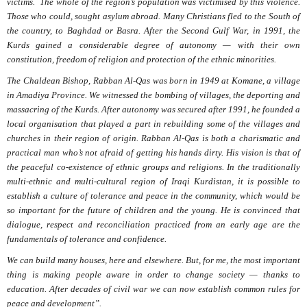
victims.
The whole of the region’s population was victimised by this violence.
Those who could, sought asylum abroad. Many Christians fled to the South of
the country, to Baghdad or Basra. After the Second Gulf War, in 1991, the
Kurds gained a considerable degree of autonomy — with their own
constitution, freedom of religion and protection of the ethnic minorities.
The Chaldean Bishop, Rabban Al-Qas was born in 1949 at Komane, a village
in Amadiya Province. We witnessed the bombing of villages, the deporting and
massacring of the Kurds. After autonomy was secured after 1991, he founded a
local organisation that played a part in rebuilding some of the villages and
churches in their region of origin. Rabban Al-Qas is both a charismatic and
practical man who’s not afraid of getting his hands dirty. His vision is that of
the peaceful co-existence of ethnic groups and religions. In the traditionally
multi-ethnic and multi-cultural region of Iraqi Kurdistan, it is possible to
establish a culture of tolerance and peace in the community, which would be
so important for the future of children and the young. He is convinced that
dialogue, respect and reconciliation practiced from an early age are the
fundamentals of tolerance and confidence.
We can build many houses, here and elsewhere. But, for me, the most important
thing is making people aware in order to change society — thanks to
education. After decades of civil war we can now establish common rules for
peace and development”.