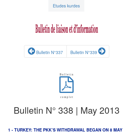
Etudes kurdes
Bulletin N°337
Bulletin N°339
B u l l e t i n
c o m p l e t
Bulletin N° 338 | May 2013
1 - TURKEY: THE PKK’S WITHDRAWAL BEGAN ON 8 MAY