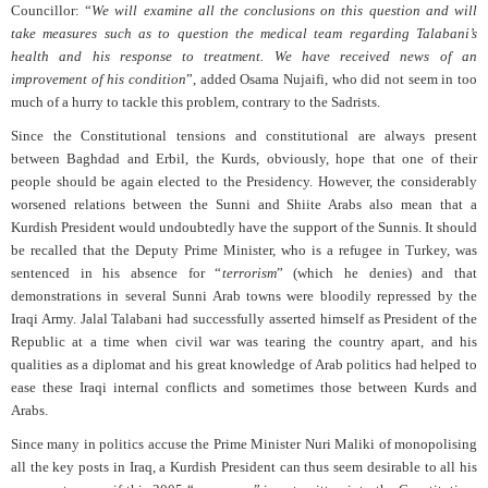
Councillor: “
We will examine all the conclusions on this question and will
take measures such as to question the medical team regarding Talabani’s
health and his response to treatment. We have received news of an
improvement of his condition
”, added Osama Nujaifi, who did not seem in too
much of a hurry to tackle this problem, contrary to the Sadrists.
Since the Constitutional tensions and constitutional are always present
between Baghdad and Erbil, the Kurds, obviously, hope that one of their
people should be again elected to the Presidency. However, the considerably
worsened relations between the Sunni and Shiite Arabs also mean that a
Kurdish President would undoubtedly have the support of the Sunnis. It should
be recalled that the Deputy Prime Minister, who is a refugee in Turkey, was
sentenced in his absence for “
terrorism
” (which he denies) and that
demonstrations in several Sunni Arab towns were bloodily repressed by the
Iraqi Army. Jalal Talabani had successfully asserted himself as President of the
Republic at a time when civil war was tearing the country apart, and his
qualities as a diplomat and his great knowledge of Arab politics had helped to
ease these Iraqi internal conflicts and sometimes those between Kurds and
Arabs.
Since many in politics accuse the Prime Minister Nuri Maliki of monopolising
all the key posts in Iraq, a Kurdish President can thus seem desirable to all his