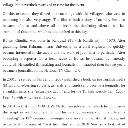
village, but nevertheless arrived in time for the event.
On this occasion, they filmed their meetings with the villagers, who were in
mourning but also very angry. The film is both a duty of memory but also
because of also and above all to break the deafening silence that has
surrounded this crime, which is unpunished to this day.
Bülent Gündüz was born in Karayazi (Turkish Kurdistan) in 1976. After
gradating from Kahramanmaras University as a civil engineer he quickly
became interested in the media and the work of journalist in particular. After
becoming a reporter for a local radio at Bursa, he became permanently
addicted. He studied filmmaking and journalism in Istanbul then for two years
became a journalist on the National TV Channel 6.
In 2001, he settled in Paris and in 2007 published a book on the Turkish media
(Microphone-bearing soldiers, generals and Kurds) and became a journalist for
a Turkish news site "aktuelbakis.com" and for the Turkish weekly
Yeni Özgür
Politika
with which he still works.
In 2010 his first film EVDALE ZEYNIKE was released, for which he both wrote
the script as well as directing it. This is a documentary on the life of a
th
“dengbêg”, a 19
century poet-singer won several international prizes, and
particularly the prise of “Best first film” at the 2010 New York Festival of