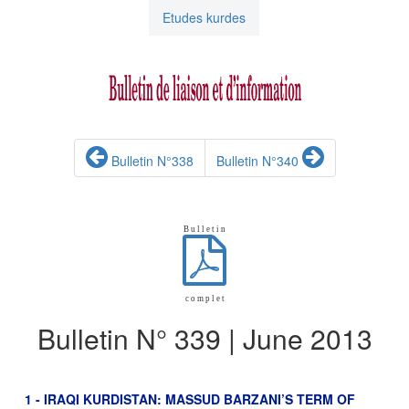
Etudes kurdes
Bulletin N°338
Bulletin N°340
B u l l e t i n
c o m p l e t
Bulletin N° 339 | June 2013
1 - IRAQI KURDISTAN: MASSUD BARZANI’S TERM OF