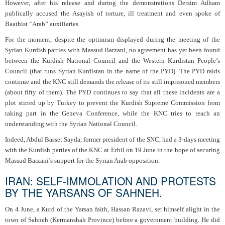
However, after his release and during the demonstrations Dersim Adham
publically accused the Asayish of torture, ill treatment and even spoke of
Baathist “Arab” auxiliaries
For the moment, despite the optimism displayed during the meeting of the
Syrian Kurdish parties with Massud Barzani, no agreement has yet been found
between the Kurdish National Council and the Western Kurdistan People’s
Council (that runs Syrian Kurdistan in the name of the PYD). The PYD raids
continue and the KNC still demands the release of its still imprisoned members
(about fifty of them). The PYD continues to say that all these incidents are a
plot stirred up by Turkey to prevent the Kurdish Supreme Commission from
taking part in the Geneva Conference, while the KNC tries to reach an
understanding with the Syrian National Council.
Indeed, Abdul Basset Sayda, former president of the SNC, had a 3-days meeting
with the Kurdish parties of the KNC at Erbil on 19 June in the hope of securing
Massud Barzani’s support for the Syrian Arab opposition.
IRAN: SELF-IMMOLATION AND PROTESTS
BY THE YARSANS OF SAHNEH.
On 4 June, a Kurd of the Yarsan faith, Hassan Razavi, set himself alight in the
town of Sahneh (Kermanshah Province) before a government building. He did