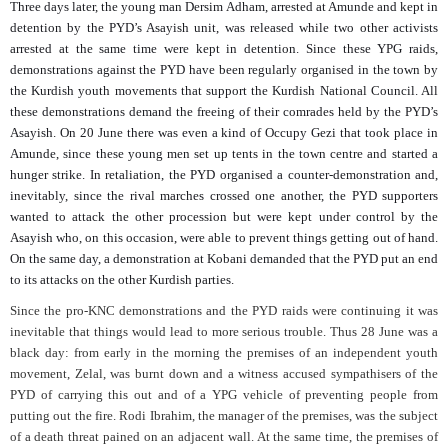
Three days later, the young man Dersim Adham, arrested at Amunde and kept in
detention by the PYD’s Asayish unit, was released while two other activists
arrested at the same time were kept in detention. Since these YPG raids,
demonstrations against the PYD have been regularly organised in the town by
the Kurdish youth movements that support the Kurdish National Council. All
these demonstrations demand the freeing of their comrades held by the PYD’s
Asayish. On 20 June there was even a kind of Occupy Gezi that took place in
Amunde, since these young men set up tents in the town centre and started a
hunger strike. In retaliation, the PYD organised a counter-demonstration and,
inevitably, since the rival marches crossed one another, the PYD supporters
wanted to attack the other procession but were kept under control by the
Asayish who, on this occasion, were able to prevent things getting out of hand.
On the same day, a demonstration at Kobani demanded that the PYD put an end
to its attacks on the other Kurdish parties.
Since the pro-KNC demonstrations and the PYD raids were continuing it was
inevitable that things would lead to more serious trouble. Thus 28 June was a
black day: from early in the morning the premises of an independent youth
movement, Zelal, was burnt down and a witness accused sympathisers of the
PYD of carrying this out and of a YPG vehicle of preventing people from
putting out the fire. Rodi Ibrahim, the manager of the premises, was the subject
of a death threat pained on an adjacent wall. At the same time, the premises of