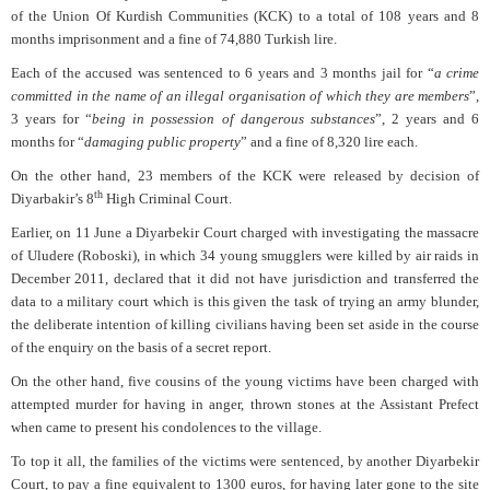
of the Union Of Kurdish Communities (KCK) to a total of 108 years and 8
months imprisonment and a fine of 74,880 Turkish lire.
Each of the accused was sentenced to 6 years and 3 months jail for “
a crime
committed in the name of an illegal organisation of which they are members
”,
3 years for “
being in possession of dangerous substances
”, 2 years and 6
months for “
damaging public property
” and a fine of 8,320 lire each.
On the other hand, 23 members of the KCK were released by decision of
th
Diyarbakir’s 8
High Criminal Court.
Earlier, on 11 June a Diyarbekir Court charged with investigating the massacre
of Uludere (Roboski), in which 34 young smugglers were killed by air raids in
December 2011, declared that it did not have jurisdiction and transferred the
data to a military court which is this given the task of trying an army blunder,
the deliberate intention of killing civilians having been set aside in the course
of the enquiry on the basis of a secret report.
On the other hand, five cousins of the young victims have been charged with
attempted murder for having in anger, thrown stones at the Assistant Prefect
when came to present his condolences to the village.
To top it all, the families of the victims were sentenced, by another Diyarbekir
Court, to pay a fine equivalent to 1300 euros, for having later gone to the site