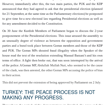
However, immediately after this, the two main parties, the PUK and the KDP
announced that they had agreed to ask that the presidential election (planned
for 21 September, at the same time as the Parliamentary elections) be postponed
to give time for a new electoral law regarding Presidential elections as well as
for any amendment decided to the Constitution.
On 30 June the Kurdish Members of Parliament began to discuss the 2-year
postponement of the Presidential elections. This issue aroused the assembly to
an unusually degree of violence as between the opposition and government
parties and a brawl took place between Gorran members and those of the KDP
and PUK. The Gorran MPs shouted fraud illegality when the Speaker of the
house read the text of the resolution extending Massud Barzani’s and his own
terms of office. A fight then broke out, that was soon interrupted by the arrival
of the police. A Gorran MP,
Abdullah Mullah Nuri, who seemed to be the cause
of the clash, was then arrested, the other Gorran MPs accusing the police of bias
in their action.
This did not prevent the extension of being approved by Parliament on 2 July.
TURKEY: THE PEACE PROCESS IS NOT
MAKING ANY PROGRESS.