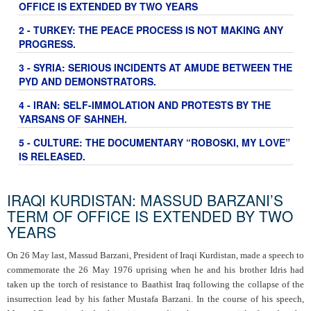
OFFICE IS EXTENDED BY TWO YEARS
2 - TURKEY: THE PEACE PROCESS IS NOT MAKING ANY
PROGRESS.
3 - SYRIA: SERIOUS INCIDENTS AT AMUDE BETWEEN THE
PYD AND DEMONSTRATORS.
4 - IRAN: SELF-IMMOLATION AND PROTESTS BY THE
YARSANS OF SAHNEH.
5 - CULTURE: THE DOCUMENTARY “ROBOSKI, MY LOVE”
IS RELEASED.
IRAQI KURDISTAN: MASSUD BARZANI’S
TERM OF OFFICE IS EXTENDED BY TWO
YEARS
On 26 May last, Massud Barzani, President of Iraqi Kurdistan, made a speech to
commemorate the 26 May 1976 uprising when he and his brother Idris had
taken up the torch of resistance to Baathist Iraq following the collapse of the
insurrection lead by his father Mustafa Barzani. In the course of his speech,