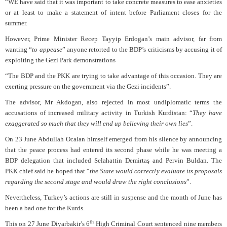
“WE have said that it was important to take concrete measures to ease anxieties
or at least to make a statement of intent before Parliament closes for the
summer.
However, Prime Minister Recep Tayyip Erdogan’s main advisor, far from
wanting “
to appease
” anyone retorted to the BDP’s criticisms by accusing it of
exploiting the Gezi Park demonstrations
“The BDP and the PKK are trying to take advantage of this occasion. They are
exerting pressure on the government via the Gezi incidents”.
The advisor, Mr Akdogan, also rejected in most undiplomatic terms the
accusations of increased military activity in Turkish Kurdistan: “
They have
exaggerated so much that they will end up believing their own lies
”.
On 23 June Abdullah Ocalan himself emerged from his silence by announcing
that the peace process had entered its second phase while he was meeting a
BDP delegation that included Selahattin Demirtaş and Pervin Buldan. The
PKK chief said he hoped that “
the State would correctly evaluate its proposals
regarding the second stage and would draw the right conclusions
”.
Nevertheless, Turkey’s actions are still in suspense and the month of June has
been a bad one for the Kurds.
th
This on 27 June Diyarbakir’s 6
High Criminal Court sentenced nine members