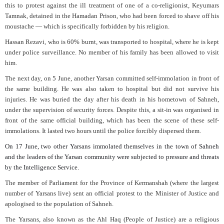
this to protest against the ill treatment of one of a co-religionist, Keyumars
Tamnak, detained in the Hamadan Prison, who had been forced to shave off his
moustache — which is specifically forbidden by his religion.
Hassan Rezavi, who is 60% burnt, was transported to hospital, where he is kept
under police surveillance. No member of his family has been allowed to visit
him.
The next day, on 5 June, another Yarsan committed self-immolation in front of
the same building. He was also taken to hospital but did not survive his
injuries. He was buried the day after his death in his hometown of Sahneh,
under the supervision of security forces. Despite this, a sit-in was organised in
front of the same official building, which has been the scene of these self-
immolations. It lasted two hours until the police forcibly dispersed them.
On 17 June, two other Yarsans immolated themselves in the town of Sahneh
and the leaders of the Yarsan community were subjected to pressure and threats
by the Intelligence Service.
The member of Parliament for the Province of Kermanshah (where the largest
number of Yarsans live) sent an official protest to the Minister of Justice and
apologised to the population of Sahneh.
The Yarsans, also known as the Ahl Haq (People of Justice) are a religious