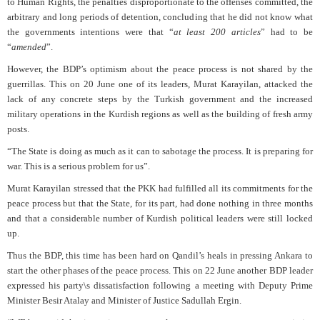
to Human Rights, the penalties disproportionate to the offenses committed, the
arbitrary and long periods of detention, concluding that he did not know what
the governments intentions were that “
at least 200 articles
” had to be
“
amended
”.
However, the BDP’s optimism about the peace process is not shared by the
guerrillas. This on 20 June one of its leaders, Murat Karayilan, attacked the
lack of any concrete steps by the Turkish government and the increased
military operations in the Kurdish regions as well as the building of fresh army
posts.
“The State is doing as much as it can to sabotage the process. It is preparing for
war. This is a serious problem for us”.
Murat Karayilan stressed that the PKK had fulfilled all its commitments for the
peace process but that the State, for its part, had done nothing in three months
and that a considerable number of Kurdish political leaders were still locked
up.
Thus the BDP, this time has been hard on Qandil’s heals in pressing Ankara to
start the other phases of the peace process. This on 22 June another BDP leader
expressed his party\s dissatisfaction following a meeting with Deputy Prime
Minister Besir Atalay and Minister of Justice Sadullah Ergin.