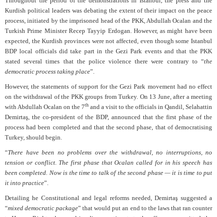
Throughout the period of the demonstrations in Istanbul, the press and the
Kurdish political leaders was debating the extent of their impact on the peace
process, initiated by the imprisoned head of the PKK, Abdullah Ocalan and the
Turkish Prime Minister Recep Tayyip Erdogan. However, as might have been
expected, the Kurdish provinces were not affected, even though some Istanbul
BDP local officials did take part in the Gezi Park events and that the PKK
stated several times that the police violence there were contrary to “
the
democratic process taking place
”.
However, the statements of support for the Gezi Park movement had no effect
on the withdrawal of the PKK groups from Turkey. On 13 June, after a meeting
th
with Abdullah Ocalan on the 7
and a visit to the officials in Qandil, Selahattin
Demirtaş, the co-president of the BDP, announced that the first phase of the
process had been completed and that the second phase, that of democratising
Turkey, should begin.
“
There have been no problems over the withdrawal, no interruptions, no
tension or conflict. The first phase that Ocalan called for in his speech has
been completed. Now is the time to talk of the second phase — it is time to put
it into practice
”.
Detailing he Constitutional and legal reforms needed, Demirtaş suggested a
“
mixed democratic package
” that would put an end to the laws that ran counter