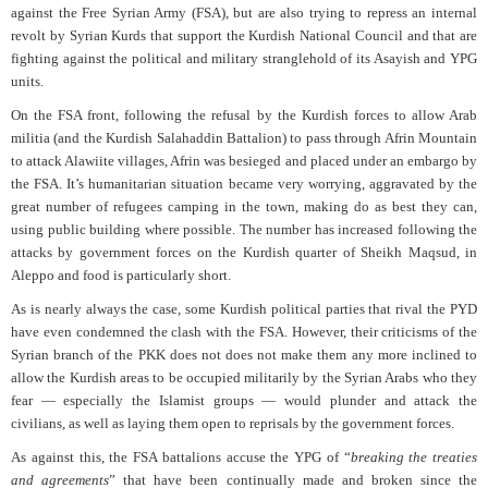
against the Free Syrian Army (FSA), but are also trying to repress an internal
revolt by Syrian Kurds that support the Kurdish National Council and that are
fighting against the political and military stranglehold of its Asayish and YPG
units.
On the FSA front, following the refusal by the Kurdish forces to allow Arab
militia (and the Kurdish Salahaddin Battalion) to pass through Afrin Mountain
to attack Alawiite villages, Afrin was besieged and placed under an embargo by
the FSA. It’s humanitarian situation became very worrying, aggravated by the
great number of refugees camping in the town, making do as best they can,
using public building where possible. The number has increased following the
attacks by government forces on the Kurdish quarter of Sheikh Maqsud, in
Aleppo and food is particularly short.
As is nearly always the case, some Kurdish political parties that rival the PYD
have even condemned the clash with the FSA. However, their criticisms of the
Syrian branch of the PKK does not does not make them any more inclined to
allow the Kurdish areas to be occupied militarily by the Syrian Arabs who they
fear — especially the Islamist groups — would plunder and attack the
civilians, as well as laying them open to reprisals by the government forces.
As against this, the FSA battalions accuse the YPG of “
breaking the treaties
and agreements
” that have been continually made and broken since the