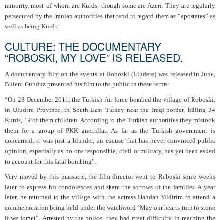
minority, most of whom are Kurds, though some are Azeri. They are regularly
persecuted by the Iranian authorities that tend to regard them as “apostates” as
well as being Kurds.
CULTURE: THE DOCUMENTARY
“ROBOSKI, MY LOVE” IS RELEASED.
A documentary film on the events at Roboski (Uludere) was released in June,
Bülent Günduz presented his film to the public in these terms:
“On 28 December 2011, the Turkish Air force bombed the village of Roboski,
in Uludere Province, in South East Turkey near the Iraqi border, killing 34
Kurds, 19 of them children. According to the Turkish authorities they mistook
them for a group of PKK guerrillas. As far as the Turkish government is
concerned, it was just a blunder, an excuse that has never convinced public
opinion, especially as no one responsible, civil or military, has yet been asked
to account for this fatal bombing”.
Very moved by this massacre, the film director went to Roboski some weeks
later to express his condolences and share the sorrows of the families. A year
later, he returned to the village with the actress Handan Yildirim to attend a
commemoration being held under the watchword “May our hearts turn to stone
if we forget”. Arrested by the police, they had great difficulty in reaching the