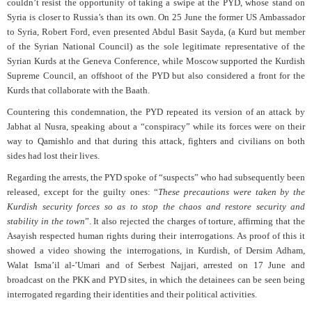
couldn’t resist the opportunity of taking a swipe at the PYD, whose stand on
Syria is closer to Russia’s than its own. On 25 June the former US Ambassador
to Syria, Robert Ford, even presented Abdul Basit Sayda, (a Kurd but member
of the Syrian National Council) as the sole legitimate representative of the
Syrian Kurds at the Geneva Conference, while Moscow supported the Kurdish
Supreme Council, an offshoot of the PYD but also considered a front for the
Kurds that collaborate with the Baath.
Countering this condemnation, the PYD repeated its version of an attack by
Jabhat al Nusra, speaking about a “conspiracy” while its forces were on their
way to Qamishlo and that during this attack, fighters and civilians on both
sides had lost their lives.
Regarding the arrests, the PYD spoke of “suspects” who had subsequently been
released, except for the guilty ones: “
These precautions were taken by the
Kurdish security forces so as to stop the chaos and restore security and
stability in the town
”. It also rejected the charges of torture, affirming that the
Asayish respected human rights during their interrogations. As proof of this it
showed a video showing the interrogations, in Kurdish, of Dersim Adham,
Walat Isma’il al-’Umari and of Serbest Najjari, arrested on 17 June and
broadcast on the PKK and PYD sites, in which the detainees can be seen being
interrogated regarding their identities and their political activities.