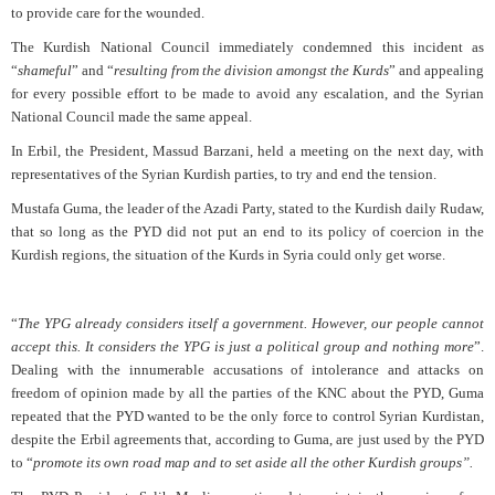
to provide care for the wounded.
The Kurdish National Council immediately condemned this incident as
“
shameful
” and “
resulting from the division amongst the Kurds
” and appealing
for every possible effort to be made to avoid any escalation, and the Syrian
National Council made the same appeal.
In Erbil, the President, Massud Barzani, held a meeting on the next day, with
representatives of the Syrian Kurdish parties, to try and end the tension.
Mustafa Guma, the leader of the Azadi Party, stated to the Kurdish daily Rudaw,
that so long as the PYD did not put an end to its policy of coercion in the
Kurdish regions, the situation of the Kurds in Syria could only get worse.
“
The YPG already considers itself a government. However, our people cannot
accept this. It considers the YPG is just a political group and nothing more
”.
Dealing with the innumerable accusations of intolerance and attacks on
freedom of opinion made by all the parties of the KNC about the PYD, Guma
repeated that the PYD wanted to be the only force to control Syrian Kurdistan,
despite the Erbil agreements that, according to Guma, are just used by the PYD
to “
promote its own road map and to set aside all the other Kurdish groups”.