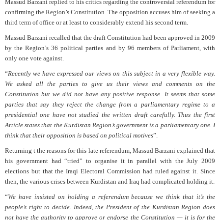
Massud Barzani replied to his critics regarding the controversial referendum for
confirming the Region’s Constitution. The opposition accuses him of seeking a
third term of office or at least to considerably extend his second term.
Massud Barzani recalled that the draft Constitution had been approved in 2009
by the Region’s 36 political parties and by 96 members of Parliament, with
only one vote against.
“
Recently we have expressed our views on this subject in a very flexible way.
We asked all the parties to give us their views and comments on the
Constitution but we did not have any positive response. It seems that some
parties that say they reject the change from a parliamentary regime to a
presidential one have not studied the written draft carefully. Thus the first
Article states that the Kurdistan Region’s government is a parliamentary one. I
think that their opposition is based on political motives
”.
Returning t the reasons for this late referendum, Massud Barzani explained that
his government had “tried” to organise it in parallel with the July 2009
elections but that the Iraqi Electoral Commission had ruled against it. Since
then, the various crises between Kurdistan and Iraq had complicated holding it.
“
We have insisted on holding a referendum because we think that it’s the
people’s right to decide. Indeed, the President of the Kurdistan Region does
not have the authority to approve or endorse the Constitution — it is for the