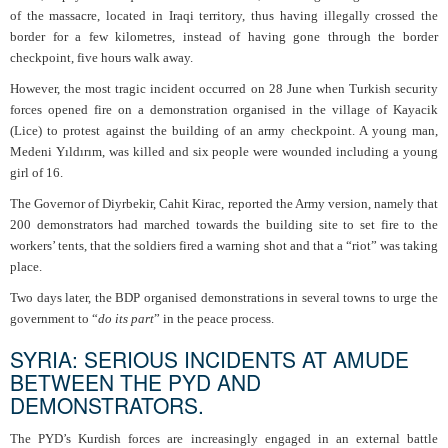
of the massacre, located in Iraqi territory, thus having illegally crossed the
border for a few kilometres, instead of having gone through the border
checkpoint, five hours walk away.
However, the most tragic incident occurred on 28 June when Turkish security
forces opened fire on a demonstration organised in the village of Kayacik
(Lice) to protest against the building of an army checkpoint. A young man,
Medeni Yıldırım, was killed and six people were wounded including a young
girl of 16.
The Governor of Diyrbekir, Cahit Kirac, reported the Army version, namely that
200 demonstrators had marched towards the building site to set fire to the
workers’ tents, that the soldiers fired a warning shot and that a “riot” was taking
place.
Two days later, the BDP organised demonstrations in several towns to urge the
government to “
do its part
” in the peace process.
SYRIA: SERIOUS INCIDENTS AT AMUDE
BETWEEN THE PYD AND
DEMONSTRATORS.
The PYD’s Kurdish forces are increasingly engaged in an external battle