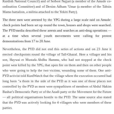
Kurdish National Council) and of Serbest Najjari (a member of the Amude co-
ordination Committee) and of Dersim Adham ‘Umar (a member of the Tahsin
Mamo battalion, a militia attached to the Yekiti Party).
The three men were arrested by the YPG during a large scale raid on Amude:
check points had been set up round the town, houses and shops were searched.
The PYD media described these arrests and searches as anti-drug operations —
at a time when several youth movements were calling for protest
demonstrations from 17 to 20 June.
Nevertheless, the PYD did not end this series of actions and on 23 June it
erected checkpoints round the village of Tall-Ghazal. Here a villager and his
son, Haywai et Mustafa Abdhu Hammu, who had not stopped at the check
point were killed by the YPG, that open fire on them and then on other people
who were going to help the two victims, wounding some of them. One anti-
PYD activist told KurdWatch that the village where the execution occurred had
long been “a thorn in the side of the PYD as it was one of those places not
controlled by the PYD as most were sympathisers of members of Abdul Hakim
Bashar’s Democratic Party or of the Azadi party or the Movement for the Future
— all political organisations hostile to the PYD. The same source also stated
that the PYD was actively looking for 4 villagers who were members of these
parties.