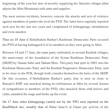
beginning of the year but also of secretly supplying the Alawiite villages (that
adjoin the Afrin Mountain) with arms and supplies.
The most serious incidents, however, concern the attacks and acts of violence
against members of parties the rival the PYD. The latter have regularly reported
such acts for the last two years and complained of kidnappings, intimidation
and even murders.
Thus on 10 June
d’Abdulhakim Bashar’s Kurdistan Democratic Party accused
the PYD of having kidnapped 6 of its members as they were going to Afrin.
Between 14 and 17 June, the same party celebrated, in several Kurdish villages,
the anniversary of the foundation of the Syrian Kurdistan Democratic Party
(SKDP) by Osman Sabri and Daham Miro. This party had split in 1965 into the
Kurdistan Democratic Party and the Kurdish Progressive Democratic Party, said
to be close to the PUK, though both consider themselves the heirs of the SKDP.
On this occasion, d’Abdulhakim Bashar’s party, that is seen as close to
Barzani’s KDP, was attacked during its celebrations at Afrin by several dozens
of sympathisers or members of the PYD, who attacked them with knives and
clubs, smashed the stage and broke up the event.
On 17 June other kidnappings carried out by the YPG were reported on the
KurdWatch site, notably that of
Walat Isma’il al Umari (an activist of the