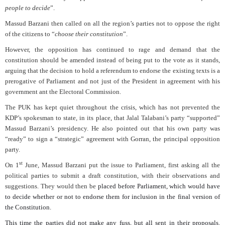
people to decide
”.
Massud Barzani then called on all the region’s parties not to oppose the right
of the citizens to “
choose their constitution
”.
However, the opposition has continued to rage and demand that the
constitution should be amended instead of being put to the vote as it stands,
arguing that the decision to hold a referendum to endorse the existing texts is a
prerogative of Parliament and not just of the President in agreement with his
government ant the Electoral Commission.
The PUK has kept quiet throughout the crisis, which has not prevented the
KDP’s spokesman to state, in its place, that Jalal Talabani’s party “supported”
Massud Barzani’s presidency. He also pointed out that his own party was
“ready” to sign a “strategic” agreement with Gorran, the principal opposition
party.
st
On 1
June, Massud Barzani put the issue to Parliament, first asking all the
political parties to submit a draft constitution, with their observations and
suggestions. They would then be
placed before Parliament, which would have
to decide whether or not to endorse them for inclusion in the final version of
the Constitution.
This time the parties did not make any fuss, but all sent in their proposals.