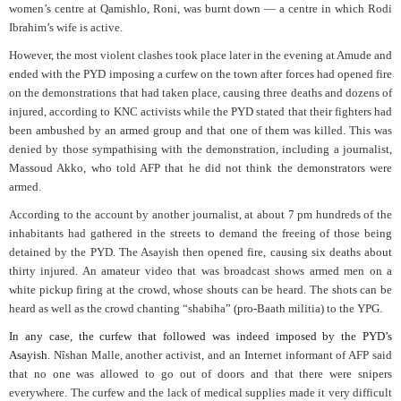
women’s centre at Qamishlo, Roni, was burnt down — a centre in which Rodi
Ibrahim’s wife is active.
However, the most violent clashes took place later in the evening at Amude and
ended with the PYD imposing a curfew on the town after forces had opened fire
on the demonstrations that had taken place, causing three deaths and dozens of
injured, according to KNC activists while the PYD stated that their fighters had
been ambushed by an armed group and that one of them was killed. This was
denied by those sympathising with the demonstration, including a journalist,
Massoud Akko, who told AFP that he did not think the demonstrators were
armed.
According to the account by another journalist, at about 7 pm hundreds of the
inhabitants had gathered in the streets to demand the freeing of those being
detained by the PYD. The Asayish then opened fire, causing six deaths about
thirty injured. An amateur video that was broadcast shows armed men on a
white pickup firing at the crowd, whose shouts can be heard. The shots can be
heard as well as the crowd chanting “shabiha” (pro-Baath militia) to the YPG.
In any case, the curfew that followed was indeed imposed by the PYD’s
Asayish.
Nîshan Malle, another activist, and an Internet informant of AFP said
that no one was allowed to go out of doors and that there were snipers
everywhere. The curfew and the lack of medical supplies made it very difficult