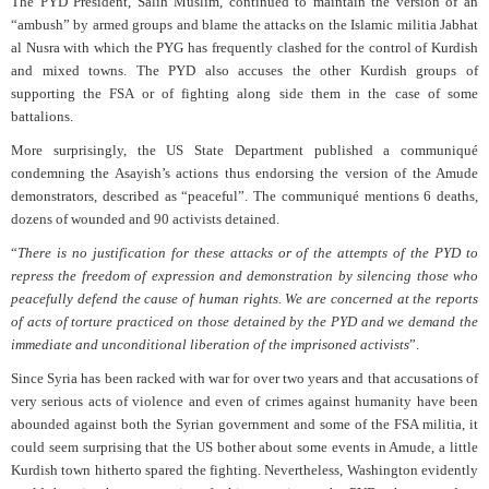
The PYD President, Salih Muslim, continued to maintain the version of an
“ambush” by armed groups and blame the attacks on the Islamic militia Jabhat
al Nusra with which the PYG has frequently clashed for the control of Kurdish
and mixed towns. The PYD also accuses the other Kurdish groups of
supporting the FSA or of fighting along side them in the case of some
battalions.
More surprisingly, the US State Department published a communiqué
condemning the Asayish’s actions thus endorsing the version of the Amude
demonstrators, described as “peaceful”. The communiqué mentions 6 deaths,
dozens of wounded and 90 activists detained.
“
There is no justification for these attacks or of the attempts of the PYD to
repress the freedom of expression and demonstration by silencing those who
peacefully defend the cause of human rights. We are concerned at the reports
of acts of torture practiced on those detained by the PYD and we demand the
immediate and unconditional liberation of the imprisoned activists
”.
Since Syria has been racked with war for over two years and that accusations of
very serious acts of violence and even of crimes against humanity have been
abounded against both the Syrian government and some of the FSA militia, it
could seem surprising that the US bother about some events in Amude, a little
Kurdish town hitherto spared the fighting. Nevertheless, Washington evidently