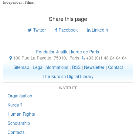
Independent Films.
Share this page
Twitter
Facebook
LinkedIn
Fondation-Institut kurde de Paris
106 Rue La Fayette, 75010
,
Paris
+33 (0)1 48 24 64 64
Sitemap
|
Legal informations
|
RSS
|
Newsletter
|
Contact
The Kurdish Digital Library
INSTITUTE
Organisation
Kurds ?
Human Rights
Scholarship
Contacts