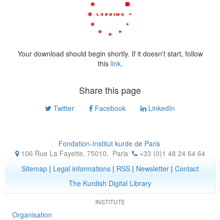
Your download should begin shortly. If it doesn't start, follow
this
link
.
Share this page
Twitter
Facebook
LinkedIn
Fondation-Institut kurde de Paris
106 Rue La Fayette, 75010
,
Paris
+33 (0)1 48 24 64 64
Sitemap
|
Legal informations
|
RSS
|
Newsletter
|
Contact
The Kurdish Digital Library
INSTITUTE
Organisation