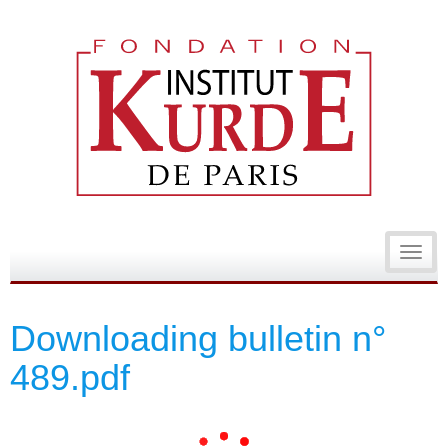
Toggl
navig
Downloading bulletin n°
489.pdf