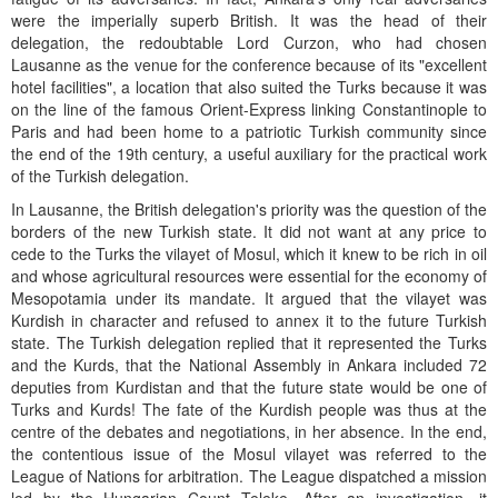
were the imperially superb British. It was the head of their
delegation, the redoubtable Lord Curzon, who had chosen
Lausanne as the venue for the conference because of its "excellent
hotel facilities", a location that also suited the Turks because it was
on the line of the famous Orient-Express linking Constantinople to
Paris and had been home to a patriotic Turkish community since
the end of the 19th century, a useful auxiliary for the practical work
of the Turkish delegation.
In Lausanne, the British delegation's priority was the question of the
borders of the new Turkish state. It did not want at any price to
cede to the Turks the vilayet of Mosul, which it knew to be rich in oil
and whose agricultural resources were essential for the economy of
Mesopotamia under its mandate. It argued that the vilayet was
Kurdish in character and refused to annex it to the future Turkish
state. The Turkish delegation replied that it represented the Turks
and the Kurds, that the National Assembly in Ankara included 72
deputies from Kurdistan and that the future state would be one of
Turks and Kurds! The fate of the Kurdish people was thus at the
centre of the debates and negotiations, in her absence. In the end,
the contentious issue of the Mosul vilayet was referred to the
League of Nations for arbitration. The League dispatched a mission