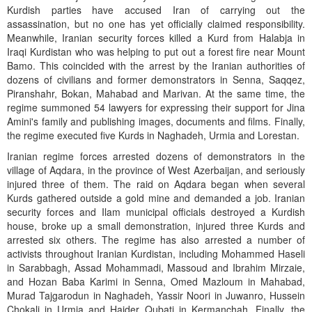
Kurdish parties have accused Iran of carrying out the
assassination, but no one has yet officially claimed responsibility.
Meanwhile, Iranian security forces killed a Kurd from Halabja in
Iraqi Kurdistan who was helping to put out a forest fire near Mount
Bamo. This coincided with the arrest by the Iranian authorities of
dozens of civilians and former demonstrators in Senna, Saqqez,
Piranshahr, Bokan, Mahabad and Marivan. At the same time, the
regime summoned 54 lawyers for expressing their support for Jina
Amini's family and publishing images, documents and films. Finally,
the regime executed five Kurds in Naghadeh, Urmia and Lorestan.
Iranian regime forces arrested dozens of demonstrators in the
village of Aqdara, in the province of West Azerbaijan, and seriously
injured three of them. The raid on Aqdara began when several
Kurds gathered outside a gold mine and demanded a job. Iranian
security forces and Ilam municipal officials destroyed a Kurdish
house, broke up a small demonstration, injured three Kurds and
arrested six others. The regime has also arrested a number of
activists throughout Iranian Kurdistan, including Mohammed Haseli
in Sarabbagh, Assad Mohammadi, Massoud and Ibrahim Mirzaie,
and Hozan Baba Karimi in Senna, Omed Mazloum in Mahabad,
Murad Tajgarodun in Naghadeh, Yassir Noori in Juwanro, Hussein
Chokali in Urmia and Haider Qubati in Kermanchah. Finally, the