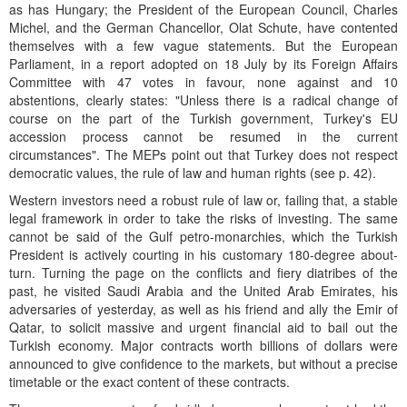
as has Hungary; the President of the European Council, Charles
Michel, and the German Chancellor, Olat Schute, have contented
themselves with a few vague statements. But the European
Parliament, in a report adopted on 18 July by its Foreign Affairs
Committee with 47 votes in favour, none against and 10
abstentions, clearly states: "Unless there is a radical change of
course on the part of the Turkish government, Turkey's EU
accession process cannot be resumed in the current
circumstances". The MEPs point out that Turkey does not respect
democratic values, the rule of law and human rights (see p. 42).
Western investors need a robust rule of law or, failing that, a stable
legal framework in order to take the risks of investing. The same
cannot be said of the Gulf petro-monarchies, which the Turkish
President is actively courting in his customary 180-degree about-
turn. Turning the page on the conflicts and fiery diatribes of the
past, he visited Saudi Arabia and the United Arab Emirates, his
adversaries of yesterday, as well as his friend and ally the Emir of
Qatar, to solicit massive and urgent financial aid to bail out the
Turkish economy. Major contracts worth billions of dollars were
announced to give confidence to the markets, but without a precise
timetable or the exact content of these contracts.