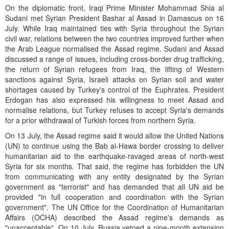
On the diplomatic front, Iraqi Prime Minister Mohammad Shia al
Sudani met Syrian President Bashar al Assad in Damascus on 16
July. While Iraq maintained ties with Syria throughout the Syrian
civil war, relations between the two countries improved further when
the Arab League normalised the Assad regime. Sudani and Assad
discussed a range of issues, including cross-border drug trafficking,
the return of Syrian refugees from Iraq, the lifting of Western
sanctions against Syria, Israeli attacks on Syrian soil and water
shortages caused by Turkey's control of the Euphrates. President
Erdogan has also expressed his willingness to meet Assad and
normalise relations, but Turkey refuses to accept Syria's demands
for a prior withdrawal of Turkish forces from northern Syria.
On 13 July, the Assad regime said it would allow the United Nations
(UN) to continue using the Bab al-Hawa border crossing to deliver
humanitarian aid to the earthquake-ravaged areas of north-west
Syria for six months. That said, the regime has forbidden the UN
from communicating with any entity designated by the Syrian
government as "terrorist" and has demanded that all UN aid be
provided "in full cooperation and coordination with the Syrian
government". The UN Office for the Coordination of Humanitarian
Affairs (OCHA) described the Assad regime's demands as
"unacceptable". On 10 July, Russia vetoed a nine-month extension