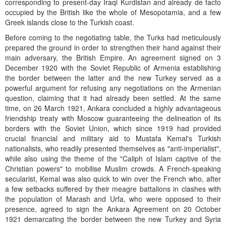
corresponding to present-day Iraqi Kurdistan and already de facto
occupied by the British like the whole of Mesopotamia, and a few
Greek islands close to the Turkish coast.
Before coming to the negotiating table, the Turks had meticulously
prepared the ground in order to strengthen their hand against their
main adversary, the British Empire. An agreement signed on 3
December 1920 with the Soviet Republic of Armenia establishing
the border between the latter and the new Turkey served as a
powerful argument for refusing any negotiations on the Armenian
question, claiming that it had already been settled. At the same
time, on 26 March 1921, Ankara concluded a highly advantageous
friendship treaty with Moscow guaranteeing the delineation of its
borders with the Soviet Union, which since 1919 had provided
crucial financial and military aid to Mustafa Kemal's Turkish
nationalists, who readily presented themselves as "anti-imperialist",
while also using the theme of the "Caliph of Islam captive of the
Christian powers" to mobilise Muslim crowds. A French-speaking
secularist, Kemal was also quick to win over the French who, after
a few setbacks suffered by their meagre battalions in clashes with
the population of Marash and Urfa, who were opposed to their
presence, agreed to sign the Ankara Agreement on 20 October
1921 demarcating the border between the new Turkey and Syria