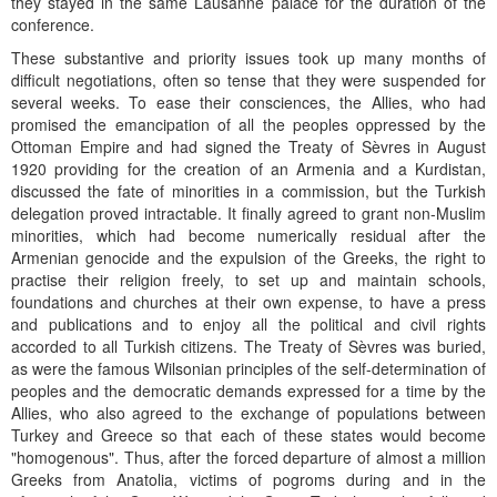
they stayed in the same Lausanne palace for the duration of the
conference.
These substantive and priority issues took up many months of
difficult negotiations, often so tense that they were suspended for
several weeks. To ease their consciences, the Allies, who had
promised the emancipation of all the peoples oppressed by the
Ottoman Empire and had signed the Treaty of Sèvres in August
1920 providing for the creation of an Armenia and a Kurdistan,
discussed the fate of minorities in a commission, but the Turkish
delegation proved intractable. It finally agreed to grant non-Muslim
minorities, which had become numerically residual after the
Armenian genocide and the expulsion of the Greeks, the right to
practise their religion freely, to set up and maintain schools,
foundations and churches at their own expense, to have a press
and publications and to enjoy all the political and civil rights
accorded to all Turkish citizens. The Treaty of Sèvres was buried,
as were the famous Wilsonian principles of the self-determination of
peoples and the democratic demands expressed for a time by the
Allies, who also agreed to the exchange of populations between
Turkey and Greece so that each of these states would become
"homogenous". Thus, after the forced departure of almost a million
Greeks from Anatolia, victims of pogroms during and in the