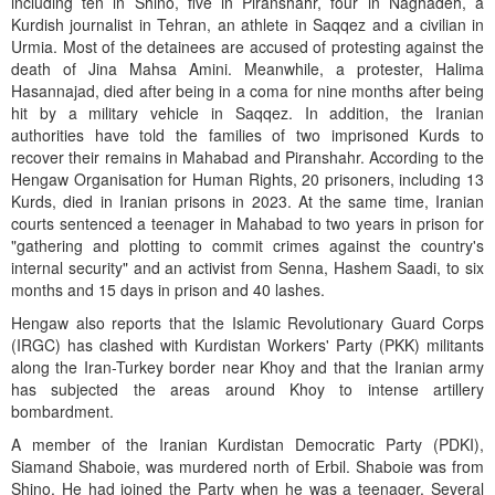
including ten in Shino, five in Piranshahr, four in Naghadeh, a
Kurdish journalist in Tehran, an athlete in Saqqez and a civilian in
Urmia. Most of the detainees are accused of protesting against the
death of Jina Mahsa Amini. Meanwhile, a protester, Halima
Hasannajad, died after being in a coma for nine months after being
hit by a military vehicle in Saqqez. In addition, the Iranian
authorities have told the families of two imprisoned Kurds to
recover their remains in Mahabad and Piranshahr. According to the
Hengaw Organisation for Human Rights, 20 prisoners, including 13
Kurds, died in Iranian prisons in 2023. At the same time, Iranian
courts sentenced a teenager in Mahabad to two years in prison for
"gathering and plotting to commit crimes against the country's
internal security" and an activist from Senna, Hashem Saadi, to six
months and 15 days in prison and 40 lashes.
Hengaw also reports that the Islamic Revolutionary Guard Corps
(IRGC) has clashed with Kurdistan Workers' Party (PKK) militants
along the Iran-Turkey border near Khoy and that the Iranian army
has subjected the areas around Khoy to intense artillery
bombardment.
A member of the Iranian Kurdistan Democratic Party (PDKI),
Siamand Shaboie, was murdered north of Erbil. Shaboie was from
Shino. He had joined the Party when he was a teenager. Several