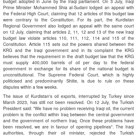
budget adopted in June by the Iraqi parliament. On 3 July, Iraqi
Prime Minister Mohammed Shia al-Sudani lodged an appeal with
the Federal High Court, claiming that 12 articles of this budget law
were contrary to the Constitution. For its part, the Kurdistan
Regional Government also lodged an appeal with the same court
on 12 July, claiming that articles 2, 11, 12 and 13 of the new Iraqi
budget law violate articles 110, 111, 112, 114 and 115 of the
Constitution. Article 115 sets out the powers shared between the
KRG and the Iraqi government and in its complaint the KRG
believes that the requirement in the draft budget law that the KRG
must supply 400,000 barrels of oil per day to the federal
government in exchange for its share of the national budget is
unconstitutional. The Supreme Federal Court, which is highly
politicised and predominantly Shiite, is due to rule on these
disputes within a few weeks.
The issue of Kurdistan's oil exports, interrupted by Turkey since
March 2023, has still not been resolved. On 12 July, the Turkish
President said: "We have no problem receiving Iraqi oil, the current
problem is the conflict within Iraq between the central government
and the government of northern Iraq. Once these problems have
been resolved, we are in favour of opening pipelines". The Iraqi
authorities, through their oil minister, rejected the Turkish