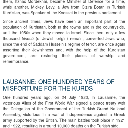
them, Itzhac Mordekhaï, became Minister of Defence for a time,
while another, Mickey Levy, a Jew from Cizira Botan in Turkish
Kurdistan, was Speaker of the Knesset in the previous parliament.
Since ancient times, Jews have been an important part of the
population of Kurdistan, both in the towns and in the countryside,
until the 1950s when they moved to Israel. Since then, only a few
thousand
binecû
(of Jewish origin) remain, converted Jews who,
since the end of Saddam Hussein's regime of terror, are once again
asserting their Jewishness and, with the help of the Kurdistan
government, are restoring their places of worship and
remembrance.
LAUSANNE: ONE HUNDRED YEARS OF
MISFORTUNE FOR THE KURDS
One hundred years ago, on 24 July 1923, in Lausanne, the
victorious Allies of the First World War signed a peace treaty with
the Delegation of the Government of the Turkish Grand National
Assembly, victorious in a war of independence against a Greek
army supported by the British. The main battles took place in 1921
and 1922, resulting in around 10,000 deaths on the Turkish side.