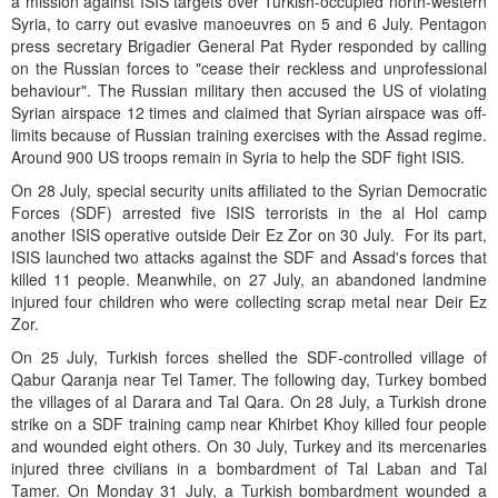
a mission against ISIS targets over Turkish-occupied north-western
Syria, to carry out evasive manoeuvres on 5 and 6 July. Pentagon
press secretary Brigadier General Pat Ryder responded by calling
on the Russian forces to "cease their reckless and unprofessional
behaviour". The Russian military then accused the US of violating
Syrian airspace 12 times and claimed that Syrian airspace was off-
limits because of Russian training exercises with the Assad regime.
Around 900 US troops remain in Syria to help the SDF fight ISIS.
On 28 July, special security units affiliated to the Syrian Democratic
Forces (SDF) arrested five ISIS terrorists in the al Hol camp
another ISIS operative outside Deir Ez Zor on 30 July. For its part,
ISIS launched two attacks against the SDF and Assad's forces that
killed 11 people. Meanwhile, on 27 July, an abandoned landmine
injured four children who were collecting scrap metal near Deir Ez
Zor.
On 25 July, Turkish forces shelled the SDF-controlled village of
Qabur Qaranja near Tel Tamer. The following day, Turkey bombed
the villages of al Darara and Tal Qara. On 28 July, a Turkish drone
strike on a SDF training camp near Khirbet Khoy killed four people
and wounded eight others. On 30 July, Turkey and its mercenaries
injured three civilians in a bombardment of Tal Laban and Tal
Tamer. On Monday 31 July, a Turkish bombardment wounded a