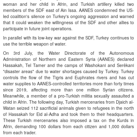
woman and her child in Afrin, and Turkish artillery killed two
members of the SDF east of Ain Issa. AANES condemned the US-
led coalition's silence on Turkey's ongoing aggression and warned
that it could weaken the willingness of the SDF and other allies to
participate in future joint operations.
In parallel with its low-key war against the SDF, Turkey continues to
use the terrible weapon of water.
On 3rd July, the Water Directorate of the Autonomous
Administration of Northern and Eastern Syria (AANES) declared
Hassakah, Tel Tamer and the camps of Washokani and Serêkani
"disaster areas" due to water shortages caused by Turkey. Turkey
controls the flow of the Tigris and Euphrates rivers and has cut
water supplies to AANES-controlled territories more than forty times
since 2019, affecting more than one million Syrian citizens.
Meanwhile, a member of a pro-Turkish militia sexually assaulted a
child in Afrin. The following day, Turkish mercenaries from Djaich al-
Watan seized 112 sacrificial animals given to refugees in the north
of Hassakah for Eid al-Adha and took them to their headquarters.
These Turkish mercenaries also imposed a tax on the Kurds in
Afrin, demanding 100 dollars from each citizen and 1,000 dollars
from each trader.