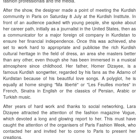
fashion professionals and the media.
After the show, the designer made a point of meeting the Kurdish
community in Paris on Saturday 8 July at the Kurdish Institute. In
front of an audience packed with young people, she spoke about
her career path, initially as a journalist in the United States, then as
a communicator for a major foreign oil company in Kurdistan to
ensure her financial independence. Once this was achieved, she
set to work hard to appropriate and publicise the rich Kurdish
cultural heritage in the field of dress, an area she masters better
than any other, even though she has been immersed in a musical
atmosphere since childhood. Her father, Homer Dizayee, is a
famous Kurdish songwriter, regarded by his fans as the Adamo of
Kurdistan because of his beautiful love songs. A polyglot, he is
equally at home singing "Ma liberté" or "Les Feuilles mortes" in
French, Sinatra in English or the classics of Persian, Arabic or
Turkish music.
After years of hard work and thanks to social networking, Lara
Dizayee attracted the attention of the fashion magazine Vogue,
which devoted a long and glowing report to her. This must have
caught the attention of the organisers of Paris Fashion Week, who
contacted her and invited her to come to Paris to present her
creations.