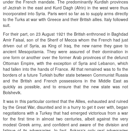
under the French mandate. The predominantly Kurdish provinces
of Jezirah in the east and Kurd Dagh (Afrin) in the west were thus
incorporated into Syria. Paris went so far as to supply arms directly
to the Turks at war with Greece and their British allies. Italy followed
suit.
For their part, on 23 August 1921 the British enthroned in Baghdad
Amir Faisal, son of the Sherif of Mecca whom the French had just
driven out of Syria, as King of Iraq, the new name they gave to
ancient Mesopotamia. They were assured of their domination in
one form or another over the former Arab provinces of the defunct
Ottoman Empire, with the exception of Syria and Lebanon, which
had fallen into the hands of France. All that remained was to fix the
borders of a future Turkish buffer state between Communist Russia
and the British and French possessions in the Middle East as
quickly as possible, and to ensure that the new state was not
Bolshevik.
It was in this particular context that the Allies, exhausted and ruined
by the Great War, disunited and in a hurry to get it over with, began
negotiations with a Turkey that had emerged victorious from a war
for the first time in almost two centuries, albeit against the very
modest Greek army, and confident and aware of the division and
fatigue of its adversaries. In fact, Ankara's only real adversaries