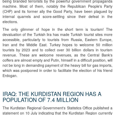
being branded terrorists by the powerful government propaganda
machine. Most of them, notably the Republican People's Party
(CHP) and its former ally the Good Party, have been plagued by
internal quarrels and score-settling since their defeat in the
elections.
The only glimmer of hope in the short term is tourism! The
devaluation of the Turkish lira has made Turkish tourist sites more
accessible, particularly to tourists from Russia, Eastern Europe,
Iran and the Middle East. Turkey hopes to welcome 50 million
tourists by 2023 and to collect over 30 billion dollars in tourism
revenue. These are welcome revenues, as the Central Bank's
coffers are almost empty and Putin, himself in a difficult position, will
not be long in demanding payment of the heavy bill for gas imports,
which was postponed in order to facilitate the election of his friend
Erdogan.
IRAQ: THE KURDISTAN REGION HAS A
POPULATION OF 7.4 MILLION
The Kurdistan Regional Government's Statistics Office published a
statement on 10 July indicating that the Kurdistan Region currently