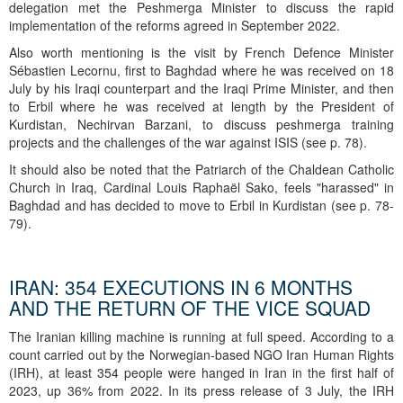
delegation met the Peshmerga Minister to discuss the rapid
implementation of the reforms agreed in September 2022.
Also worth mentioning is the visit by French Defence Minister
Sébastien Lecornu, first to Baghdad where he was received on 18
July by his Iraqi counterpart and the Iraqi Prime Minister, and then
to Erbil where he was received at length by the President of
Kurdistan, Nechirvan Barzani, to discuss peshmerga training
projects and the challenges of the war against ISIS (see p. 78).
It should also be noted that the Patriarch of the Chaldean Catholic
Church in Iraq, Cardinal Louis Raphaël Sako, feels "harassed" in
Baghdad and has decided to move to Erbil in Kurdistan (see p. 78-
79).
IRAN: 354 EXECUTIONS IN 6 MONTHS
AND THE RETURN OF THE VICE SQUAD
The Iranian killing machine is running at full speed. According to a
count carried out by the Norwegian-based NGO Iran Human Rights
(IRH), at least 354 people were hanged in Iran in the first half of
2023, up 36% from 2022. In its press release of 3 July, the IRH