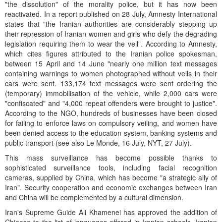
"the dissolution" of the morality police, but it has now been
reactivated. In a report published on 28 July, Amnesty International
states that "the Iranian authorities are considerably stepping up
their repression of Iranian women and girls who defy the degrading
legislation requiring them to wear the veil". According to Amnesty,
which cites figures attributed to the Iranian police spokesman,
between 15 April and 14 June "nearly one million text messages
containing warnings to women photographed without veils in their
cars were sent. 133,174 text messages were sent ordering the
(temporary) immobilisation of the vehicle, while 2,000 cars were
"confiscated" and "4,000 repeat offenders were brought to justice".
According to the NGO, hundreds of businesses have been closed
for failing to enforce laws on compulsory veiling, and women have
been denied access to the education system, banking systems and
public transport (see also Le Monde, 16 July, NYT, 27 July).
This mass surveillance has become possible thanks to
sophisticated surveillance tools, including facial recognition
cameras, supplied by China, which has become "a strategic ally of
Iran". Security cooperation and economic exchanges between Iran
and China will be complemented by a cultural dimension.
Iran's Supreme Guide Ali Khamenei has approved the addition of