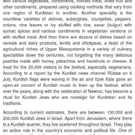
with various vegetables, condiments, minced meat, dried fruit and
other condiments, prepared using cooking methods that vary from
one region of Kurdistan to another. Another speciality is the
countless varieties of
dolmas
, aubergines, courgettes, peppers,
onions, vine leaves or ivy stuffed with rice,
savar
(bulgur) with
sumac spices and various condiments in vegetarian versions or
with stuffed meat. And then there are dozens of dishes based on
cereals and dairy products, lentils and chickpeas, a feast of the
agricultural riches of Upper Mesopotamia in a variety of culinary
specialities down the centuries, not forgetting the many delicious
pastries made with honey, pistachios and hazelnuts or cheese. A
treat for the 20,000 visitors to the festival, especially vegetarians.
According to a report by the Kurdish news channel Rûdaw on 6
July, Kurdish flags were waving in the air and Itzek Kala gave an
open-air concert of Kurdish music to liven up the festival, which
over the years, along with the celebration of Newroz, has become a
ritual for Kurdish Jews who are nostalgic for Kurdistan and its
traditions.
According to current estimates, there are between 150,000 and
200,000 Kurdish Jews in Israel. Apart from Jerusalem, where there
is a Kurdish quarter, they live scattered throughout Israel. They play
an active role in the country's economic and political life. One of