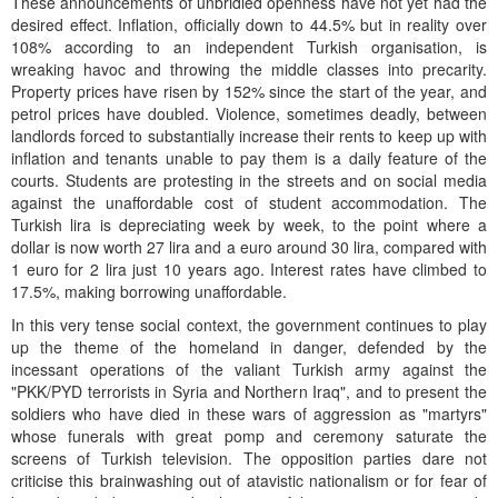
These announcements of unbridled openness have not yet had the
desired effect. Inflation, officially down to 44.5% but in reality over
108% according to an independent Turkish organisation, is
wreaking havoc and throwing the middle classes into precarity.
Property prices have risen by 152% since the start of the year, and
petrol prices have doubled. Violence, sometimes deadly, between
landlords forced to substantially increase their rents to keep up with
inflation and tenants unable to pay them is a daily feature of the
courts. Students are protesting in the streets and on social media
against the unaffordable cost of student accommodation. The
Turkish lira is depreciating week by week, to the point where a
dollar is now worth 27 lira and a euro around 30 lira, compared with
1 euro for 2 lira just 10 years ago. Interest rates have climbed to
17.5%, making borrowing unaffordable.
In this very tense social context, the government continues to play
up the theme of the homeland in danger, defended by the
incessant operations of the valiant Turkish army against the
"PKK/PYD terrorists in Syria and Northern Iraq", and to present the
soldiers who have died in these wars of aggression as "martyrs"
whose funerals with great pomp and ceremony saturate the
screens of Turkish television. The opposition parties dare not
criticise this brainwashing out of atavistic nationalism or for fear of