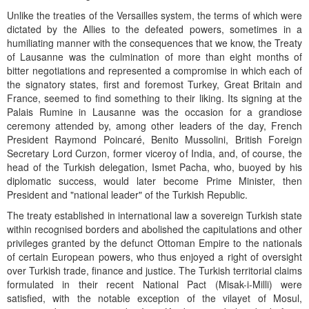
Unlike the treaties of the Versailles system, the terms of which were
dictated by the Allies to the defeated powers, sometimes in a
humiliating manner with the consequences that we know, the Treaty
of Lausanne was the culmination of more than eight months of
bitter negotiations and represented a compromise in which each of
the signatory states, first and foremost Turkey, Great Britain and
France, seemed to find something to their liking. Its signing at the
Palais Rumine in Lausanne was the occasion for a grandiose
ceremony attended by, among other leaders of the day, French
President Raymond Poincaré, Benito Mussolini, British Foreign
Secretary Lord Curzon, former viceroy of India, and, of course, the
head of the Turkish delegation, Ismet Pacha, who, buoyed by his
diplomatic success, would later become Prime Minister, then
President and "national leader" of the Turkish Republic.
The treaty established in international law a sovereign Turkish state
within recognised borders and abolished the capitulations and other
privileges granted by the defunct Ottoman Empire to the nationals
of certain European powers, who thus enjoyed a right of oversight
over Turkish trade, finance and justice. The Turkish territorial claims
formulated in their recent National Pact (Misak-i-Milli) were
satisfied, with the notable exception of the vilayet of Mosul,