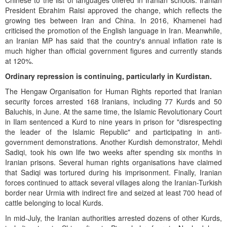
Chinese to the list of languages offered in Iranian schools. Iranian
President Ebrahim Raisi approved the change, which reflects the
growing ties between Iran and China. In 2016, Khamenei had
criticised the promotion of the English language in Iran. Meanwhile,
an Iranian MP has said that the country's annual inflation rate is
much higher than official government figures and currently stands
at 120%.
Ordinary repression is continuing, particularly in Kurdistan.
The Hengaw Organisation for Human Rights reported that Iranian
security forces arrested 168 Iranians, including 77 Kurds and 50
Baluchis, in June. At the same time, the Islamic Revolutionary Court
in Ilam sentenced a Kurd to nine years in prison for "disrespecting
the leader of the Islamic Republic" and participating in anti-
government demonstrations. Another Kurdish demonstrator, Mehdi
Sadiqi, took his own life two weeks after spending six months in
Iranian prisons. Several human rights organisations have claimed
that Sadiqi was tortured during his imprisonment. Finally, Iranian
forces continued to attack several villages along the Iranian-Turkish
border near Urmia with indirect fire and seized at least 700 head of
cattle belonging to local Kurds.
In mid-July, the Iranian authorities arrested dozens of other Kurds,