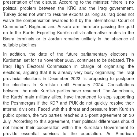
presentation of the dispute. According to the minister, "there is no
political problem between the KRG and the Iraqi government.
Turkey does not want to resume exports as long as Iraq does not
waive the compensation awarded to it by the International Court of
Commerce". Baghdad and Ankara are therefore passing the quid
on to the Kurds. Exporting Kurdish oil via alternative routes to the
Basra terminals or to Jordan remains unlikely in the absence of
suitable pipelines.
In addition, the date of the future parliamentary elections in
Kurdistan, set for 18 November 2023, continues to be debated. The
Iraqi High Electoral Commission in charge of organising the
elections, arguing that it is already very busy organising the Iraqi
provincial elections in December 2023, is proposing to postpone
the elections in Kurdistan until February 2024. Consultations
between the main Kurdish parties have resumed. The Americans,
the Kurds' main military allies, have threatened to stop supporting
the Peshmergas if the KDP and PUK do not quickly resolve their
internal divisions. Faced with this threat and pressure from Kurdish
public opinion, the two parties reached a 5-point agreement on 30
July. According to this agreement, their political differences should
not hinder their cooperation within the Kurdistan Government to
provide essential services to the population. An American