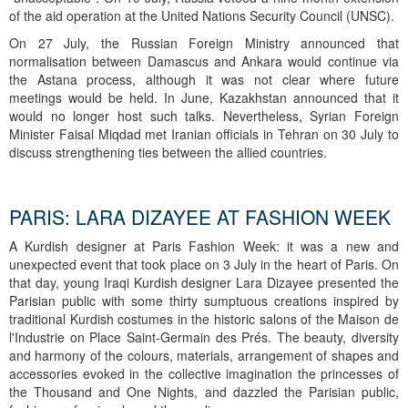
of the aid operation at the United Nations Security Council (UNSC).
On 27 July, the Russian Foreign Ministry announced that
normalisation between Damascus and Ankara would continue via
the Astana process, although it was not clear where future
meetings would be held. In June, Kazakhstan announced that it
would no longer host such talks. Nevertheless, Syrian Foreign
Minister Faisal Miqdad met Iranian officials in Tehran on 30 July to
discuss strengthening ties between the allied countries.
PARIS: LARA DIZAYEE AT FASHION WEEK
A Kurdish designer at Paris Fashion Week: it was a new and
unexpected event that took place on 3 July in the heart of Paris. On
that day, young Iraqi Kurdish designer Lara Dizayee presented the
Parisian public with some thirty sumptuous creations inspired by
traditional Kurdish costumes in the historic salons of the Maison de
l'Industrie on Place Saint-Germain des Prés. The beauty, diversity
and harmony of the colours, materials, arrangement of shapes and
accessories evoked in the collective imagination the princesses of
the Thousand and One Nights, and dazzled the Parisian public,