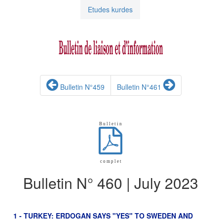
Etudes kurdes
Bulletin N°459
Bulletin N°461
B u l l e t i n
c o m p l e t
Bulletin N° 460 | July 2023
1 - TURKEY: ERDOGAN SAYS "YES" TO SWEDEN AND