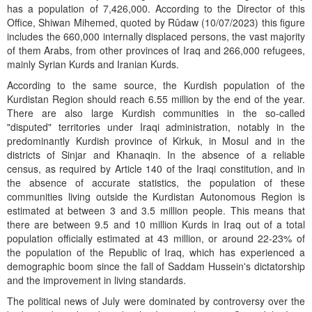
has a population of 7,426,000. According to the Director of this
Office, Shiwan Mihemed, quoted by Rûdaw (10/07/2023) this figure
includes the 660,000 internally displaced persons, the vast majority
of them Arabs, from other provinces of Iraq and 266,000 refugees,
mainly Syrian Kurds and Iranian Kurds.
According to the same source, the Kurdish population of the
Kurdistan Region should reach 6.55 million by the end of the year.
There are also large Kurdish communities in the so-called
"disputed" territories under Iraqi administration, notably in the
predominantly Kurdish province of Kirkuk, in Mosul and in the
districts of Sinjar and Khanaqin. In the absence of a reliable
census, as required by Article 140 of the Iraqi constitution, and in
the absence of accurate statistics, the population of these
communities living outside the Kurdistan Autonomous Region is
estimated at between 3 and 3.5 million people. This means that
there are between 9.5 and 10 million Kurds in Iraq out of a total
population officially estimated at 43 million, or around 22-23% of
the population of the Republic of Iraq, which has experienced a
demographic boom since the fall of Saddam Hussein's dictatorship
and the improvement in living standards.
The political news of July were dominated by controversy over the