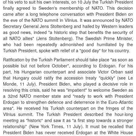
of his veto to suit his own interests, on 10 July the Turkish President
finally agreed to Sweden's membership of NATO. This decision
came after a long telephone conversation with President Biden on
the eve of the NATO summit in Vilnius. It was announced by NATO
Secretary General Jens Stoltenberg and hailed by Western leaders
as good news, indeed "a historic step that benefits the security of
all NATO allies" (Jens Stoltenberg). The Swedish Prime Minister,
who had been repeatedly admonished and humiliated by the
Turkish President, spoke with relief of a "good day" for his country.
Ratification by the Turkish Parliament should take place "as soon as
possible but not before October", according to Erdogan. For his
part, his Hungarian counterpart and associate Victor Orban said
that Hungary could ratify the accession treaty "quickly" (see Le
Monde, 11 July). President Biden, who played a decisive role in
resolving this crisis, said he was "impatient" to welcome Sweden as
a 32nd NATO member state and "ready to work with President
Erdogan to strengthen defence and deterrence in the Euro-Atlantic
area". He received his Turkish counterpart on the fringes of the
Vilnius summit. The Turkish President described the hour-long
meeting as "historic" and saw it as "a first step towards a stronger
relationship" (New York Times, 11 July). It must be recalled that
President Biden has never received Erdogan at the White House