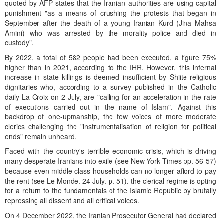
quoted by AFP states that the Iranian authorities are using capital
punishment "as a means of crushing the protests that began in
September after the death of a young Iranian Kurd (Jina Mahsa
Amini) who was arrested by the morality police and died in
custody".
By 2022, a total of 582 people had been executed, a figure 75%
higher than in 2021, according to the IHR. However, this infernal
increase in state killings is deemed insufficient by Shiite religious
dignitaries who, according to a survey published in the Catholic
daily La Croix on 2 July, are "calling for an acceleration in the rate
of executions carried out in the name of Islam". Against this
backdrop of one-upmanship, the few voices of more moderate
clerics challenging the "instrumentalisation of religion for political
ends" remain unheard.
Faced with the country's terrible economic crisis, which is driving
many desperate Iranians into exile (see New York Times pp. 56-57)
because even middle-class households can no longer afford to pay
the rent (see Le Monde, 24 July, p. 51), the clerical regime is opting
for a return to the fundamentals of the Islamic Republic by brutally
repressing all dissent and all critical voices.
On 4 December 2022, the Iranian Prosecutor General had declared