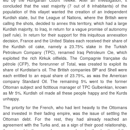
led by the Hungarian Count Teleke. After an investigation, it
concluded that the vast majority (7 out of 8 inhabitants) of the
population of this vilayet wanted the creation of an independent
Kurdish state, but the League of Nations, where the British were
calling the shots, decided to annex this territory, which had a large
Kurdish majority, to Iraq, in return for a vague promise of autonomy
(self rule). In return for their support for this iniquitous annexation
decision, France and the United States each received their share of
the Kurdish oil cake, namely a 23.75% stake in the Turkish
Petroleum Company (TPC), renamed Iraq Petroleum Cie, which
exploited the rich Kirkuk oilfields. The Compagnie française du
pétrole (CFP), the forerunner of Total, was created to exploit its
share of Kurdistan's oil. The British companies BP and Shell were
each entitled to an equal share of 23.75%, as was the American
company Standard Oil. The remaining 5% went to the former
Ottoman subject and fictitious manager of TPC Gulbenkian, known
as Mr 5%. Kurdish oil made all these people happy and the Kurds
unhappy.
The priority for the French, who had lent heavily to the Ottomans
and invested in their fading empire, was the issue of settling the
Ottoman debt. For the rest, they had already reached an
agreement with the Turks and, as a sign of their good relationship,