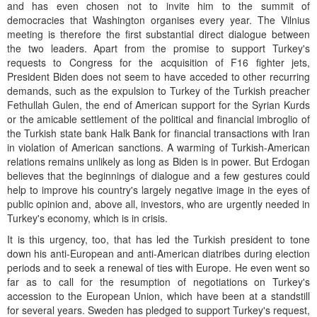
and has even chosen not to invite him to the summit of
democracies that Washington organises every year. The Vilnius
meeting is therefore the first substantial direct dialogue between
the two leaders. Apart from the promise to support Turkey's
requests to Congress for the acquisition of F16 fighter jets,
President Biden does not seem to have acceded to other recurring
demands, such as the expulsion to Turkey of the Turkish preacher
Fethullah Gulen, the end of American support for the Syrian Kurds
or the amicable settlement of the political and financial imbroglio of
the Turkish state bank Halk Bank for financial transactions with Iran
in violation of American sanctions. A warming of Turkish-American
relations remains unlikely as long as Biden is in power. But Erdogan
believes that the beginnings of dialogue and a few gestures could
help to improve his country's largely negative image in the eyes of
public opinion and, above all, investors, who are urgently needed in
Turkey's economy, which is in crisis.
It is this urgency, too, that has led the Turkish president to tone
down his anti-European and anti-American diatribes during election
periods and to seek a renewal of ties with Europe. He even went so
far as to call for the resumption of negotiations on Turkey's
accession to the European Union, which have been at a standstill
for several years. Sweden has pledged to support Turkey's request,