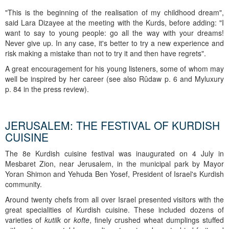
"This is the beginning of the realisation of my childhood dream",
said Lara Dizayee at the meeting with the Kurds, before adding: "I
want to say to young people: go all the way with your dreams!
Never give up. In any case, it's better to try a new experience and
risk making a mistake than not to try it and then have regrets".
A great encouragement for his young listeners, some of whom may
well be inspired by her career (see also Rûdaw p. 6 and Myluxury
p. 84 in the press review).
JERUSALEM: THE FESTIVAL OF KURDISH
CUISINE
The 8e Kurdish cuisine festival was inaugurated on 4 July in
Mesbaret Zion, near Jerusalem, in the municipal park by Mayor
Yoran Shimon and Yehuda Ben Yosef, President of Israel's Kurdish
community.
Around twenty chefs from all over Israel presented visitors with the
great specialities of Kurdish cuisine. These included dozens of
varieties of
kutilk
or
kofte
, finely crushed wheat dumplings stuffed