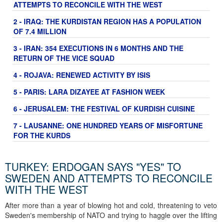
ATTEMPTS TO RECONCILE WITH THE WEST
2 - IRAQ: THE KURDISTAN REGION HAS A POPULATION
OF 7.4 MILLION
3 - IRAN: 354 EXECUTIONS IN 6 MONTHS AND THE
RETURN OF THE VICE SQUAD
4 - ROJAVA: RENEWED ACTIVITY BY ISIS
5 - PARIS: LARA DIZAYEE AT FASHION WEEK
6 - JERUSALEM: THE FESTIVAL OF KURDISH CUISINE
7 - LAUSANNE: ONE HUNDRED YEARS OF MISFORTUNE
FOR THE KURDS
TURKEY: ERDOGAN SAYS "YES" TO
SWEDEN AND ATTEMPTS TO RECONCILE
WITH THE WEST
After more than a year of blowing hot and cold, threatening to veto
Sweden's membership of NATO and trying to haggle over the lifting