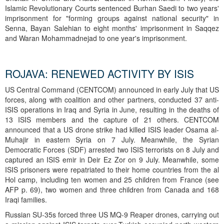
Islamic Revolutionary Courts sentenced Burhan Saedi to two years'
imprisonment for "forming groups against national security" in
Senna, Bayan Salehian to eight months' imprisonment in Saqqez
and Waran Mohammadnejad to one year's imprisonment.
ROJAVA: RENEWED ACTIVITY BY ISIS
US Central Command (CENTCOM) announced in early July that US
forces, along with coalition and other partners, conducted 37 anti-
ISIS operations in Iraq and Syria in June, resulting in the deaths of
13 ISIS members and the capture of 21 others. CENTCOM
announced that a US drone strike had killed ISIS leader Osama al-
Muhajir in eastern Syria on 7 July. Meanwhile, the Syrian
Democratic Forces (SDF) arrested two ISIS terrorists on 8 July and
captured an ISIS emir in Deir Ez Zor on 9 July. Meanwhile, some
ISIS prisoners were repatriated to their home countries from the al
Hol camp, including ten women and 25 children from France (see
AFP p. 69), two women and three children from Canada and 168
Iraqi families.
Russian SU-35s forced three US MQ-9 Reaper drones, carrying out