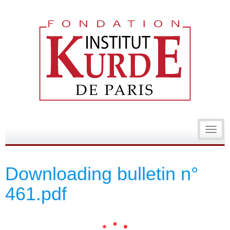
Toggl
navig
Downloading bulletin n°
461.pdf