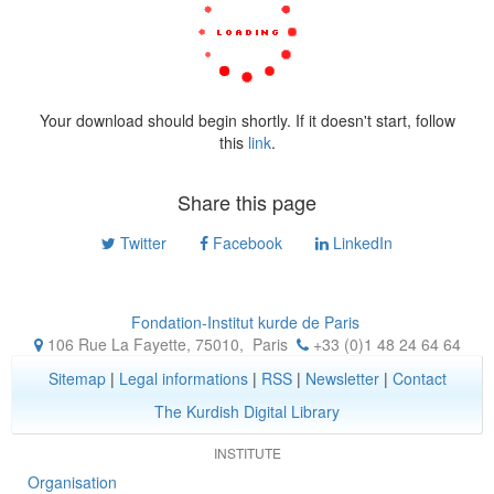
Your download should begin shortly. If it doesn't start, follow
this
link
.
Share this page
Twitter
Facebook
LinkedIn
Fondation-Institut kurde de Paris
106 Rue La Fayette, 75010
,
Paris
+33 (0)1 48 24 64 64
Sitemap
|
Legal informations
|
RSS
|
Newsletter
|
Contact
The Kurdish Digital Library
INSTITUTE
Organisation