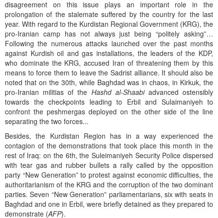
disagreement on this issue plays an important role in the
prolongation of the stalemate suffered by the country for the last
year. With regard to the Kurdistan Regional Government (KRG), the
pro-Iranian camp has not always just being “politely asking”…
Following the numerous attacks launched over the past months
against Kurdish oil and gas installations, the leaders of the KDP,
who dominate the KRG, accused Iran of threatening them by this
means to force them to leave the Sadrist alliance. It should also be
noted that on the 30th, while Baghdad was in chaos, in Kirkuk, the
pro-Iranian militias of the
Hashd al-Shaabi
advanced ostensibly
towards the checkpoints leading to Erbil and Sulaimaniyeh to
confront the peshmergas deployed on the other side of the line
separating the two forces...
Besides, the Kurdistan Region has in a way experienced the
contagion of the demonstrations that took place this month in the
rest of Iraq: on the 6th, the Suleimaniyeh Security Police dispersed
with tear gas and rubber bullets a rally called by the opposition
party “New Generation” to protest against economic difficulties, the
authoritarianism of the KRG and the corruption of the two dominant
parties. Seven “New Generation” parliamentarians, six with seats in
Baghdad and one in Erbil, were briefly detained as they prepared to
demonstrate (
AFP
).