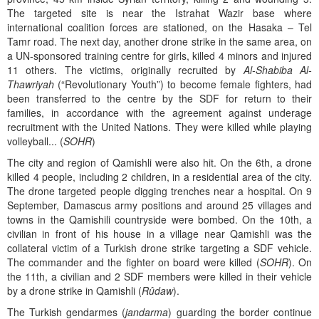
The targeted site is near the Istrahat Wazir base where
international coalition forces are stationed, on the Hasaka – Tel
Tamr road. The next day, another drone strike in the same area, on
a UN-sponsored training centre for girls, killed 4 minors and injured
11 others. The victims, originally recruited by
Al-Shabiba Al-
Thawriyah
(“Revolutionary Youth”) to become female fighters, had
been transferred to the centre by the SDF for return to their
families, in accordance with the agreement against underage
recruitment with the United Nations. They were killed while playing
volleyball... (
SOHR
)
The city and region of Qamishli were also hit. On the 6th, a drone
killed 4 people, including 2 children, in a residential area of the city.
The drone targeted people digging trenches near a hospital. On 9
September, Damascus army positions and around 25 villages and
towns in the Qamishili countryside were bombed. On the 10th, a
civilian in front of his house in a village near Qamishli was the
collateral victim of a Turkish drone strike targeting a SDF vehicle.
The commander and the fighter on board were killed (
SOHR
). On
the 11th, a civilian and 2 SDF members were killed in their vehicle
by a drone strike in Qamishli (
Rûdaw
).
The Turkish gendarmes (
jandarma
) guarding the border continue