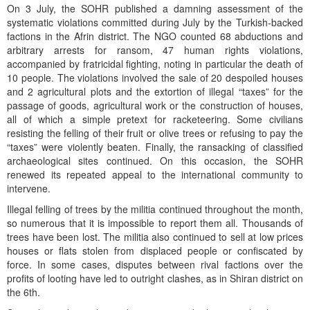
On 3 July, the SOHR published a damning assessment of the
systematic violations committed during July by the Turkish-backed
factions in the Afrin district. The NGO counted 68 abductions and
arbitrary arrests for ransom, 47 human rights violations,
accompanied by fratricidal fighting, noting in particular the death of
10 people. The violations involved the sale of 20 despoiled houses
and 2 agricultural plots and the extortion of illegal “taxes” for the
passage of goods, agricultural work or the construction of houses,
all of which a simple pretext for racketeering. Some civilians
resisting the felling of their fruit or olive trees or refusing to pay the
“taxes” were violently beaten. Finally, the ransacking of classified
archaeological sites continued. On this occasion, the SOHR
renewed its repeated appeal to the international community to
intervene.
Illegal felling of trees by the militia continued throughout the month,
so numerous that it is impossible to report them all. Thousands of
trees have been lost. The militia also continued to sell at low prices
houses or flats stolen from displaced people or confiscated by
force. In some cases, disputes between rival factions over the
profits of looting have led to outright clashes, as in Shiran district on
the 6th.