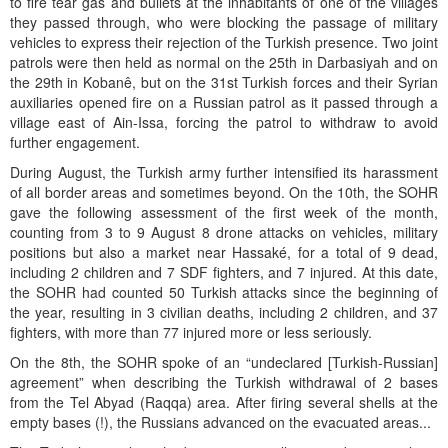
to fire tear gas and bullets at the inhabitants of one of the villages
they passed through, who were blocking the passage of military
vehicles to express their rejection of the Turkish presence. Two joint
patrols were then held as normal on the 25th in Darbasiyah and on
the 29th in Kobanê, but on the 31st Turkish forces and their Syrian
auxiliaries opened fire on a Russian patrol as it passed through a
village east of Ain-Issa, forcing the patrol to withdraw to avoid
further engagement.
During August, the Turkish army further intensified its harassment
of all border areas and sometimes beyond. On the 10th, the SOHR
gave the following assessment of the first week of the month,
counting from 3 to 9 August 8 drone attacks on vehicles, military
positions but also a market near Hassaké, for a total of 9 dead,
including 2 children and 7 SDF fighters, and 7 injured. At this date,
the SOHR had counted 50 Turkish attacks since the beginning of
the year, resulting in 3 civilian deaths, including 2 children, and 37
fighters, with more than 77 injured more or less seriously.
On the 8th, the SOHR spoke of an “undeclared [Turkish-Russian]
agreement” when describing the Turkish withdrawal of 2 bases
from the Tel Abyad (Raqqa) area. After firing several shells at the
empty bases (!), the Russians advanced on the evacuated areas...