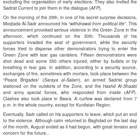
excluding the organisation of early elections. They also invited the
Sadrist Current to join them in the dialogue (
AFP
).
On the morning of the 29th, in one of his secret surprise decisions,
Moqtada Al-Sadr announced his “
withdrawal from political life
”. This
announcement provoked serious violence in the Green Zone in the
afternoon, which continued on the 30th. Thousands of his
supporters invaded the seat of government, while the security
forces tried to disperse other demonstrators trying to enter the
Green Zone with tear gas canisters. Fifteen demonstrators were
shot dead and some 350 others injured, either by bullets or by
breathing in tear gas. In addition, according to a security source,
exchanges of fire, sometimes with mortars, took place between the
“Peace Brigades” (
Saraya al-Salam
), an armed Sadrist group
stationed on the outskirts of the Zone, and the
Hashd Al-Shaabi
and army special forces, who responded from inside (
AFP
).
Clashes also took place in Basra. A curfew was declared from 7
p.m. in the whole country, except for Kurdistan Region.
Eventually, Sadr called on his supporters to leave, which put an end
to the violence. Although calm returned to Baghdad on the last day
of the month, August ended as it had begun, with great tension and
concern for the future...