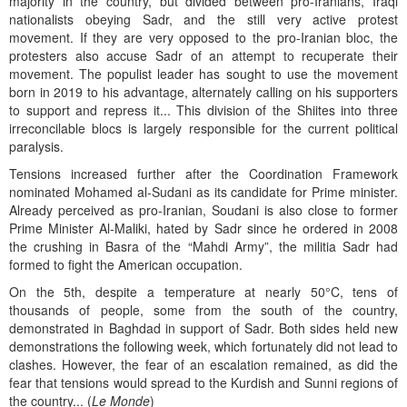
majority in the country, but divided between pro-Iranians, Iraqi
nationalists obeying Sadr, and the still very active protest
movement. If they are very opposed to the pro-Iranian bloc, the
protesters also accuse Sadr of an attempt to recuperate their
movement. The populist leader has sought to use the movement
born in 2019 to his advantage, alternately calling on his supporters
to support and repress it... This division of the Shiites into three
irreconcilable blocs is largely responsible for the current political
paralysis.
Tensions increased further after the Coordination Framework
nominated Mohamed al-Sudani as its candidate for Prime minister.
Already perceived as pro-Iranian, Soudani is also close to former
Prime Minister Al-Maliki, hated by Sadr since he ordered in 2008
the crushing in Basra of the “Mahdi Army”, the militia Sadr had
formed to fight the American occupation.
On the 5th, despite a temperature at nearly 50°C, tens of
thousands of people, some from the south of the country,
demonstrated in Baghdad in support of Sadr. Both sides held new
demonstrations the following week, which fortunately did not lead to
clashes. However, the fear of an escalation remained, as did the
fear that tensions would spread to the Kurdish and Sunni regions of
the country... (
Le Monde
)