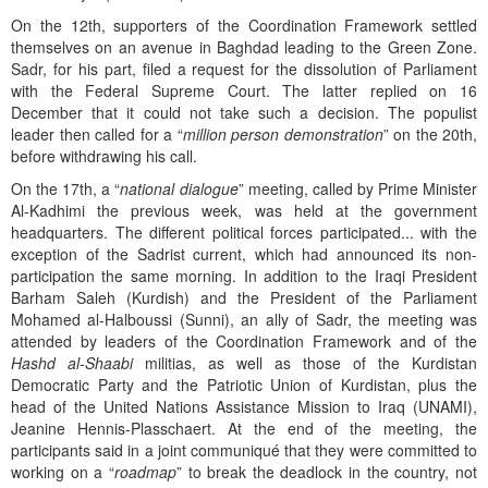
On the 12th, supporters of the Coordination Framework settled
themselves on an avenue in Baghdad leading to the Green Zone.
Sadr, for his part, filed a request for the dissolution of Parliament
with the Federal Supreme Court. The latter replied on 16
December that it could not take such a decision. The populist
leader then called for a “
million person
demonstration
” on the 20th,
before withdrawing his call.
On the 17th, a “
national dialogue
” meeting, called by Prime Minister
Al-Kadhimi the previous week, was held at the government
headquarters. The different political forces participated... with the
exception of the Sadrist current, which had announced its non-
participation the same morning. In addition to the Iraqi President
Barham Saleh (Kurdish) and the President of the Parliament
Mohamed al-Halboussi (Sunni), an ally of Sadr, the meeting was
attended by leaders of the Coordination Framework and of the
Hashd al-Shaabi
militias, as well as those of the Kurdistan
Democratic Party and the Patriotic Union of Kurdistan, plus the
head of the United Nations Assistance Mission to Iraq (UNAMI),
Jeanine Hennis-Plasschaert. At the end of the meeting, the
participants said in a joint communiqué that they were committed to
working on a “
roadmap
” to break the deadlock in the country, not