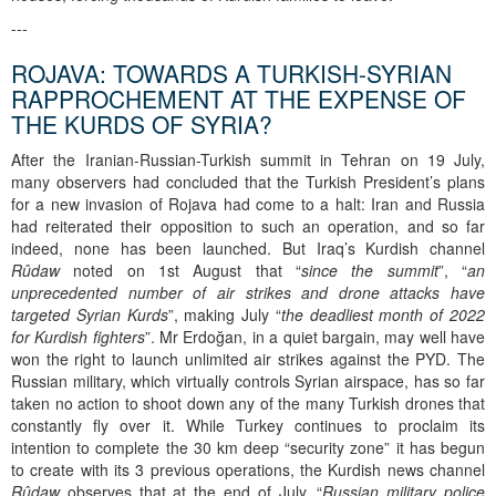
---
ROJAVA: TOWARDS A TURKISH-SYRIAN
RAPPROCHEMENT AT THE EXPENSE OF
THE KURDS OF SYRIA?
After the Iranian-Russian-Turkish summit in Tehran on 19 July,
many observers had concluded that the Turkish President’s plans
for a new invasion of Rojava had come to a halt: Iran and Russia
had reiterated their opposition to such an operation, and so far
indeed, none has been launched. But Iraq’s Kurdish channel
Rûdaw
noted on 1st August that “
since the summit
”, “
an
unprecedented number of air strikes and drone attacks have
targeted Syrian Kurds
”, making July “
the deadliest month of 2022
for Kurdish fighters
”. Mr Erdoğan, in a quiet bargain, may well have
won the right to launch unlimited air strikes against the PYD. The
Russian military, which virtually controls Syrian airspace, has so far
taken no action to shoot down any of the many Turkish drones that
constantly fly over it. While Turkey continues to proclaim its
intention to complete the 30 km deep “security zone” it has begun
to create with its 3 previous operations, the Kurdish news channel
Rûdaw
observes that at the end of July, “
Russian military police