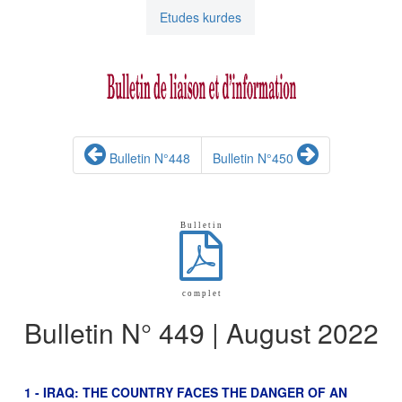
Etudes kurdes
Bulletin N°448
Bulletin N°450
B u l l e t i n
c o m p l e t
Bulletin N° 449 | August 2022
1 - IRAQ: THE COUNTRY FACES THE DANGER OF AN