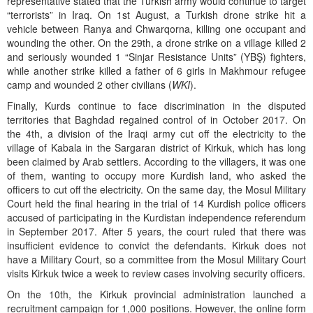
representative stated that the Turkish army would continue to target
“terrorists” in Iraq. On 1st August, a Turkish drone strike hit a
vehicle between Ranya and Chwarqorna, killing one occupant and
wounding the other. On the 29th, a drone strike on a village killed 2
and seriously wounded 1 “Sinjar Resistance Units” (YBŞ) fighters,
while another strike killed a father of 6 girls in Makhmour refugee
camp and wounded 2 other civilians (
WKI
).
Finally, Kurds continue to face discrimination in the disputed
territories that Baghdad regained control of in October 2017. On
the 4th, a division of the Iraqi army cut off the electricity to the
village of Kabala in the Sargaran district of Kirkuk, which has long
been claimed by Arab settlers. According to the villagers, it was one
of them, wanting to occupy more Kurdish land, who asked the
officers to cut off the electricity. On the same day, the Mosul Military
Court held the final hearing in the trial of 14 Kurdish police officers
accused of participating in the Kurdistan independence referendum
in September 2017. After 5 years, the court ruled that there was
insufficient evidence to convict the defendants. Kirkuk does not
have a Military Court, so a committee from the Mosul Military Court
visits Kirkuk twice a week to review cases involving security officers.
On the 10th, the Kirkuk provincial administration launched a
recruitment campaign for 1,000 positions. However, the online form