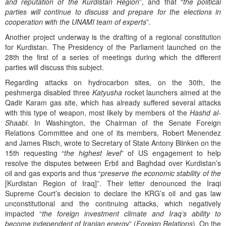
and reputation of the Kurdistan Region
”, and that “
the political
parties will continue to discuss and prepare for the elections in
cooperation with the UNAMI team of experts
”.
Another project underway is the drafting of a regional constitution
for Kurdistan. The Presidency of the Parliament launched on the
28th the first of a series of meetings during which the different
parties will discuss this subject.
Regarding attacks on hydrocarbon sites, on the 30th, the
peshmerga disabled three
Katyusha
rocket launchers aimed at the
Qadir Karam gas site, which has already suffered several attacks
with this type of weapon, most likely by members of the
Hashd al-
Shaabi
. In Washington, the Chairman of the Senate Foreign
Relations Committee and one of its members, Robert Menendez
and James Risch, wrote to Secretary of State Antony Blinken on the
15th requesting “
the highest level
” of US engagement to help
resolve the disputes between Erbil and Baghdad over Kurdistan’s
oil and gas exports and thus “
preserve the economic stability of the
[Kurdistan Region of Iraq]”. Their letter denounced the Iraqi
Supreme Court’s decision to declare the KRG’s oil and gas law
unconstitutional and the continuing attacks, which negatively
impacted “
the foreign investment climate and Iraq’s ability to
become independent of Iranian energy
” (
Foreign Relations
). On the