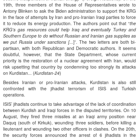
19th, three members of the House of Representatives wrote to
Antony Blinken to ask the Biden administration to support the KRG
in the face of attempts by Iran and pro-Iranian Iraqi parties to force
it to reduce its energy production. The authors point out that “
the
KRG’s gas resources could help Iraq and eventually Turkey and
Southern Europe to do without Russian and Iranian gas supplies as
we put Russia under sanctions [...
]”. The two letters are both bi-
partisan, with both Republican and Democratic authors. It seems
doubtful, however, that the State Department, whose current
priority is the restoration of a nuclear agreement with Iran, would
risk upsetting that country by condemning too strongly its attacks
on Kurdistan... (
Kurdistan-24
)
Besides Iranian or pro-Iranian attacks, Kurdistan is also still
confronted with the jihadist terrorism of ISIS and Turkish
operations.
ISIS’ jihadists continue to take advantage of the lack of coordination
between Kurdish and Iraqi forces in the disputed territories. On 10
August, they fired three missiles at an Iraqi army position near
Daquq (south of Kirkuk), wounding three soldiers, before killing a
lieutenant and wounding two other officers in clashes. On the 20th,
the security forces announced the arrest of 6 jihadists in the