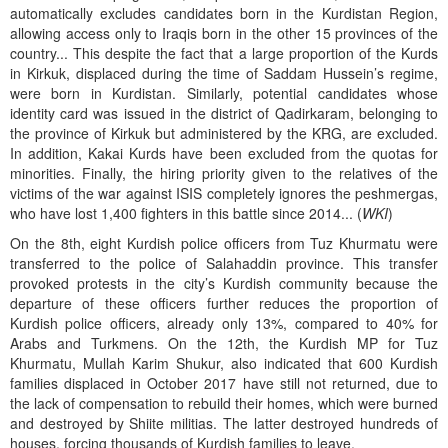
automatically excludes candidates born in the Kurdistan Region,
allowing access only to Iraqis born in the other 15 provinces of the
country... This despite the fact that a large proportion of the Kurds
in Kirkuk, displaced during the time of Saddam Hussein’s regime,
were born in Kurdistan. Similarly, potential candidates whose
identity card was issued in the district of Qadirkaram, belonging to
the province of Kirkuk but administered by the KRG, are excluded.
In addition, Kakai Kurds have been excluded from the quotas for
minorities. Finally, the hiring priority given to the relatives of the
victims of the war against ISIS completely ignores the peshmergas,
who have lost 1,400 fighters in this battle since 2014... (
WKI
)
On the 8th, eight Kurdish police officers from Tuz Khurmatu were
transferred to the police of Salahaddin province. This transfer
provoked protests in the city’s Kurdish community because the
departure of these officers further reduces the proportion of
Kurdish police officers, already only 13%, compared to 40% for
Arabs and Turkmens. On the 12th, the Kurdish MP for Tuz
Khurmatu, Mullah Karim Shukur, also indicated that 600 Kurdish
families displaced in October 2017 have still not returned, due to
the lack of compensation to rebuild their homes, which were burned
and destroyed by Shiite militias. The latter destroyed hundreds of
houses, forcing thousands of Kurdish families to leave.