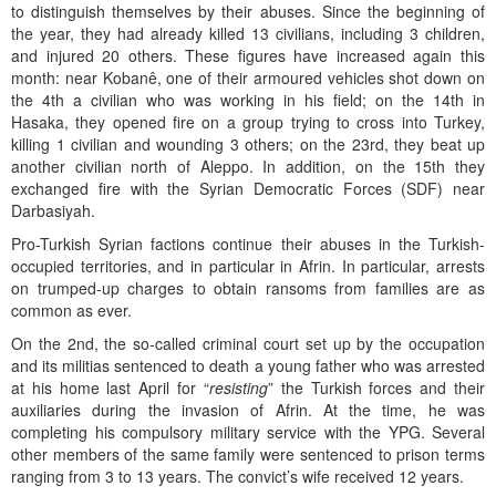
to distinguish themselves by their abuses. Since the beginning of
the year, they had already killed 13 civilians, including 3 children,
and injured 20 others. These figures have increased again this
month: near Kobanê, one of their armoured vehicles shot down on
the 4th a civilian who was working in his field; on the 14th in
Hasaka, they opened fire on a group trying to cross into Turkey,
killing 1 civilian and wounding 3 others; on the 23rd, they beat up
another civilian north of Aleppo. In addition, on the 15th they
exchanged fire with the Syrian Democratic Forces (SDF) near
Darbasiyah.
Pro-Turkish Syrian factions continue their abuses in the Turkish-
occupied territories, and in particular in Afrin. In particular, arrests
on trumped-up charges to obtain ransoms from families are as
common as ever.
On the 2nd, the so-called criminal court set up by the occupation
and its militias sentenced to death a young father who was arrested
at his home last April for “
resisting
” the Turkish forces and their
auxiliaries during the invasion of Afrin. At the time, he was
completing his compulsory military service with the YPG. Several
other members of the same family were sentenced to prison terms
ranging from 3 to 13 years. The convict’s wife received 12 years.