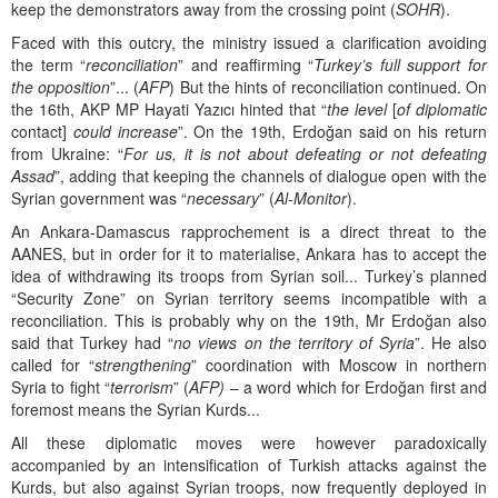
keep the demonstrators away from the crossing point (
SOHR
).
Faced with this outcry, the ministry issued a clarification avoiding
the term “
reconciliation
” and reaffirming “
Turkey’s full support for
the opposition
”... (
AFP
) But the hints of reconciliation continued. On
the 16th, AKP MP Hayati Yazıcı hinted that “
the level
[
of diplomatic
contact]
could increase
”. On the 19th, Erdoğan said on his return
from Ukraine: “
For us, it is not about defeating or not defeating
Assad
”, adding that keeping the channels of dialogue open with the
Syrian government was “
necessary
” (
Al-Monitor
).
An Ankara-Damascus rapprochement is a direct threat to the
AANES, but in order for it to materialise, Ankara has to accept the
idea of withdrawing its troops from Syrian soil... Turkey’s planned
“Security Zone” on Syrian territory seems incompatible with a
reconciliation. This is probably why on the 19th, Mr Erdoğan also
said that Turkey had “
no views on the territory of Syria
”. He also
called for “
strengthening
” coordination with Moscow in northern
Syria to fight “
terrorism
” (
AFP)
– a word which for Erdoğan first and
foremost means the Syrian Kurds...
All these diplomatic moves were however paradoxically
accompanied by an intensification of Turkish attacks against the
Kurds, but also against Syrian troops, now frequently deployed in