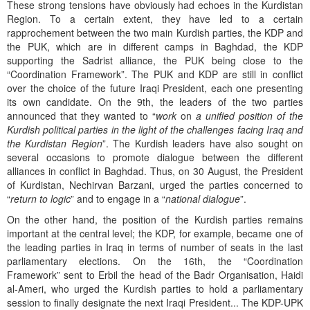
These strong tensions have obviously had echoes in the Kurdistan
Region. To a certain extent, they have led to a certain
rapprochement between the two main Kurdish parties, the KDP and
the PUK, which are in different camps in Baghdad, the KDP
supporting the Sadrist alliance, the PUK being close to the
“Coordination Framework”. The PUK and KDP are still in conflict
over the choice of the future Iraqi President, each one presenting
its own candidate. On the 9th, the leaders of the two parties
announced that they wanted to “
work
on
a unified position of the
Kurdish political parties in the light of the challenges facing Iraq and
the Kurdistan Region
”. The Kurdish leaders have also sought on
several occasions to promote dialogue between the different
alliances in conflict in Baghdad. Thus, on 30 August, the President
of Kurdistan, Nechirvan Barzani, urged the parties concerned to
“
return to logic
” and to engage in a “
national dialogue
”.
On the other hand, the position of the Kurdish parties remains
important at the central level; the KDP, for example, became one of
the leading parties in Iraq in terms of number of seats in the last
parliamentary elections. On the 16th, the “Coordination
Framework” sent to Erbil the head of the Badr Organisation, Haidi
al-Ameri, who urged the Kurdish parties to hold a parliamentary
session to finally designate the next Iraqi President... The KDP-UPK