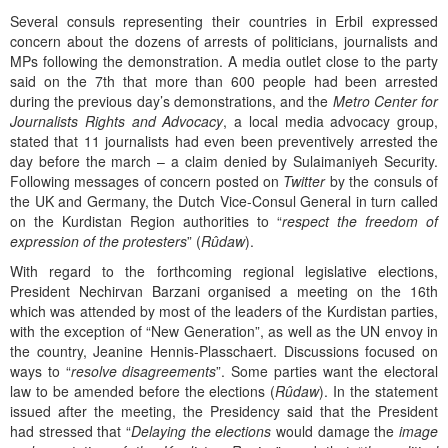
Several consuls representing their countries in Erbil expressed
concern about the dozens of arrests of politicians, journalists and
MPs following the demonstration. A media outlet close to the party
said on the 7th that more than 600 people had been arrested
during the previous day’s demonstrations, and the
Metro Center for
Journalists Rights and Advocacy
, a local media advocacy group,
stated that 11 journalists had even been preventively arrested the
day before the march – a claim denied by Sulaimaniyeh Security.
Following messages of concern posted on
Twitter
by the consuls of
the UK and Germany, the Dutch Vice-Consul General in turn called
on the Kurdistan Region authorities to “
respect the freedom of
expression of the protesters
” (
Rûdaw
).
With regard to the forthcoming regional legislative elections,
President Nechirvan Barzani organised a meeting on the 16th
which was attended by most of the leaders of the Kurdistan parties,
with the exception of “New Generation”, as well as the UN envoy in
the country, Jeanine Hennis-Plasschaert. Discussions focused on
ways to “
resolve disagreements
”. Some parties want the electoral
law to be amended before the elections (
Rûdaw
). In the statement
issued after the meeting, the Presidency said that the President
had stressed that “
Delaying the elections
would damage the
image