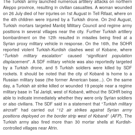
The Turkish army launched numerous artillery attacks on northern
Aleppo province, resulting in civilian casualties. A woman wounded
on 26 July died of her injuries on 1st August in Tell Rifaat, where on
the 4th children were injured by a Turkish drone. On 2nd August,
Turkish mortars targeted Manbij Military Council and regime army
positions in several villages near the city. Further Turkish artillery
bombardment on the 12th resulted in missiles being fired at a
Syrian proxy military vehicle in response. On the 16th, the SOHR
reported violent Turkish-Kurdish clashes west of Kobane, where
“
Turkish military escalation
” caused “
significant population
displacement
”. A SDF military vehicle was also reportedly targeted
by a Turkish drone, and 5 Turkish soldiers were killed by SDF
rockets. It should be noted that the city of Kobanê is home to a
Russian military base (the former American base...). On the same
day, a Turkish air strike killed or wounded 19 people near a regime
military base in Tal Jariqli, west of Kobanê, without the SOHR being
able to indicate immediately whether they were only Syrian soldiers
or also civilians. The SDF said in a statement that “
Turkish military
aircraft
” had carried out “
12 air strikes against Syrian army
positions deployed on the border strip west of Kobanê
” (
AFP
). The
Turkish army also fired more than 30 mortar shells at Kurdish-
controlled villages near Afrin.