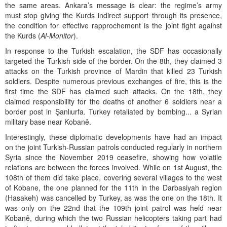
the same areas. Ankara’s message is clear: the regime’s army
must stop giving the Kurds indirect support through its presence,
the condition for effective rapprochement is the joint fight against
the Kurds (
Al-Monitor
).
In response to the Turkish escalation, the SDF has occasionally
targeted the Turkish side of the border. On the 8th, they claimed 3
attacks on the Turkish province of Mardin that killed 23 Turkish
soldiers. Despite numerous previous exchanges of fire, this is the
first time the SDF has claimed such attacks. On the 18th, they
claimed responsibility for the deaths of another 6 soldiers near a
border post in Şanlıurfa. Turkey retaliated by bombing... a Syrian
military base near Kobanê.
Interestingly, these diplomatic developments have had an impact
on the joint Turkish-Russian patrols conducted regularly in northern
Syria since the November 2019 ceasefire, showing how volatile
relations are between the forces involved. While on 1st August, the
108th of them did take place, covering several villages to the west
of Kobane, the one planned for the 11th in the Darbasiyah region
(Hasakeh) was cancelled by Turkey, as was the one on the 18th. It
was only on the 22nd that the 109th joint patrol was held near
Kobanê, during which the two Russian helicopters taking part had