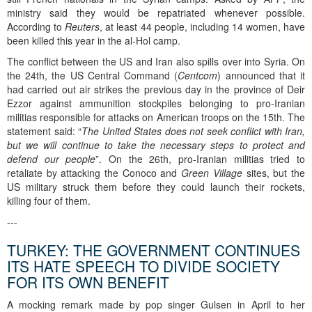
ministry said they would be repatriated whenever possible.
According to
Reuters
, at least 44 people, including 14 women, have
been killed this year in the al-Hol camp.
The conflict between the US and Iran also spills over into Syria. On
the 24th, the US Central Command (
Centcom
) announced that it
had carried out air strikes the previous day in the province of Deir
Ezzor against ammunition stockpiles belonging to pro-Iranian
militias responsible for attacks on American troops on the 15th. The
statement said: “
The United States does not seek conflict with Iran,
but we will continue to take the necessary steps to protect and
defend our people
”. On the 26th, pro-Iranian militias tried to
retaliate by attacking the Conoco and
Green Village
sites, but the
US military struck them before they could launch their rockets,
killing four of them.
---
TURKEY: THE GOVERNMENT CONTINUES
ITS HATE SPEECH TO DIVIDE SOCIETY
FOR ITS OWN BENEFIT
A mocking remark made by pop singer Gulsen in April to her