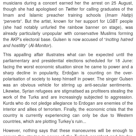
musicians during a concert earned her the arrest on 25 August,
though she had apologised on
Twitter
for calling graduates of the
Imam and Islamic preacher training schools (
Imam Hatip
)
“perverts
”
.
But the artist, known for her support for LGBT people
(she had notably unfurled the rainbow banner on stage), was
already particularly unpopular with conservative Muslims forming
the AKP’s electoral base. Gulsen is now accused of “
inciting hatred
and hostility
” (
Al-Monitor
).
This appalling affair illustrates what can be expected until the
parliamentary and presidential elections scheduled for 18 June:
facing the worst economic situation since he came to power and a
sharp decline in popularity, Erdoğan is counting on the over-
polarisation of society to keep himself in power. The singer Gulsen
was an obvious vehicle for stirring up anti-secular sentiments.
Likewise, Syrian refugees are stigmatised as profiteers stealing the
work of the Turks and are increasingly subjected to aggression.
Kurds who do not pledge allegiance to Erdogan are enemies of the
interior and allies of terrorism. Finally, the economic crisis that the
country is currently experiencing can only be due to Western
countries, which are plotting Turkey’s ruin...
However, nothing says that these manoeuvres will be enough to