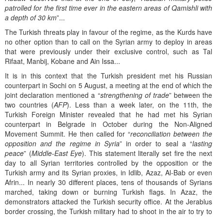
patrolled for the first time ever in the eastern areas of Qamishli with
a depth of 30 km
”...
The Turkish threats play in favour of the regime, as the Kurds have
no other option than to call on the Syrian army to deploy in areas
that were previously under their exclusive control, such as Tal
Rifaat, Manbij, Kobane and Ain Issa...
It is in this context that the Turkish president met his Russian
counterpart in Sochi on 5 August, a meeting at the end of which the
joint declaration mentioned a “
strengthening of trade
” between the
two countries (
AFP
). Less than a week later, on the 11th, the
Turkish Foreign Minister revealed that he had met his Syrian
counterpart in Belgrade in October during the Non-Aligned
Movement Summit. He then called for “
reconciliation between the
opposition and the regime in Syria
” in order to seal a “
lasting
peace
” (
Middle-East Eye
). This statement literally set fire the next
day to all Syrian territories controlled by the opposition or the
Turkish army and its Syrian proxies, in Idlib, Azaz, Al-Bab or even
Afrin... In nearly 30 different places, tens of thousands of Syrians
marched, taking down or burning Turkish flags. In Azaz, the
demonstrators attacked the Turkish security office. At the Jerablus
border crossing, the Turkish military had to shoot in the air to try to