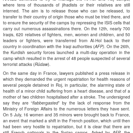
where tens of thousands of jihadists or their relatives are still
interned. The aim is to release those who can be released, to
transfer to their country of origin those who must be tried there, and
to ensure the security of the camps by repressing the ISIS cells that
carry out numerous assassinations there. On the 12th, nearly 700
Iraqis, 620 relatives of fighters, men, women and children, and 50
leaders or fighters, were transferred from Al-Hol back to their
country in coordination with the Iraqi authorities (
AFP)
. On the 26th,
the Kurdish security forces launched a multi-day operation in the
camp which resulted in the arrest of 48 people suspected of several
terrorist attacks (
Rûdaw
).
On the same day in France, lawyers published a press release in
which they demanded the urgent repatriation for health reasons of
several people detained in Roj, in particular, the alarming state of
health of a minor child suffering from a heart disease, and that of a
mother of two children hospitalised after a stroke. The undersigned
say they are “
flabbergasted
” by the lack of response from the
Ministry of Foreign Affairs to the numerous letters they have sent.
On 5 July, 16 women and 35 minors were brought back to France,
an event that marked a shift in the French position, which until then
had been very hostile to repatriation, but it is clear that there are
still French nationals in the Syrian camps. Asked by
AFP
, the