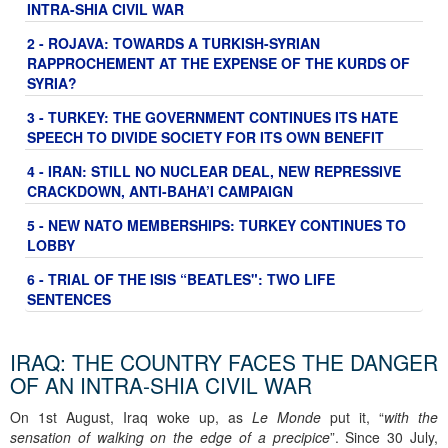
INTRA-SHIA CIVIL WAR
2 - ROJAVA: TOWARDS A TURKISH-SYRIAN
RAPPROCHEMENT AT THE EXPENSE OF THE KURDS OF
SYRIA?
3 - TURKEY: THE GOVERNMENT CONTINUES ITS HATE
SPEECH TO DIVIDE SOCIETY FOR ITS OWN BENEFIT
4 - IRAN: STILL NO NUCLEAR DEAL, NEW REPRESSIVE
CRACKDOWN, ANTI-BAHA’I CAMPAIGN
5 - NEW NATO MEMBERSHIPS: TURKEY CONTINUES TO
LOBBY
6 - TRIAL OF THE ISIS “BEATLES": TWO LIFE
SENTENCES
IRAQ: THE COUNTRY FACES THE DANGER
OF AN INTRA-SHIA CIVIL WAR
On 1st August, Iraq woke up, as
Le Monde
put it, “
with the
sensation of walking on the edge of a precipice
”. Since 30 July,