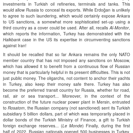
investments in Turkish oil refineries, terminals and tanks. This
would allow Russia to conceal its exports. While Erdoğan is unlikely
to agree to such laundering, which would certainly expose Ankara
to US sanctions, a somewhat more sophisticated set-up using a
third country as a cover could be used. After all, recalls
Al-Monitor
,
which reports the information, Turkey has demonstrated with the
Halkbank
case in the US its expertise in circumventing sanctions
against Iran!
It should be recalled that so far Ankara remains the only NATO
member country that has not imposed any sanctions on Moscow,
which has allowed it to benefit from a continuous flow of Russian
money that is particularly helpful in its present difficulties. This is not
just public money. The oligarchs, not content to anchor their yachts
in Turkey, also keep their money safe there. Turkey has also
become the preferred transit country for Russia, whether for road,
rail, air or sea transport... Moreover, in the context of the
construction of the future nuclear power plant in Mersin, entrusted
to
Rosatom
, the Russian company (not sanctioned) sent its Turkish
subsidiary 5 billion dollars, part of which was temporarily placed in
dollar bonds of the Turkish Ministry of Finance, a gift to Turkish
foreign exchange reserves... (
Le Monde
) Finally, during the first
half of 2022, Russian nationals opened 500 businesses in Turkey,