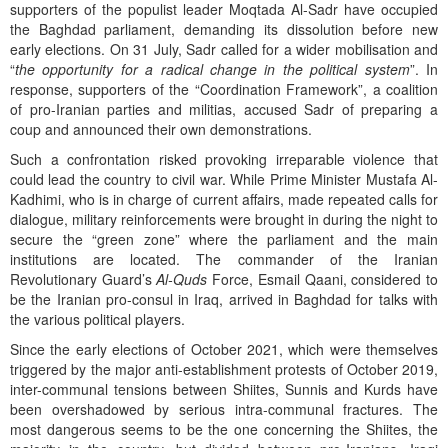
supporters of the populist leader Moqtada Al-Sadr have occupied
the Baghdad parliament, demanding its dissolution before new
early elections. On 31 July, Sadr called for a wider mobilisation and
“
the opportunity for a radical change in the political system
”. In
response, supporters of the “Coordination Framework”, a coalition
of pro-Iranian parties and militias, accused Sadr of preparing a
coup and announced their own demonstrations.
Such a confrontation risked provoking irreparable violence that
could lead the country to civil war. While Prime Minister Mustafa Al-
Kadhimi, who is in charge of current affairs, made repeated calls for
dialogue, military reinforcements were brought in during the night to
secure the “green zone” where the parliament and the main
institutions are located. The commander of the Iranian
Revolutionary Guard’s
Al-Quds
Force, Esmail Qaani, considered to
be the Iranian pro-consul in Iraq, arrived in Baghdad for talks with
the various political players.
Since the early elections of October 2021, which were themselves
triggered by the major anti-establishment protests of October 2019,
inter-communal tensions between Shiites, Sunnis and Kurds have
been overshadowed by serious intra-communal fractures. The
most dangerous seems to be the one concerning the Shiites, the