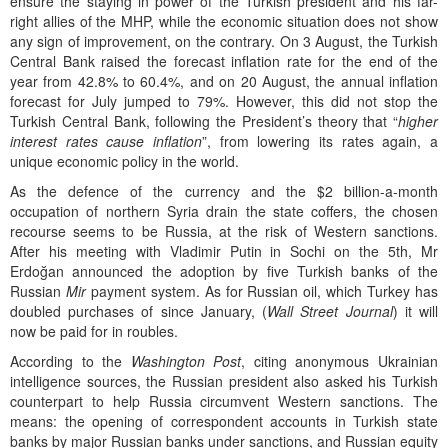
ensure the staying in power of the Turkish president and his far-
right allies of the MHP, while the economic situation does not show
any sign of improvement, on the contrary. On 3 August, the Turkish
Central Bank raised the forecast inflation rate for the end of the
year from 42.8% to 60.4%, and on 20 August, the annual inflation
forecast for July jumped to 79%. However, this did not stop the
Turkish Central Bank, following the President’s theory that “
higher
interest rates cause inflation
”, from lowering its rates again, a
unique economic policy in the world.
As the defence of the currency and the $2 billion-a-month
occupation of northern Syria drain the state coffers, the chosen
recourse seems to be Russia, at the risk of Western sanctions.
After his meeting with Vladimir Putin in Sochi on the 5th, Mr
Erdoğan announced the adoption by five Turkish banks of the
Russian
Mir
payment system. As for Russian oil, which Turkey has
doubled purchases of since January, (
Wall Street Journal
) it will
now be paid for in roubles.
According to the
Washington Post
, citing anonymous Ukrainian
intelligence sources, the Russian president also asked his Turkish
counterpart to help Russia circumvent Western sanctions. The
means: the opening of correspondent accounts in Turkish state
banks by major Russian banks under sanctions, and Russian equity