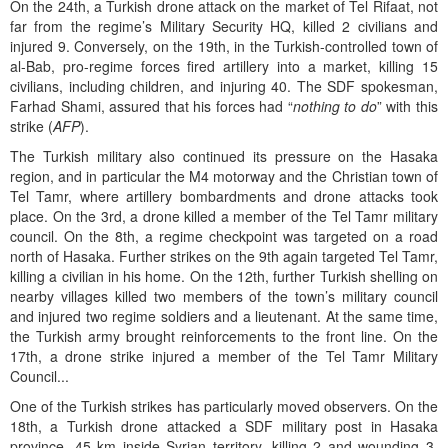
On the 24th, a Turkish drone attack on the market of Tel Rifaat, not
far from the regime’s Military Security HQ, killed 2 civilians and
injured 9. Conversely, on the 19th, in the Turkish-controlled town of
al-Bab, pro-regime forces fired artillery into a market, killing 15
civilians, including children, and injuring 40. The SDF spokesman,
Farhad Shami, assured that his forces had “
nothing to do
” with this
strike (
AFP
).
The Turkish military also continued its pressure on the Hasaka
region, and in particular the M4 motorway and the Christian town of
Tel Tamr, where artillery bombardments and drone attacks took
place. On the 3rd, a drone killed a member of the Tel Tamr military
council. On the 8th, a regime checkpoint was targeted on a road
north of Hasaka. Further strikes on the 9th again targeted Tel Tamr,
killing a civilian in his home. On the 12th, further Turkish shelling on
nearby villages killed two members of the town’s military council
and injured two regime soldiers and a lieutenant. At the same time,
the Turkish army brought reinforcements to the front line. On the
17th, a drone strike injured a member of the Tel Tamr Military
Council...
One of the Turkish strikes has particularly moved observers. On the
18th, a Turkish drone attacked a SDF military post in Hasaka
province, 45 km inside Syrian territory, killing 2 and wounding 3.