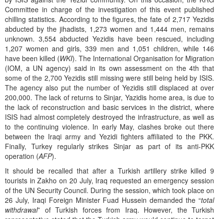
Committee in charge of the investigation of this event published
chilling statistics. According to the figures, the fate of 2,717 Yezidis
abducted by the jihadists, 1,273 women and 1,444 men, remains
unknown. 3,554 abducted Yezidis have been rescued, including
1,207 women and girls, 339 men and 1,051 children, while 146
have been killed (
WKI
). The International Organisation for Migration
(IOM, a UN agency) said in its own assessment on the 4th that
some of the 2,700 Yezidis still missing were still being held by ISIS.
The agency also put the number of Yezidis still displaced at over
200,000. The lack of returns to Sinjar, Yazidis home area, is due to
the lack of reconstruction and basic services in the district, where
ISIS had almost completely destroyed the infrastructure, as well as
to the continuing violence. In early May, clashes broke out there
between the Iraqi army and Yezidi fighters affiliated to the PKK.
Finally, Turkey regularly strikes Sinjar as part of its anti-PKK
operation (
AFP
).
It should be recalled that after a Turkish artillery strike killed 9
tourists in Zakho on 20 July, Iraq requested an emergency session
of the UN Security Council. During the session, which took place on
26 July, Iraqi Foreign Minister Fuad Hussein demanded the “
total
withdrawal
” of Turkish forces from Iraq. However, the Turkish