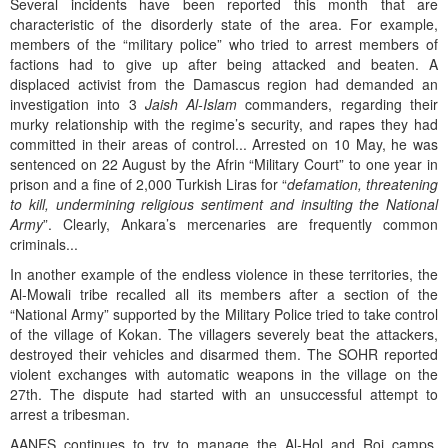
Several incidents have been reported this month that are
characteristic of the disorderly state of the area. For example,
members of the “military police” who tried to arrest members of
factions had to give up after being attacked and beaten. A
displaced activist from the Damascus region had demanded an
investigation into 3
Jaish Al-Islam
commanders, regarding their
murky relationship with the regime’s security, and rapes they had
committed in their areas of control... Arrested on 10 May, he was
sentenced on 22 August by the Afrin “Military Court” to one year in
prison and a fine of 2,000 Turkish Liras for “
defamation, threatening
to kill, undermining religious sentiment and insulting the National
Army
”. Clearly, Ankara’s mercenaries are frequently common
criminals...
In another example of the endless violence in these territories, the
Al-Mowali tribe recalled all its members after a section of the
“National Army” supported by the Military Police tried to take control
of the village of Kokan. The villagers severely beat the attackers,
destroyed their vehicles and disarmed them. The SOHR reported
violent exchanges with automatic weapons in the village on the
27th. The dispute had started with an unsuccessful attempt to
arrest a tribesman.
AANES continues to try to manage the Al-Hol and Roj camps,