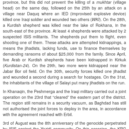
province, but this did not prevent the killing of a
mukhtar
(village
head) on the same day, followed on the 25th by an attack on a
village near Daquq where an IED (improvised explosive device)
killed one Iraqi soldier and wounded two others (
WKI
). On the 28th,
a Kurdish shepherd was killed near the lake of Rokhana, in the
south-east of the province. At least 4 shepherds were attacked by 2
suspected ISIS militants. The shepherds put them to flight, even
shooting one of them. These attacks are attempted kidnappings, a
means the jihadists, lacking funds, use to finance themselves by
demanding ransoms of about $25,000 from the family. Since April,
five Arab or Kurdish shepherds have been kidnapped in Kirkuk
(
Kurdistan-24
). On the 29th, two more were kidnapped near the
Jabar Bor oil field. On the 30th, security forces killed one jihadist
and wounded a second during a search for hostages. On the 31st,
the inhabitants of the village of Salayi put many jihadists on the run.
In Khanaqin, the Peshmerga and the Iraqi military carried out a joint
operation on the 23rd that “cleared” the eastern part of the district.
The region still remains in a security vacuum, as Baghdad has still
not authorised the joint forces to deploy in the area, in accordance
with the agreement reached with Erbil.
3rd of August was the 8th anniversary of the genocide perpetrated
by ISIS against the Yezidi community. On this occasion, the KRG