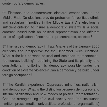
contemporary democracies.
2° Elections and democracies: electoral experiences in the
Middle East. Do elections provide protection for political, ethnic
and sectarian minorities in the Middle East? Are elections a
sufficient criterion to insure a democratic system? Is a social
contract, based both on political representation and different
forms of legalisation of sectarian representations, possible?
3° The issue of democracy in Iraq: Analysis of the January 2005
elections and prospective for the December 2005 elections.
What is the link between political and sectarian representation,
“democracy-building”, redefining the State and its plurality, and
constitutional monitoring. Is democracy possible under the
condition of extreme violence? Can a democracy be build under
foreign occupation?
4° The Kurdish experience: Oppressed minorities, nationalism
and democracy. What is the distinction between democracy and
internal pacification and new modes of political representation?
Can the strengthening of a civil society and free institutions
(written press, media, universities, professional organisations)