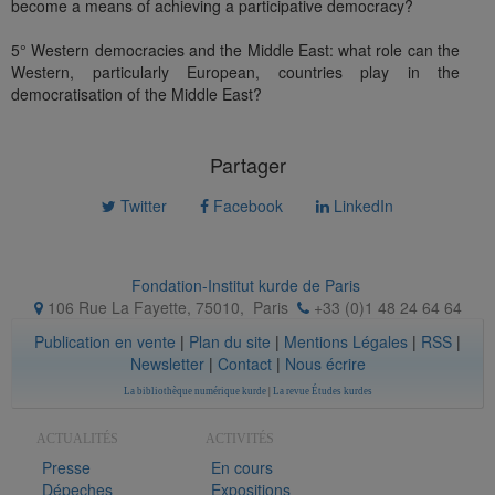
become a means of achieving a participative democracy?
5° Western democracies and the Middle East: what role can the
Western, particularly European, countries play in the
democratisation of the Middle East?
Partager
Twitter
Facebook
LinkedIn
Fondation-Institut kurde de Paris
106 Rue La Fayette, 75010
,
Paris
+33 (0)1 48 24 64 64
Publication en vente
|
Plan du site
|
Mentions Légales
|
RSS
|
Newsletter
|
Contact
|
Nous écrire
La bibliothèque numérique kurde
|
La revue Études kurdes
ACTUALITÉS
ACTIVITÉS
Presse
En cours
Dépeches
Expositions