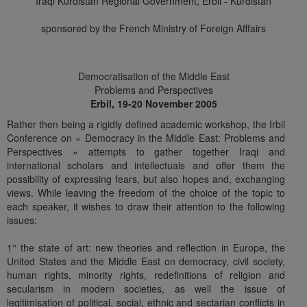
Iraqi Kurdistan Regional Government, Erbil - Kurdistan
sponsored by the French Ministry of Foreign Afffairs
Democratisation of the Middle East
Problems and Perspectives
Erbil, 19-20 November 2005
Rather then being a rigidly defined academic workshop, the Irbil
Conference on « Democracy in the Middle East: Problems and
Perspectives » attempts to gather together Iraqi and
international scholars and intellectuals and offer them the
possibility of expressing fears, but also hopes and, exchanging
views. While leaving the freedom of the choice of the topic to
each speaker, it wishes to draw their attention to the following
issues:
1° the state of art: new theories and reflection in Europe, the
United States and the Middle East on democracy, civil society,
human rights, minority rights, redefinitions of religion and
secularism in modern societies, as well the issue of
legitimisation of political, social, ethnic and sectarian conflicts in