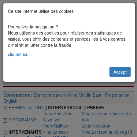
Ce site internet utilise des cookies
Poursuivre la navigation ?
Nous utilisons des cookies pour réaliser des statistiques de
visites, vous offrir des contenus et services liés à vos centres
d’intérêt et lutter contre la fraude.
cliquez-ici.
Accept
Toggl
navig
Conferences
:
Democratisation of the Middle East
:
Presentation
English
PRESENTATION
INTERVENANTS
PRESSE
Lotta Hedström
Nina Larsson tillbaka från
PROGRAMME
Keya Izol
Irak
Ilhan Kizilhan
Lotta Hedström
INTERVENANTS
Nina Larsson
Nina Larsson är på väg till