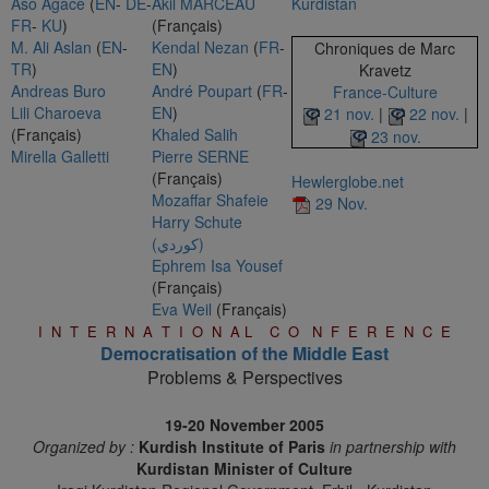
Aso Agace
(
EN
-
DE
-
Akil MARCEAU
Kurdistan
FR
-
KU
)
(Français)
M. Ali Aslan
(
EN
-
Kendal Nezan
(
FR
-
Chroniques de Marc
TR
)
EN
)
Kravetz
Andreas Buro
André Poupart
(
FR
-
France-Culture
Lili Charoeva
EN
)
21 nov.
|
22 nov.
|
(Français)
Khaled Salih
23 nov.
Mirella Galletti
Pierre SERNE
(Français)
Hewlerglobe.net
Mozaffar Shafeie
29 Nov.
Harry Schute
(كوردي)
Ephrem Isa Yousef
(Français)
Eva Weil
(Français)
I N T E R N A T I O N A L C O N F E R E N C E
Democratisation of the Middle East
Problems & Perspectives
19-20 November 2005
Organized by :
Kurdish Institute of Paris
in partnership with
Kurdistan Minister of Culture