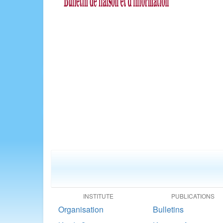
INSTITUTE
PUBLICATIONS
Organisation
Bulletins