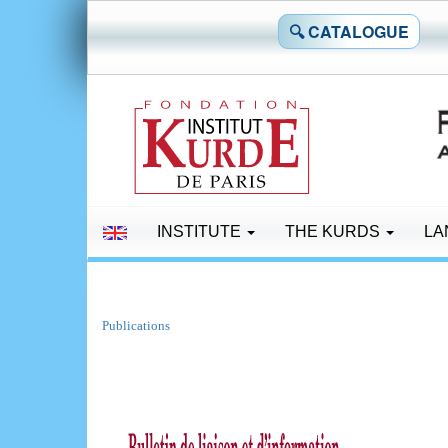
🔍 CATALOGUE
INSTITUTE
THE KURDS
LA
Publications