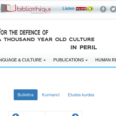
Listen
NGUAGE & CULTURE
PUBLICATIONS
HUMAN R
Bulletins
Kurmancî
Etudes kurdes