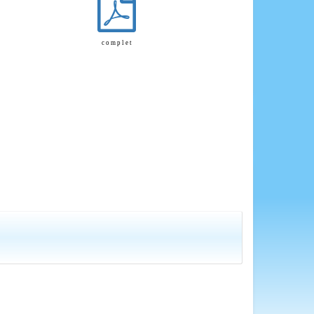
c o m p l e t