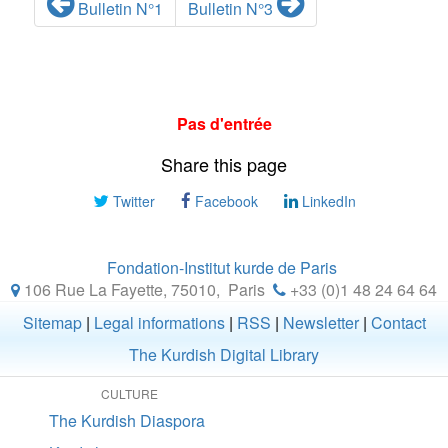
Bulletin N°1
Bulletin N°3
Pas d'entrée
Share this page
Twitter
Facebook
LinkedIn
Fondation-Institut kurde de Paris
106 Rue La Fayette, 75010
,
Paris
+33 (0)1 48 24 64 64
Sitemap
|
Legal informations
|
RSS
|
Newsletter
|
Contact
The Kurdish Digital Library
CULTURE
The Kurdish Diaspora