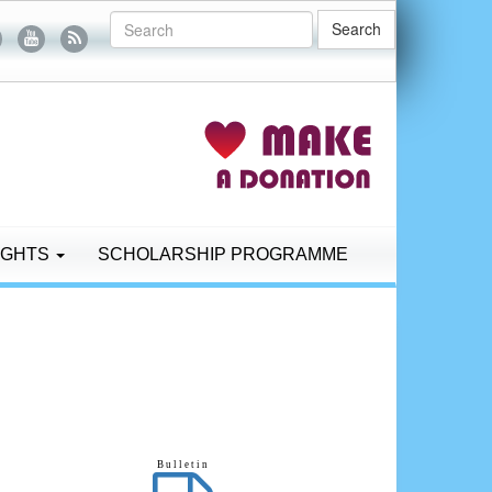
Search
IGHTS
SCHOLARSHIP PROGRAMME
B u l l e t i n