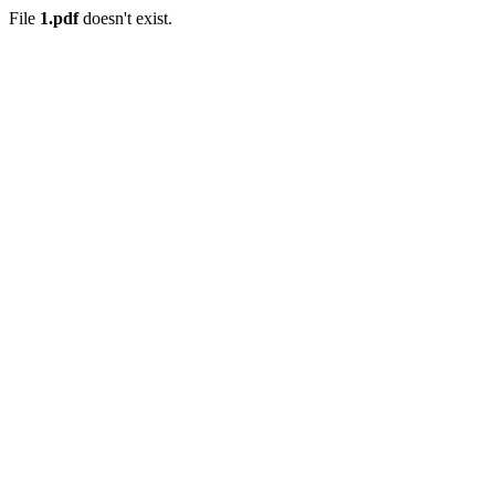
File
1.pdf
doesn't exist.