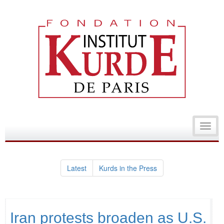
Toggl
navig
Latest
Kurds in the Press
Iran protests broaden as U.S.