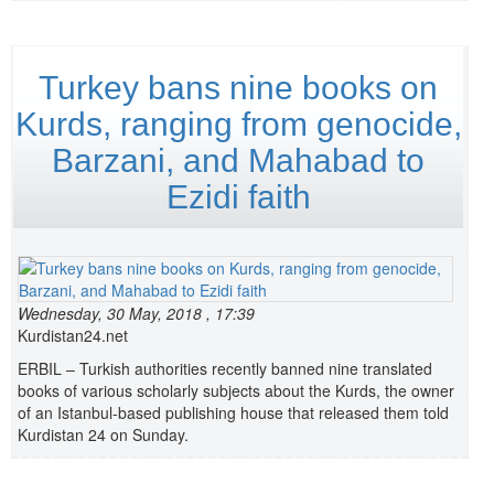
Turkey bans nine books on
Kurds, ranging from genocide,
Barzani, and Mahabad to
Ezidi faith
Wednesday, 30 May, 2018 , 17:39
Kurdistan24.net
ERBIL – Turkish authorities recently banned nine translated
books of various scholarly subjects about the Kurds, the owner
of an Istanbul-based publishing house that released them told
Kurdistan 24 on Sunday.