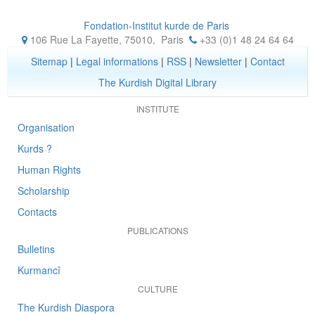
Fondation-Institut kurde de Paris
106 Rue La Fayette, 75010
,
Paris
+33 (0)1 48 24 64 64
Sitemap
|
Legal informations
|
RSS
|
Newsletter
|
Contact
The Kurdish Digital Library
INSTITUTE
Organisation
Kurds ?
Human Rights
Scholarship
Contacts
PUBLICATIONS
Bulletins
Kurmancî
CULTURE
The Kurdish Diaspora