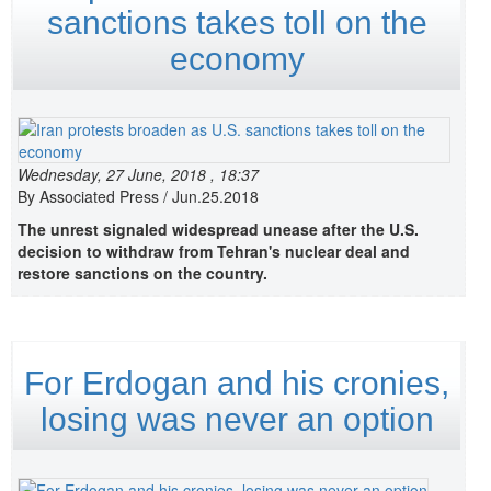
sanctions takes toll on the
economy
Wednesday, 27 June, 2018 , 18:37
By Associated Press / Jun.25.2018
The unrest signaled widespread unease after the U.S.
decision to withdraw from Tehran's nuclear deal and
restore sanctions on the country.
For Erdogan and his cronies,
losing was never an option