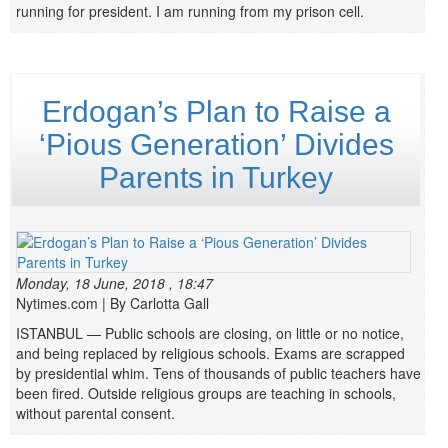
running for president. I am running from my prison cell.
Erdogan’s Plan to Raise a
‘Pious Generation’ Divides
Parents in Turkey
Monday, 18 June, 2018 , 18:47
Nytimes.com | By Carlotta Gall
ISTANBUL — Public schools are closing, on little or no notice,
and being replaced by religious schools. Exams are scrapped
by presidential whim. Tens of thousands of public teachers have
been fired. Outside religious groups are teaching in schools,
without parental consent.