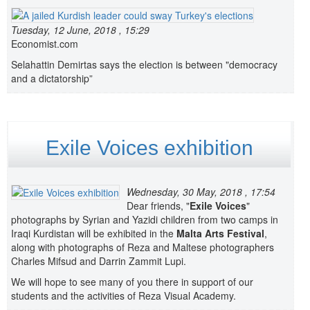
Tuesday, 12 June, 2018 , 15:29
Economist.com
Selahattin Demirtas says the election is between "democracy
and a dictatorship”
Exile Voices exhibition
Wednesday, 30 May, 2018 , 17:54
Dear friends, "
Exile Voices
"
photographs by Syrian and Yazidi children from two camps in
Iraqi Kurdistan will be exhibited in the
Malta Arts Festival
,
along with photographs of Reza and Maltese photographers
Charles Mifsud and Darrin Zammit Lupi.
We will hope to see many of you there in support of our
students and the activities of Reza Visual Academy.