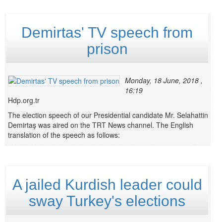
Demirtas' TV speech from
prison
Monday, 18 June, 2018 ,
16:19
Hdp.org.tr
The election speech of our Presidential candidate Mr. Selahattin
Demirtaş was aired on the TRT News channel. The English
translation of the speech as follows:
A jailed Kurdish leader could
sway Turkey's elections