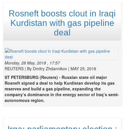
Rosneft boosts clout in Iraqi
Kurdistan with gas pipeline
deal
Monday, 28 May, 2018 , 17:57
REUTERS | By Dmitry Zhdannikov | MAY 25, 2018
ST PETERSBURG (Reuters) - Russian state oil major
Rosneft signed a deal to help Kurdistan develop its gas
reserves and build a gas pipeline, expanding the
company’s dominance in the energy sector of Iraq’s semi-
autonomous region.