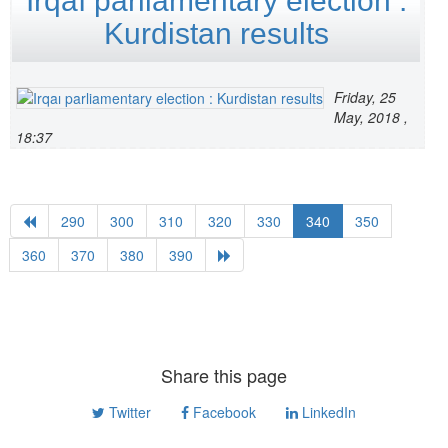
Irqaı parliamentary election :
Kurdistan results
Friday, 25
May, 2018 ,
18:37
290
300
310
320
330
340
350
360
370
380
390
Share this page
Twitter
Facebook
LinkedIn