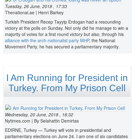
Tuesday, 26 June, 2018 , 17:33
Thenational.ae | Henri Barkey
Turkish President Recep Tayyip Erdogan had a resounding
victory at the polls on Sunday. Not only did he manage to win a
majority of votes for a first round victory but also, through his
alliance with the arch-nationalist party MHP
, the National
Movement Party, he has secured a parliamentary majority.
I Am Running for President in
Turkey. From My Prison Cell
Wednesday, 20 June, 2018 , 18:32
Nytimes.com | By
Selahattin Demirtas
EDIRNE, Turkey — Turkey will vote in presidential and
parliamentary elections on June 24. I am one of six candidates