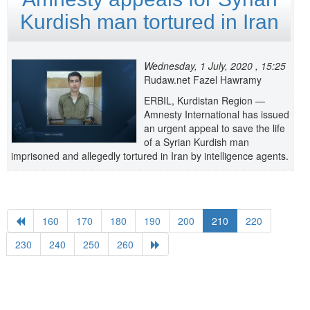
Kurdish man tortured in Iran
Wednesday, 1 July, 2020 , 15:25
Rudaw.net Fazel Hawramy
ERBIL, Kurdistan Region —
Amnesty International has issued
an urgent appeal to save the life
of a Syrian Kurdish man
imprisoned and allegedly tortured in Iran by intelligence agents.
160
170
180
190
200
210
220
230
240
250
260