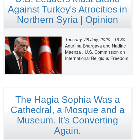
Against Turkey's Atrocities in
Northern Syria | Opinion
Tuesday, 28 July, 2020 , 16:30
Anurima Bhargava and Nadine
Maenza , U.S. Commission on
International Religious Freedom
The Hagia Sophia Was a
Cathedral, a Mosque and a
Museum. It’s Converting
Again.