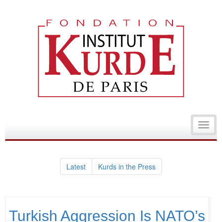
Toggl
navig
Latest
Kurds in the Press
Turkish Aggression Is NATO’s