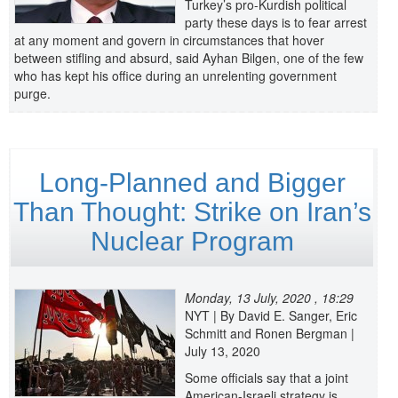
Turkey’s pro-Kurdish political
party these days is to fear arrest
at any moment and govern in circumstances that hover
between stifling and absurd, said Ayhan Bilgen, one of the few
who has kept his office during an unrelenting government
purge.
Long-Planned and Bigger
Than Thought: Strike on Iran’s
Nuclear Program
Monday, 13 July, 2020 , 18:29
NYT | By David E. Sanger, Eric
Schmitt and Ronen Bergman |
July 13, 2020
Some officials say that a joint
American-Israeli strategy is