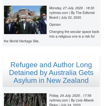
Monday, 27 July, 2020 , 18:30
nytimes.com | By The Editorial
Board | July 22, 2020
Opinion
Changing the secular space back
into a religious one is a risk for
the World Heritage Site.
Refugee and Author Long
Detained by Australia Gets
Asylum in New Zealand
Friday, 24 July, 2020 , 17:56
nytimes.com | By Livia Albeck-
Ripka | July 24, 2020