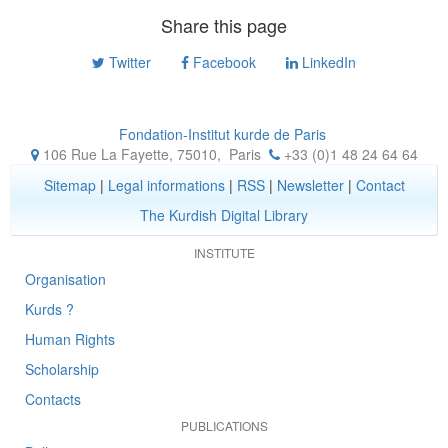
Share this page
Twitter
Facebook
LinkedIn
Fondation-Institut kurde de Paris
106 Rue La Fayette, 75010
,
Paris
+33 (0)1 48 24 64 64
Sitemap
|
Legal informations
|
RSS
|
Newsletter
|
Contact
The Kurdish Digital Library
INSTITUTE
Organisation
Kurds ?
Human Rights
Scholarship
Contacts
PUBLICATIONS