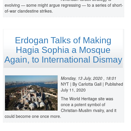
evolving — some might argue regressing — to a series of short-
of-war clandestine strikes.
Erdogan Talks of Making
Hagia Sophia a Mosque
Again, to International Dismay
Monday, 13 July, 2020 , 18:01
NYT | By Carlotta Gall | Published
July 11, 2020
The World Heritage site was
once a potent symbol of
Christian-Muslim rivalry, and it
could become one once more.