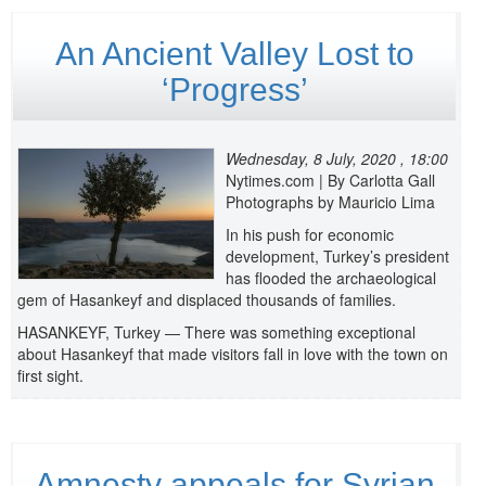
An Ancient Valley Lost to
‘Progress’
Wednesday, 8 July, 2020 , 18:00
Nytimes.com | By Carlotta Gall
Photographs by Mauricio Lima
In his push for economic
development, Turkey’s president
has flooded the archaeological
gem of Hasankeyf and displaced thousands of families.
HASANKEYF, Turkey — There was something exceptional
about Hasankeyf that made visitors fall in love with the town on
first sight.
Amnesty appeals for Syrian