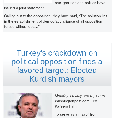
backgrounds and politics have
issued a joint statement.
Calling out to the opposition, they have said, "The solution lies
in the establishment of democracy alliance of all opposition
forces without delay."
Turkey’s crackdown on
political opposition finds a
favored target: Elected
Kurdish mayors
Monday, 20 July, 2020 , 17:05
Washingtonpost.com | By
Kareem Fahim
To serve as a mayor from