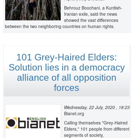
Behrouz Boochani, a Kurdish-
Iranian exile, said the news
showed the vast differences
between the two neighboring countries on human rights.
101 Grey-Haired Elders:
Solution lies in a democracy
alliance of all opposition
forces
Wednesday, 22 July, 2020 , 18:23
Bianet.org
Calling themselves "Grey-Haired
Elders," 101 people from different
segments of society,