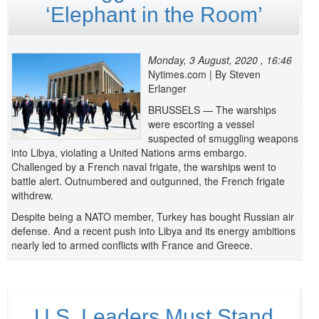
‘Elephant in the Room’
Monday, 3 August, 2020 , 16:46
Nytimes.com | By Steven
Erlanger
BRUSSELS — The warships
were escorting a vessel
suspected of smuggling weapons
into Libya, violating a United Nations arms embargo.
Challenged by a French naval frigate, the warships went to
battle alert. Outnumbered and outgunned, the French frigate
withdrew.
Despite being a NATO member, Turkey has bought Russian air
defense. And a recent push into Libya and its energy ambitions
nearly led to armed conflicts with France and Greece.
U.S. Leaders Must Stand