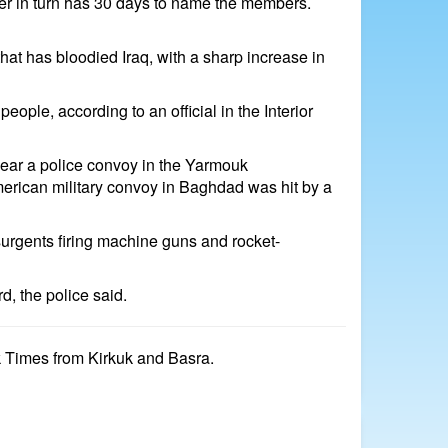
ster in turn has 30 days to name the members.
that has bloodied Iraq, with a sharp increase in
le, according to an official in the Interior
ear a police convoy in the Yarmouk
American military convoy in Baghdad was hit by a
surgents firing machine guns and rocket-
d, the police said.
k Times from Kirkuk and Basra.