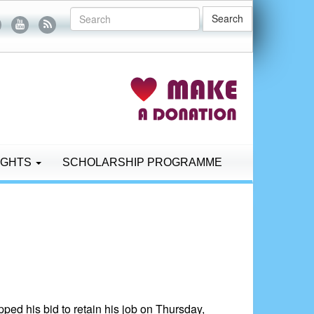
Search
IGHTS
SCHOLARSHIP PROGRAMME
ed his bid to retain his job on Thursday,