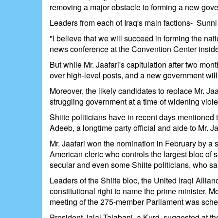
removing a major obstacle to forming a new gover
Leaders from each of Iraq's main factions- Sunni
"I believe that we will succeed in forming the na
news conference at the Convention Center inside 
But while Mr. Jaafari's capitulation after two mon
over high-level posts, and a new government will 
Moreover, the likely candidates to replace Mr. Jaa
struggling government at a time of widening viol
Shiite politicians have in recent days mentioned
Adeeb, a longtime party official and aide to Mr. Ja
Mr. Jaafari won the nomination in February by a si
American cleric who controls the largest bloc of
secular and even some Shiite politicians, who sai
Leaders of the Shiite bloc, the United Iraqi Allia
constitutional right to name the prime minister.
meeting of the 275-member Parliament was schedu
President Jalal Talabani, a Kurd, suggested at t