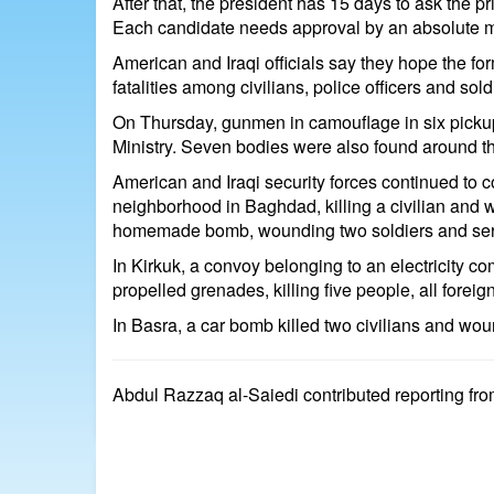
After that, the president has 15 days to ask the 
Each candidate needs approval by an absolute ma
American and Iraqi officials say they hope the for
fatalities among civilians, police officers and sol
On Thursday, gunmen in camouflage in six pickup 
Ministry. Seven bodies were also found around the 
American and Iraqi security forces continued to
neighborhood in Baghdad, killing a civilian and w
homemade bomb, wounding two soldiers and seriou
In Kirkuk, a convoy belonging to an electricity 
propelled grenades, killing five people, all foreig
In Basra, a car bomb killed two civilians and wound
Abdul Razzaq al-Saiedi contributed reporting fro