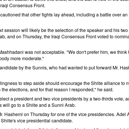
 Iraqi Consensus Front.
cautioned that other fights lay ahead, including a battle over 
ext session will likely be the selection of the speaker and his tw
Arab, and on Thursday, the Iraqi Consensus Front voted to nomi
r. Mashhadani was not acceptable. "We don't prefer him, we think
mebody more moderate."
didate by the Sunnis, who had wanted to put forward Mr. Hash
lingness to step aside should encourage the Shiite alliance to 
n the elections, and for that reason I responded," he said.
elect a president and two vice presidents by a two-thirds vote, a
s will go to a Shiite and a Sunni Arab.
 Hashemi on Thursday for one of the vice presidencies. Adel Abd
e Shiite's vice presidential candidate.