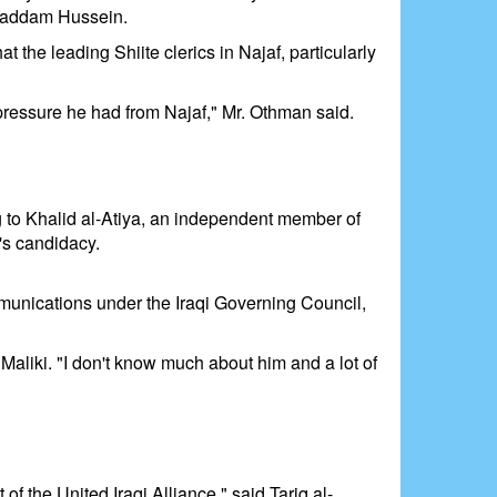
r Saddam Hussein.
 the leading Shiite clerics in Najaf, particularly
 pressure he had from Najaf," Mr. Othman said.
ng to Khalid al-Atiya, an independent member of
's candidacy.
ommunications under the Iraqi Governing Council,
aliki. "I don't know much about him and a lot of
 of the United Iraqi Alliance," said Tariq al-