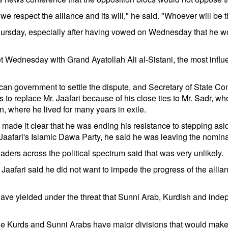
we respect the alliance and its will," he said. "Whoever will be t
hursday, especially after having vowed on Wednesday that he wo
 Wednesday with Grand Ayatollah Ali al-Sistani, the most influent
n government to settle the dispute, and Secretary of State Con
s to replace Mr. Jaafari because of his close ties to Mr. Sadr, w
an, where he lived for many years in exile.
 made it clear that he was ending his resistance to stepping aside
 Jaafari's Islamic Dawa Party, he said he was leaving the nominat
aders across the political spectrum said that was very unlikely.
r. Jaafari said he did not want to impede the progress of the alli
have yielded under the threat that Sunni Arab, Kurdish and indep
 the Kurds and Sunni Arabs have major divisions that would make a