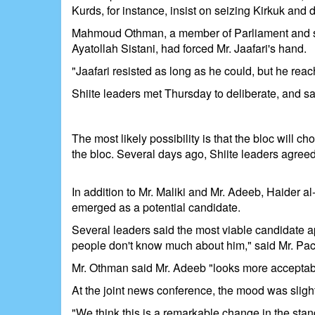
Kurds, for instance, insist on seizing Kirkuk an
Mahmoud Othman, a member of Parliament and senior 
Ayatollah Sistani, had forced Mr. Jaafari's hand.
"Jaafari resisted as long as he could, but he rea
Shiite leaders met Thursday to deliberate, and sa
The most likely possibility is that the bloc will
the bloc. Several days ago, Shiite leaders agreed
In addition to Mr. Maliki and Mr. Adeeb, Haider a
emerged as a potential candidate.
Several leaders said the most viable candidate a
people don't know much about him," said Mr. Pac
Mr. Othman said Mr. Adeeb "looks more acceptab
At the joint news conference, the mood was slightl
"We think this is a remarkable change in the stand o