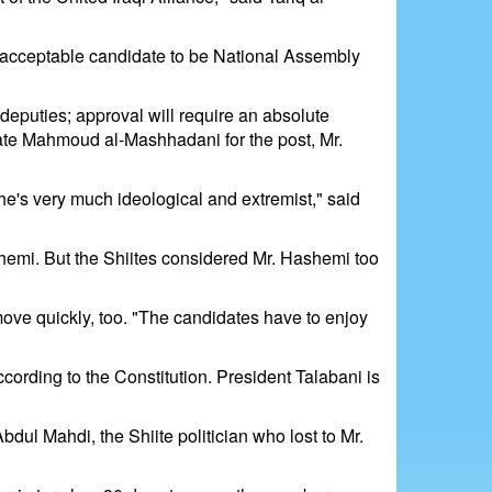
an acceptable candidate to be National Assembly
o deputies; approval will require an absolute
nate Mahmoud al-Mashhadani for the post, Mr.
 he's very much ideological and extremist," said
emi. But the Shiites considered Mr. Hashemi too
move quickly, too. "The candidates have to enjoy
ccording to the Constitution. President Talabani is
ul Mahdi, the Shiite politician who lost to Mr.