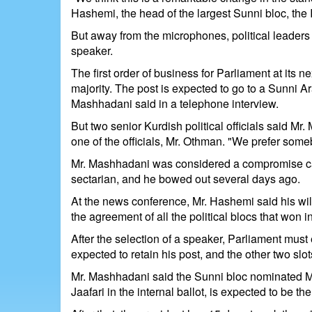
Hashemi, the head of the largest Sunni bloc, the
But away from the microphones, political leaders 
speaker.
The first order of business for Parliament at its n
majority. The post is expected to go to a Sunni 
Mashhadani said in a telephone interview.
But two senior Kurdish political officials said M
one of the officials, Mr. Othman. "We prefer so
Mr. Mashhadani was considered a compromise can
sectarian, and he bowed out several days ago.
At the news conference, Mr. Hashemi said his wil
the agreement of all the political blocs that won i
After the selection of a speaker, Parliament must 
expected to retain his post, and the other two slot
Mr. Mashhadani said the Sunni bloc nominated Mr.
Jaafari in the internal ballot, is expected to be th