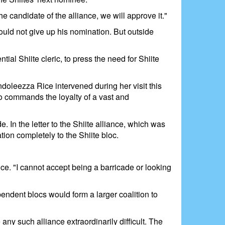
he candidate of the alliance, we will approve it."
uld not give up his nomination. But outside
ial Shiite cleric, to press the need for Shiite
doleezza Rice intervened during her visit this
ho commands the loyalty of a vast and
. In the letter to the Shiite alliance, which was
ion completely to the Shiite bloc.
ance. "I cannot accept being a barricade or looking
endent blocs would form a larger coalition to
ny such alliance extraordinarily difficult. The