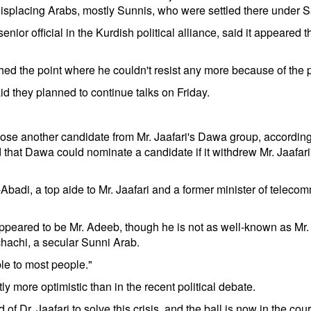
d displacing Arabs, mostly Sunnis, who were settled there unde
official in the Kurdish political alliance, said it appeared that
ched the point where he couldn't resist any more because of the
id they planned to continue talks on Friday.
 choose another candidate from Mr. Jaafari's Dawa group, accordi
 that Dawa could nominate a candidate if it withdrew Mr. Jaafari
l-Abadi, a top aide to Mr. Jaafari and a former minister of telec
ppeared to be Mr. Adeeb, though he is not as well-known as Mr. M
hachi, a secular Sunni Arab.
le to most people."
y more optimistic than in the recent political debate.
f Dr. Jaafari to solve this crisis, and the ball is now in the court