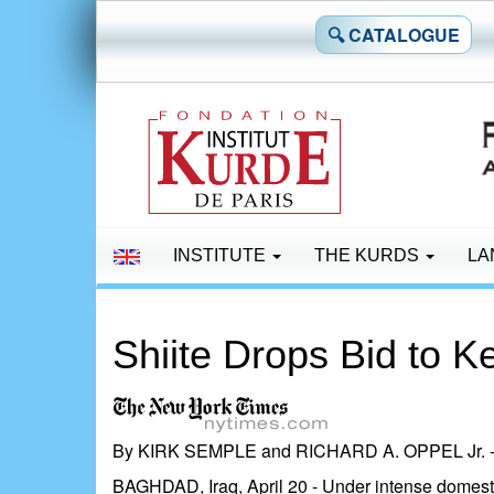
🔍 CATALOGUE
INSTITUTE
THE KURDS
LA
Shiite Drops Bid to K
By KIRK SEMPLE and RICHARD A. OPPEL Jr. - P
BAGHDAD, Iraq, April 20 - Under intense domestic