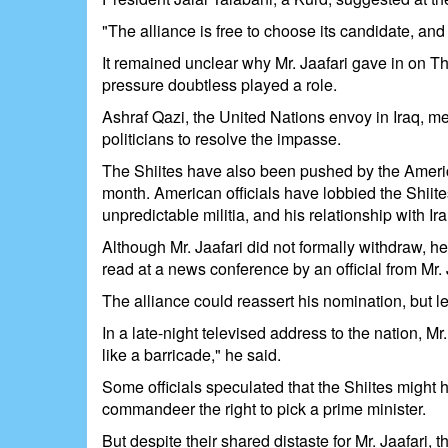
"The alliance is free to choose its candidate, and 
It remained unclear why Mr. Jaafari gave in on T
pressure doubtless played a role.
Ashraf Qazi, the United Nations envoy in Iraq, met
politicians to resolve the impasse.
The Shiites have also been pushed by the America
month. American officials have lobbied the Shiite
unpredictable militia, and his relationship with Ir
Although Mr. Jaafari did not formally withdraw, he
read at a news conference by an official from Mr.
The alliance could reassert his nomination, but le
In a late-night televised address to the nation, M
like a barricade," he said.
Some officials speculated that the Shiites might 
commandeer the right to pick a prime minister.
But despite their shared distaste for Mr. Jaafari,