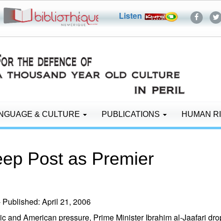
Listen
NGUAGE & CULTURE
PUBLICATIONS
HUMAN R
eep Post as Premier
ublished: April 21, 2006
 and American pressure, Prime Minister Ibrahim al-Jaafari dropp