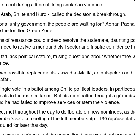
nment during a time of rising sectarian violence.
 Arab, Shiite and Kurd - called the decision a breakthrough.
tional unity government the people are waiting for," Adnan Pachac
the fortified Green Zone.
ths of resistance could indeed resolve the stalemate, daunting po
need to revive a moribund civil sector and inspire confidence in
fari lack political stature, raising questions about whether they 
ence.
 two possible replacements: Jawad al-Maliki, an outspoken and h
afari.
ngle vote in a ballot among Shiite political leaders, in part bec
 seats in the main alliance. But his nomination brought a ground
d he had failed to improve services or stem the violence.
nce, met throughout the day to deliberate on new nominees; as the
 Members said a meeting of the full membership- 130 representati
led for later that day.
he news conference that the opposition blocs would not oppose t