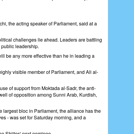
hi, the acting speaker of Parliament, said at a
litical challenges lie ahead. Leaders are battling
 public leadership.
will be any more effective than he in leading a
ighly visible member of Parliament, and Ali al-
ause of support from Moktada al-Sadr, the anti-
swell of opposition among Sunni Arab, Kurdish,
 largest bloc in Parliament, the alliance has the
ves - was set for Saturday morning, and a
he Shiites' next nominee.