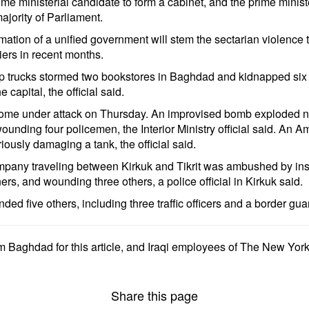
prime ministerial candidate to form a cabinet, and the prime mini
jority of Parliament.
mation of a unified government will stem the sectarian violence 
diers in recent months.
trucks stormed two bookstores in Baghdad and kidnapped six peop
capital, the official said.
 come under attack on Thursday. An improvised bomb exploded n
ounding four policemen, the Interior Ministry official said. An 
sly damaging a tank, the official said.
company traveling between Kirkuk and Tikrit was ambushed by in
ners, and wounding three others, a police official in Kirkuk said.
ed five others, including three traffic officers and a border guar
m Baghdad for this article, and Iraqi employees of The New Yor
Share this page