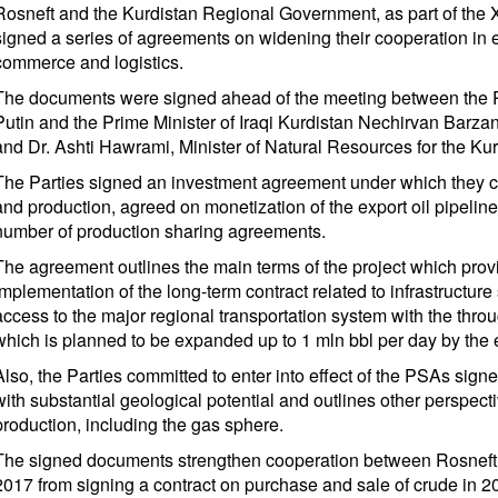
Rosneft and the Kurdistan Regional Government, as part of the 
signed a series of agreements on widening their cooperation in 
commerce and logistics.
The documents were signed ahead of the meeting between the P
Putin and the Prime Minister of Iraqi Kurdistan Nechirvan Barzan
and Dr. Ashti Hawrami, Minister of Natural Resources for the K
The Parties signed an investment agreement under which they c
and production, agreed on monetization of the export oil pipeline 
number of production sharing agreements.
The agreement outlines the main terms of the project which provid
implementation of the long-term contract related to infrastructure 
access to the major regional transportation system with the thro
which is planned to be expanded up to 1 mln bbl per day by the 
Also, the Parties committed to enter into effect of the PSAs signe
with substantial geological potential and outlines other perspect
production, including the gas sphere.
The signed documents strengthen cooperation between Rosneft a
2017 from signing a contract on purchase and sale of crude in 2