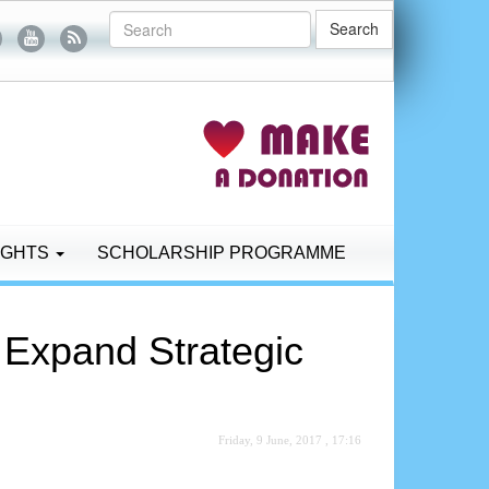
Search
IGHTS
SCHOLARSHIP PROGRAMME
 Expand Strategic
Friday, 9 June, 2017 , 17:16