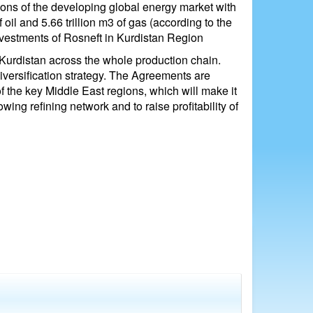
ions of the developing global energy market with
 oil and 5.66 trillion m3 of gas (according to the
nvestments of Rosneft in Kurdistan Region
Kurdistan across the whole production chain.
diversification strategy. The Agreements are
 the key Middle East regions, which will make it
ng refining network and to raise profitability of