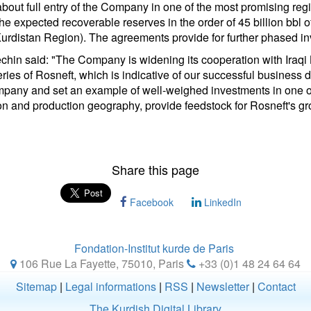
about full entry of the Company in one of the most promising reg
the expected recoverable reserves in the order of 45 billion bbl of
 Kurdistan Region). The agreements provide for further phased i
in said: "The Company is widening its cooperation with Iraqi 
ries of Rosneft, which is indicative of our successful business 
ompany and set an example of well-weighed investments in one of
n and production geography, provide feedstock for Rosneft's growi
Share this page
Facebook
LinkedIn
Fondation-Institut kurde de Paris
106 Rue La Fayette, 75010
,
Paris
+33 (0)1 48 24 64 64
Sitemap
|
Legal informations
|
RSS
|
Newsletter
|
Contact
The Kurdish Digital Library