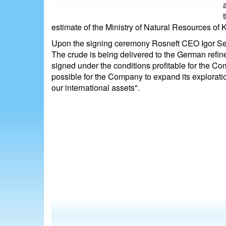
estimate of the Ministry of Natural Resources of
Upon the signing ceremony Rosneft CEO Igor Sech
The crude is being delivered to the German refine
signed under the conditions profitable for the C
possible for the Company to expand its exploratio
our international assets".