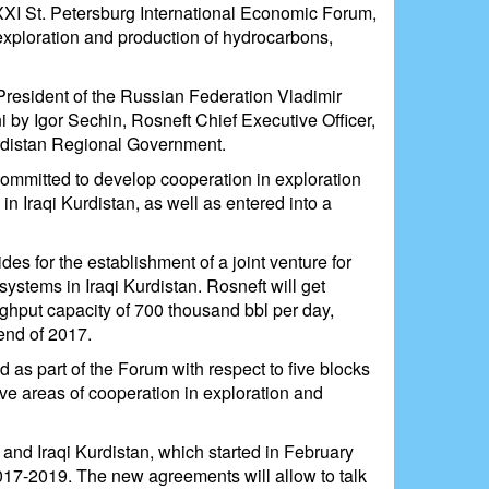
XXI St. Petersburg International Economic Forum,
exploration and production of hydrocarbons,
resident of the Russian Federation Vladimir
i by Igor Sechin, Rosneft Chief Executive Officer,
urdistan Regional Government.
ommitted to develop cooperation in exploration
in Iraqi Kurdistan, as well as entered into a
es for the establishment of a joint venture for
systems in Iraqi Kurdistan. Rosneft will get
ughput capacity of 700 thousand bbl per day,
end of 2017.
d as part of the Forum with respect to five blocks
ive areas of cooperation in exploration and
nd Iraqi Kurdistan, which started in February
017-2019. The new agreements will allow to talk