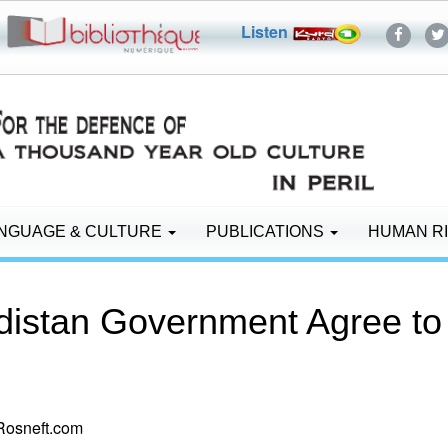
Listen
NGUAGE & CULTURE
PUBLICATIONS
HUMAN R
rdistan Government Agree to
Rosneft.com