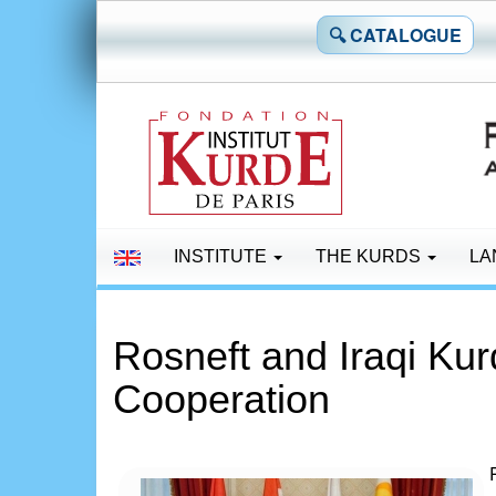
🔍 CATALOGUE
INSTITUTE
THE KURDS
LA
Rosneft and Iraqi Ku
Cooperation