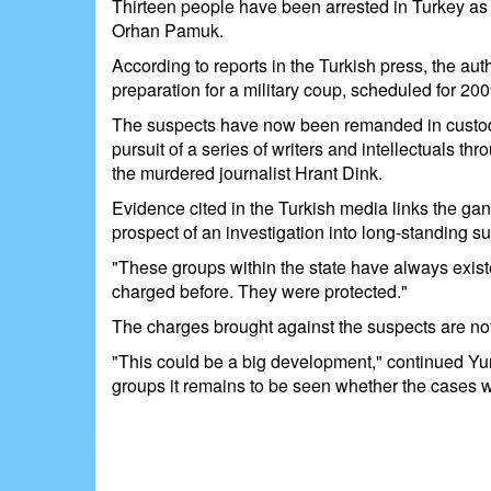
Thirteen people have been arrested in Turkey as p
Orhan Pamuk.
According to reports in the Turkish press, the au
preparation for a military coup, scheduled for 200
The suspects have now been remanded in custody, 
pursuit of a series of writers and intellectuals 
the murdered journalist Hrant Dink.
Evidence cited in the Turkish media links the ga
prospect of an investigation into long-standing susp
"These groups within the state have always exist
charged before. They were protected."
The charges brought against the suspects are not 
"This could be a big development," continued Yur
groups it remains to be seen whether the cases wil