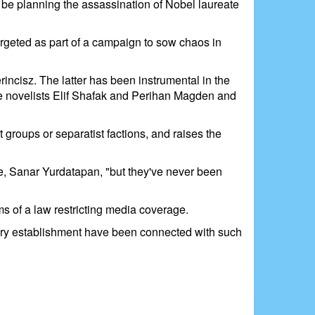
o be planning the assassination of Nobel laureate
argeted as part of a campaign to sow chaos in
ncisz. The latter has been instrumental in the
 the novelists Elif Shafak and Perihan Magden and
groups or separatist factions, and raises the
ve, Sanar Yurdatapan, "but they've never been
ms of a law restricting media coverage.
tary establishment have been connected with such