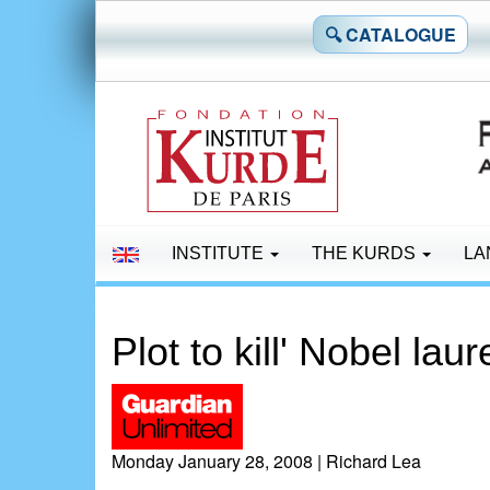
🔍 CATALOGUE
INSTITUTE
THE KURDS
LA
Plot to kill' Nobel lau
Monday January 28, 2008 | Richard Lea