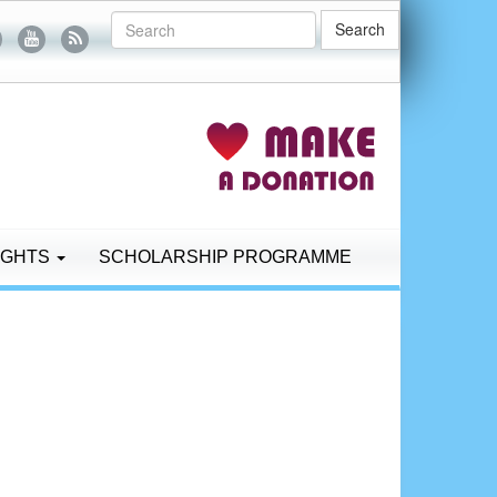
Search
IGHTS
SCHOLARSHIP PROGRAMME