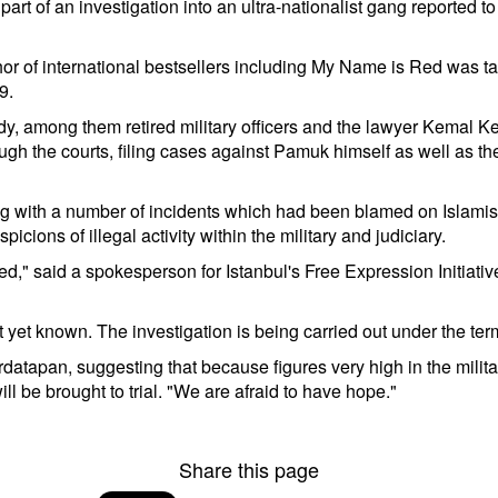
art of an investigation into an ultra-nationalist gang reported t
thor of international bestsellers including My Name is Red was t
9.
among them retired military officers and the lawyer Kemal Keri
through the courts, filing cases against Pamuk himself as well as
ng with a number of incidents which had been blamed on Islamist 
icions of illegal activity within the military and judiciary.
ed," said a spokesperson for Istanbul's Free Expression Initiati
yet known. The investigation is being carried out under the ter
datapan, suggesting that because figures very high in the mili
l be brought to trial. "We are afraid to have hope."
Share this page