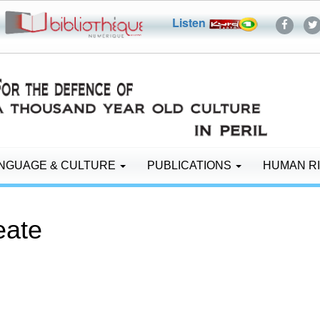
Listen
NGUAGE & CULTURE
PUBLICATIONS
HUMAN R
reate