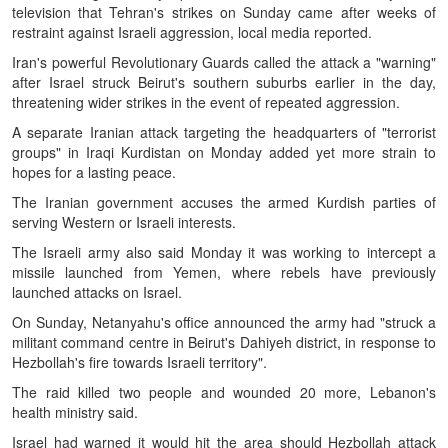
television that Tehran's strikes on Sunday came after weeks of
restraint against Israeli aggression, local media reported.
Iran's powerful Revolutionary Guards called the attack a "warning"
after Israel struck Beirut's southern suburbs earlier in the day,
threatening wider strikes in the event of repeated aggression.
A separate Iranian attack targeting the headquarters of "terrorist
groups" in Iraqi Kurdistan on Monday added yet more strain to
hopes for a lasting peace.
The Iranian government accuses the armed Kurdish parties of
serving Western or Israeli interests.
The Israeli army also said Monday it was working to intercept a
missile launched from Yemen, where rebels have previously
launched attacks on Israel.
On Sunday, Netanyahu's office announced the army had "struck a
militant command centre in Beirut's Dahiyeh district, in response to
Hezbollah's fire towards Israeli territory".
The raid killed two people and wounded 20 more, Lebanon's
health ministry said.
Israel had warned it would hit the area should Hezbollah attack