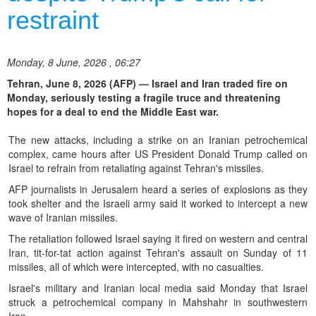
restraint
Monday, 8 June, 2026 , 06:27
Tehran, June 8, 2026 (AFP) — Israel and Iran traded fire on
Monday, seriously testing a fragile truce and threatening
hopes for a deal to end the Middle East war.
The new attacks, including a strike on an Iranian petrochemical
complex, came hours after US President Donald Trump called on
Israel to refrain from retaliating against Tehran's missiles.
AFP journalists in Jerusalem heard a series of explosions as they
took shelter and the Israeli army said it worked to intercept a new
wave of Iranian missiles.
The retaliation followed Israel saying it fired on western and central
Iran, tit-for-tat action against Tehran's assault on Sunday of 11
missiles, all of which were intercepted, with no casualties.
Israel's military and Iranian local media said Monday that Israel
struck a petrochemical company in Mahshahr in southwestern