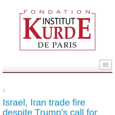
Toggl
navig
Israel, Iran trade fire
despite Trump's call for