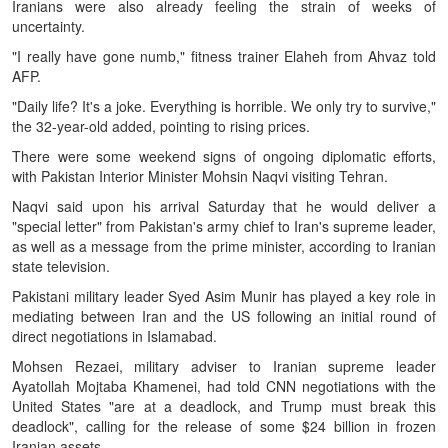
Iranians were also already feeling the strain of weeks of
uncertainty.
"I really have gone numb," fitness trainer Elaheh from Ahvaz told
AFP.
"Daily life? It's a joke. Everything is horrible. We only try to survive,"
the 32-year-old added, pointing to rising prices.
There were some weekend signs of ongoing diplomatic efforts,
with Pakistan Interior Minister Mohsin Naqvi visiting Tehran.
Naqvi said upon his arrival Saturday that he would deliver a
"special letter" from Pakistan's army chief to Iran's supreme leader,
as well as a message from the prime minister, according to Iranian
state television.
Pakistani military leader Syed Asim Munir has played a key role in
mediating between Iran and the US following an initial round of
direct negotiations in Islamabad.
Mohsen Rezaei, military adviser to Iranian supreme leader
Ayatollah Mojtaba Khamenei, had told CNN negotiations with the
United States "are at a deadlock, and Trump must break this
deadlock", calling for the release of some $24 billion in frozen
Iranian assets.