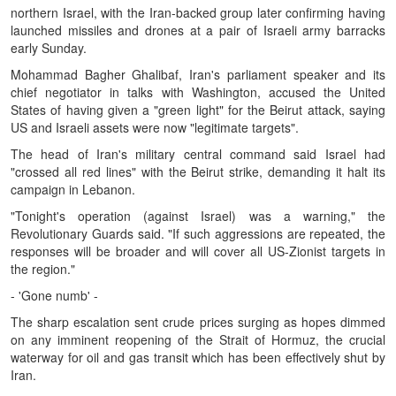
northern Israel, with the Iran-backed group later confirming having
launched missiles and drones at a pair of Israeli army barracks
early Sunday.
Mohammad Bagher Ghalibaf, Iran's parliament speaker and its
chief negotiator in talks with Washington, accused the United
States of having given a "green light" for the Beirut attack, saying
US and Israeli assets were now "legitimate targets".
The head of Iran's military central command said Israel had
"crossed all red lines" with the Beirut strike, demanding it halt its
campaign in Lebanon.
"Tonight's operation (against Israel) was a warning," the
Revolutionary Guards said. "If such aggressions are repeated, the
responses will be broader and will cover all US-Zionist targets in
the region."
- 'Gone numb' -
The sharp escalation sent crude prices surging as hopes dimmed
on any imminent reopening of the Strait of Hormuz, the crucial
waterway for oil and gas transit which has been effectively shut by
Iran.