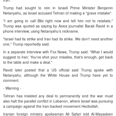
Iran.
Trump had sought to rein in Israeli Prime Minister Benjamin
Netanyahu, as Israel accused Tehran of making a "grave mistake".
"I am going to call Bibi right now and tell him not to retaliate,"
Trump was quoted as saying by Axios journalist Barak Ravid in a
phone interview, using Netanyahu's nickname.
"Israel had its strike and Iran had its strike. We don't need another
one," Trump reportedly said.
In a separate interview with Fox News, Trump said: "What I would
suggest to Iran: You've shot your missiles, that's enough, get back
to the table and make a deal."
Ravid later posted that a US official said Trump spoke with
Netanyahu, although the White House and Trump have yet to
comment.
- Warning -
Tehran has insisted any deal to permanently end the war must
also halt the parallel conflict in Lebanon, where Israel was pursuing
a campaign against the Iran-backed movement Hezbollah.
Iranian foreign ministry spokesman Ali Safari told Al-Mayadeen