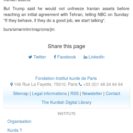
But Trump said he would not unfreeze Iranian assets before
reaching an initial agreement with Tehran, telling NBC on Sunday:
"If they behave, if they do a good job, we start talking".
burs/smw/mlm/msp/cms/jm
Share this page
Twitter
Facebook
LinkedIn
Fondation-Institut kurde de Paris
106 Rue La Fayette, 75010
,
Paris
+33 (0)1 48 24 64 64
Sitemap
|
Legal informations
|
RSS
|
Newsletter
|
Contact
The Kurdish Digital Library
INSTITUTE
Organisation
Kurds ?