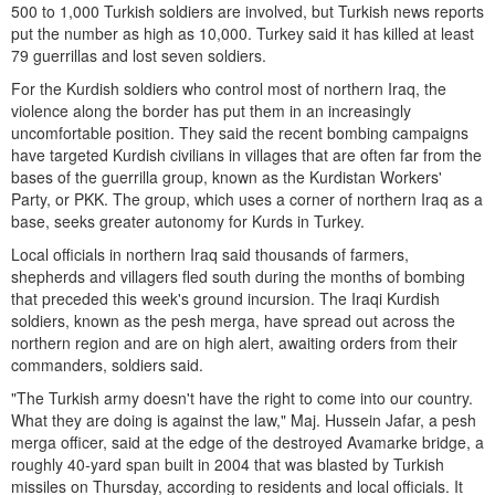
500 to 1,000 Turkish soldiers are involved, but Turkish news reports
put the number as high as 10,000. Turkey said it has killed at least
79 guerrillas and lost seven soldiers.
For the Kurdish soldiers who control most of northern Iraq, the
violence along the border has put them in an increasingly
uncomfortable position. They said the recent bombing campaigns
have targeted Kurdish civilians in villages that are often far from the
bases of the guerrilla group, known as the Kurdistan Workers'
Party, or PKK. The group, which uses a corner of northern Iraq as a
base, seeks greater autonomy for Kurds in Turkey.
Local officials in northern Iraq said thousands of farmers,
shepherds and villagers fled south during the months of bombing
that preceded this week's ground incursion. The Iraqi Kurdish
soldiers, known as the pesh merga, have spread out across the
northern region and are on high alert, awaiting orders from their
commanders, soldiers said.
"The Turkish army doesn't have the right to come into our country.
What they are doing is against the law," Maj. Hussein Jafar, a pesh
merga officer, said at the edge of the destroyed Avamarke bridge, a
roughly 40-yard span built in 2004 that was blasted by Turkish
missiles on Thursday, according to residents and local officials. It