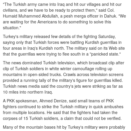
"The Turkish army came into Iraq and hit our villages and hit our
civilians, and we have to be ready to protect them," said Col.
Humaid Muhammed Abdullah, a pesh merga officer in Dahuk. "We
are waiting for the Americans to do something to solve this
situation."
Turkey's military released few details of the fighting Saturday,
saying only that Turkish forces were battling Kurdish guerrillas in
four areas in Iraq's Kurdish north. The military said on its Web site
that the guerrillas were trying to flee south in a "panicked state."
The news dominated Turkish television, which broadcast clip after
clip of Turkish soldiers in white winter camouflage rolling up
mountains in open-sided trucks. Crawls across television screens
provided a running tally of the military's figure for guerrillas killed.
Turkish news media said the country's jets were striking as far as
10 miles into northern Iraq.
A PKK spokesman, Ahmed Denize, said small teams of PKK
fighters continued to strike the Turkish military in quick ambushes
from multiple locations. He said that the fighters had taken the
corpses of 15 Turkish soldiers, a claim that could not be verified.
Many of the mountain bases hit by Turkey's military were probably