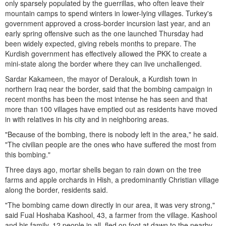
only sparsely populated by the guerrillas, who often leave their
mountain camps to spend winters in lower-lying villages. Turkey's
government approved a cross-border incursion last year, and an
early spring offensive such as the one launched Thursday had
been widely expected, giving rebels months to prepare. The
Kurdish government has effectively allowed the PKK to create a
mini-state along the border where they can live unchallenged.
Sardar Kakameen, the mayor of Deralouk, a Kurdish town in
northern Iraq near the border, said that the bombing campaign in
recent months has been the most intense he has seen and that
more than 100 villages have emptied out as residents have moved
in with relatives in his city and in neighboring areas.
"Because of the bombing, there is nobody left in the area," he said.
"The civilian people are the ones who have suffered the most from
this bombing."
Three days ago, mortar shells began to rain down on the tree
farms and apple orchards in Hish, a predominantly Christian village
along the border, residents said.
"The bombing came down directly in our area, it was very strong,"
said Fual Hoshaba Kashool, 43, a farmer from the village. Kashool
and his family, 12 people in all, fled on foot at dawn to the nearby