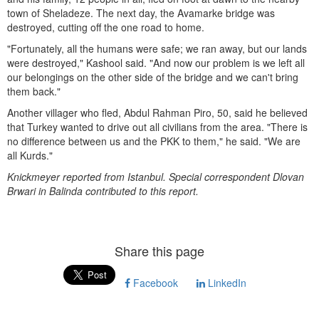
town of Sheladeze. The next day, the Avamarke bridge was
destroyed, cutting off the one road to home.
"Fortunately, all the humans were safe; we ran away, but our lands
were destroyed," Kashool said. "And now our problem is we left all
our belongings on the other side of the bridge and we can't bring
them back."
Another villager who fled, Abdul Rahman Piro, 50, said he believed
that Turkey wanted to drive out all civilians from the area. "There is
no difference between us and the PKK to them," he said. "We are
all Kurds."
Knickmeyer reported from Istanbul. Special correspondent Dlovan
Brwari in Balinda contributed to this report.
Share this page
Facebook
LinkedIn