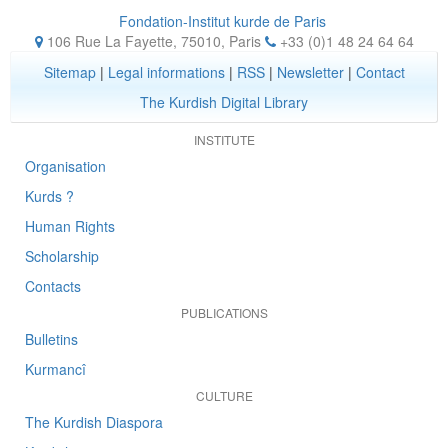
Fondation-Institut kurde de Paris
106 Rue La Fayette, 75010
,
Paris
+33 (0)1 48 24 64 64
Sitemap
|
Legal informations
|
RSS
|
Newsletter
|
Contact
The Kurdish Digital Library
INSTITUTE
Organisation
Kurds ?
Human Rights
Scholarship
Contacts
PUBLICATIONS
Bulletins
Kurmancî
CULTURE
The Kurdish Diaspora