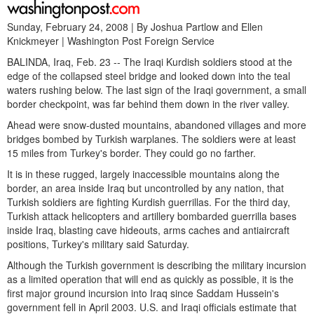
Sunday, February 24, 2008 | By Joshua Partlow and Ellen
Knickmeyer | Washington Post Foreign Service
BALINDA, Iraq, Feb. 23 -- The Iraqi Kurdish soldiers stood at the
edge of the collapsed steel bridge and looked down into the teal
waters rushing below. The last sign of the Iraqi government, a small
border checkpoint, was far behind them down in the river valley.
Ahead were snow-dusted mountains, abandoned villages and more
bridges bombed by Turkish warplanes. The soldiers were at least
15 miles from Turkey's border. They could go no farther.
It is in these rugged, largely inaccessible mountains along the
border, an area inside Iraq but uncontrolled by any nation, that
Turkish soldiers are fighting Kurdish guerrillas. For the third day,
Turkish attack helicopters and artillery bombarded guerrilla bases
inside Iraq, blasting cave hideouts, arms caches and antiaircraft
positions, Turkey's military said Saturday.
Although the Turkish government is describing the military incursion
as a limited operation that will end as quickly as possible, it is the
first major ground incursion into Iraq since Saddam Hussein's
government fell in April 2003. U.S. and Iraqi officials estimate that