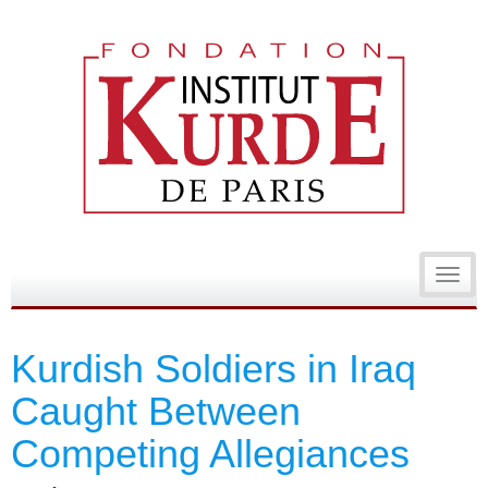
Toggl
navig
Kurdish Soldiers in Iraq
Caught Between
Competing Allegiances