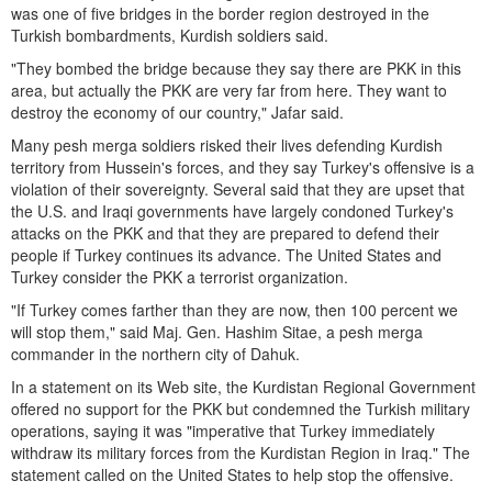
was one of five bridges in the border region destroyed in the
Turkish bombardments, Kurdish soldiers said.
"They bombed the bridge because they say there are PKK in this
area, but actually the PKK are very far from here. They want to
destroy the economy of our country," Jafar said.
Many pesh merga soldiers risked their lives defending Kurdish
territory from Hussein's forces, and they say Turkey's offensive is a
violation of their sovereignty. Several said that they are upset that
the U.S. and Iraqi governments have largely condoned Turkey's
attacks on the PKK and that they are prepared to defend their
people if Turkey continues its advance. The United States and
Turkey consider the PKK a terrorist organization.
"If Turkey comes farther than they are now, then 100 percent we
will stop them," said Maj. Gen. Hashim Sitae, a pesh merga
commander in the northern city of Dahuk.
In a statement on its Web site, the Kurdistan Regional Government
offered no support for the PKK but condemned the Turkish military
operations, saying it was "imperative that Turkey immediately
withdraw its military forces from the Kurdistan Region in Iraq." The
statement called on the United States to help stop the offensive.