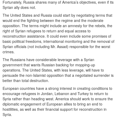
Fortunately, Russia shares many of America’s objectives, even if its
Syrian ally does not.
The United States and Russia could start by negotiating terms that
would end the fighting between the regime and the moderate
opposition. The terms might include an amnesty for the rebels, the
right of Syrian refugees to return and equal access to
reconstruction assistance. It could even include some promises of
basic political freedoms, international monitoring and the removal of
Syrian officials (not including Mr. Assad) responsible for the worst
crimes.
The Russians have considerable leverage with a Syrian
government that wants Russian backing for mopping-up
operations. The United States, with less leverage, will have to
persuade the non-Islamist opposition that a negotiated surrender is
better than total destruction.
European countries have a strong interest in creating conditions to
encourage refugees in Jordan, Lebanon and Turkey to return to
Syria rather than heading west. America should work to ensure the
diplomatic engagement of European allies to bring an end to
hostilities, as well as their financial support for reconstruction in
Syria.