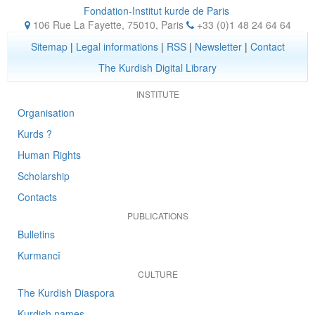
Fondation-Institut kurde de Paris
106 Rue La Fayette, 75010
,
Paris
+33 (0)1 48 24 64 64
Sitemap
|
Legal informations
|
RSS
|
Newsletter
|
Contact
The Kurdish Digital Library
INSTITUTE
Organisation
Kurds ?
Human Rights
Scholarship
Contacts
PUBLICATIONS
Bulletins
Kurmancî
CULTURE
The Kurdish Diaspora
Kurdish names