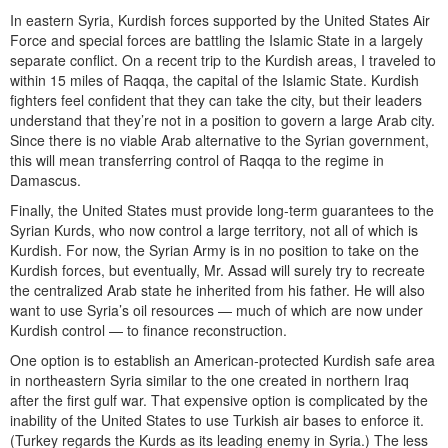
In eastern Syria, Kurdish forces supported by the United States Air
Force and special forces are battling the Islamic State in a largely
separate conflict. On a recent trip to the Kurdish areas, I traveled to
within 15 miles of Raqqa, the capital of the Islamic State. Kurdish
fighters feel confident that they can take the city, but their leaders
understand that they’re not in a position to govern a large Arab city.
Since there is no viable Arab alternative to the Syrian government,
this will mean transferring control of Raqqa to the regime in
Damascus.
Finally, the United States must provide long-term guarantees to the
Syrian Kurds, who now control a large territory, not all of which is
Kurdish. For now, the Syrian Army is in no position to take on the
Kurdish forces, but eventually, Mr. Assad will surely try to recreate
the centralized Arab state he inherited from his father. He will also
want to use Syria’s oil resources — much of which are now under
Kurdish control — to finance reconstruction.
One option is to establish an American-protected Kurdish safe area
in northeastern Syria similar to the one created in northern Iraq
after the first gulf war. That expensive option is complicated by the
inability of the United States to use Turkish air bases to enforce it.
(Turkey regards the Kurds as its leading enemy in Syria.) The less