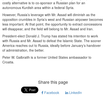
costly alternative is to co-sponsor a Russian plan for an
autonomous Kurdish area within a federal Syria.
However, Russia’s leverage with Mr. Assad will diminish as the
opposition crumbles in Syria’s west and Russian airpower becomes
less important. At that point, the opportunity to extract concessions
will disappear, and the field will belong to Mr. Assad and Iran.
President-elect Donald J. Trump has stated his intention to work
with Russia and Mr. Assad to defeat the Islamic State. The sooner
America reaches out to Russia, ideally before January’s handover
of administration, the better.
Peter W. Galbraith is a former United States ambassador to
Croatia.
Share this page
Facebook
LinkedIn