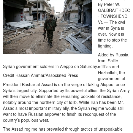
By Peter W.
GALBRAITHDEC
- TOWNSHEND,
Vt. — The civil
war in Syria is
over. Now it is
time to stop the
fighting.
Aided by Russia,
Iran, Shiite
Syrian government soldiers in Aleppo on Saturday.
militias and
Hezbollah, the
Credit Hassan Ammar/Associated Press
government of
President Bashar al-Assad is on the verge of taking Aleppo, once
Syria’s largest city. Supported by its powerful allies, the Syrian Army
will then move to eliminate the remaining pockets of resistance,
notably around the northern city of Idlib. While Iran has been Mr.
Assad’s most important military ally, the Syrian regime would still
want to have Russian airpower to finish its reconquest of the
country’s populous west.
The Assad regime has prevailed through tactics of unspeakable