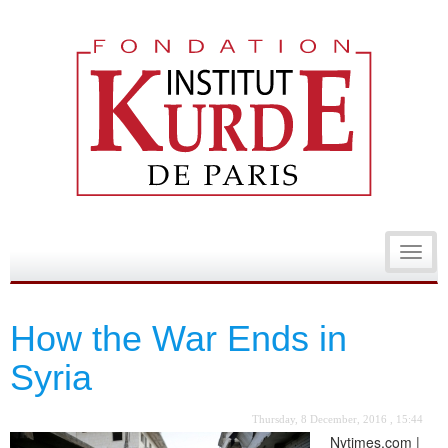
Toggl
navig
How the War Ends in
Syria
Thursday, 8 December, 2016 , 15:44
Nytimes.com |