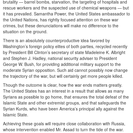
brutality — barrel bombs, starvation, the targeting of hospitals and
rescue workers and the suspected use of chemical weapons — but
it has prevailed. Samantha Power, the United States ambassador to
the United Nations, has rightly focused attention on these war
crimes, but these denunciations will make no difference to the
situation on the ground.
There is an absolutely counterproductive idea favored by
Washington’s foreign policy elites of both parties, recycled recently
by President Bill Clinton’s secretary of state Madeleine K. Albright
and Stephen J. Hadley, national security adviser to President
George W. Bush, for providing additional military support to the
moderate Syrian opposition. Such aid cannot possibly now change
the trajectory of the war, but will certainly get more people killed.
Though the outcome is clear, how the war ends matters greatly.
The United States has an interest in a result that allows as many
Syrians as possible to go home, that ensures the total defeat of the
Islamic State and other extremist groups, and that safeguards the
Syrian Kurds, who have been America’s principal ally against the
Islamic State.
Achieving these goals will require close collaboration with Russia,
whose intervention enabled Mr. Assad to turn the tide of the war.