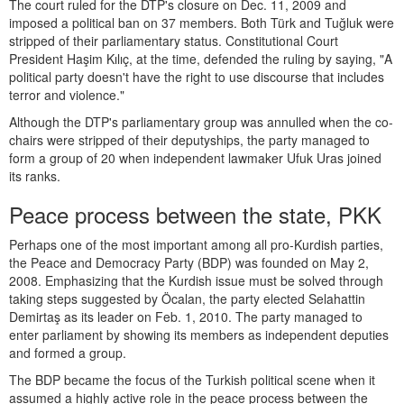
The court ruled for the DTP's closure on Dec. 11, 2009 and
imposed a political ban on 37 members. Both Türk and Tuğluk were
stripped of their parliamentary status. Constitutional Court
President Haşim Kılıç, at the time, defended the ruling by saying, "A
political party doesn't have the right to use discourse that includes
terror and violence."
Although the DTP's parliamentary group was annulled when the co-
chairs were stripped of their deputyships, the party managed to
form a group of 20 when independent lawmaker Ufuk Uras joined
its ranks.
Peace process between the state, PKK
Perhaps one of the most important among all pro-Kurdish parties,
the Peace and Democracy Party (BDP) was founded on May 2,
2008. Emphasizing that the Kurdish issue must be solved through
taking steps suggested by Öcalan, the party elected Selahattin
Demirtaş as its leader on Feb. 1, 2010. The party managed to
enter parliament by showing its members as independent deputies
and formed a group.
The BDP became the focus of the Turkish political scene when it
assumed a highly active role in the peace process between the