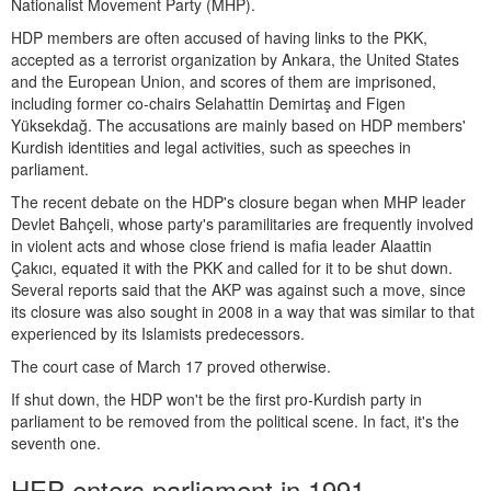
Nationalist Movement Party (MHP).
HDP members are often accused of having links to the PKK,
accepted as a terrorist organization by Ankara, the United States
and the European Union, and scores of them are imprisoned,
including former co-chairs Selahattin Demirtaş and Figen
Yüksekdağ. The accusations are mainly based on HDP members'
Kurdish identities and legal activities, such as speeches in
parliament.
The recent debate on the HDP's closure began when MHP leader
Devlet Bahçeli, whose party's paramilitaries are frequently involved
in violent acts and whose close friend is mafia leader Alaattin
Çakıcı, equated it with the PKK and called for it to be shut down.
Several reports said that the AKP was against such a move, since
its closure was also sought in 2008 in a way that was similar to that
experienced by its Islamists predecessors.
The court case of March 17 proved otherwise.
If shut down, the HDP won't be the first pro-Kurdish party in
parliament to be removed from the political scene. In fact, it's the
seventh one.
HEP enters parliament in 1991