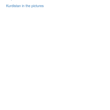
Kurdistan in the pictures