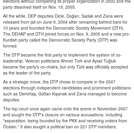
elections without completing its proper organization in 2002 and the
party dissolved itself on Nov. 19, 2005.
All the while, DEP deputies Dicle, Doğan, Sadak and Zana were
released from jail on June 9, 2004 after remaining behind bars for
10 years and founded the Democratic Society Movement (DTH).
The DEHAP and DTH joined forces on Nov. 9, 2005 and a new pro-
Kurdish party called the Democratic Society Party (DTP) was
formed.
The DTP became the first party to implement the system of co-
leadership. Veteran politicians Ahmet Türk and Aysel Tuğluk
became the party's co-chairs, but only Türk was officially accepted
as the leader of the party.
As a strategic move, the DTP chose to compete in the 2007
elections through independent candidates and prominent politicians
such as Demirtaş, Gültan Kışanak and Zana managed to become
deputies.
The top court once again came onto the scene in November 2007
and sought the DTP's closure on various accusations, including
"separatism, being founded by the PKK and receiving orders from
Öcalan." It also sought a political ban on 221 DTP members.