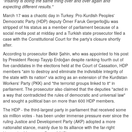
"Insanity is doing the same thing over and over again and
expecting different results."
March 17 was a chaotic day in Turkey. Pro-Kurdish Peoples'
Democratic Party (HDP) deputy Ömer Faruk Gergerlioğlu was
stripped of his status as a member of parliament because of a
social media post at midday and a Turkish state prosecutor filed a
case with the Constitutional Court for the party's closure shortly
after.
According to prosecutor Bekir Şahin, who was appointed to his post
by President Recep Tayyip Erdoğan despite ranking fourth out of
five candidates in the elections held at the Court of Cassation, HDP
members "aim to destroy and eliminate the indivisible integrity of
the state with its nation" via acting as an extension of the Kurdistan
Workers' Party (PKK) and "the terrorist groups linked to it" in
parliament. The prosecutor also claimed that the deputies "acted in
a way that contradicted the rules of democratic and universal law"
and sought a political ban on more than 600 HDP members.
The HDP - the third-largest party in parliament that received some
six million votes - has been under immense pressure ever since the
ruling Justice and Development Party (AKP) adopted a more
nationalist stance, mainly due to its alliance with the far-right