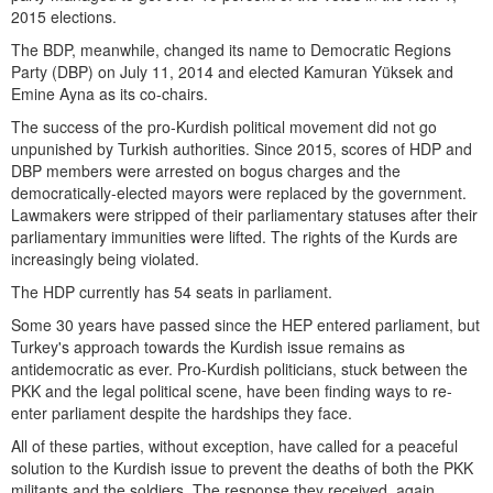
2015 elections.
The BDP, meanwhile, changed its name to Democratic Regions
Party (DBP) on July 11, 2014 and elected Kamuran Yüksek and
Emine Ayna as its co-chairs.
The success of the pro-Kurdish political movement did not go
unpunished by Turkish authorities. Since 2015, scores of HDP and
DBP members were arrested on bogus charges and the
democratically-elected mayors were replaced by the government.
Lawmakers were stripped of their parliamentary statuses after their
parliamentary immunities were lifted. The rights of the Kurds are
increasingly being violated.
The HDP currently has 54 seats in parliament.
Some 30 years have passed since the HEP entered parliament, but
Turkey's approach towards the Kurdish issue remains as
antidemocratic as ever. Pro-Kurdish politicians, stuck between the
PKK and the legal political scene, have been finding ways to re-
enter parliament despite the hardships they face.
All of these parties, without exception, have called for a peaceful
solution to the Kurdish issue to prevent the deaths of both the PKK
militants and the soldiers. The response they received, again