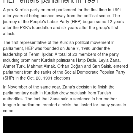
A pro-Kurdish party entered parliament for the first time in 1991
after years of being pushed away from the political scene. The
journey of the People's Labor Party (HEP) began some 12 years
after the PKK's foundation and six years after the group's first
attack.
The first representative of the Kurdish political movement in
parliament, HEP was founded on June 7, 1990 under the
leadership of Fehmi Işıklar. A total of 22 members of the party,
including prominent Kurdish politicians Hatip Dicle, Leyla Zana,
Ahmet Türk, Mahmut Alınak, Orhan Doğan and Sırrı Sakık, entered
parliament from the ranks of the Social Democratic Populist Party
(SHP) in the Oct. 20, 1991 elections.
In November of the same year, Zana's decision to finish the
parliamentary oath in Kurdish drew backlash from Turkish
authorities. The fact that Zana said a sentence in her mother
tongue in parliament created a crisis that lasted for many years to
come.