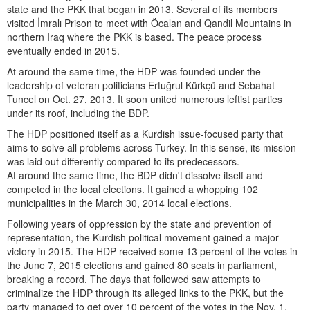
state and the PKK that began in 2013. Several of its members
visited İmralı Prison to meet with Öcalan and Qandil Mountains in
northern Iraq where the PKK is based. The peace process
eventually ended in 2015.
At around the same time, the HDP was founded under the
leadership of veteran politicians Ertuğrul Kürkçü and Sebahat
Tuncel on Oct. 27, 2013. It soon united numerous leftist parties
under its roof, including the BDP.
The HDP positioned itself as a Kurdish issue-focused party that
aims to solve all problems across Turkey. In this sense, its mission
was laid out differently compared to its predecessors.
At around the same time, the BDP didn't dissolve itself and
competed in the local elections. It gained a whopping 102
municipalities in the March 30, 2014 local elections.
Following years of oppression by the state and prevention of
representation, the Kurdish political movement gained a major
victory in 2015. The HDP received some 13 percent of the votes in
the June 7, 2015 elections and gained 80 seats in parliament,
breaking a record. The days that followed saw attempts to
criminalize the HDP through its alleged links to the PKK, but the
party managed to get over 10 percent of the votes in the Nov. 1,