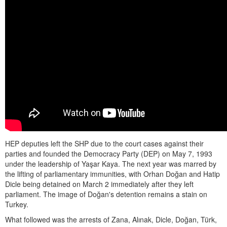
HEP deputies left the SHP due to the court cases against their
parties and founded the Democracy Party (DEP) on May 7, 1993
under the leadership of Yaşar Kaya. The next year was marred by
the lifting of parliamentary immunities, with Orhan Doğan and Hatip
Dicle being detained on March 2 immediately after they left
parliament. The image of Doğan's detention remains a stain on
Turkey.
What followed was the arrests of Zana, Alınak, Dicle, Doğan, Türk,