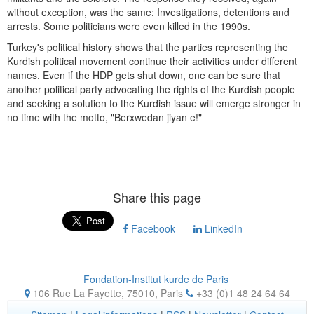
without exception, was the same: Investigations, detentions and
arrests. Some politicians were even killed in the 1990s.
Turkey's political history shows that the parties representing the
Kurdish political movement continue their activities under different
names. Even if the HDP gets shut down, one can be sure that
another political party advocating the rights of the Kurdish people
and seeking a solution to the Kurdish issue will emerge stronger in
no time with the motto, "Berxwedan jiyan e!"
Share this page
Facebook
LinkedIn
Fondation-Institut kurde de Paris
106 Rue La Fayette, 75010
,
Paris
+33 (0)1 48 24 64 64