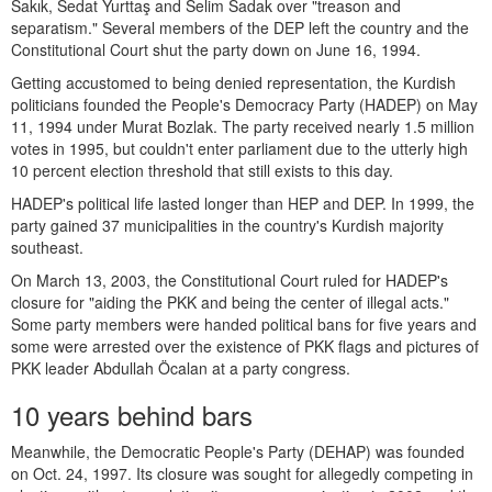
Sakık, Sedat Yurttaş and Selim Sadak over "treason and
separatism." Several members of the DEP left the country and the
Constitutional Court shut the party down on June 16, 1994.
Getting accustomed to being denied representation, the Kurdish
politicians founded the People's Democracy Party (HADEP) on May
11, 1994 under Murat Bozlak. The party received nearly 1.5 million
votes in 1995, but couldn't enter parliament due to the utterly high
10 percent election threshold that still exists to this day.
HADEP's political life lasted longer than HEP and DEP. In 1999, the
party gained 37 municipalities in the country's Kurdish majority
southeast.
On March 13, 2003, the Constitutional Court ruled for HADEP's
closure for "aiding the PKK and being the center of illegal acts."
Some party members were handed political bans for five years and
some were arrested over the existence of PKK flags and pictures of
PKK leader Abdullah Öcalan at a party congress.
10 years behind bars
Meanwhile, the Democratic People's Party (DEHAP) was founded
on Oct. 24, 1997. Its closure was sought for allegedly competing in