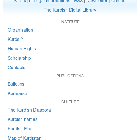
Sitemap
|
Legal informations
|
RSS
|
Newsletter
|
Contact
The Kurdish Digital Library
INSTITUTE
Organisation
Kurds ?
Human Rights
Scholarship
Contacts
PUBLICATIONS
Bulletins
Kurmancî
CULTURE
The Kurdish Diaspora
Kurdish names
Kurdish Flag
Map of Kurdistan