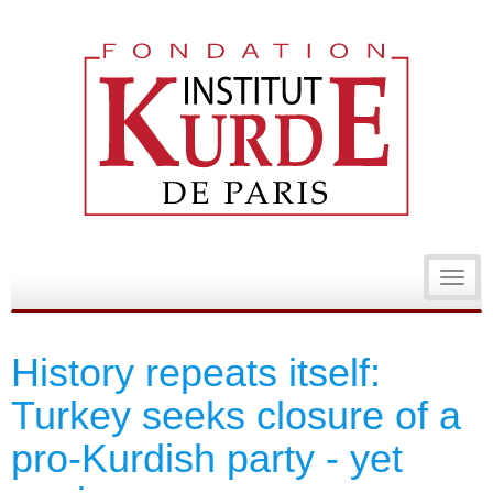
Toggl
navig
History repeats itself:
Turkey seeks closure of a
pro-Kurdish party - yet