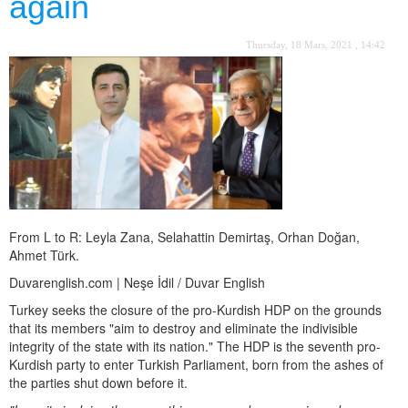
again
Thursday, 18 Mars, 2021 , 14:42
From L to R: Leyla Zana, Selahattin Demirtaş, Orhan Doğan,
Ahmet Türk.
Duvarenglish.com | Neşe İdil / Duvar English
Turkey seeks the closure of the pro-Kurdish HDP on the grounds
that its members "aim to destroy and eliminate the indivisible
integrity of the state with its nation." The HDP is the seventh pro-
Kurdish party to enter Turkish Parliament, born from the ashes of
the parties shut down before it.