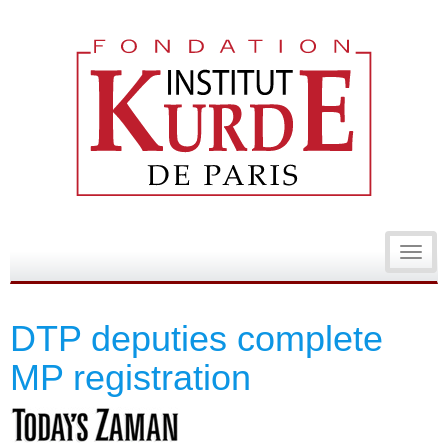
Toggl
navig
DTP deputies complete
MP registration