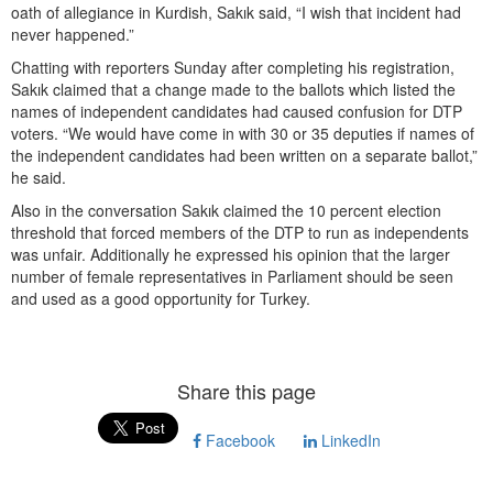
oath of allegiance in Kurdish, Sakık said, “I wish that incident had
never happened.”
Chatting with reporters Sunday after completing his registration,
Sakık claimed that a change made to the ballots which listed the
names of independent candidates had caused confusion for DTP
voters. “We would have come in with 30 or 35 deputies if names of
the independent candidates had been written on a separate ballot,”
he said.
Also in the conversation Sakık claimed the 10 percent election
threshold that forced members of the DTP to run as independents
was unfair. Additionally he expressed his opinion that the larger
number of female representatives in Parliament should be seen
and used as a good opportunity for Turkey.
Share this page
Facebook
LinkedIn