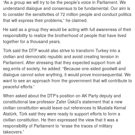
“As a group we will try to be the people’s voice in Parliament. We
understand dialogue and consensus to be fundamental. Our aim is
to consider the sensitivities of 72 million people and conduct politics
that will express their problems,” he claimed.
He said as a group they would be acting with full awareness of their
responsibility to realize the brotherhood of people that have lived
together for a thousand years.
Türk said the DTP would also strive to transform Turkey into a
civilian and democratic republic and avoid creating tension in
Parliament. After stressing that they expected support from all
seg,emts of society, he added: “Because one-sided goodwill and
dialogue cannot solve anything, it would prove inconsequential. We
want to see an approach from the government that will contribute to
peaceful efforts.”
When asked about the DTP’s position on AK Party deputy and
constitutional law professor Zafer Üskül’s statement that a new
civilian constitution would leave out references to Mustafa Kemal
Atatürk, Türk said they were ready to support efforts to form a
civilian constitution. He then expressed the view that it was a
responsibility of Parliament to “erase the traces of military
takeovers.”