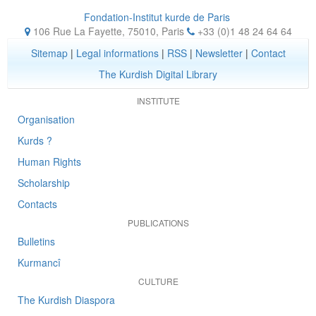
Fondation-Institut kurde de Paris
106 Rue La Fayette, 75010
,
Paris
+33 (0)1 48 24 64 64
Sitemap
|
Legal informations
|
RSS
|
Newsletter
|
Contact
The Kurdish Digital Library
INSTITUTE
Organisation
Kurds ?
Human Rights
Scholarship
Contacts
PUBLICATIONS
Bulletins
Kurmancî
CULTURE
The Kurdish Diaspora