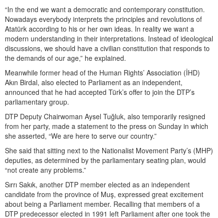
“In the end we want a democratic and contemporary constitution.
Nowadays everybody interprets the principles and revolutions of
Atatürk according to his or her own ideas. In reality we want a
modern understanding in their interpretations. Instead of ideological
discussions, we should have a civilian constitution that responds to
the demands of our age,” he explained.
Meanwhile former head of the Human Rights’ Association (İHD)
Akın Birdal, also elected to Parliament as an independent,
announced that he had accepted Türk’s offer to join the DTP’s
parliamentary group.
DTP Deputy Chairwoman Aysel Tuğluk, also temporarily resigned
from her party, made a statement to the press on Sunday in which
she asserted, “We are here to serve our country.”
She said that sitting next to the Nationalist Movement Party’s (MHP)
deputies, as determined by the parliamentary seating plan, would
“not create any problems.”
Sırrı Sakık, another DTP member elected as an independent
candidate from the province of Muş, expressed great excitement
about being a Parliament member. Recalling that members of a
DTP predecessor elected in 1991 left Parliament after one took the