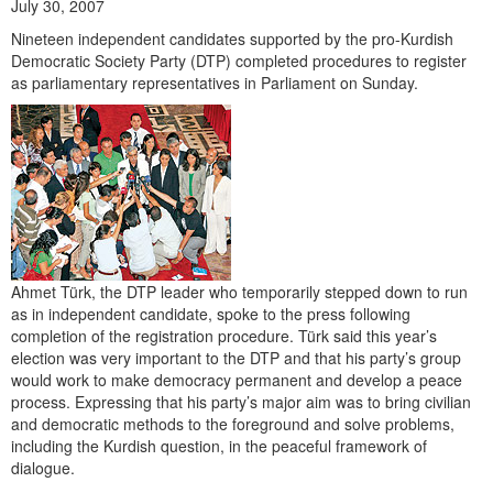
July 30, 2007
Nineteen independent candidates supported by the pro-Kurdish
Democratic Society Party (DTP) completed procedures to register
as parliamentary representatives in Parliament on Sunday.
Ahmet Türk, the DTP leader who temporarily stepped down to run
as in independent candidate, spoke to the press following
completion of the registration procedure. Türk said this year’s
election was very important to the DTP and that his party’s group
would work to make democracy permanent and develop a peace
process. Expressing that his party’s major aim was to bring civilian
and democratic methods to the foreground and solve problems,
including the Kurdish question, in the peaceful framework of
dialogue.