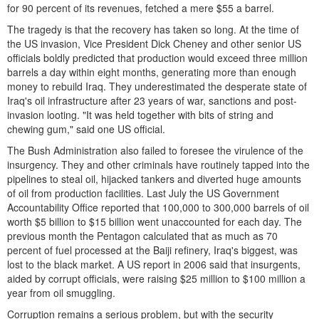
for 90 percent of its revenues, fetched a mere $55 a barrel.
The tragedy is that the recovery has taken so long. At the time of
the US invasion, Vice President Dick Cheney and other senior US
officials boldly predicted that production would exceed three million
barrels a day within eight months, generating more than enough
money to rebuild Iraq. They underestimated the desperate state of
Iraq's oil infrastructure after 23 years of war, sanctions and post-
invasion looting. "It was held together with bits of string and
chewing gum," said one US official.
The Bush Administration also failed to foresee the virulence of the
insurgency. They and other criminals have routinely tapped into the
pipelines to steal oil, hijacked tankers and diverted huge amounts
of oil from production facilities. Last July the US Government
Accountability Office reported that 100,000 to 300,000 barrels of oil
worth $5 billion to $15 billion went unaccounted for each day. The
previous month the Pentagon calculated that as much as 70
percent of fuel processed at the Baiji refinery, Iraq's biggest, was
lost to the black market. A US report in 2006 said that insurgents,
aided by corrupt officials, were raising $25 million to $100 million a
year from oil smuggling.
Corruption remains a serious problem, but with the security