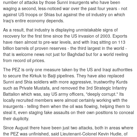
number of attacks by those Sunni insurgents who have been
waging a second, less-noticed war over the past four years - not
against US troops or Shias but against the oil industry on which
Iraq's entire economy depends.
As a result, that industry is displaying unmistakable signs of
recovery for the first time since the US invasion of 2003. Exports
have risen almost to pre-war levels, and with Iraq sitting on 113
billion barrels of proven reserves - the third largest in the world -
that is welcome news not just for Baghdad but for a world reeling
from record oil prices.
The PEZ is only one measure taken by the US and Iraqi authorities
to secure the Kirkuk to Baiji pipelines. They have also replaced
Sunni and Shia soldiers with more aggressive, trustworthy Kurds
such as Private Mustafa, and removed the 3rd Strategic Infantry
Battalion which was, say US army officers, "deeply corrupt." Its
locally recruited members were almost certainly working with the
insurgents - telling them when the oil was flowing, helping them to
steal it, even staging fake assaults on their own positions to conceal
their duplicity.
Since August there have been just two attacks, both in areas where
the PEZ was unfinished, said Lieutenant-Colonel Kevin Hudie, of