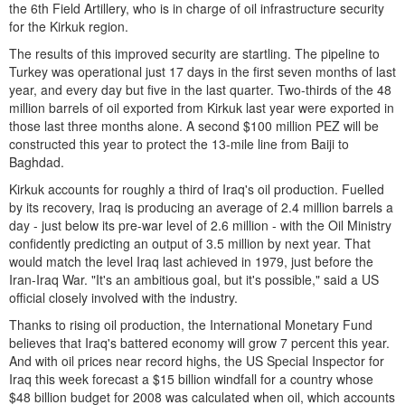
the 6th Field Artillery, who is in charge of oil infrastructure security
for the Kirkuk region.
The results of this improved security are startling. The pipeline to
Turkey was operational just 17 days in the first seven months of last
year, and every day but five in the last quarter. Two-thirds of the 48
million barrels of oil exported from Kirkuk last year were exported in
those last three months alone. A second $100 million PEZ will be
constructed this year to protect the 13-mile line from Baiji to
Baghdad.
Kirkuk accounts for roughly a third of Iraq's oil production. Fuelled
by its recovery, Iraq is producing an average of 2.4 million barrels a
day - just below its pre-war level of 2.6 million - with the Oil Ministry
confidently predicting an output of 3.5 million by next year. That
would match the level Iraq last achieved in 1979, just before the
Iran-Iraq War. "It's an ambitious goal, but it's possible," said a US
official closely involved with the industry.
Thanks to rising oil production, the International Monetary Fund
believes that Iraq's battered economy will grow 7 percent this year.
And with oil prices near record highs, the US Special Inspector for
Iraq this week forecast a $15 billion windfall for a country whose
$48 billion budget for 2008 was calculated when oil, which accounts