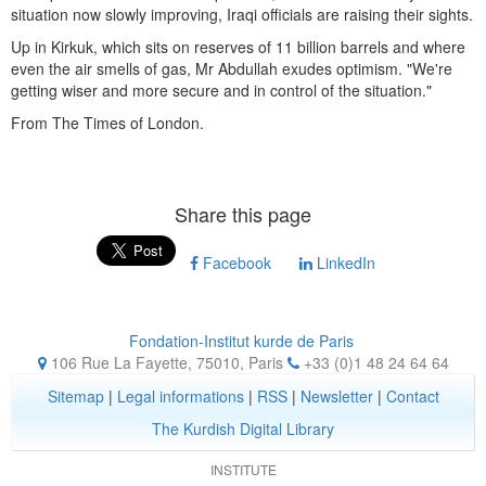
situation now slowly improving, Iraqi officials are raising their sights.
Up in Kirkuk, which sits on reserves of 11 billion barrels and where
even the air smells of gas, Mr Abdullah exudes optimism. "We're
getting wiser and more secure and in control of the situation."
From The Times of London.
Share this page
Facebook
LinkedIn
Fondation-Institut kurde de Paris
106 Rue La Fayette, 75010
,
Paris
+33 (0)1 48 24 64 64
Sitemap
|
Legal informations
|
RSS
|
Newsletter
|
Contact
The Kurdish Digital Library
INSTITUTE