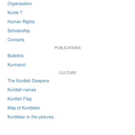
Organisation
Kurds ?
Human Rights
Scholarship
Contacts
PUBLICATIONS
Bulletins
Kurmancî
CULTURE
The Kurdish Diaspora
Kurdish names
Kurdish Flag
Map of Kurdistan
Kurdistan in the pictures