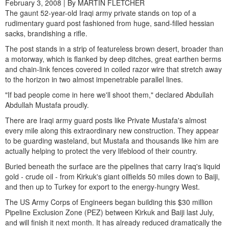
February 3, 2008 | By MARTIN FLETCHER
The gaunt 52-year-old Iraqi army private stands on top of a
rudimentary guard post fashioned from huge, sand-filled hessian
sacks, brandishing a rifle.
The post stands in a strip of featureless brown desert, broader than
a motorway, which is flanked by deep ditches, great earthen berms
and chain-link fences covered in coiled razor wire that stretch away
to the horizon in two almost impenetrable parallel lines.
"If bad people come in here we'll shoot them," declared Abdullah
Abdullah Mustafa proudly.
There are Iraqi army guard posts like Private Mustafa's almost
every mile along this extraordinary new construction. They appear
to be guarding wasteland, but Mustafa and thousands like him are
actually helping to protect the very lifeblood of their country.
Buried beneath the surface are the pipelines that carry Iraq's liquid
gold - crude oil - from Kirkuk's giant oilfields 50 miles down to Baiji,
and then up to Turkey for export to the energy-hungry West.
The US Army Corps of Engineers began building this $30 million
Pipeline Exclusion Zone (PEZ) between Kirkuk and Baiji last July,
and will finish it next month. It has already reduced dramatically the