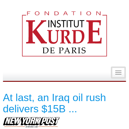
Toggl
navig
At last, an Iraq oil rush
delivers $15B ...