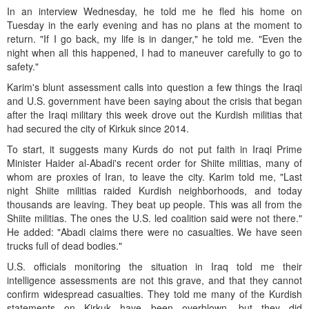
In an interview Wednesday, he told me he fled his home on
Tuesday in the early evening and has no plans at the moment to
return. "If I go back, my life is in danger," he told me. "Even the
night when all this happened, I had to maneuver carefully to go to
safety."
Karim's blunt assessment calls into question a few things the Iraqi
and U.S. government have been saying about the crisis that began
after the Iraqi military this week drove out the Kurdish militias that
had secured the city of Kirkuk since 2014.
To start, it suggests many Kurds do not put faith in Iraqi Prime
Minister Haider al-Abadi's recent order for Shiite militias, many of
whom are proxies of Iran, to leave the city. Karim told me, "Last
night Shiite militias raided Kurdish neighborhoods, and today
thousands are leaving. They beat up people. This was all from the
Shiite militias. The ones the U.S. led coalition said were not there."
He added: "Abadi claims there were no casualties. We have seen
trucks full of dead bodies."
U.S. officials monitoring the situation in Iraq told me their
intelligence assessments are not this grave, and that they cannot
confirm widespread casualties. They told me many of the Kurdish
statements on Kirkuk have been overblown, but they did