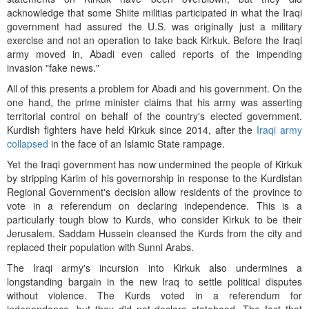
acknowledge that some Shiite militias participated in what the Iraqi
government had assured the U.S. was originally just a military
exercise and not an operation to take back Kirkuk. Before the Iraqi
army moved in, Abadi even called reports of the impending
invasion "fake news."
All of this presents a problem for Abadi and his government. On the
one hand, the prime minister claims that his army was asserting
territorial control on behalf of the country's elected government.
Kurdish fighters have held Kirkuk since 2014, after the
Iraqi army
collapsed
in the face of an Islamic State rampage.
Yet the Iraqi government has now undermined the people of Kirkuk
by stripping Karim of his governorship in response to the Kurdistan
Regional Government's decision allow residents of the province to
vote in a referendum on declaring independence. This is a
particularly tough blow to Kurds, who consider Kirkuk to be their
Jerusalem. Saddam Hussein cleansed the Kurds from the city and
replaced their population with Sunni Arabs.
The Iraqi army's incursion into Kirkuk also undermines a
longstanding bargain in the new Iraq to settle political disputes
without violence. The Kurds voted in a referendum for