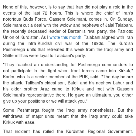
None of this, however, is to say that Iran did not play a role in the
events of the last 72 hours. This is where the chief of Iran's
notorious Quds Force, Qassem Soleimani, comes in. On Sunday,
Soleimani cut a deal with the widow and nephews of Jalal Talabani,
the recently deceased leader of Barzani's rival party, the Patriotic
Union of Kurdistan. As I
wrote this month
, Talabani aligned with Iran
during the intra-Kurdish civil war of the 1990s. The Kurdish
Peshmerga units that retreated this week from the Iraqi army and
Shiite militias were loyal to Talabani's party.
"They reached an understanding for Peshmerga commanders to
not participate in the fight when Iraqi forces came into Kirkuk,"
Karim, who is a senior member of the PUK, said. "The day before
the attack, Talibani's eldest son, Bafel, and his nephew Lahur and
his older brother Araz came to Kirkuk and met with Qassem
Soleimani's representative there. He gave an ultimatum, you either
give up your positions or we will attack you."
Some Peshmerga fought the Iraqi army nonetheless. But the
withdrawal of major units meant that the Iraqi army could take
Kirkuk with ease.
That incident has roiled the Kurdistan Regional Government.