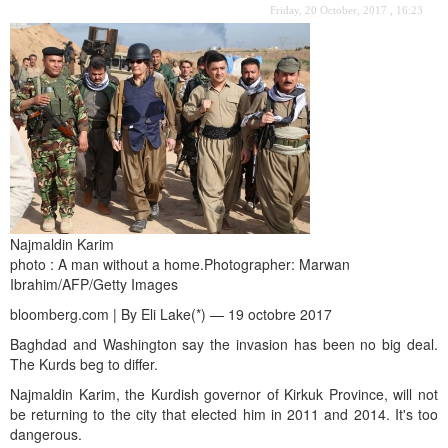
Friday, 20 October, 2017 , 16:23
Najmaldin Karim
photo : A man without a home.Photographer: Marwan
Ibrahim/AFP/Getty Images
bloomberg.com | By Eli Lake(*) — 19 octobre 2017
Baghdad and Washington say the invasion has been no big deal.
The Kurds beg to differ.
Najmaldin Karim, the Kurdish governor of Kirkuk Province, will not
be returning to the city that elected him in 2011 and 2014. It's too
dangerous.