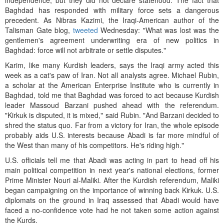
independence, but they did not declare statehood. The fact that
Baghdad has responded with military force sets a dangerous
precedent. As Nibras Kazimi, the Iraqi-American author of the
Talisman Gate blog,
tweeted
Wednesday: "What was lost was the
gentlemen's agreement underwriting era of new politics in
Baghdad: force will not arbitrate or settle disputes."
Karim, like many Kurdish leaders, says the Iraqi army acted this
week as a cat's paw of Iran. Not all analysts agree. Michael Rubin,
a scholar at the American Enterprise Institute who is currently in
Baghdad, told me that Baghdad was forced to act because Kurdish
leader Massoud Barzani pushed ahead with the referendum.
"Kirkuk is disputed, it is mixed," said Rubin. "And Barzani decided to
shred the status quo. Far from a victory for Iran, the whole episode
probably aids U.S. interests because Abadi is far more mindful of
the West than many of his competitors. He's riding high."
U.S. officials tell me that Abadi was acting in part to head off his
main political competition in next year's national elections, former
Prime Minister Nouri al-Maliki. After the Kurdish referendum, Maliki
began campaigning on the importance of winning back Kirkuk. U.S.
diplomats on the ground in Iraq assessed that Abadi would have
faced a no-confidence vote had he not taken some action against
the Kurds.