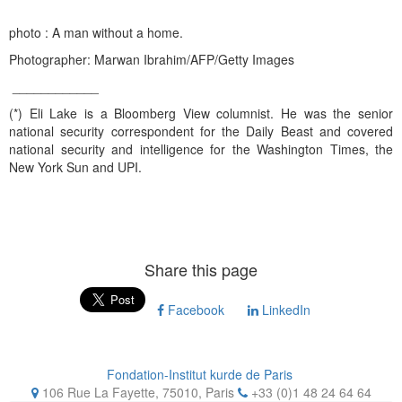
photo : A man without a home.
Photographer: Marwan Ibrahim/AFP/Getty Images
____________
(*) Eli Lake is a Bloomberg View columnist. He was the senior
national security correspondent for the Daily Beast and covered
national security and intelligence for the Washington Times, the
New York Sun and UPI.
Share this page
Facebook
LinkedIn
Fondation-Institut kurde de Paris
106 Rue La Fayette, 75010
,
Paris
+33 (0)1 48 24 64 64