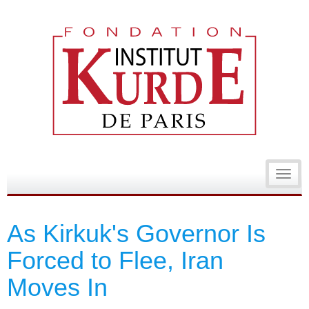
Toggl
navig
As Kirkuk's Governor Is
Forced to Flee, Iran
Moves In