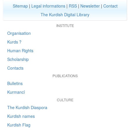
Sitemap
|
Legal informations
|
RSS
|
Newsletter
|
Contact
The Kurdish Digital Library
INSTITUTE
Organisation
Kurds ?
Human Rights
Scholarship
Contacts
PUBLICATIONS
Bulletins
Kurmancî
CULTURE
The Kurdish Diaspora
Kurdish names
Kurdish Flag