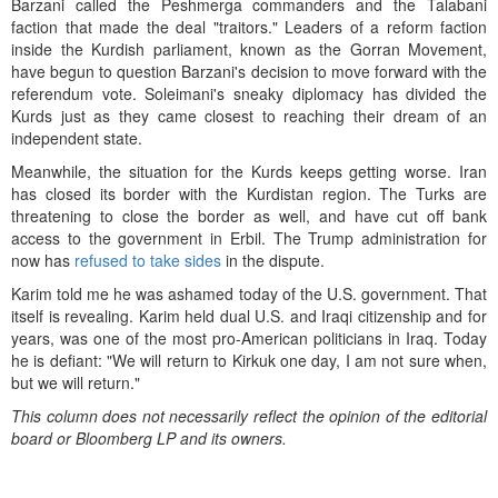
Barzani called the Peshmerga commanders and the Talabani
faction that made the deal "traitors." Leaders of a reform faction
inside the Kurdish parliament, known as the Gorran Movement,
have begun to question Barzani's decision to move forward with the
referendum vote. Soleimani's sneaky diplomacy has divided the
Kurds just as they came closest to reaching their dream of an
independent state.
Meanwhile, the situation for the Kurds keeps getting worse. Iran
has closed its border with the Kurdistan region. The Turks are
threatening to close the border as well, and have cut off bank
access to the government in Erbil. The Trump administration for
now has
refused to take sides
in the dispute.
Karim told me he was ashamed today of the U.S. government. That
itself is revealing. Karim held dual U.S. and Iraqi citizenship and for
years, was one of the most pro-American politicians in Iraq. Today
he is defiant: "We will return to Kirkuk one day, I am not sure when,
but we will return."
This column does not necessarily reflect the opinion of the editorial
board or Bloomberg LP and its owners.