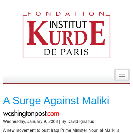
Toggl
navig
A Surge Against Maliki
Wednesday, January 9, 2008 | By David Ignatius
A new movement to oust Iraqi Prime Minister Nouri al-Maliki is