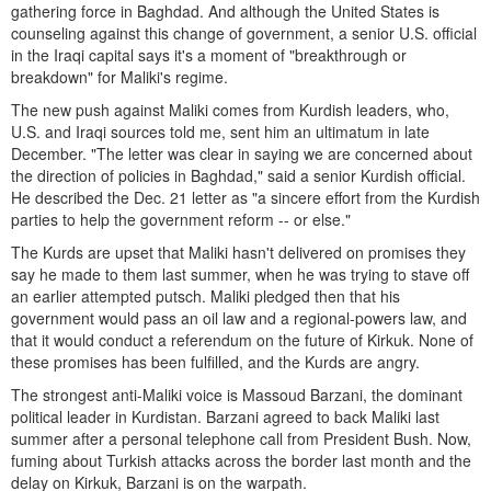
gathering force in Baghdad. And although the United States is
counseling against this change of government, a senior U.S. official
in the Iraqi capital says it's a moment of "breakthrough or
breakdown" for Maliki's regime.
The new push against Maliki comes from Kurdish leaders, who,
U.S. and Iraqi sources told me, sent him an ultimatum in late
December. "The letter was clear in saying we are concerned about
the direction of policies in Baghdad," said a senior Kurdish official.
He described the Dec. 21 letter as "a sincere effort from the Kurdish
parties to help the government reform -- or else."
The Kurds are upset that Maliki hasn't delivered on promises they
say he made to them last summer, when he was trying to stave off
an earlier attempted putsch. Maliki pledged then that his
government would pass an oil law and a regional-powers law, and
that it would conduct a referendum on the future of Kirkuk. None of
these promises has been fulfilled, and the Kurds are angry.
The strongest anti-Maliki voice is Massoud Barzani, the dominant
political leader in Kurdistan. Barzani agreed to back Maliki last
summer after a personal telephone call from President Bush. Now,
fuming about Turkish attacks across the border last month and the
delay on Kirkuk, Barzani is on the warpath.