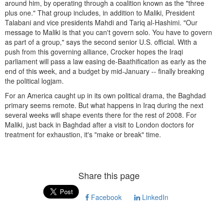
around him, by operating through a coalition known as the "three
plus one." That group includes, in addition to Maliki, President
Talabani and vice presidents Mahdi and Tariq al-Hashimi. "Our
message to Maliki is that you can't govern solo. You have to govern
as part of a group," says the second senior U.S. official. With a
push from this governing alliance, Crocker hopes the Iraqi
parliament will pass a law easing de-Baathification as early as the
end of this week, and a budget by mid-January -- finally breaking
the political logjam.
For an America caught up in its own political drama, the Baghdad
primary seems remote. But what happens in Iraq during the next
several weeks will shape events there for the rest of 2008. For
Maliki, just back in Baghdad after a visit to London doctors for
treatment for exhaustion, it's "make or break" time.
Share this page
Facebook
LinkedIn