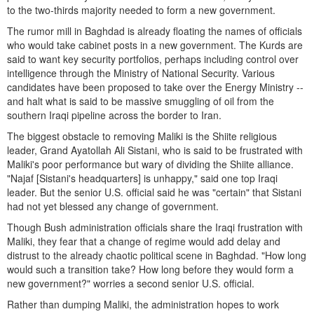
to the two-thirds majority needed to form a new government.
The rumor mill in Baghdad is already floating the names of officials
who would take cabinet posts in a new government. The Kurds are
said to want key security portfolios, perhaps including control over
intelligence through the Ministry of National Security. Various
candidates have been proposed to take over the Energy Ministry --
and halt what is said to be massive smuggling of oil from the
southern Iraqi pipeline across the border to Iran.
The biggest obstacle to removing Maliki is the Shiite religious
leader, Grand Ayatollah Ali Sistani, who is said to be frustrated with
Maliki's poor performance but wary of dividing the Shiite alliance.
"Najaf [Sistani's headquarters] is unhappy," said one top Iraqi
leader. But the senior U.S. official said he was "certain" that Sistani
had not yet blessed any change of government.
Though Bush administration officials share the Iraqi frustration with
Maliki, they fear that a change of regime would add delay and
distrust to the already chaotic political scene in Baghdad. "How long
would such a transition take? How long before they would form a
new government?" worries a second senior U.S. official.
Rather than dumping Maliki, the administration hopes to work