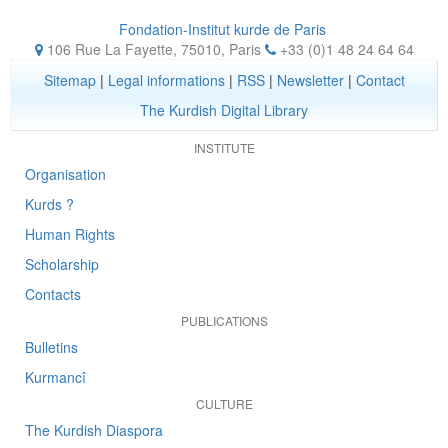
Fondation-Institut kurde de Paris
106 Rue La Fayette, 75010
,
Paris
+33 (0)1 48 24 64 64
Sitemap
|
Legal informations
|
RSS
|
Newsletter
|
Contact
The Kurdish Digital Library
INSTITUTE
Organisation
Kurds ?
Human Rights
Scholarship
Contacts
PUBLICATIONS
Bulletins
Kurmancî
CULTURE
The Kurdish Diaspora