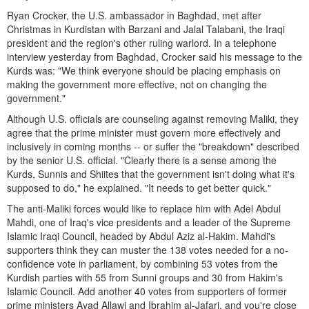
Ryan Crocker, the U.S. ambassador in Baghdad, met after
Christmas in Kurdistan with Barzani and Jalal Talabani, the Iraqi
president and the region's other ruling warlord. In a telephone
interview yesterday from Baghdad, Crocker said his message to the
Kurds was: "We think everyone should be placing emphasis on
making the government more effective, not on changing the
government."
Although U.S. officials are counseling against removing Maliki, they
agree that the prime minister must govern more effectively and
inclusively in coming months -- or suffer the "breakdown" described
by the senior U.S. official. "Clearly there is a sense among the
Kurds, Sunnis and Shiites that the government isn't doing what it's
supposed to do," he explained. "It needs to get better quick."
The anti-Maliki forces would like to replace him with Adel Abdul
Mahdi, one of Iraq's vice presidents and a leader of the Supreme
Islamic Iraqi Council, headed by Abdul Aziz al-Hakim. Mahdi's
supporters think they can muster the 138 votes needed for a no-
confidence vote in parliament, by combining 53 votes from the
Kurdish parties with 55 from Sunni groups and 30 from Hakim's
Islamic Council. Add another 40 votes from supporters of former
prime ministers Ayad Allawi and Ibrahim al-Jafari, and you're close