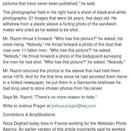
pictures that have never been published," he said.
The photographer held in his right hand a sheaf of black-and-white
photographs, 27 images that were 26 years, five days old. He
withdrew from a plastic sleeve a furling photo of the sandwich
maker who cried as he waited to be shot.
Mr. Razmi thrust it forward. "Who has this picture?" he asked, his
voice rising. "Nobody." He thrust forward a photo of the dust that
rose over 11 fallen men. "Who has this picture?" he asked.
"Nobody." He thrust forward a photo of the bodyguard surveying
the men he had shot. "Who has this picture?" he asked. "Nobody."
Mr. Razmi returned the photos to the sleeve that had held them
since 1979. And for the first time since he had secreted them home
in a folded newspaper, he put them in a Samsonite briefcase he
had long used to store chosen photos from his career.
Says Mr. Razmi: "There's no more reason to hide."
Write to Joshua Prager at
joshua.prager@wsj.com
Corrections & Amplifications:
Reza Deghati today lives in France working for the Webistan Photo
Agency. An earlier version of this article incorrectly said he worked