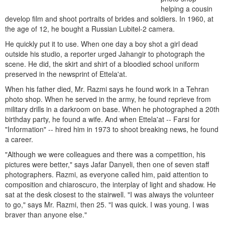
helping a cousin
develop film and shoot portraits of brides and soldiers. In 1960, at
the age of 12, he bought a Russian Lubitel-2 camera.
He quickly put it to use. When one day a boy shot a girl dead
outside his studio, a reporter urged Jahangir to photograph the
scene. He did, the skirt and shirt of a bloodied school uniform
preserved in the newsprint of Ettela'at.
When his father died, Mr. Razmi says he found work in a Tehran
photo shop. When he served in the army, he found reprieve from
military drills in a darkroom on base. When he photographed a 20th
birthday party, he found a wife. And when Ettela'at -- Farsi for
"Information" -- hired him in 1973 to shoot breaking news, he found
a career.
"Although we were colleagues and there was a competition, his
pictures were better," says Jafar Danyeli, then one of seven staff
photographers. Razmi, as everyone called him, paid attention to
composition and chiaroscuro, the interplay of light and shadow. He
sat at the desk closest to the stairwell. "I was always the volunteer
to go," says Mr. Razmi, then 25. "I was quick. I was young. I was
braver than anyone else."