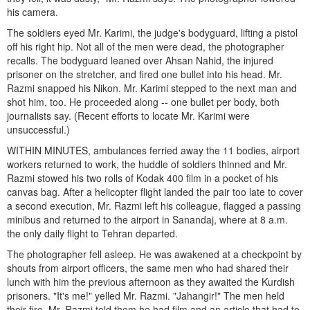
his camera.
The soldiers eyed Mr. Karimi, the judge's bodyguard, lifting a pistol
off his right hip. Not all of the men were dead, the photographer
recalls. The bodyguard leaned over Ahsan Nahid, the injured
prisoner on the stretcher, and fired one bullet into his head. Mr.
Razmi snapped his Nikon. Mr. Karimi stepped to the next man and
shot him, too. He proceeded along -- one bullet per body, both
journalists say. (Recent efforts to locate Mr. Karimi were
unsuccessful.)
WITHIN MINUTES, ambulances ferried away the 11 bodies, airport
workers returned to work, the huddle of soldiers thinned and Mr.
Razmi stowed his two rolls of Kodak 400 film in a pocket of his
canvas bag. After a helicopter flight landed the pair too late to cover
a second execution, Mr. Razmi left his colleague, flagged a passing
minibus and returned to the airport in Sanandaj, where at 8 a.m.
the only daily flight to Tehran departed.
The photographer fell asleep. He was awakened at a checkpoint by
shouts from airport officers, the same men who had shared their
lunch with him the previous afternoon as they awaited the Kurdish
prisoners. "It's me!" yelled Mr. Razmi. "Jahangir!" The men held
their fire. Mr. Razmi told them he had film and an article that had to