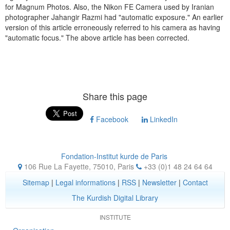
for Magnum Photos. Also, the Nikon FE Camera used by Iranian
photographer Jahangir Razmi had "automatic exposure." An earlier
version of this article erroneously referred to his camera as having
"automatic focus." The above article has been corrected.
Share this page
Facebook
LinkedIn
Fondation-Institut kurde de Paris
106 Rue La Fayette, 75010
,
Paris
+33 (0)1 48 24 64 64
Sitemap
|
Legal informations
|
RSS
|
Newsletter
|
Contact
The Kurdish Digital Library
INSTITUTE