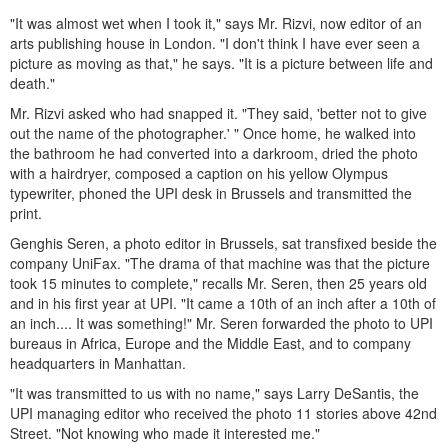
"It was almost wet when I took it," says Mr. Rizvi, now editor of an
arts publishing house in London. "I don't think I have ever seen a
picture as moving as that," he says. "It is a picture between life and
death."
Mr. Rizvi asked who had snapped it. "They said, 'better not to give
out the name of the photographer.' " Once home, he walked into
the bathroom he had converted into a darkroom, dried the photo
with a hairdryer, composed a caption on his yellow Olympus
typewriter, phoned the UPI desk in Brussels and transmitted the
print.
Genghis Seren, a photo editor in Brussels, sat transfixed beside the
company UniFax. "The drama of that machine was that the picture
took 15 minutes to complete," recalls Mr. Seren, then 25 years old
and in his first year at UPI. "It came a 10th of an inch after a 10th of
an inch.... It was something!" Mr. Seren forwarded the photo to UPI
bureaus in Africa, Europe and the Middle East, and to company
headquarters in Manhattan.
"It was transmitted to us with no name," says Larry DeSantis, the
UPI managing editor who received the photo 11 stories above 42nd
Street. "Not knowing who made it interested me."