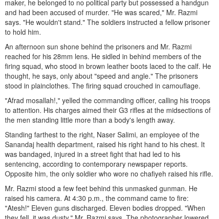
maker, he belonged to no political party but possessed a handgun
and had been accused of murder. "He was scared," Mr. Razmi
says. "He wouldn't stand." The soldiers instructed a fellow prisoner
to hold him.
An afternoon sun shone behind the prisoners and Mr. Razmi
reached for his 28mm lens. He sidled in behind members of the
firing squad, who stood in brown leather boots laced to the calf. He
thought, he says, only about "speed and angle." The prisoners
stood in plainclothes. The firing squad crouched in camouflage.
"Afrad mosallah!," yelled the commanding officer, calling his troops
to attention. His charges aimed their G3 rifles at the midsections of
the men standing little more than a body's length away.
Standing farthest to the right, Naser Salimi, an employee of the
Sanandaj health department, raised his right hand to his chest. It
was bandaged, injured in a street fight that had led to his
sentencing, according to contemporary newspaper reports.
Opposite him, the only soldier who wore no chafiyeh raised his rifle.
Mr. Razmi stood a few feet behind this unmasked gunman. He
raised his camera. At 4:30 p.m., the command came to fire:
"Atesh!" Eleven guns discharged. Eleven bodies dropped. "When
they fell, it was dusty," Mr. Razmi says. The photographer lowered