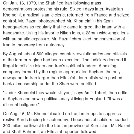
On Jan. 16, 1979, the Shah fled Iran following mass
demonstrations protesting his rule. Sixteen days later, Ayatollah
Khomeini, a radical Islamic cleric, returned from France and seized
control. Mr. Razmi photographed Mr. Khomeini in his Qom
headquarters so regularly that he came to greet the imam with a
handshake. Using his favorite Nikon lens, a 28mm wide-angle lens
with automatic exposure, Mr. Razmi chronicled the conversion of
Iran to theocracy from autocracy.
By August, about 500 alleged counter-revolutionaries and officials
of the former regime had been executed. The judiciary decreed it
illegal to criticize Islam and Iran's spiritual leaders. A holding
company formed by the regime appropriated Kayhan, the only
newspaper in Iran larger than Ettela'at. Journalists who pushed
back at censorship under the Shah were petrified.
"Under Khomeini they would kill you," says Amir Taheri, then editor
of Kayhan and now a political analyst living in England. "It was a
different ballgame."
On Aug. 16, Mr. Khomeini called on Iranian troops to suppress
restive Kurds hoping for autonomy. Thousands of soldiers headed
300 miles northwest to the Iranian province of Kurdistan. Mr. Razmi
and Khalil Bahrami, an Ettela'at reporter, followed.