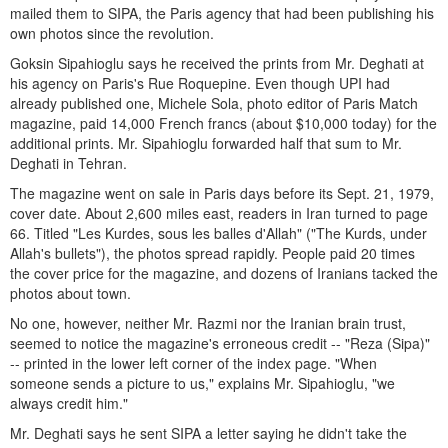
mailed them to SIPA, the Paris agency that had been publishing his
own photos since the revolution.
Goksin Sipahioglu says he received the prints from Mr. Deghati at
his agency on Paris's Rue Roquepine. Even though UPI had
already published one, Michele Sola, photo editor of Paris Match
magazine, paid 14,000 French francs (about $10,000 today) for the
additional prints. Mr. Sipahioglu forwarded half that sum to Mr.
Deghati in Tehran.
The magazine went on sale in Paris days before its Sept. 21, 1979,
cover date. About 2,600 miles east, readers in Iran turned to page
66. Titled "Les Kurdes, sous les balles d'Allah" ("The Kurds, under
Allah's bullets"), the photos spread rapidly. People paid 20 times
the cover price for the magazine, and dozens of Iranians tacked the
photos about town.
No one, however, neither Mr. Razmi nor the Iranian brain trust,
seemed to notice the magazine's erroneous credit -- "Reza (Sipa)"
-- printed in the lower left corner of the index page. "When
someone sends a picture to us," explains Mr. Sipahioglu, "we
always credit him."
Mr. Deghati says he sent SIPA a letter saying he didn't take the