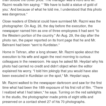
Razmi recalls him saying: " 'We have to build a statue of gold of
you.' And because of what he told me, I understood that this photo
was dangerous."
Close readers of Ettela'at could have surmised Mr. Razmi was the
photographer. On Aug. 26, the day before the execution, the
newspaper named him as one of three employees it had sent "to
the Western portion of the country." An Aug. 29, the day after the
photo ran, the paper reported on its front page that he and Mr.
Bahrami had been "sent to Kurdistan."
Home in Tehran, after a long shower, Mr. Razmi spoke about the
execution to his wife and again the next morning to curious
colleagues in the newsroom. He says he asked Mr. Heydari why his
photo had carried no credit and didn't object when the editor
explained his worry. "I told him jokingly that you would have also
been executed in Kurdistan on the spot," Mr. Heydari says.
Mr. Razmi walked to the newspaper darkroom and saw for the first
time what had been the 18th exposure of his first roll of film. "There
I realized what I had taken," he says. Turning on the red safelights
in the studio, the photographer made prints of eight stills and
preserved on a contact sheet 27 of his 70 photographs.