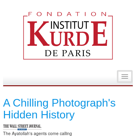
Toggl
navig
A Chilling Photograph's
Hidden History
The Ayatollah's agents come calling