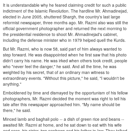
It is understandable why he feared claiming credit for such a public
indictment of the Islamic Revolution. The hardline Mr. Ahmadinejad,
elected in June 2005, shuttered Shargh, the country's last large
reformist newspaper, three months ago. Mr. Razmi also was still the
official government photographer and returned the next morning to
the presidential residence to shoot Mr. Ahmadinejad's cabinet,
including the defense minister who in 1979 helped quell the Kurds.
But Mr. Razmi, who is now 58, said part of him always wanted to
step forward. He was disappointed when he first saw that his photo
didn't carry his name. He was irked when others took credit, people
who "never feel the danger," he said. And all the time, he was
weighted by his secret, that of an ordinary man witness to
extraordinary events. "Without this picture," he said, "I wouldn't be
anything."
Emboldened by time and dismayed by the opportunism of his fellow
photographers, Mr. Razmi decided the moment was right to tell his
tale after this newspaper approached him. "My name should be
there," he said.
Minced lamb and baghali polo -- a dish of green rice and beans --
awaited Mr. Razmi at home, and he sat down to eat with his wife
and sons, his sister, two nephews and his father-in-law. They talked