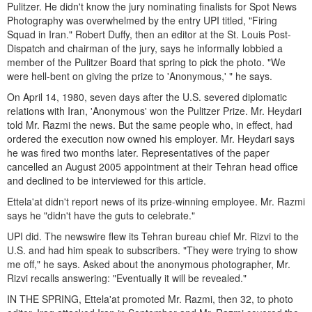
Pulitzer. He didn't know the jury nominating finalists for Spot News
Photography was overwhelmed by the entry UPI titled, "Firing
Squad in Iran." Robert Duffy, then an editor at the St. Louis Post-
Dispatch and chairman of the jury, says he informally lobbied a
member of the Pulitzer Board that spring to pick the photo. "We
were hell-bent on giving the prize to 'Anonymous,' " he says.
On April 14, 1980, seven days after the U.S. severed diplomatic
relations with Iran, 'Anonymous' won the Pulitzer Prize. Mr. Heydari
told Mr. Razmi the news. But the same people who, in effect, had
ordered the execution now owned his employer. Mr. Heydari says
he was fired two months later. Representatives of the paper
cancelled an August 2005 appointment at their Tehran head office
and declined to be interviewed for this article.
Ettela'at didn't report news of its prize-winning employee. Mr. Razmi
says he "didn't have the guts to celebrate."
UPI did. The newswire flew its Tehran bureau chief Mr. Rizvi to the
U.S. and had him speak to subscribers. "They were trying to show
me off," he says. Asked about the anonymous photographer, Mr.
Rizvi recalls answering: "Eventually it will be revealed."
IN THE SPRING, Ettela'at promoted Mr. Razmi, then 32, to photo