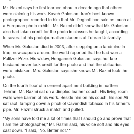
Mr. Razmi says he first learned about a decade ago that others
were claiming his work. Kaveh Golestan, Iran's best-known
photographer, reported to him that Mr. Deghati had said as much at
a European photo exhibit. Mr. Razmi didn't know that Mr. Golestan
also had taken credit for the photo in classes he taught, according
to several of his photojournalism students at Tehran University.
When Mr. Golestan died in 2003, after stepping on a landmine in
Iraq, newspapers around the world reported that he had won a
Pulitzer Prize. His widow, Hengameh Golestan, says her late
husband never took credit for the photo and that the obituaries
were mistaken. Mrs. Golestan says she knows Mr. Razmi took the
photo.
On the fourth floor of a cement apartment building in northern
Tehran, Mr. Razmi sat on a dimpled leather couch. His living room
walls were barren of his work. Beside him on his couch, his son Ali
sat rapt, tamping down a pinch of Cavendish tobacco in his father's
pipe. Mr. Razmi struck a match and puffed.
"My sons have told me a lot of times that I should go and prove that
I am the photographer," Mr. Razmi said, his voice soft and his eyes
cast down. "I said, 'No. Better not.' "