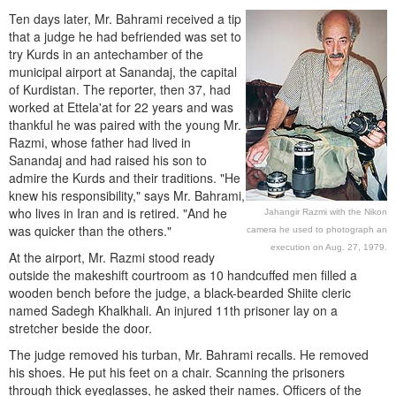
Ten days later, Mr. Bahrami received a tip
that a judge he had befriended was set to
try Kurds in an antechamber of the
municipal airport at Sanandaj, the capital
of Kurdistan. The reporter, then 37, had
worked at Ettela'at for 22 years and was
thankful he was paired with the young Mr.
Razmi, whose father had lived in
Sanandaj and had raised his son to
admire the Kurds and their traditions. "He
knew his responsibility," says Mr. Bahrami,
who lives in Iran and is retired. "And he
Jahangir Razmi with the Nikon
was quicker than the others."
camera he used to photograph an
execution on Aug. 27, 1979.
At the airport, Mr. Razmi stood ready
outside the makeshift courtroom as 10 handcuffed men filled a
wooden bench before the judge, a black-bearded Shiite cleric
named Sadegh Khalkhali. An injured 11th prisoner lay on a
stretcher beside the door.
The judge removed his turban, Mr. Bahrami recalls. He removed
his shoes. He put his feet on a chair. Scanning the prisoners
through thick eyeglasses, he asked their names. Officers of the