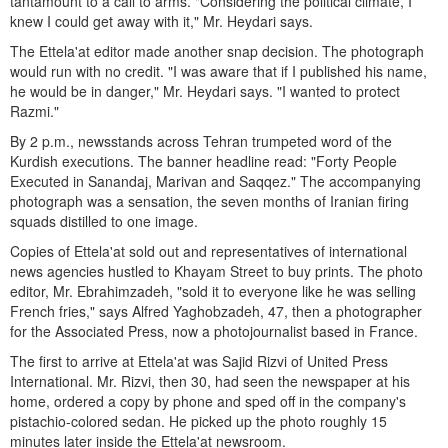
tantamount to a call to arms. "Considering the political climate, I
knew I could get away with it," Mr. Heydari says.
The Ettela'at editor made another snap decision. The photograph
would run with no credit. "I was aware that if I published his name,
he would be in danger," Mr. Heydari says. "I wanted to protect
Razmi."
By 2 p.m., newsstands across Tehran trumpeted word of the
Kurdish executions. The banner headline read: "Forty People
Executed in Sanandaj, Marivan and Saqqez." The accompanying
photograph was a sensation, the seven months of Iranian firing
squads distilled to one image.
Copies of Ettela'at sold out and representatives of international
news agencies hustled to Khayam Street to buy prints. The photo
editor, Mr. Ebrahimzadeh, "sold it to everyone like he was selling
French fries," says Alfred Yaghobzadeh, 47, then a photographer
for the Associated Press, now a photojournalist based in France.
The first to arrive at Ettela'at was Sajid Rizvi of United Press
International. Mr. Rizvi, then 30, had seen the newspaper at his
home, ordered a copy by phone and sped off in the company's
pistachio-colored sedan. He picked up the photo roughly 15
minutes later inside the Ettela'at newsroom.