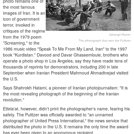
photo remains one of
the most famous
images of Iran. It is an
icon of government
terror, invoked in
critiques of the regime
Jahangir Razmi
from the 1979 poem
The photograph that won the Pulitzer
.
"Screaming," to the
1986 music video "Speak To Me From My Land, Iran" to the 1997
book "Kurdistan." Davood and Davar Ghassemlouie, brothers who
operate a photo shop in Los Angeles, say they have made tens of
thousands of reprints for demonstrators, including 200 in late
September when Iranian President Mahmoud Ahmadinejad visited
the U.S.
Says Shahrokh Hatami, a pioneer of Iranian photojournalism: "It is
the most revealing photograph of the beginning of the Iranian
revolution."
Ettela'at, however, didn't print the photographer's name, fearing his
safety. The Pulitzer was officially awarded to "an unnamed
photographer of United Press International," the news service that
distributed the photo in the U.S. It remains the only time the award
has ever been given to an anonymous recipient.