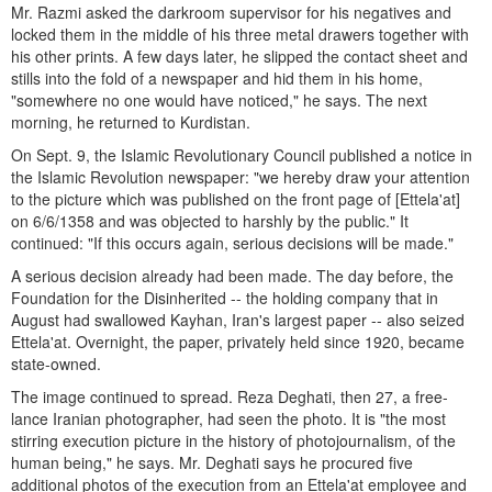
Mr. Razmi asked the darkroom supervisor for his negatives and
locked them in the middle of his three metal drawers together with
his other prints. A few days later, he slipped the contact sheet and
stills into the fold of a newspaper and hid them in his home,
"somewhere no one would have noticed," he says. The next
morning, he returned to Kurdistan.
On Sept. 9, the Islamic Revolutionary Council published a notice in
the Islamic Revolution newspaper: "we hereby draw your attention
to the picture which was published on the front page of [Ettela'at]
on 6/6/1358 and was objected to harshly by the public." It
continued: "If this occurs again, serious decisions will be made."
A serious decision already had been made. The day before, the
Foundation for the Disinherited -- the holding company that in
August had swallowed Kayhan, Iran's largest paper -- also seized
Ettela'at. Overnight, the paper, privately held since 1920, became
state-owned.
The image continued to spread. Reza Deghati, then 27, a free-
lance Iranian photographer, had seen the photo. It is "the most
stirring execution picture in the history of photojournalism, of the
human being," he says. Mr. Deghati says he procured five
additional photos of the execution from an Ettela'at employee and