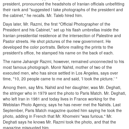
president, pronounced the headshots of Iranian officials unbefitting
their rank and "suggested I take photographs of the president and
the cabinet," he recalls. Mr. Taleb hired him.
Days later, Mr. Razmi, the first "Official Photographer of the
President and his Cabinet," set up his flash umbrellas inside the
Iranian presidential residence at the intersection of Palestine and
Pastor streets. He shot pictures of the new government. He
developed the color portraits. Before mailing the prints to the
president's office, he stamped his name on the back of each.
The name Jahangir Razmi, however, remained unconnected to his
most famous photograph. Monir Nahid, mother of two of the
executed men, who has since settled in Los Angeles, says over
time, "10, 20 people came to me and said, 'I took the picture.' "
Among them, say Mrs. Nahid and her daughter, was Mr. Deghati,
the stringer who in 1979 sent the photo to Paris Match. Mr. Deghati,
who left Iran in 1981 and today lives in France working for the
Webistan Photo Agency, says he has never met the Nahids. Last
September, Paris Match magazine quoted him saying he took the
photo, adding in French that Mr. Khomeini "was furious." Mr.
Deghati says he knows Mr. Razmi took the photo, and that the
magazine misquoted him.