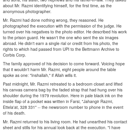
about Mr. Razmi identifying himself, for the first time, as the
anonymous photographer.
Mr. Razmi had done nothing wrong, they reasoned. He
photographed the execution with the permission of the judge. He
turned over his negatives to the photo editor. He described his work
to the prison guard. He wasn't the one who sent the six images
abroad. He didn't earn a single rial or credit from his photo, the
rights to which had passed from UPI to the Bettmann Archive to
Corbis Corp.
The family approved of his decision to come forward. Voicing hope
that it wouldn't harm Mr. Razmi, eight people around the table
spoke as one: "Inshallah," if Allah wills it.
Past midnight, Mr. Razmi retreated to a bedroom closet and lifted
his canvas camera bag by the faded strap that had hung over his
shoulder during the 1979 revolution. Here in pale black ink on the
inside flap of a pocket was written in Farsi, "Jahangir Razmi,
Ettela'at, 328 331" -- the newsroom number to phone in the event
of his death.
Mr. Razmi returned to his living room. He had unearthed his contact
sheet and stills for his annual look back at the execution. "I have