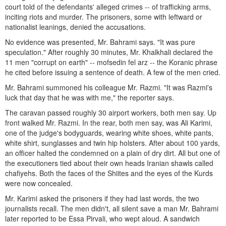
court told of the defendants' alleged crimes -- of trafficking arms,
inciting riots and murder. The prisoners, some with leftward or
nationalist leanings, denied the accusations.
No evidence was presented, Mr. Bahrami says. "It was pure
speculation." After roughly 30 minutes, Mr. Khalkhali declared the
11 men "corrupt on earth" -- mofsedin fel arz -- the Koranic phrase
he cited before issuing a sentence of death. A few of the men cried.
Mr. Bahrami summoned his colleague Mr. Razmi. "It was Razmi's
luck that day that he was with me," the reporter says.
The caravan passed roughly 30 airport workers, both men say. Up
front walked Mr. Razmi. In the rear, both men say, was Ali Karimi,
one of the judge's bodyguards, wearing white shoes, white pants,
white shirt, sunglasses and twin hip holsters. After about 100 yards,
an officer halted the condemned on a plain of dry dirt. All but one of
the executioners tied about their own heads Iranian shawls called
chafiyehs. Both the faces of the Shiites and the eyes of the Kurds
were now concealed.
Mr. Karimi asked the prisoners if they had last words, the two
journalists recall. The men didn't, all silent save a man Mr. Bahrami
later reported to be Essa Pirvali, who wept aloud. A sandwich