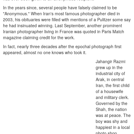
In the years since, several people have falsely claimed to be
"Anonymous." When Iran's most famous photographer died in
2003, his obituaries were filled with mentions of a Pulitzer some say
he had insinuated winning. Last September, another prominent
Iranian photographer living in France was quoted in Paris Match
magazine claiming credit for the work.
In fact, nearly three decades after the epochal photograph first
appeared, almost no one knows who took it.
Jahangir Razmi
grew up in the
industrial city of
Arak, in central
Iran, the first child
of a housewife
and military clerk.
Governed by the
Shah, the nation
was at peace. The
boy was shy and
happiest in a local
photo shop