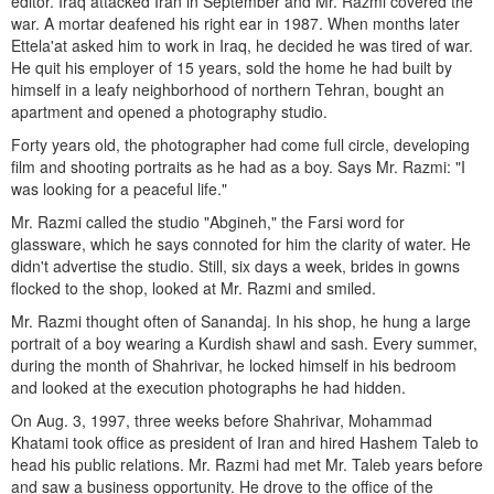
editor. Iraq attacked Iran in September and Mr. Razmi covered the
war. A mortar deafened his right ear in 1987. When months later
Ettela'at asked him to work in Iraq, he decided he was tired of war.
He quit his employer of 15 years, sold the home he had built by
himself in a leafy neighborhood of northern Tehran, bought an
apartment and opened a photography studio.
Forty years old, the photographer had come full circle, developing
film and shooting portraits as he had as a boy. Says Mr. Razmi: "I
was looking for a peaceful life."
Mr. Razmi called the studio "Abgineh," the Farsi word for
glassware, which he says connoted for him the clarity of water. He
didn't advertise the studio. Still, six days a week, brides in gowns
flocked to the shop, looked at Mr. Razmi and smiled.
Mr. Razmi thought often of Sanandaj. In his shop, he hung a large
portrait of a boy wearing a Kurdish shawl and sash. Every summer,
during the month of Shahrivar, he locked himself in his bedroom
and looked at the execution photographs he had hidden.
On Aug. 3, 1997, three weeks before Shahrivar, Mohammad
Khatami took office as president of Iran and hired Hashem Taleb to
head his public relations. Mr. Razmi had met Mr. Taleb years before
and saw a business opportunity. He drove to the office of the