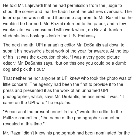
He told Mr. Lajevardi that he had permission from the judge to
shoot the scene and that he hadn't sent the pictures overseas. The
interrogation was soft, and it became apparent to Mr. Razmi that he
wouldn't be harmed. Mr. Razmi returned to the paper, and a few
weeks later was consumed with work when, on Nov. 4, Iranian
students took hostages inside the U.S. Embassy.
The next month, UPI managing editor Mr. DeSantis sat down to
submit his newswire's best work of the year for awards. At the top
of his list was the execution photo. "I was a very good picture
editor," Mr. DeSantis says, "but on this one you could be a dumb
dog and pick this out."
That neither he nor anyone at UPI knew who took the photo was of
little concern. The agency had been the first to provide it to the
press and presented it as the work of an unnamed UPI
photographer, which, says Mr. DeSantis, he assumed it was. "It
came on the UPI wire," he explains.
"Because of the present unrest in Iran," wrote the editor to the
Pulitzer committee, "the name of the photographer cannot be
revealed at this time."
Mr. Razmi didn't know his photograph had been nominated for the