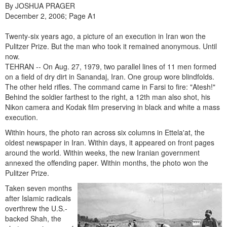
By JOSHUA PRAGER
December 2, 2006; Page A1
Twenty-six years ago, a picture of an execution in Iran won the
Pulitzer Prize. But the man who took it remained anonymous. Until
now.
TEHRAN -- On Aug. 27, 1979, two parallel lines of 11 men formed
on a field of dry dirt in Sanandaj, Iran. One group wore blindfolds.
The other held rifles. The command came in Farsi to fire: "Atesh!"
Behind the soldier farthest to the right, a 12th man also shot, his
Nikon camera and Kodak film preserving in black and white a mass
execution.
Within hours, the photo ran across six columns in Ettela'at, the
oldest newspaper in Iran. Within days, it appeared on front pages
around the world. Within weeks, the new Iranian government
annexed the offending paper. Within months, the photo won the
Pulitzer Prize.
Taken seven months
after Islamic radicals
overthrew the U.S.-
backed Shah, the