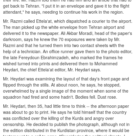
get back to Tehran. "I put it in an envelope and gave it to the flight
attendant," he says, needing to continue his work in the region.
Mr. Razmi called Ettela'at, which dispatched a courier to the airport.
The man picked up the white envelope from Tehran airport and
delivered it to the newspaper. Ali Akbar Moradi, head of the paper's
darkroom, says he knew the 70 exposures were taken by Mr.
Razmi and that he turned them into two contact sheets with the
help of a technician. An office runner gave them to the photo editor,
the late Fereydoun Ebrahimzadeh, who marked the frames he
wished turned into prints and delivered them to Mohammed
Heydari, the chief Ettela'at editor, Mr. Heydari says.
Mr. Heydari was examining the layout of that day's front page and
flipped through the stills. At about noon, he says, he stopped,
overwhelmed by a single image of the moment when some of the
squadron had fired and some hadn't. Bodies fell. Dust rose.
Mr. Heydari, then 35, had little time to think -- the afternoon paper
was about to go to print. He says he told himself that the country
was conflicted over the killing of the Kurds and angry over
censorship. He decided to publish the photograph, although not in
the edition distributed in the Kurdistan province, where it would be