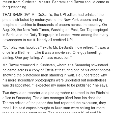
return from Kurdistan, Messrs. Bahrami and Razmi should come in
for questioning.
THAT SAME DAY, Mr. DeSantis, the UPI editor, had prints of the
photo distributed by motorcycle to the New York papers and by
telephoto machine to thousands of papers across the country. On
Aug. 29, the New York Times, Washington Post, Der Tagesspiegel
in Berlin and the Daily Telegraph in London were among the many
newspapers to run it. Nearly all credited UPI.
"Our play was fabulous," exults Mr. DeSantis, now retired. "It was a
once in a lifetime.... Like it was a movie set. One guy kneeling,
aiming. One guy falling. A mass execution."
Mr. Razmi remained in Kurdistan, where at a Sanandaj newsstand
he came across a copy of Ettela'at featuring one of his other photos
showing the blindfolded men standing in wait. He understood why
his more incendiary photographs were unprinted but nonetheless
was disappointed. "I expected my name to be published," he says.
Two days later, reporter and photographer returned to the Ettela'at
office in Sanandaj. The office manager lifted from his desk the
Tehran edition of the paper that had reported the execution, they
recall. He said copies brought to Kurdistan were selling for more
than double the cover price. The manager was a Kurd and Mr.