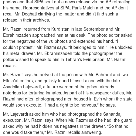
photos and that SIPA sent out a news release via the AP retracting
his name. Representatives at SIPA, Paris Match and the AP don't
recall Mr. Deghati clarifying the matter and didn't find such a
release in their archives.
Mr. Razmi returned from Kurdistan in late September and Mr.
Ebrahimzadeh approached him at his desk. The photo editor asked
for the negatives of the 70 photos and extended his hand. "I
couldn't protest," Mr. Razmi says. "It belonged to him." He unlocked
his metal drawer. Mr. Ebrahimzadeh told the photographer the
police wished to speak to him in Tehran's Evin prison, Mr. Razmi
recalls.
Mr. Razmi says he arrived at the prison with Mr. Bahrami and two
Ettela'at editors, and quickly found himself alone with the late
Asadollah Lajevardi, a future warden of the prison already
notorious for torturing inmates. As part of his newspaper duties, Mr.
Razmi had often photographed men housed in Evin whom the state
would soon execute. "I had a right to be nervous," he says.
Mr. Lajevardi asked him who had photographed the Sanandaj
execution, Mr. Razmi says. When Mr. Razmi said he had, the guard
asked why he had hidden his negatives in the drawer. "So that no
one would take them," Mr. Razmi recalls answering.