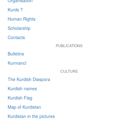
Organisation
Kurds ?
Human Rights
Scholarship
Contacts
PUBLICATIONS
Bulletins
Kurmancî
CULTURE
The Kurdish Diaspora
Kurdish names
Kurdish Flag
Map of Kurdistan
Kurdistan in the pictures