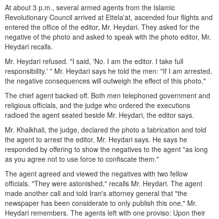
At about 3 p.m., several armed agents from the Islamic
Revolutionary Council arrived at Ettela'at, ascended four flights and
entered the office of the editor, Mr. Heydari. They asked for the
negative of the photo and asked to speak with the photo editor, Mr.
Heydari recalls.
Mr. Heydari refused. "I said, 'No. I am the editor. I take full
responsibility.' " Mr. Heydari says he told the men: "If I am arrested,
the negative consequences will outweigh the effect of this photo."
The chief agent backed off. Both men telephoned government and
religious officials, and the judge who ordered the executions
radioed the agent seated beside Mr. Heydari, the editor says.
Mr. Khalkhali, the judge, declared the photo a fabrication and told
the agent to arrest the editor, Mr. Heydari says. He says he
responded by offering to show the negatives to the agent "as long
as you agree not to use force to confiscate them."
The agent agreed and viewed the negatives with two fellow
officials. "They were astonished," recalls Mr. Heydari. The agent
made another call and told Iran's attorney general that "the
newspaper has been considerate to only publish this one," Mr.
Heydari remembers. The agents left with one proviso: Upon their